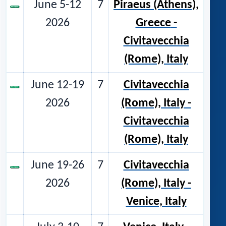
June 5-12
7
Piraeus (Athens),
2026
Greece
-
Civitavecchia
(Rome), Italy
June 12-19
7
Civitavecchia
2026
(Rome), Italy
-
Civitavecchia
(Rome), Italy
June 19-26
7
Civitavecchia
2026
(Rome), Italy -
Venice, Italy