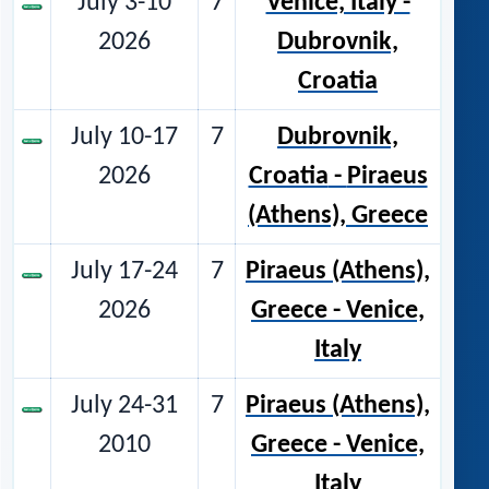
July 3-10
7
Venice, Italy -
2026
Dubrovnik,
Croatia
July 10-17
7
Dubrovnik,
2026
Croatia
-
Piraeus
(Athens), Greece
July 17-24
7
Piraeus (Athens),
2026
Greece - Venice,
Italy
July 24-31
7
Piraeus (Athens),
2010
Greece - Venice,
Italy