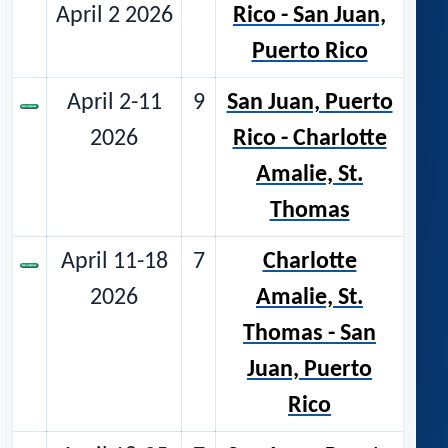
April 2 2026
Rico - San Juan,
Puerto Rico
April 2-11
9
San Juan, Puerto
2026
Rico - Charlotte
Amalie, St.
Thomas
April 11-18
7
Charlotte
2026
Amalie, St.
Thomas - San
Juan, Puerto
Rico