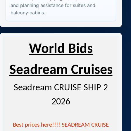
and planning assistance for suites and
balcony cabins.
World Bids
Seadream Cruises
Seadream CRUISE SHIP 2
2026
Best prices here!!!! SEADREAM CRUISE