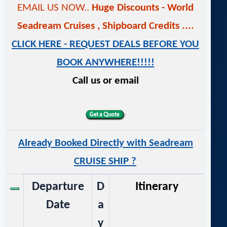
EMAIL US NOW..
Huge Discounts - World
Seadream Cruises
,
Shipboard Credits ....
CLICK HERE - REQUEST DEALS BEFORE YOU
BOOK ANYWHERE!!!!!
Call us or email
Already Booked Directly with Seadream
CRUISE SHIP ?
Departure
D
Itinerary
Date
a
y