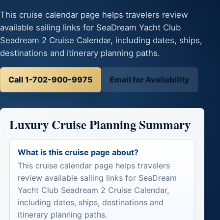
This cruise calendar page helps travelers review
available sailing links for SeaDream Yacht Club
Seadream 2 Cruise Calendar, including dates, ships,
destinations and itinerary planning paths.
Call 1-702-900-9975
Email for Availability
Luxury Cruise Planning Summary
What is this cruise page about?
This cruise calendar page helps travelers
review available sailing links for SeaDream
Yacht Club Seadream 2 Cruise Calendar,
including dates, ships, destinations and
itinerary planning paths.