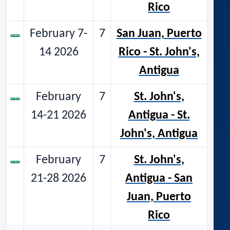
Rico
February 7-
7
San Juan, Puerto
14 2026
Rico - St. John's,
Antigua
February
7
St. John's,
14-21 2026
Antigua - St.
John's, Antigua
February
7
St. John's,
21-28 2026
Antigua - San
Juan, Puerto
Rico