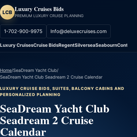
Luxury Cruises Bids
LCB
PREMIUM LUXURY CRUISE PLANNING
1-702-900-9975
Info@deluxecruises.com
Luxury Cruises
Cruise Bids
Regent
Silversea
Seabourn
Contact
Home
/
SeaDream Yacht Club
/
SeaDream Yacht Club Seadream 2 Cruise Calendar
LUXURY CRUISE BIDS, SUITES, BALCONY CABINS AND
PERSONALIZED PLANNING
SeaDream Yacht Club
Seadream 2 Cruise
Calendar