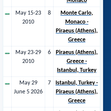
Monaco
May 15-23
8
Monte Carlo,
2010
Monaco
-
Piraeus (Athens),
Greece
May 23-29
6
Piraeus (Athens),
2010
Greece -
Istanbul, Turkey
May 29
7
Istanbul, Turkey
-
June 5 2026
Piraeus (Athens),
Greece