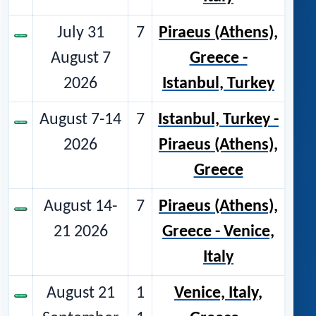
July 31
7
Piraeus (Athens),
August 7
Greece -
2026
Istanbul, Turkey
August 7-14
7
Istanbul, Turkey -
2026
Piraeus (Athens),
Greece
August 14-
7
Piraeus (Athens),
21 2026
Greece - Venice,
Italy
August 21
1
Venice, Italy,