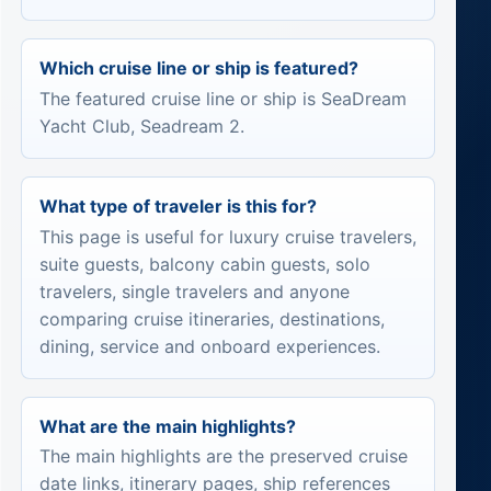
Which cruise line or ship is featured?
The featured cruise line or ship is SeaDream
Yacht Club, Seadream 2.
What type of traveler is this for?
This page is useful for luxury cruise travelers,
suite guests, balcony cabin guests, solo
travelers, single travelers and anyone
comparing cruise itineraries, destinations,
dining, service and onboard experiences.
What are the main highlights?
The main highlights are the preserved cruise
date links, itinerary pages, ship references