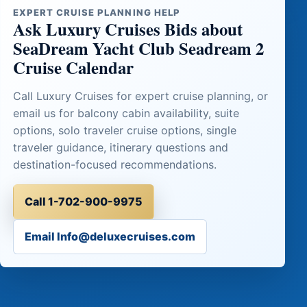
EXPERT CRUISE PLANNING HELP
Ask Luxury Cruises Bids about
SeaDream Yacht Club Seadream 2
Cruise Calendar
Call Luxury Cruises for expert cruise planning, or
email us for balcony cabin availability, suite
options, solo traveler cruise options, single
traveler guidance, itinerary questions and
destination-focused recommendations.
Call 1-702-900-9975
Email Info@deluxecruises.com