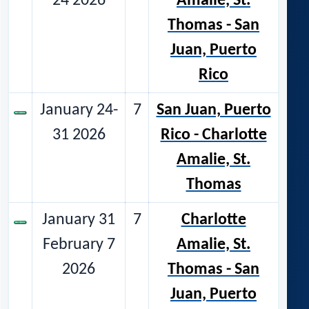
24 2026
Amalie, St.
Thomas - San
Juan, Puerto
Rico
January 24-
7
San Juan, Puerto
31 2026
Rico - Charlotte
Amalie, St.
Thomas
January 31
7
Charlotte
February 7
Amalie, St.
2026
Thomas - San
Juan, Puerto