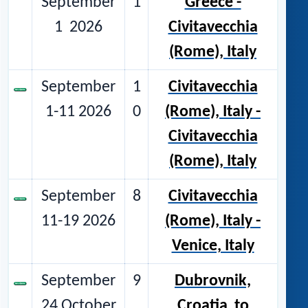
September
1
Greece -
1 2026
Civitavecchia
(Rome), Italy
September
1
Civitavecchia
1-11 2026
0
(Rome), Italy -
Civitavecchia
(Rome), Italy
September
8
Civitavecchia
11-19 2026
(Rome), Italy -
Venice, Italy
September
9
Dubrovnik,
24 October
Croatia
to