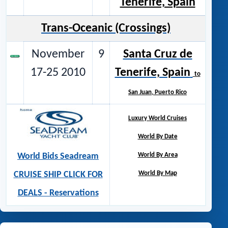
Tenerife, Spain
Trans-Oceanic (Crossings)
November
9
Santa Cruz de
17-25 2010
Tenerife, Spain
to
San Juan, Puerto Rico
Luxury World Cruises
World By Date
World Bids Seadream
World By Area
CRUISE SHIP CLICK FOR
World By Map
DEALS - Reservations