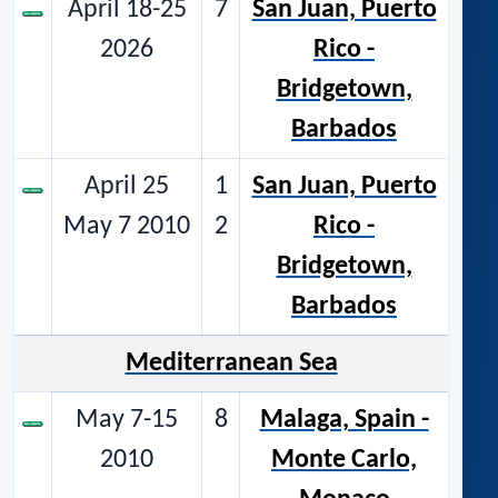
April 18-25
7
San Juan, Puerto
2026
Rico -
Bridgetown,
Barbados
April 25
1
San Juan, Puerto
May 7 2010
2
Rico -
Bridgetown,
Barbados
Mediterranean Sea
May 7-15
8
Malaga, Spain -
2010
Monte Carlo,