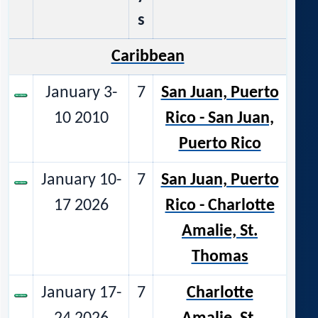
s
Caribbean
January 3-
7
San Juan, Puerto
10 2010
Rico - San Juan,
Puerto Rico
January 10-
7
San Juan, Puerto
17 2026
Rico - Charlotte
Amalie, St.
Thomas
January 17-
7
Charlotte