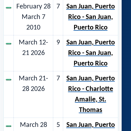
February 28
7
San Juan, Puerto
March 7
Rico - San Juan,
2010
Puerto Rico
March 12-
9
San Juan, Puerto
21 2026
Rico - San Juan,
Puerto Rico
March 21-
7
San Juan, Puerto
28 2026
Rico - Charlotte
Amalie, St.
Thomas
March 28
5
San Juan, Puerto