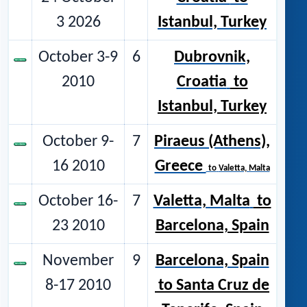
3 2026
Istanbul, Turkey
October 3-9
6
Dubrovnik,
2010
Croatia
to
Istanbul, Turkey
October 9-
7
Piraeus (Athens),
16 2010
Greece
to
Valetta, Malta
October 16-
7
Valetta, Malta
to
23 2010
Barcelona, Spain
November
9
Barcelona, Spain
8-17 2010
to Santa Cruz de