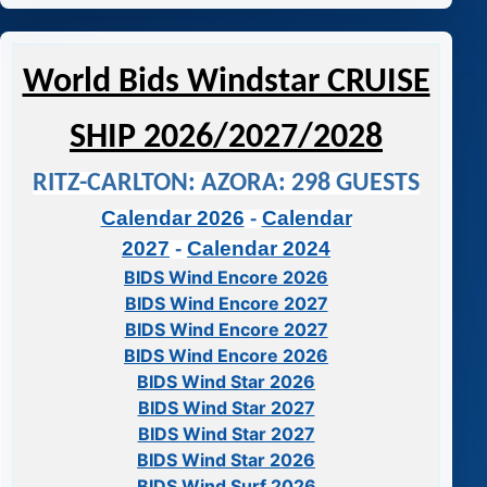
World Bids Windstar CRUISE
SHIP 2026/2027/2028
RITZ-CARLTON: AZORA: 298 GUESTS
Calendar 2026
-
Calendar
2027
-
Calendar 2024
BIDS Wind Encore 2026
BIDS Wind Encore 2027
BIDS Wind Encore 2027
BIDS Wind Encore 2026
BIDS Wind Star 2026
BIDS Wind Star 2027
BIDS Wind Star 2027
BIDS Wind Star 2026
BIDS Wind Surf 2026