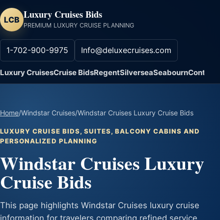
Luxury Cruises Bids
LCB
PREMIUM LUXURY CRUISE PLANNING
1-702-900-9975
Info@deluxecruises.com
Luxury Cruises
Cruise Bids
Regent
Silversea
Seabourn
Contact
Home
/
Windstar Cruises
/
Windstar Cruises Luxury Cruise Bids
LUXURY CRUISE BIDS, SUITES, BALCONY CABINS AND
PERSONALIZED PLANNING
Windstar Cruises Luxury
Cruise Bids
This page highlights Windstar Cruises luxury cruise
information for travelers comparing refined service,