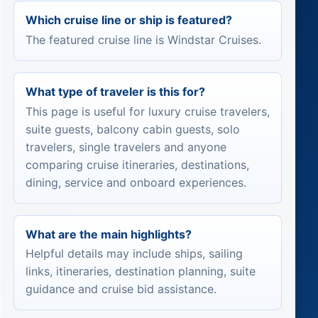
Which cruise line or ship is featured?
The featured cruise line is Windstar Cruises.
What type of traveler is this for?
This page is useful for luxury cruise travelers,
suite guests, balcony cabin guests, solo
travelers, single travelers and anyone
comparing cruise itineraries, destinations,
dining, service and onboard experiences.
What are the main highlights?
Helpful details may include ships, sailing
links, itineraries, destination planning, suite
guidance and cruise bid assistance.