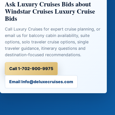
Ask Luxury Cruises Bids about
Windstar Cruises Luxury Cruise
Bids
Call Luxury Cruises for expert cruise planning, or
email us for balcony cabin availability, suite
options, solo traveler cruise options, single
traveler guidance, itinerary questions and
destination-focused recommendations.
Call 1-702-900-9975
Email Info@deluxecruises.com