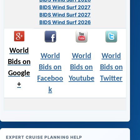
BIDS Wind Surf 2027
BIDS Wind Surf 2027
BIDS Wind Surf 2026
World
World
World
World
Bids on
Bids on
Bids on
Bids on
Google
Faceboo
Youtube
Twitter
+
k
EXPERT CRUISE PLANNING HELP