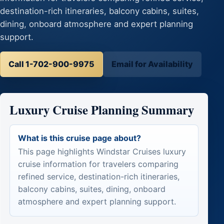
destination-rich itineraries, balcony cabins, suites,
dining, onboard atmosphere and expert planning
support.
Call 1-702-900-9975
Email for Availability
Luxury Cruise Planning Summary
What is this cruise page about?
This page highlights Windstar Cruises luxury
cruise information for travelers comparing
refined service, destination-rich itineraries,
balcony cabins, suites, dining, onboard
atmosphere and expert planning support.