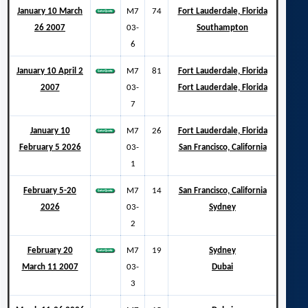
January 10 March
M7
74
Fort Lauderdale, Florida
26 2007
03-
Southampton
6
January 10 April 2
M7
81
Fort Lauderdale, Florida
2007
03-
Fort Lauderdale, Florida
7
January 10
M7
26
Fort Lauderdale, Florida
February 5 2026
03-
San Francisco, California
1
February 5-20
M7
14
San Francisco, California
2026
03-
Sydney
2
February 20
M7
19
Sydney
March 11 2007
03-
Dubai
3