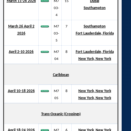
March 11-26 2026
M7
15
Dubai
03-
Southampton
4
March 26 April 2
M7
7
Southampton
2026
03-
Fort Lauderdale, Florida
5
April 2-10 2026
M7
8
Fort Lauderdale, Florida
04
New York, New York
Caribbean
April 10-18 2026
M7
8
New York, New York
05
New York, New York
Trans-Oceanic (Crossings)
April 18-24 2026
M7
6
New York, New York