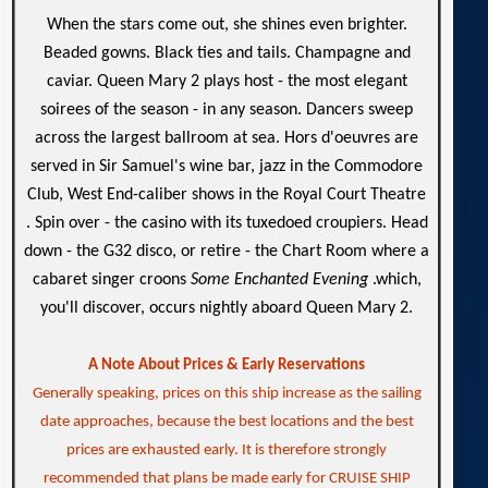
When the stars come out, she shines even brighter.
Beaded gowns. Black ties and tails. Champagne and
caviar. Queen Mary 2 plays host - the most elegant
soirees of the season - in any season. Dancers sweep
across the largest ballroom at sea. Hors d'oeuvres are
served in Sir Samuel's wine bar, jazz in the Commodore
Club, West End-caliber shows in the Royal Court Theatre
. Spin over - the casino with its tuxedoed croupiers. Head
down - the G32 disco, or retire - the Chart Room where a
cabaret singer croons
Some Enchanted Evening
.which,
you'll discover, occurs nightly aboard Queen Mary 2.
A Note About Prices & Early Reservations
Generally speaking, prices on this ship increase as the sailing
date approaches, because the best locations and the best
prices are exhausted early. It is therefore strongly
recommended that plans be made early for CRUISE SHIP