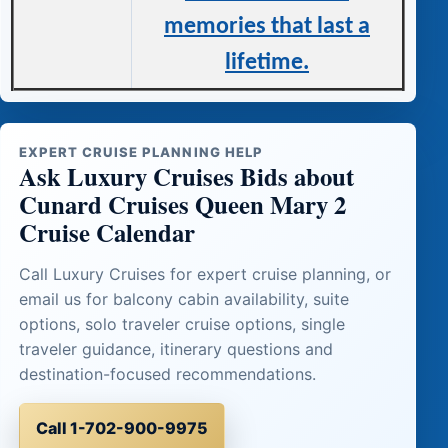
memories that last a
lifetime.
EXPERT CRUISE PLANNING HELP
Ask Luxury Cruises Bids about
Cunard Cruises Queen Mary 2
Cruise Calendar
Call Luxury Cruises for expert cruise planning, or
email us for balcony cabin availability, suite
options, solo traveler cruise options, single
traveler guidance, itinerary questions and
destination-focused recommendations.
Call 1-702-900-9975