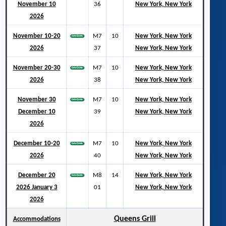
November 10
36
New York, New York
2026
November 10-20
M7
10
New York, New York
2026
37
New York, New York
November 20-30
M7
10
New York, New York
2026
38
New York, New York
November 30
M7
10
New York, New York
December 10
39
New York, New York
2026
December 10-20
M7
10
New York, New York
2026
40
New York, New York
December 20
M8
14
New York, New York
2026 January 3
01
New York, New York
2026
Queens Grill
Accommodations