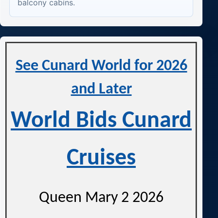
balcony cabins.
See Cunard World for 2026
and Later
World Bids Cunard
Cruises
Queen Mary 2 2026