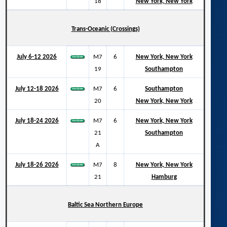
18
New York, New York
Trans-Oceanic (Crossings)
July 6-12 2026
M7
6
New York, New York
19
Southampton
July 12-18 2026
M7
6
Southampton
20
New York, New York
July 18-24 2026
M7
6
New York, New York
21
Southampton
A
July 18-26 2026
M7
8
New York, New York
21
Hamburg
Baltic Sea Northern Europe