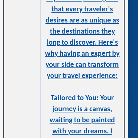
that every traveler's
desires are as unique as
the destinations they
long to discover. Here's
why having an expert by
your side can transform
your travel experience:
Tailored to You: Your
journey is a canvas,
waiting to be painted
with your dreams. I