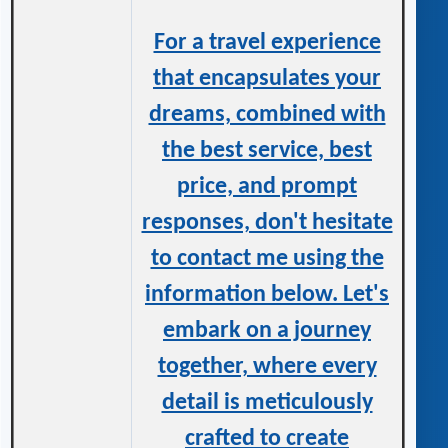
For a travel experience
that encapsulates your
dreams, combined with
the best service, best
price, and prompt
responses, don't hesitate
to contact me using the
information below. Let's
embark on a journey
together, where every
detail is meticulously
crafted to create