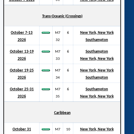
Trans-Oceanic (Crossings)
October 7-13
M7
6
New York, New York
2026
32
Southampton
October 13-19
M7
6
Southampton
2026
33
New York, New York
October 19-25
M7
6
New York, New York
2026
34
Southampton
October 25-31
M7
6
Southampton
2026
35
New York, New York
Caribbean
October 31
M7
10
New York, New York