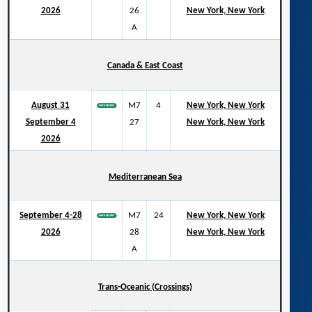
2026
26
New York, New York
A
Canada & East Coast
August 31
M7
4
New York, New York
September 4
27
New York, New York
2026
Mediterranean Sea
September 4-28
M7
24
New York, New York
2026
28
New York, New York
A
Trans-Oceanic (Crossings)