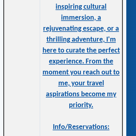
inspiring cultural
immersion, a
rejuvenating escape, or a
thrilling adventure, I'm
here to curate the perfect
experience. From the
moment you reach out to
me, your travel
aspirations become my
priority.
Info/Reservations: