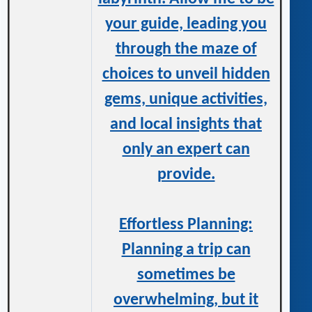
your guide, leading you
through the maze of
choices to unveil hidden
gems, unique activities,
and local insights that
only an expert can
provide.
Effortless Planning:
Planning a trip can
sometimes be
overwhelming, but it