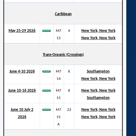
Caribbean
May 25-29 2026
M7
4
New York, New York
12
New York, New York
Trans-Oceanic (Crossings)
June 4-10 2026
M7
6
Southampton
14
New York, New York
June 10-16 2026
M7
6
New York, New York
15
Southampton
June 10 July 2
M7
22
New York, New York
2026
15
New York, New York
A