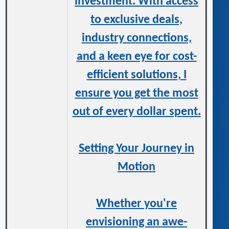
investment. With access
to exclusive deals,
industry connections,
and a keen eye for cost-
efficient solutions, I
ensure you get the most
out of every dollar spent.
Setting Your Journey in
Motion
Whether you're
envisioning an awe-