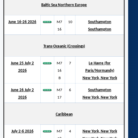
Baltic Sea Northern Europe
June 16-26 2026
M7
10
Southampton
16
Southampton
Trans-Oceanic (Crossings)
June 25 July 2
M7
7
Le Havre (for
2026
16
Paris/Normandy)
B
New York, New York
June 26 July 2
M7
6
Southampton
2026
17
New York, New York
Caribbean
July 2-6 2026
M7
4
New York, New York