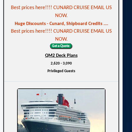
Best prices here!!!! CUNARD CRUISE EMAIL US
NOW.
Huge Discounts - Cunard, Shipboard Credits ....
Best prices here!!!! CUNARD CRUISE EMAIL US
NOW.
QM2 Deck Plans
2,620 - 3,090
Privileged Guests