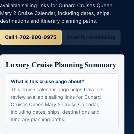
available sailing links for Cunard Cruises Queen
Mary 2 Cruise Calendar, including dates, ships,
destinations and itinerary planning paths.
Call 1-702-900-9975
Email for Availability
Luxury Cruise Planning Summary
What is this cruise page about?
This cruise calendar page helps travelers
review available sailing links for Cunard
Cruises Queen Mary 2 Cruise Calendar,
including dates, ships, destinations and
itinerary planning paths.