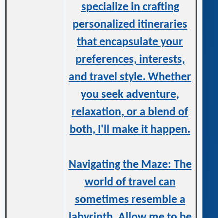
specialize in crafting
personalized itineraries
that encapsulate your
preferences, interests,
and travel style. Whether
you seek adventure,
relaxation, or a blend of
both, I'll make it happen.
Navigating the Maze: The
world of travel can
sometimes resemble a
labyrinth. Allow me to be