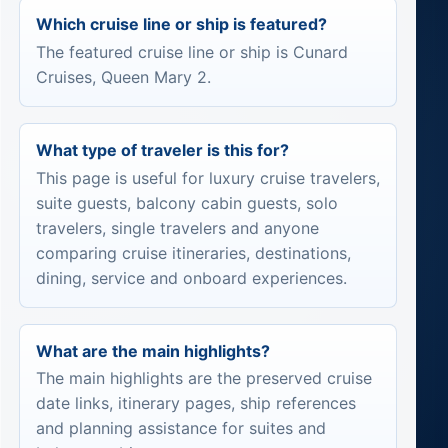
Which cruise line or ship is featured?
The featured cruise line or ship is Cunard
Cruises, Queen Mary 2.
What type of traveler is this for?
This page is useful for luxury cruise travelers,
suite guests, balcony cabin guests, solo
travelers, single travelers and anyone
comparing cruise itineraries, destinations,
dining, service and onboard experiences.
What are the main highlights?
The main highlights are the preserved cruise
date links, itinerary pages, ship references
and planning assistance for suites and