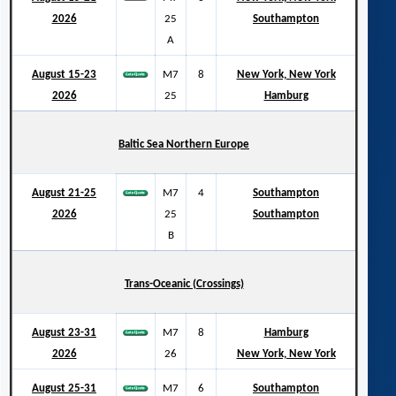
2026
25
Southampton
A
August 15-23
M7
8
New York, New York
2026
25
Hamburg
Baltic Sea Northern Europe
August 21-25
M7
4
Southampton
2026
25
Southampton
B
Trans-Oceanic (Crossings)
August 23-31
M7
8
Hamburg
2026
26
New York, New York
August 25-31
M7
6
Southampton