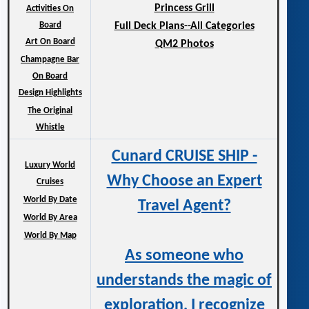
Princess Grill
Activities On
Board
Full Deck Plans--All Categories
Art On Board
QM2 Photos
Champagne Bar
On Board
Design Highlights
The Original
Whistle
Cunard CRUISE SHIP -
Luxury World
Why Choose an Expert
Cruises
World By Date
Travel Agent?
World By Area
World By Map
As someone who
understands the magic of
exploration, I recognize