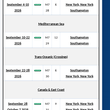
September 4-10
M7
6
New York, New York
2026
28
Southampton
Mediterranean Sea
September 10-22
M7
12
Southampton
2026
29
Southampton
Trans-Oceanic (Crossings)
September 22-28
M7
6
Southampton
2026
30
New York, New York
Canada & East Coast
September 28
M7
9
New York, New York
October 7 2026
31
New York, New York