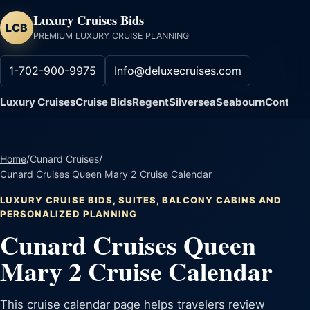
Luxury Cruises Bids
LCB
PREMIUM LUXURY CRUISE PLANNING
1-702-900-9975
Info@deluxecruises.com
Luxury Cruises
Cruise Bids
Regent
Silversea
Seabourn
Contact
Home
/
Cunard Cruises
/
Cunard Cruises Queen Mary 2 Cruise Calendar
LUXURY CRUISE BIDS, SUITES, BALCONY CABINS AND
PERSONALIZED PLANNING
Cunard Cruises Queen
Mary 2 Cruise Calendar
This cruise calendar page helps travelers review