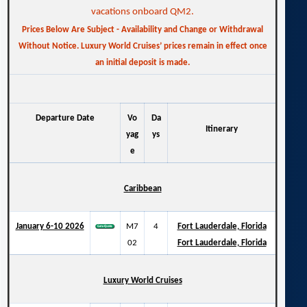
vacations onboard QM2.
Prices Below Are Subject - Availability and Change or Withdrawal
Without Notice. Luxury World Cruises’ prices remain in effect once
an initial deposit is made.
Departure Date
Vo
Da
Itinerary
yag
ys
e
Caribbean
January 6-10 2026
M7
4
Fort Lauderdale, Florida
02
Fort Lauderdale, Florida
Luxury World Cruises