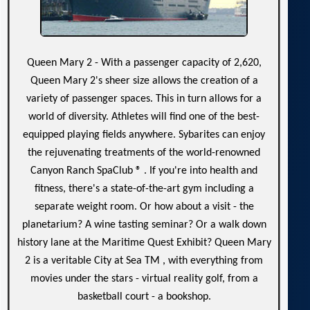
Queen Mary 2 - With a passenger capacity of 2,620,
Queen Mary 2's sheer size allows the creation of a
variety of passenger spaces. This in turn allows for a
world of diversity. Athletes will find one of the best-
equipped playing fields anywhere. Sybarites can enjoy
the rejuvenating treatments of the world-renowned
Canyon Ranch SpaClub ® . If you're into health and
fitness, there's a state-of-the-art gym including a
separate weight room. Or how about a visit - the
planetarium? A wine tasting seminar? Or a walk down
history lane at the Maritime Quest Exhibit? Queen Mary
2 is a veritable City at Sea TM , with everything from
movies under the stars - virtual reality golf, from a
basketball court - a bookshop.