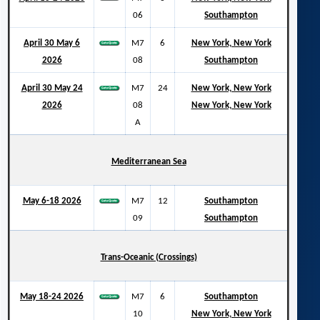
06
Southampton
April 30 May 6
M7
6
New York, New York
2026
08
Southampton
April 30 May 24
M7
24
New York, New York
2026
08
New York, New York
A
Mediterranean Sea
May 6-18 2026
M7
12
Southampton
09
Southampton
Trans-Oceanic (Crossings)
May 18-24 2026
M7
6
Southampton
10
New York, New York