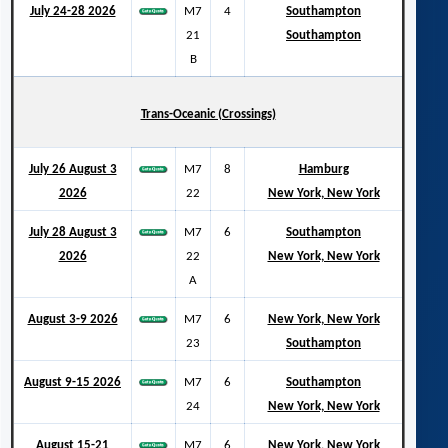
July 24-28 2026
M7
4
Southampton
21
Southampton
B
Trans-Oceanic (Crossings)
July 26 August 3
M7
8
Hamburg
2026
22
New York, New York
July 28 August 3
M7
6
Southampton
2026
22
New York, New York
A
August 3-9 2026
M7
6
New York, New York
23
Southampton
August 9-15 2026
M7
6
Southampton
24
New York, New York
August 15-21
M7
6
New York, New York