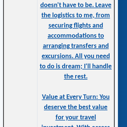
doesn't have to be. Leave
the logistics to me, from
securing flights and
accommodations to
arranging transfers and
excursions. All you need
to do is dream; I'll handle
the rest.
Value at Every Turn: You
deserve the best value
for your travel