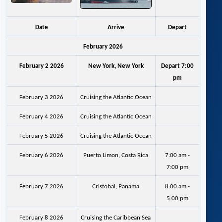
Date
Arrive
Depart
February 2026
February 2 2026
New York, New York
Depart 7:00
pm
February 3 2026
Cruising the Atlantic Ocean
February 4 2026
Cruising the Atlantic Ocean
February 5 2026
Cruising the Atlantic Ocean
February 6 2026
Puerto Limon, Costa Rica
7:00 am -
7:00 pm
February 7 2026
Cristobal, Panama
8:00 am -
5:00 pm
February 8 2026
Cruising the Caribbean Sea