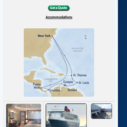
Accommodations