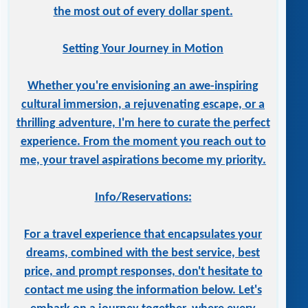
the most out of every dollar spent.
Setting Your Journey in Motion
Whether you're envisioning an awe-inspiring
cultural immersion, a rejuvenating escape, or a
thrilling adventure, I'm here to curate the perfect
experience. From the moment you reach out to
me, your travel aspirations become my priority.
Info/Reservations:
For a travel experience that encapsulates your
dreams, combined with the best service, best
price, and prompt responses, don't hesitate to
contact me using the information below. Let's