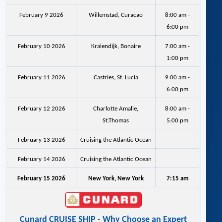
February 9 2026
Willemstad, Curacao
8:00 am -
6:00 pm
February 10 2026
Kralendijk, Bonaire
7:00 am -
1:00 pm
February 11 2026
Castries, St. Lucia
9:00 am -
6:00 pm
February 12 2026
Charlotte Amalie,
8:00 am -
St.Thomas
5:00 pm
February 13 2026
Cruising the Atlantic Ocean
February 14 2026
Cruising the Atlantic Ocean
February 15 2026
New York, New York
7:15 am
Cunard CRUISE SHIP - Why Choose an Expert