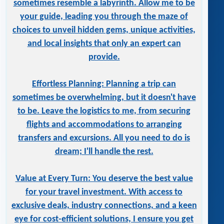
sometimes resemble a labyrinth. Allow me to be
your guide, leading you through the maze of
choices to unveil hidden gems, unique activities,
and local insights that only an expert can
provide.
Effortless Planning: Planning a trip can
sometimes be overwhelming, but it doesn't have
to be. Leave the logistics to me, from securing
flights and accommodations to arranging
transfers and excursions. All you need to do is
dream; I'll handle the rest.
Value at Every Turn: You deserve the best value
for your travel investment. With access to
exclusive deals, industry connections, and a keen
eye for cost-efficient solutions, I ensure you get