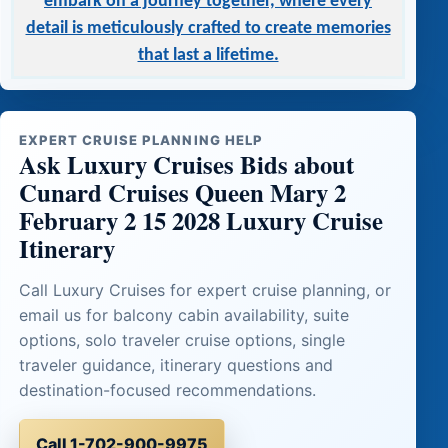
embark on a journey together, where every
detail is meticulously crafted to create memories
that last a lifetime.
EXPERT CRUISE PLANNING HELP
Ask Luxury Cruises Bids about
Cunard Cruises Queen Mary 2
February 2 15 2028 Luxury Cruise
Itinerary
Call Luxury Cruises for expert cruise planning, or
email us for balcony cabin availability, suite
options, solo traveler cruise options, single
traveler guidance, itinerary questions and
destination-focused recommendations.
Call 1-702-900-9975