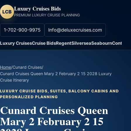
Luxury Cruises Bids
LCB
PREMIUM LUXURY CRUISE PLANNING
1-702-900-9975
Info@deluxecruises.com
Luxury Cruises
Cruise Bids
Regent
Silversea
Seabourn
Contact
Home
/
Cunard Cruises
/
Cunard Cruises Queen Mary 2 February 2 15 2028 Luxury
Cruise Itinerary
LUXURY CRUISE BIDS, SUITES, BALCONY CABINS AND
PERSONALIZED PLANNING
Cunard Cruises Queen
Mary 2 February 2 15