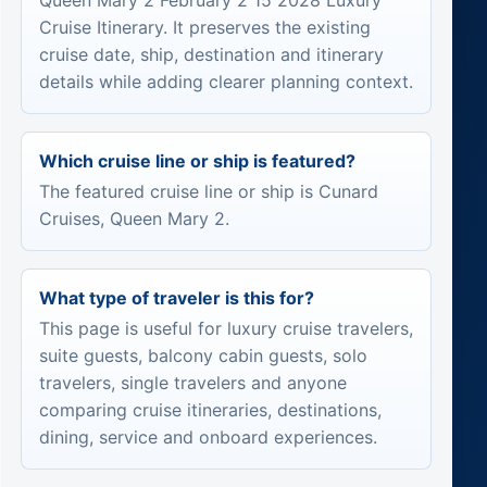
Queen Mary 2 February 2 15 2028 Luxury
Cruise Itinerary. It preserves the existing
cruise date, ship, destination and itinerary
details while adding clearer planning context.
Which cruise line or ship is featured?
The featured cruise line or ship is Cunard
Cruises, Queen Mary 2.
What type of traveler is this for?
This page is useful for luxury cruise travelers,
suite guests, balcony cabin guests, solo
travelers, single travelers and anyone
comparing cruise itineraries, destinations,
dining, service and onboard experiences.