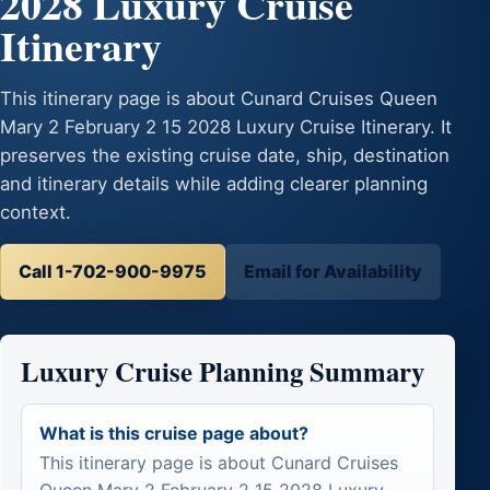
2028 Luxury Cruise
Itinerary
This itinerary page is about Cunard Cruises Queen
Mary 2 February 2 15 2028 Luxury Cruise Itinerary. It
preserves the existing cruise date, ship, destination
and itinerary details while adding clearer planning
context.
Call 1-702-900-9975
Email for Availability
Luxury Cruise Planning Summary
What is this cruise page about?
This itinerary page is about Cunard Cruises