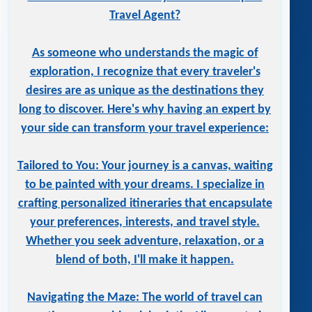
Travel Agent?
As someone who understands the magic of
exploration, I recognize that every traveler's
desires are as unique as the destinations they
long to discover. Here's why having an expert by
your side can transform your travel experience:
Tailored to You: Your journey is a canvas, waiting
to be painted with your dreams. I specialize in
crafting personalized itineraries that encapsulate
your preferences, interests, and travel style.
Whether you seek adventure, relaxation, or a
blend of both, I'll make it happen.
Navigating the Maze: The world of travel can