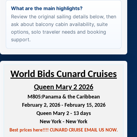
What are the main highlights?
Review the original sailing details below, then
ask about balcony cabin availability, suite
options, solo traveler needs and booking
support.
World Bids Cunard Cruises
Queen Mary 2 2026
M805:
Panama & the Caribbean
February 2, 2026 - February 15, 2026
Queen Mary 2 - 13 days
New York - New York
Best prices here!!!! CUNARD CRUISE EMAIL US NOW.