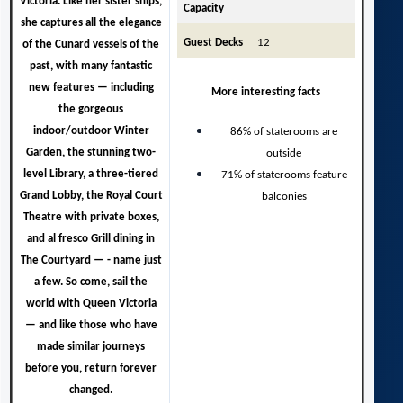
Victoria.
Like her sister ships,
Capacity
she captures all the elegance
Guest Decks
12
of the Cunard vessels of the
past, with many fantastic
new features — including
More interesting facts
the gorgeous
indoor/outdoor Winter
86% of staterooms are
Garden, the stunning two-
outside
level Library, a three-tiered
71% of staterooms feature
Grand Lobby, the Royal Court
balconies
Theatre with private boxes,
and al fresco Grill dining in
The Courtyard — - name just
a few. So come, sail the
world with Queen Victoria
— and like those who have
made similar journeys
before you, return forever
changed.