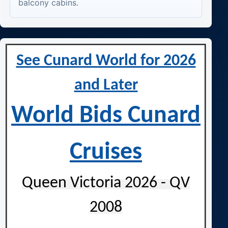
balcony cabins.
See Cunard World for 2026
and Later
World Bids Cunard
Cruises
Queen Victoria 2026 - QV
2008