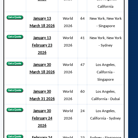
California
January 13
World
64
New York, New York
March 18 2026
2026
- Singapore
January 13
World
41
New York, New York
February 23
2026
- Sydney
2026
January 30
World
47
Los Angeles,
March 18 2026
2026
California -
Singapore
January 30
World
60
Los Angeles,
March 31 2026
2026
California - Dubai
January 30
World
24
Los Angeles,
February 24
2026
California - Sydney
2026
February 24
World
23
Sydney - Singapore