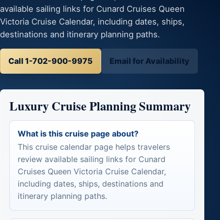
available sailing links for Cunard Cruises Queen
Victoria Cruise Calendar, including dates, ships,
destinations and itinerary planning paths.
Call 1-702-900-9975
Email for Availability
Luxury Cruise Planning Summary
What is this cruise page about?
This cruise calendar page helps travelers
review available sailing links for Cunard
Cruises Queen Victoria Cruise Calendar,
including dates, ships, destinations and
itinerary planning paths.