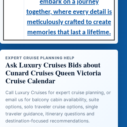
embark on a journey
together, where every detail is
meticulously crafted to create
memories that last a lifetime.
EXPERT CRUISE PLANNING HELP
Ask Luxury Cruises Bids about
Cunard Cruises Queen Victoria
Cruise Calendar
Call Luxury Cruises for expert cruise planning, or
email us for balcony cabin availability, suite
options, solo traveler cruise options, single
traveler guidance, itinerary questions and
destination-focused recommendations.