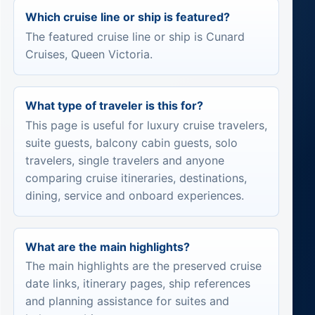
Which cruise line or ship is featured?
The featured cruise line or ship is Cunard
Cruises, Queen Victoria.
What type of traveler is this for?
This page is useful for luxury cruise travelers,
suite guests, balcony cabin guests, solo
travelers, single travelers and anyone
comparing cruise itineraries, destinations,
dining, service and onboard experiences.
What are the main highlights?
The main highlights are the preserved cruise
date links, itinerary pages, ship references
and planning assistance for suites and