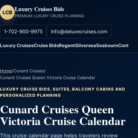
Luxury Cruises Bids
LCB
PREMIUM LUXURY CRUISE PLANNING
1-702-900-9975
Info@deluxecruises.com
Luxury Cruises
Cruise Bids
Regent
Silversea
Seabourn
Contact
Home
/
Cunard Cruises
/
Cunard Cruises Queen Victoria Cruise Calendar
LUXURY CRUISE BIDS, SUITES, BALCONY CABINS AND
PERSONALIZED PLANNING
Cunard Cruises Queen
Victoria Cruise Calendar
This cruise calendar page helps travelers review