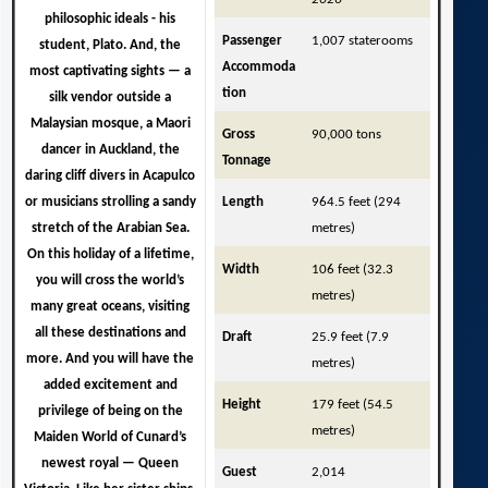
philosophic ideals - his
Passenger
1,007 staterooms
student, Plato. And, the
Accommoda
most captivating sights — a
tion
silk vendor outside a
Malaysian mosque, a Maori
Gross
90,000 tons
dancer in Auckland, the
Tonnage
daring cliff divers in Acapulco
or musicians strolling a sandy
Length
964.5 feet (294
stretch of the Arabian Sea.
metres)
On this holiday of a lifetime,
Width
106 feet (32.3
you will cross the world’s
metres)
many great oceans, visiting
all these destinations and
Draft
25.9 feet (7.9
more. And you will have the
metres)
added excitement and
Height
179 feet (54.5
privilege of being on the
metres)
Maiden World of Cunard’s
newest royal —
Queen
Guest
2,014