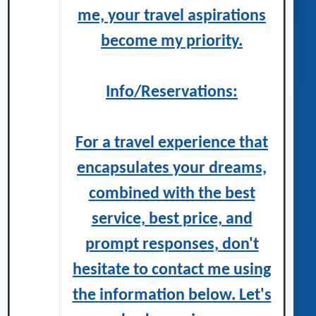
me, your travel aspirations
become my priority.
Info/Reservations:
For a travel experience that
encapsulates your dreams,
combined with the best
service, best price, and
prompt responses, don't
hesitate to contact me using
the information below. Let's