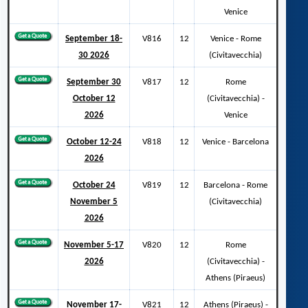
Venice
September 18-
V816
12
Venice - Rome
30 2026
(Civitavecchia)
September 30
V817
12
Rome
October 12
(Civitavecchia) -
2026
Venice
October 12-24
V818
12
Venice - Barcelona
2026
October 24
V819
12
Barcelona - Rome
November 5
(Civitavecchia)
2026
November 5-17
V820
12
Rome
2026
(Civitavecchia) -
Athens (Piraeus)
November 17-
V821
12
Athens (Piraeus) -