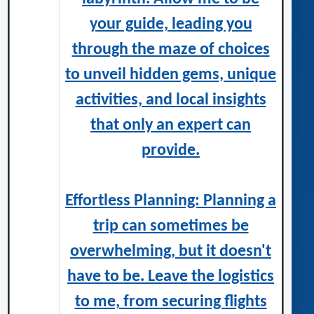
your guide, leading you
through the maze of choices
to unveil hidden gems, unique
activities, and local insights
that only an expert can
provide.
Effortless Planning: Planning a
trip can sometimes be
overwhelming, but it doesn't
have to be. Leave the logistics
to me, from securing flights