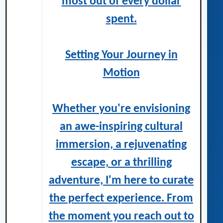
most out of every dollar
spent.
Setting Your Journey in
Motion
Whether you're envisioning
an awe-inspiring cultural
immersion, a rejuvenating
escape, or a thrilling
adventure, I'm here to curate
the perfect experience. From
the moment you reach out to