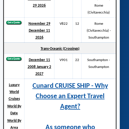
29 2026
Rome
(Civitavecchia)
November 29
V822
12
Rome
December 11
(Civitavecchia) -
2026
Southampton
Trans-Oceanic (Crossings)
December 11
V901
22
Southampton -
2008 January 2
Southampton
2027
Cunard CRUISE SHIP - Why
Luxury
World
Choose an Expert Travel
Cruises
Agent?
World By
Date
World By
As someone who
Area