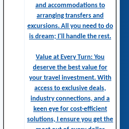
and accommodations to
arranging transfers and
excursions. All you need to do
is dream; I'll handle the rest.
Value at Every Turn: You
deserve the best value for
your travel investment. With
access to exclusive deals,
industry connections, and a
keen eye for cost-efficient
solutions, I ensure you get the