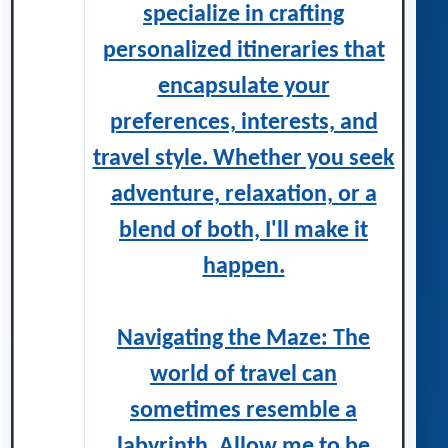
specialize in crafting
personalized itineraries that
encapsulate your
preferences, interests, and
travel style. Whether you seek
adventure, relaxation, or a
blend of both, I'll make it
happen.
Navigating the Maze: The
world of travel can
sometimes resemble a
labyrinth. Allow me to be