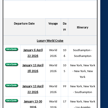
Departure Date
Voyage
Da
Itinerary
ys
Luxury World Cruise
January 6 April
World
10
Southampton -
22 2026
2026
6
Southampton
January 13 April
World
10
New York, New York
28 2026
2026
5
- New York, New
York
January 13 April
World
99
New York, New York
22 2026
2026
- Southampton
January 13-30
World
17
New York, New York
2026
2026
- Los Angeles,