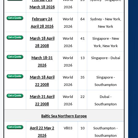
March 18 2026
2026
February 24
World
64
Sydney - New York,
April 28 2026
2026
New York
March 18 April
World
41
Singapore - New
28 2008
2026
York, New York
March 18-31
World
13
Singapore - Dubai
2026
2026
March 18 April
World
35
Singapore -
22 2008
2026
Southampton
March 31 April
World
22
Dubai -
22 2008
2026
Southampton
Baltic Sea Northern Europe
April 22 May 2
V803
10
Southampton -
2026
Southampton