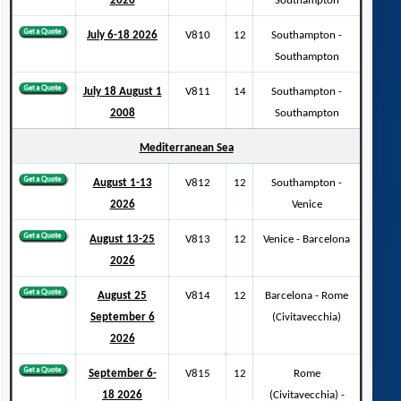
2026
Southampton
July 6-18 2026
V810
12
Southampton -
Southampton
July 18 August 1
V811
14
Southampton -
2008
Southampton
Mediterranean Sea
August 1-13
V812
12
Southampton -
2026
Venice
August 13-25
V813
12
Venice - Barcelona
2026
August 25
V814
12
Barcelona - Rome
September 6
(Civitavecchia)
2026
September 6-
V815
12
Rome
18 2026
(Civitavecchia) -