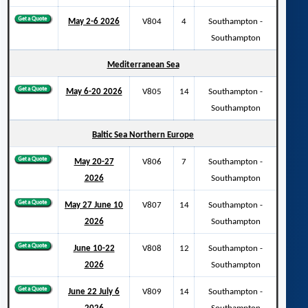
May 2-6 2026
V804
4
Southampton -
Southampton
Mediterranean Sea
May 6-20 2026
V805
14
Southampton -
Southampton
Baltic Sea Northern Europe
May 20-27
V806
7
Southampton -
2026
Southampton
May 27 June 10
V807
14
Southampton -
2026
Southampton
June 10-22
V808
12
Southampton -
2026
Southampton
June 22 July 6
V809
14
Southampton -