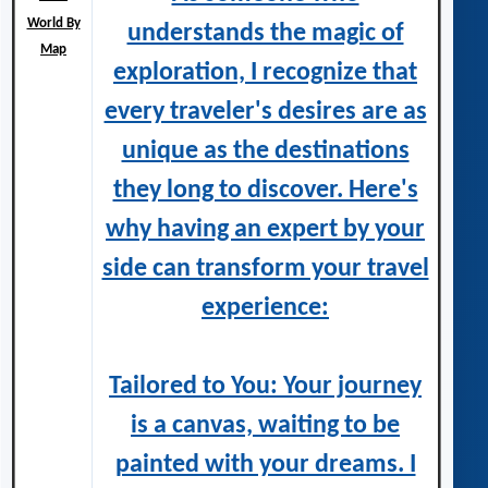
World By
understands the magic of
Map
exploration, I recognize that
every traveler's desires are as
unique as the destinations
they long to discover. Here's
why having an expert by your
side can transform your travel
experience:
Tailored to You: Your journey
is a canvas, waiting to be
painted with your dreams. I