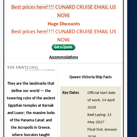
Best prices here!!!! CUNARD CRUISE EMAIL US
NOW.
Huge Discounts
Best prices here!!!! CUNARD CRUISE EMAIL US
NOW.
Accommodations
Queen Victoria Ship Facts
They are the landmarks that
define our world — the
Key Dates
Official start date
towering ruins of the ancient
of work:
14 April
Egyptian temples at Karnak
2026
and Luxor; the massive locks
Keel Laying:
12
of the Panama Canal; and
May 2027
the Acropolis in Greece,
Float Out:
January
where Socrates taught
2026