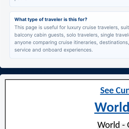
What type of traveler is this for?
This page is useful for luxury cruise travelers, sui
balcony cabin guests, solo travelers, single trave
anyone comparing cruise itineraries, destinations,
service and onboard experiences.
See Cun
World
World - 