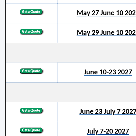
May 27 June 10 202
May 29 June 10 202
June 10-23 2027
June 23 July 7 202
July 7-20 2027