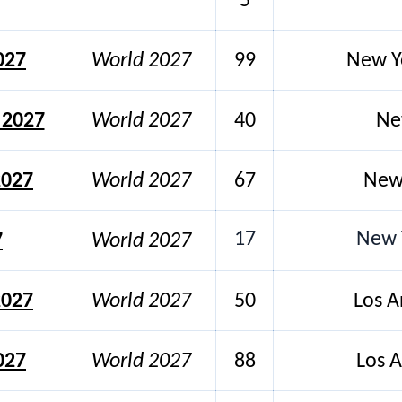
5
027
World 2027
99
New Y
 2027
World 2027
40
Ne
2027
World 2027
67
New 
17
New Y
7
World 2027
2027
World 2027
50
Los A
027
World 2027
88
Los A