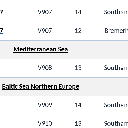
7
V907
14
Southam
7
V907
12
Bremerh
Mediterranean Sea
V908
13
Southam
Baltic Sea Northern Europe
7
V909
14
Southam
V910
13
Southam