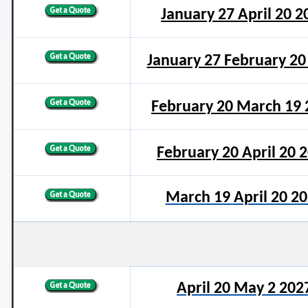
January 27 April 20 2
January 27 February 20
February 20 March 19 
February 20 April 20 
March 19 April 20 2
April 20 May 2 202