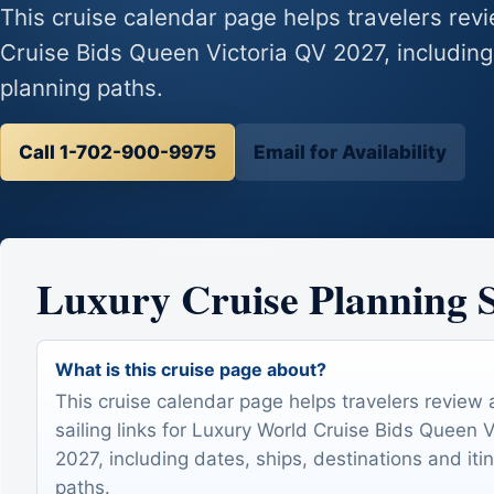
This cruise calendar page helps travelers revi
Cruise Bids Queen Victoria QV 2027, including 
planning paths.
Call 1-702-900-9975
Email for Availability
Luxury Cruise Planning
What is this cruise page about?
This cruise calendar page helps travelers review 
sailing links for Luxury World Cruise Bids Queen 
2027, including dates, ships, destinations and iti
paths.