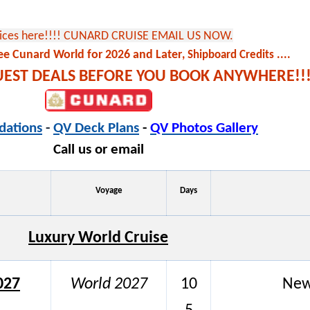
rices here!!!! CUNARD CRUISE EMAIL US NOW.
ee Cunard World for 2026 and Later
, Shipboard Credits ....
QUEST DEALS BEFORE YOU BOOK ANYWHERE!!!
ations
-
QV Deck Plans
-
QV Photos Gallery
Call us or email
Voyage
Days
Luxury World Cruise
027
World 2027
10
New