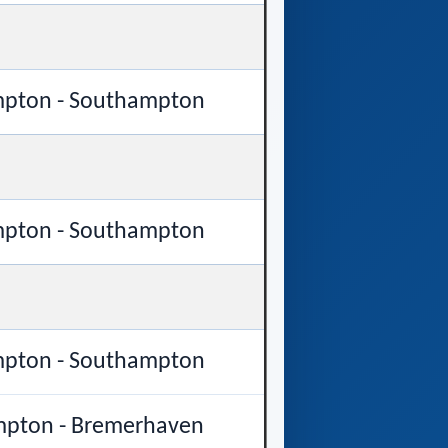
pton - Southampton
pton - Southampton
pton - Southampton
pton - Bremerhaven