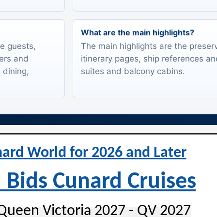
What are the main highlights?
te guests,
The main highlights are the preserv
lers and
itinerary pages, ship references an
 dining,
suites and balcony cabins.
ard World for 2026 and Later
 Bids Cunard Cruises
Queen Victoria 2027 - QV 2027