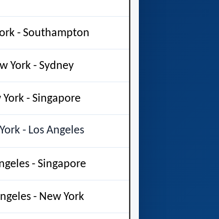
ork - Southampton
w York - Sydney
York - Singapore
ork - Los Angeles
ngeles - Singapore
ngeles - New York