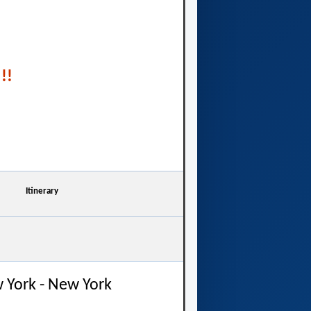
!!
Itinerary
 York - New York