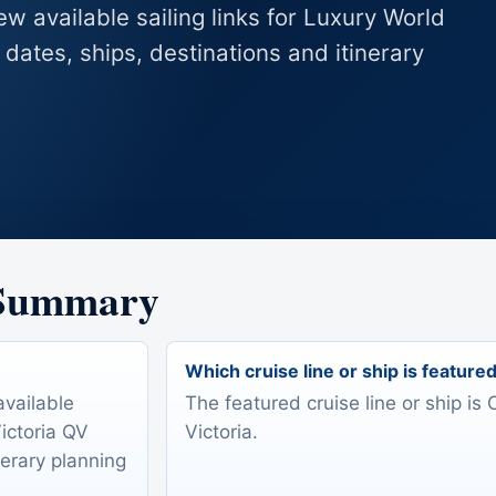
ew available sailing links for Luxury World
dates, ships, destinations and itinerary
 Summary
Which cruise line or ship is feature
available
The featured cruise line or ship i
Victoria QV
Victoria.
nerary planning