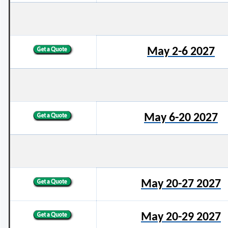
May 2-6 2027
May 6-20 2027
May 20-27 2027
May 20-29 2027