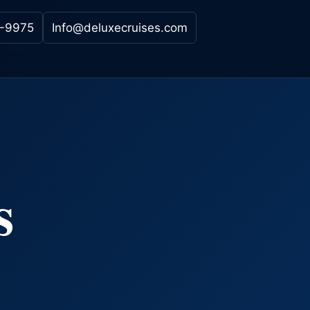
-9975
Info@deluxecruises.com
s