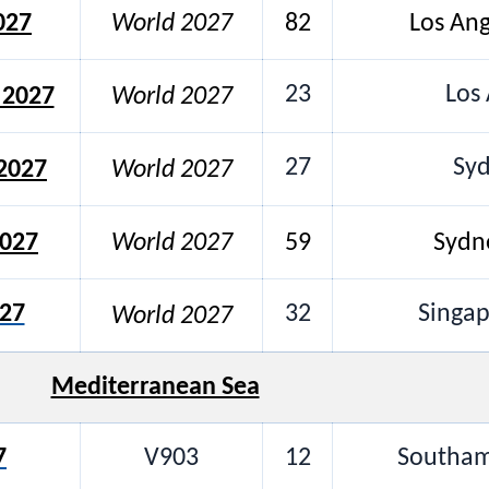
027
World 2027
82
Los An
23
Los 
 2027
World 2027
27
Syd
2027
World 2027
2027
World 2027
59
Sydn
027
32
Singa
World 2027
Mediterranean Sea
7
V903
12
Southam