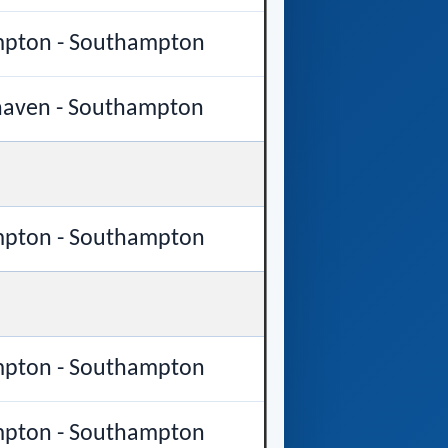
pton - Southampton
aven - Southampton
pton - Southampton
pton - Southampton
pton - Southampton