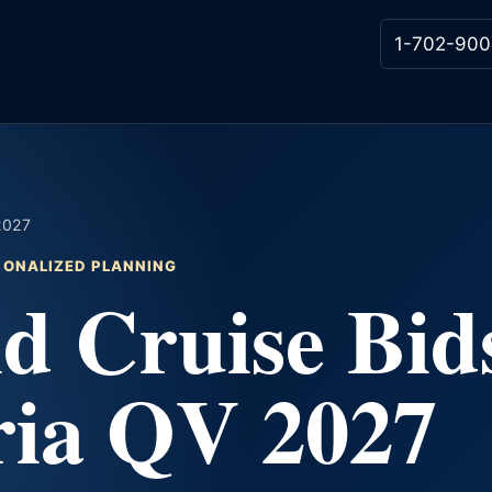
1-702-900
 2027
RSONALIZED PLANNING
d Cruise Bid
ria QV 2027