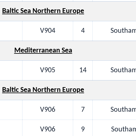
Baltic Sea Northern Europe
V904
4
Southam
Mediterranean Sea
V905
14
Southam
Baltic Sea Northern Europe
V906
7
Southam
V906
9
Southam