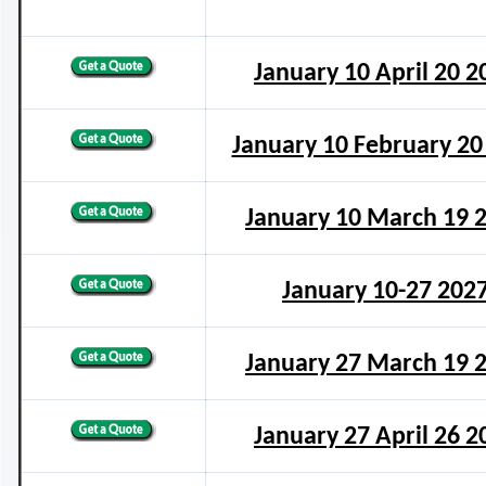
January 10 April 20 2
January 10 February 20
January 10 March 19 
January 10-27 202
January 27 March 19 
January 27 April 26 2