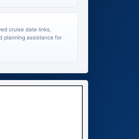
ed cruise date links,
d planning assistance for