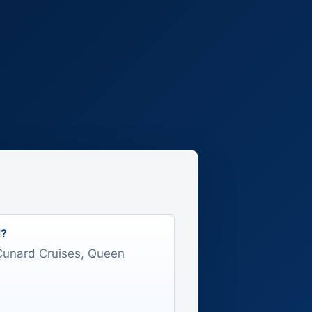
d?
s Cunard Cruises, Queen