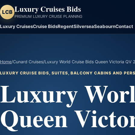
Luxury Cruises Bids
LCB
PREMIUM LUXURY CRUISE PLANNING
Luxury Cruises
Cruise Bids
Regent
Silversea
Seabourn
Contact
Home
/
Cunard Cruises
/
Luxury World Cruise Bids Queen Victoria QV
LUXURY CRUISE BIDS, SUITES, BALCONY CABINS AND PE
Luxury Worl
Queen Victo