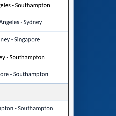
geles - Southampton
Angeles - Sydney
ney - Singapore
ey - Southampton
pore - Southampton
pton - Southampton