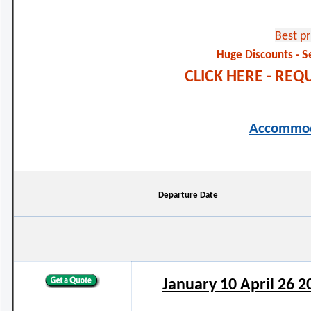
Best p
S
Huge Discounts -
CLICK HERE - RE
Accommod
Departure Date
January 10 April 26 2