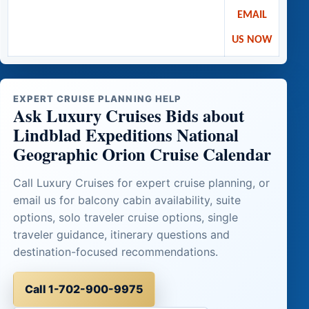
EMAIL
US NOW
EXPERT CRUISE PLANNING HELP
Ask Luxury Cruises Bids about
Lindblad Expeditions National
Geographic Orion Cruise Calendar
Call Luxury Cruises for expert cruise planning, or
email us for balcony cabin availability, suite
options, solo traveler cruise options, single
traveler guidance, itinerary questions and
destination-focused recommendations.
Call 1-702-900-9975