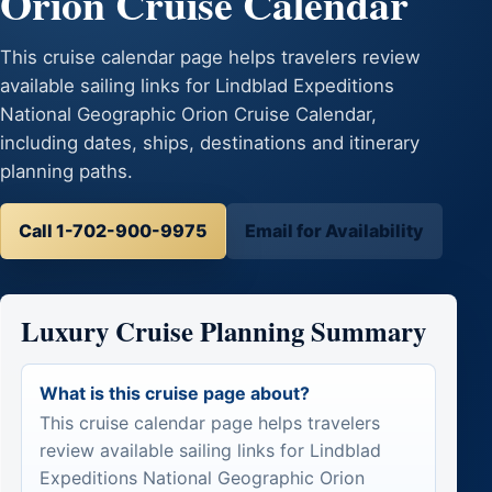
Orion Cruise Calendar
This cruise calendar page helps travelers review
available sailing links for Lindblad Expeditions
National Geographic Orion Cruise Calendar,
including dates, ships, destinations and itinerary
planning paths.
Call 1-702-900-9975
Email for Availability
Luxury Cruise Planning Summary
What is this cruise page about?
This cruise calendar page helps travelers
review available sailing links for Lindblad
Expeditions National Geographic Orion