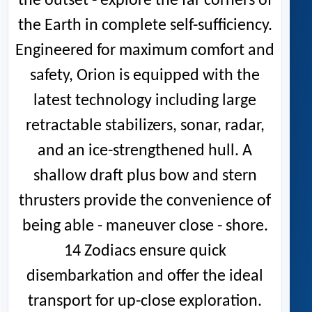
the outset - explore the far corners of
the Earth in complete self-sufficiency.
Engineered for maximum comfort and
safety, Orion is equipped with the
latest technology including large
retractable stabilizers, sonar, radar,
and an ice-strengthened hull. A
shallow draft plus bow and stern
thrusters provide the convenience of
being able - maneuver close - shore.
14 Zodiacs ensure quick
disembarkation and offer the ideal
transport for up-close exploration.