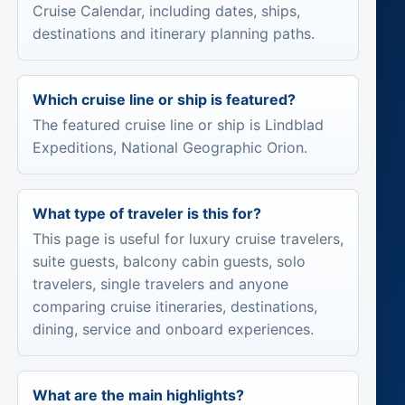
Cruise Calendar, including dates, ships,
destinations and itinerary planning paths.
Which cruise line or ship is featured?
The featured cruise line or ship is Lindblad
Expeditions, National Geographic Orion.
What type of traveler is this for?
This page is useful for luxury cruise travelers,
suite guests, balcony cabin guests, solo
travelers, single travelers and anyone
comparing cruise itineraries, destinations,
dining, service and onboard experiences.
What are the main highlights?