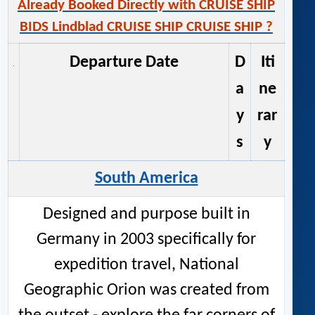
Already Booked Directly with CRUISE SHIP
BIDS Lindblad CRUISE SHIP CRUISE SHIP ?
Departure Date
D
Iti
a
ne
y
rar
s
y
South America
Designed and purpose built in
Germany in 2003 specifically for
expedition travel, National
Geographic Orion was created from