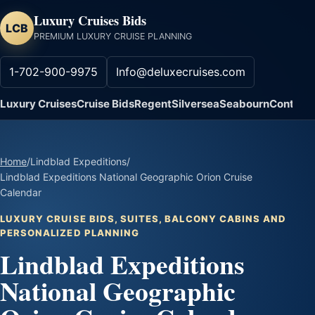
Luxury Cruises Bids
LCB
PREMIUM LUXURY CRUISE PLANNING
1-702-900-9975
Info@deluxecruises.com
Luxury Cruises
Cruise Bids
Regent
Silversea
Seabourn
Contact
Home
/
Lindblad Expeditions
/
Lindblad Expeditions National Geographic Orion Cruise
Calendar
LUXURY CRUISE BIDS, SUITES, BALCONY CABINS AND
PERSONALIZED PLANNING
Lindblad Expeditions
National Geographic