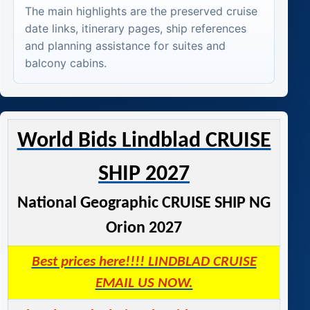
The main highlights are the preserved cruise
date links, itinerary pages, ship references
and planning assistance for suites and
balcony cabins.
World Bids Lindblad CRUISE
SHIP 2027
National Geographic CRUISE SHIP NG
Orion 2027
Best prices here!!!! LINDBLAD CRUISE
EMAIL US NOW.