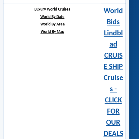
Luxury World Cruises
World
World By Date
Bids
World By Area
World By Map
Lindbl
ad
CRUIS
E SHIP
Cruise
s -
CLICK
FOR
OUR
DEALS