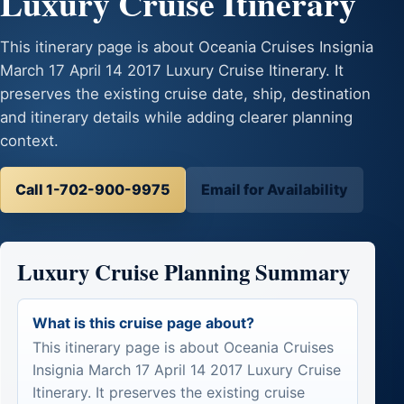
Luxury Cruise Itinerary
This itinerary page is about Oceania Cruises Insignia
March 17 April 14 2017 Luxury Cruise Itinerary. It
preserves the existing cruise date, ship, destination
and itinerary details while adding clearer planning
context.
Call 1-702-900-9975
Email for Availability
Luxury Cruise Planning Summary
What is this cruise page about?
This itinerary page is about Oceania Cruises
Insignia March 17 April 14 2017 Luxury Cruise
Itinerary. It preserves the existing cruise