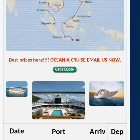
Best prices here!!!! OCEANIA CRUISE EMAIL US NOW.
Date
Port
Arriv
Dep