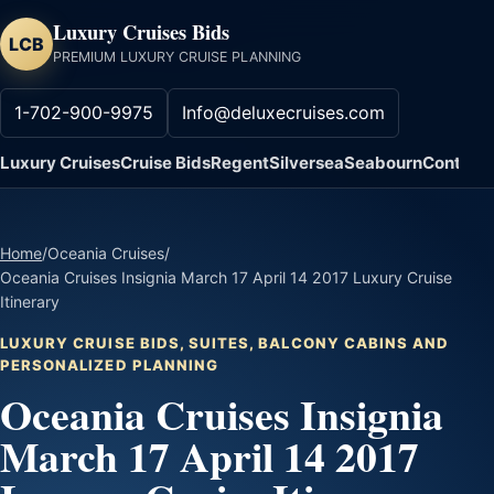
Luxury Cruises Bids
LCB
PREMIUM LUXURY CRUISE PLANNING
1-702-900-9975
Info@deluxecruises.com
Luxury Cruises
Cruise Bids
Regent
Silversea
Seabourn
Contact
Home
/
Oceania Cruises
/
Oceania Cruises Insignia March 17 April 14 2017 Luxury Cruise
Itinerary
LUXURY CRUISE BIDS, SUITES, BALCONY CABINS AND
PERSONALIZED PLANNING
Oceania Cruises Insignia
March 17 April 14 2017