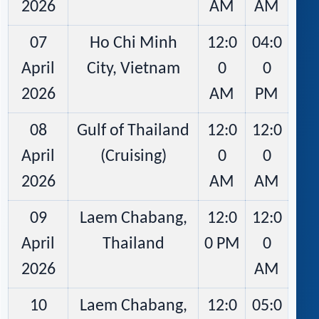
2026
AM
AM
07
Ho Chi Minh
12:0
04:0
April
City, Vietnam
0
0
2026
AM
PM
08
Gulf of Thailand
12:0
12:0
April
(Cruising)
0
0
2026
AM
AM
09
Laem Chabang,
12:0
12:0
April
Thailand
0 PM
0
2026
AM
10
Laem Chabang,
12:0
05:0