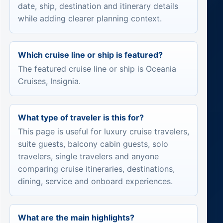
date, ship, destination and itinerary details
while adding clearer planning context.
Which cruise line or ship is featured?
The featured cruise line or ship is Oceania
Cruises, Insignia.
What type of traveler is this for?
This page is useful for luxury cruise travelers,
suite guests, balcony cabin guests, solo
travelers, single travelers and anyone
comparing cruise itineraries, destinations,
dining, service and onboard experiences.
What are the main highlights?