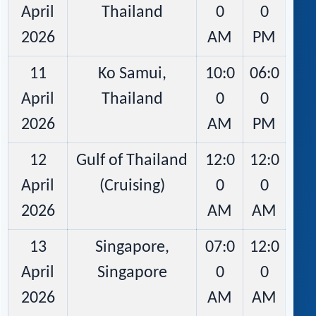
April
Thailand
0
0
2026
AM
PM
11
Ko Samui,
10:0
06:0
April
Thailand
0
0
2026
AM
PM
12
Gulf of Thailand
12:0
12:0
April
(Cruising)
0
0
2026
AM
AM
13
Singapore,
07:0
12:0
April
Singapore
0
0
2026
AM
AM