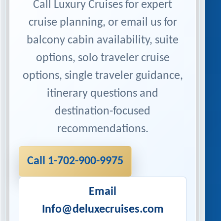
Call Luxury Cruises for expert
cruise planning, or email us for
balcony cabin availability, suite
options, solo traveler cruise
options, single traveler guidance,
itinerary questions and
destination-focused
recommendations.
Call 1-702-900-9975
Email
Info@deluxecruises.com