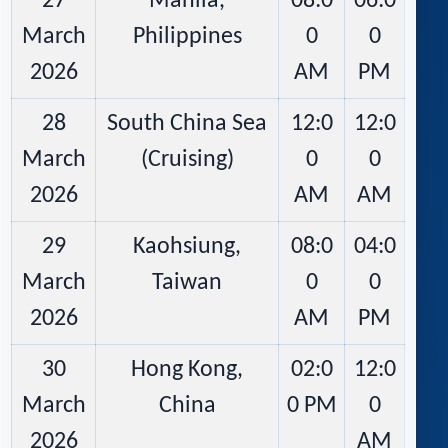
27
Manila,
08:0
06:0
March
Philippines
0
0
2026
AM
PM
28
South China Sea
12:0
12:0
March
(Cruising)
0
0
2026
AM
AM
29
Kaohsiung,
08:0
04:0
March
Taiwan
0
0
2026
AM
PM
30
Hong Kong,
02:0
12:0
March
China
0 PM
0
2026
AM