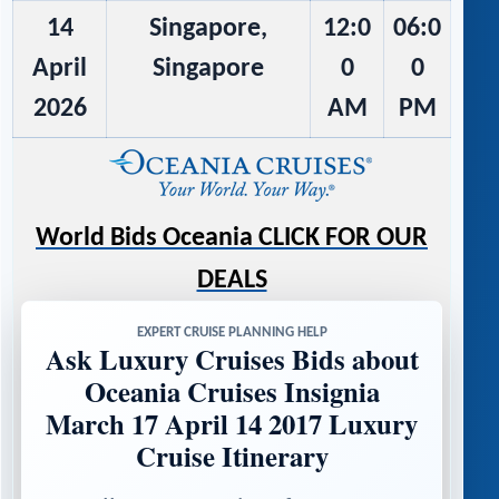
14
Singapore,
12:0
06:0
April
Singapore
0
0
2026
AM
PM
World Bids Oceania CLICK FOR OUR
DEALS
EXPERT CRUISE PLANNING HELP
Ask Luxury Cruises Bids about
Oceania Cruises Insignia
March 17 April 14 2017 Luxury
Cruise Itinerary