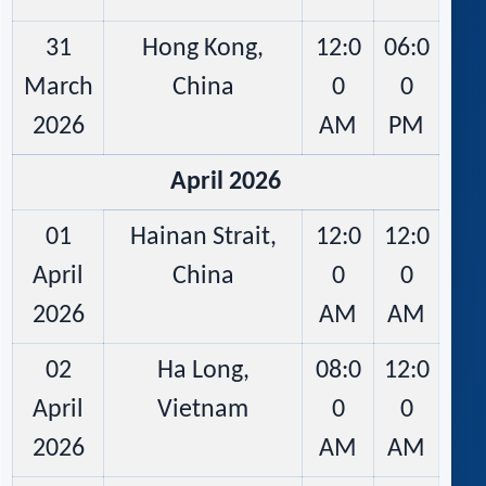
31
Hong Kong,
12:0
06:0
March
China
0
0
2026
AM
PM
April 2026
01
Hainan Strait,
12:0
12:0
April
China
0
0
2026
AM
AM
02
Ha Long,
08:0
12:0
April
Vietnam
0
0
2026
AM
AM