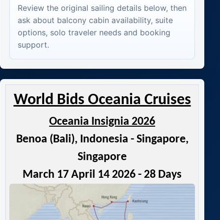
Review the original sailing details below, then
ask about balcony cabin availability, suite
options, solo traveler needs and booking
support.
World Bids Oceania Cruises
Oceania Insignia 2026
Benoa (Bali), Indonesia - Singapore,
Singapore
March 17 April 14 2026 - 28 Days