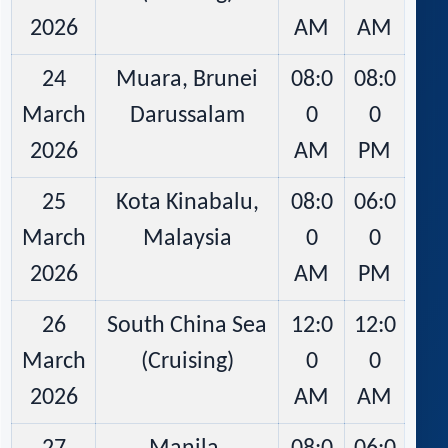
2026
AM
AM
24
Muara, Brunei
08:0
08:0
March
Darussalam
0
0
2026
AM
PM
25
Kota Kinabalu,
08:0
06:0
March
Malaysia
0
0
2026
AM
PM
26
South China Sea
12:0
12:0
March
(Cruising)
0
0
2026
AM
AM