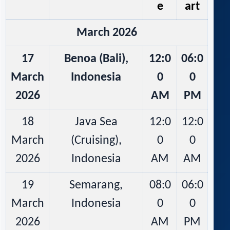
e
art
March 2026
17
Benoa (Bali),
12:0
06:0
March
Indonesia
0
0
2026
AM
PM
18
Java Sea
12:0
12:0
March
(Cruising),
0
0
2026
Indonesia
AM
AM
19
Semarang,
08:0
06:0
March
Indonesia
0
0
2026
AM
PM