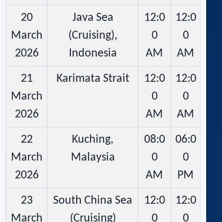
20
Java Sea
12:0
12:0
March
(Cruising),
0
0
2026
Indonesia
AM
AM
21
Karimata Strait
12:0
12:0
March
0
0
2026
AM
AM
22
Kuching,
08:0
06:0
March
Malaysia
0
0
2026
AM
PM
23
South China Sea
12:0
12:0
March
(Cruising)
0
0