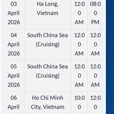
03
Ha Long,
12:0
08:0
April
Vietnam
0
0
2026
AM
PM
04
South China Sea
12:0
12:0
April
(Cruising)
0
0
2026
AM
AM
05
South China Sea
12:0
12:0
April
(Cruising)
0
0
2026
AM
AM
06
Ho Chi Minh
10:0
12:0
April
City, Vietnam
0
0