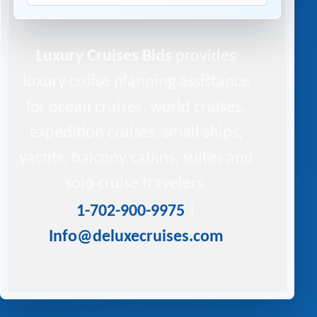
Luxury Cruises Bids
provides
luxury cruise planning assistance
for ocean cruises, world cruises,
expedition cruises, small ships,
yachts, balcony cabins, suites and
solo cruise travelers.
1-702-900-9975
|
Info@deluxecruises.com