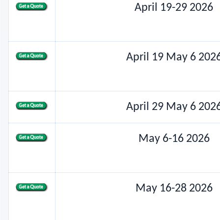
April 19-29 2026
April 19 May 6 202
April 29 May 6 202
May 6-16 2026
May 16-28 2026