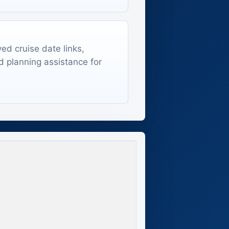
ed cruise date links,
d planning assistance for