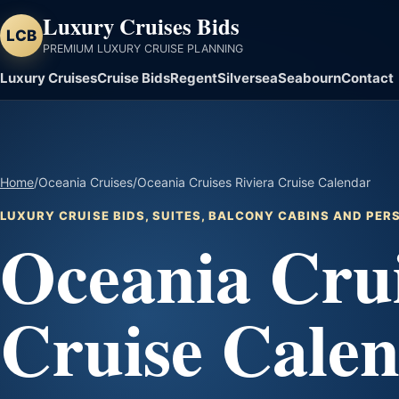
Luxury Cruises Bids
LCB
PREMIUM LUXURY CRUISE PLANNING
Luxury Cruises
Cruise Bids
Regent
Silversea
Seabourn
Contact
Home
/
Oceania Cruises
/
Oceania Cruises Riviera Cruise Calendar
LUXURY CRUISE BIDS, SUITES, BALCONY CABINS AND PE
Oceania Crui
Cruise Cale