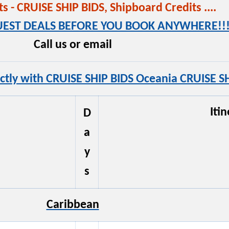
 - CRUISE SHIP BIDS, Shipboard Credits ....
QUEST DEALS BEFORE YOU BOOK ANYWHERE!!!
Call us or email
ctly with CRUISE SHIP BIDS Oceania CRUISE SH
Iti
D
a
y
s
Caribbean