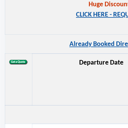
Huge Discounts
CLICK HERE - RE
Already Booked Dire
Departure Date