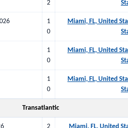
2
St
2026
1
Miami, FL, United Sta
0
St
1
Miami, FL, United Sta
0
St
1
Miami, FL, United Sta
0
St
Transatlantic
26
2
Miami, FL, United St