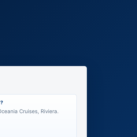
d?
Oceania Cruises, Riviera.