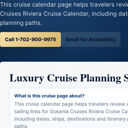
This cruise calendar page helps travelers revi
Cruises Riviera Cruise Calendar, including dat
planning paths.
Call 1-702-900-9975
Email for Availability
Luxury Cruise Planning
What is this cruise page about?
This cruise calendar page helps travelers review 
sailing links for Oceania Cruises Riviera Cruise Ca
including dates, ships, destinations and itinerary
paths.