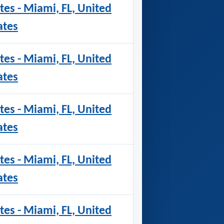
tes - Miami, FL, United
ates
tes - Miami, FL, United
ates
tes - Miami, FL, United
ates
tes - Miami, FL, United
ates
tes - Miami, FL, United