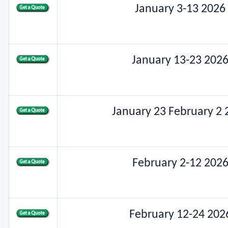
January 3-13 2026
January 13-23 202
January 23 February 2 
February 2-12 202
February 12-24 202