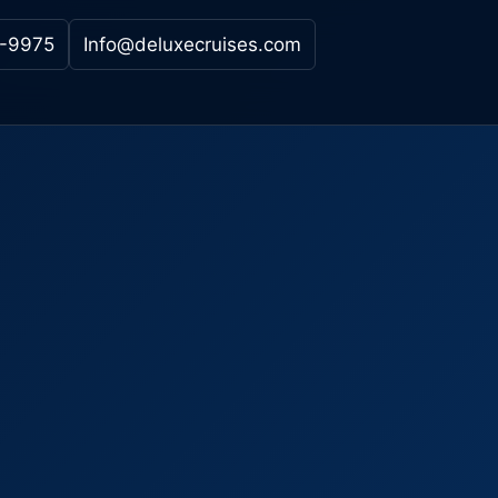
-9975
Info@deluxecruises.com