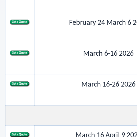
February 24 March 6 
March 6-16 2026
March 16-26 2026
March 16 April 9 20