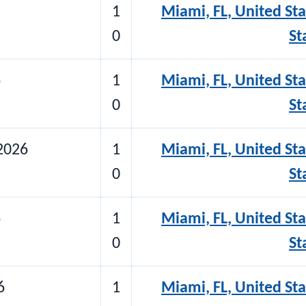
1
Miami, FL, United Sta
0
St
6
1
Miami, FL, United Sta
0
St
2026
1
Miami, FL, United Sta
0
St
6
1
Miami, FL, United Sta
0
St
6
1
Miami, FL, United Sta