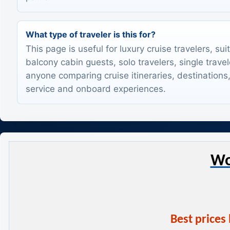
What type of traveler is this for?
This page is useful for luxury cruise travelers, sui
balcony cabin guests, solo travelers, single trave
anyone comparing cruise itineraries, destinations,
service and onboard experiences.
Wo
Best prices