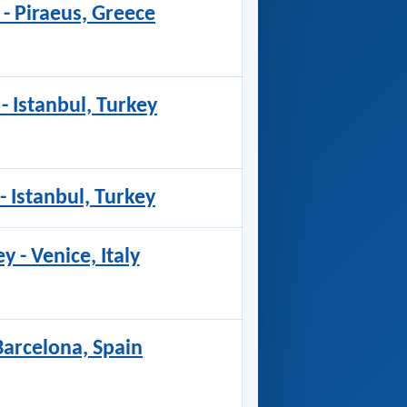
 - Piraeus, Greece
 - Istanbul, Turkey
- Istanbul, Turkey
y - Venice, Italy
 Barcelona, Spain