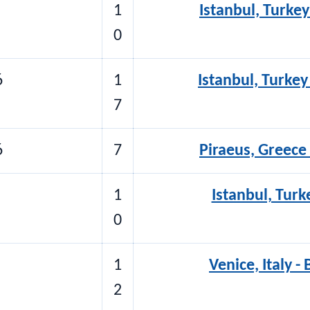
1
Istanbul, Turkey
0
6
1
Istanbul, Turkey
7
6
7
Piraeus, Greece 
1
Istanbul, Turke
0
1
Venice, Italy -
2