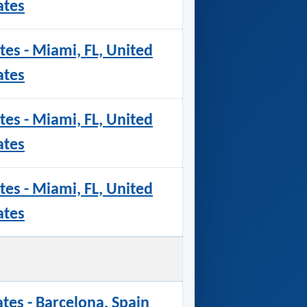
ates
tes - Miami, FL, United
ates
tes - Miami, FL, United
ates
tes - Miami, FL, United
ates
ates - Barcelona, Spain