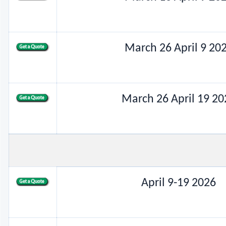
March 26 April 9 20
March 26 April 19 20
April 9-19 2026