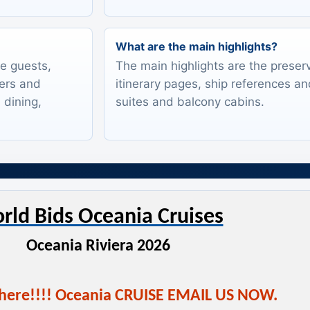
What are the main highlights?
te guests,
The main highlights are the preserv
lers and
itinerary pages, ship references an
 dining,
suites and balcony cabins.
rld Bids Oceania Cruises
Oceania Riviera 2026
 here!!!! Oceania CRUISE EMAIL US NOW.