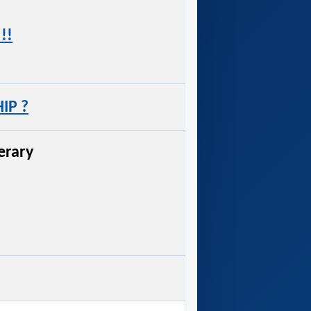
!!
IP ?
nerary