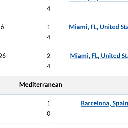
4
26
1
Miami, FL, United St
4
26
2
Miami, FL, United St
4
Mediterranean
1
Barcelona, Spain
0