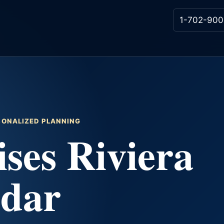
1-702-900
RSONALIZED PLANNING
ses Riviera
ndar