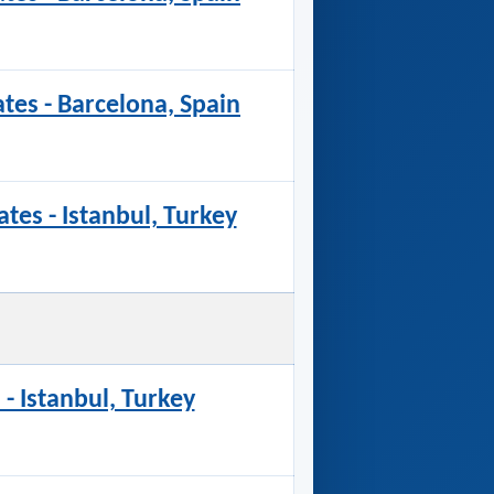
ates - Barcelona, Spain
ates - Istanbul, Turkey
 - Istanbul, Turkey