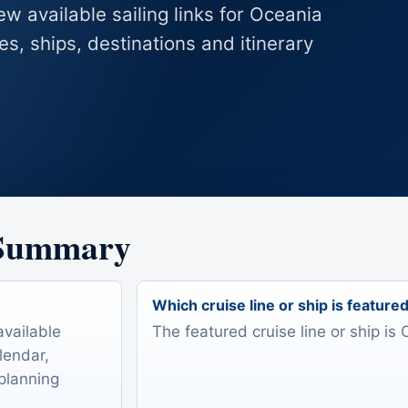
ew available sailing links for Oceania
es, ships, destinations and itinerary
 Summary
Which cruise line or ship is feature
available
The featured cruise line or ship is 
lendar,
 planning