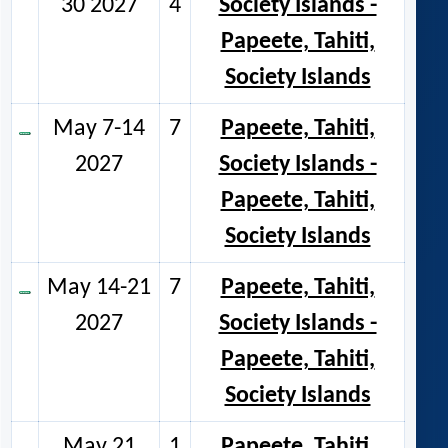
30 2027
4
Society Islands -
Papeete, Tahiti,
Society Islands
May 7-14
7
Papeete, Tahiti,
2027
Society Islands -
Papeete, Tahiti,
Society Islands
May 14-21
7
Papeete, Tahiti,
2027
Society Islands -
Papeete, Tahiti,
Society Islands
May 21
1
Papeete, Tahiti,