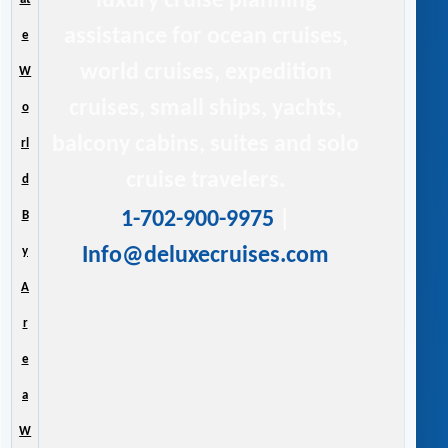
luxury cruise planning
assistance for ocean cruises,
e
world cruises, expedition
W
cruises, small ships, yachts,
o
balcony cabins, suites and solo
rl
cruise travelers.
d
1-702-900-9975
|
B
Info@deluxecruises.com
y
A
r
e
a
W