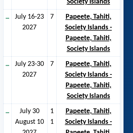
Society Islands
July 16-23
7
Papeete, Tahiti,
2027
Society Islands -
Papeete, Tahiti,
Society Islands
July 23-30
7
Papeete, Tahiti,
2027
Society Islands -
Papeete, Tahiti,
Society Islands
July 30
1
Papeete, Tahiti,
August 10
1
Society Islands -
2027
Papeete, Tahiti,