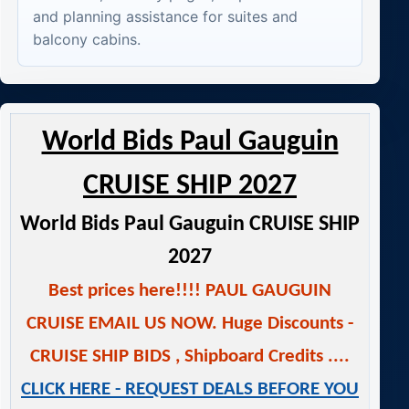
and planning assistance for suites and
balcony cabins.
World Bids Paul Gauguin
CRUISE SHIP 2027
World Bids Paul Gauguin CRUISE SHIP
2027
Best prices here!!!! PAUL GAUGUIN
CRUISE EMAIL US NOW.
Huge Discounts -
CRUISE SHIP BIDS
,
Shipboard Credits ....
CLICK HERE - REQUEST DEALS BEFORE YOU