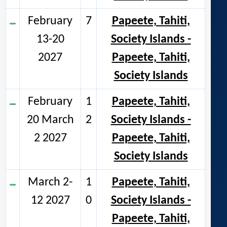
February
7
Papeete, Tahiti,
13-20
Society Islands -
2027
Papeete, Tahiti,
Society Islands
February
1
Papeete, Tahiti,
20 March
2
Society Islands -
2 2027
Papeete, Tahiti,
Society Islands
March 2-
1
Papeete, Tahiti,
12 2027
0
Society Islands -
Papeete, Tahiti,