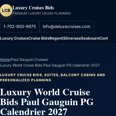
Luxury Cruises Bids
LCB
PREMIUM LUXURY CRUISE PLANNING
1-702-900-9975
Info@deluxecruises.com
Luxury Cruises
Cruise Bids
Regent
Silversea
Seabourn
Contact
Home
/
Paul Gauguin Cruises
/
Luxury World Cruise Bids Paul Gauguin PG Calendrier 2027
LUXURY CRUISE BIDS, SUITES, BALCONY CABINS AND
PERSONALIZED PLANNING
Luxury World Cruise
Bids Paul Gauguin PG
Calendrier 2027