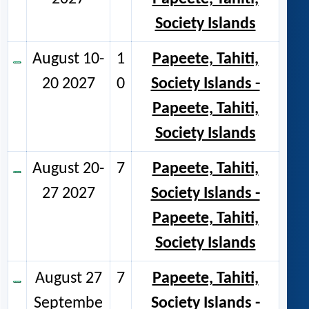
Society Islands
August 10-
1
Papeete, Tahiti,
20 2027
0
Society Islands -
Papeete, Tahiti,
Society Islands
August 20-
7
Papeete, Tahiti,
27 2027
Society Islands -
Papeete, Tahiti,
Society Islands
August 27
7
Papeete, Tahiti,
Septembe
Society Islands -