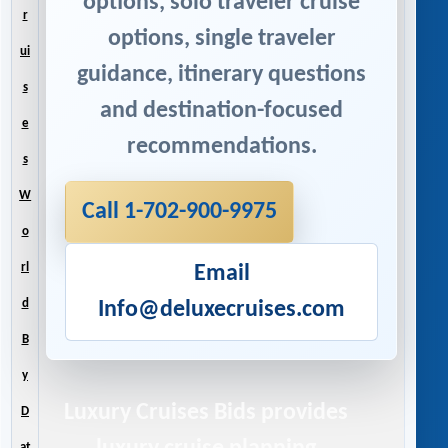
options, solo traveler cruise
r
options, single traveler
ui
guidance, itinerary questions
s
and destination-focused
e
recommendations.
s
W
Call 1-702-900-9975
o
rl
Email
d
Info@deluxecruises.com
B
y
Luxury Cruises Bids
provides
D
at