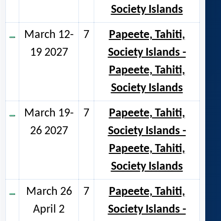
Society Islands
March 12-
7
Papeete, Tahiti,
19 2027
Society Islands -
Papeete, Tahiti,
Society Islands
March 19-
7
Papeete, Tahiti,
26 2027
Society Islands -
Papeete, Tahiti,
Society Islands
March 26
7
Papeete, Tahiti,
April 2
Society Islands -