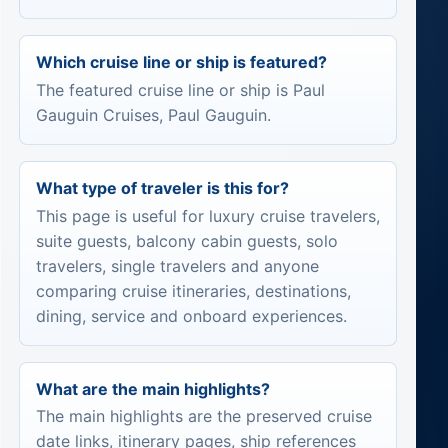
Which cruise line or ship is featured?
The featured cruise line or ship is Paul
Gauguin Cruises, Paul Gauguin.
What type of traveler is this for?
This page is useful for luxury cruise travelers,
suite guests, balcony cabin guests, solo
travelers, single travelers and anyone
comparing cruise itineraries, destinations,
dining, service and onboard experiences.
What are the main highlights?
The main highlights are the preserved cruise
date links, itinerary pages, ship references