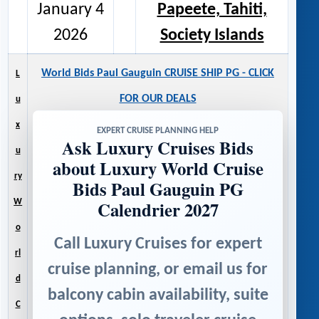
January 4
Papeete, Tahiti,
2026
Society Islands
World Bids Paul Gauguin CRUISE SHIP PG - CLICK
L
FOR OUR DEALS
u
x
EXPERT CRUISE PLANNING HELP
Ask Luxury Cruises Bids
u
about Luxury World Cruise
ry
Bids Paul Gauguin PG
Calendrier 2027
W
o
Call Luxury Cruises for expert
rl
cruise planning, or email us for
d
balcony cabin availability, suite
C