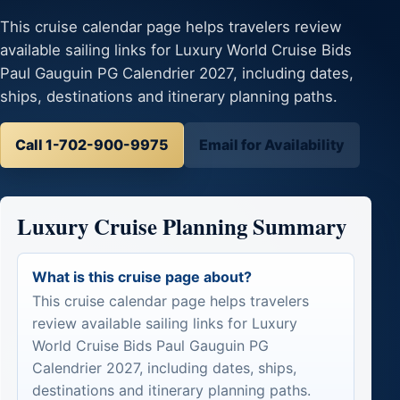
This cruise calendar page helps travelers review
available sailing links for Luxury World Cruise Bids
Paul Gauguin PG Calendrier 2027, including dates,
ships, destinations and itinerary planning paths.
Call 1-702-900-9975
Email for Availability
Luxury Cruise Planning Summary
What is this cruise page about?
This cruise calendar page helps travelers
review available sailing links for Luxury
World Cruise Bids Paul Gauguin PG
Calendrier 2027, including dates, ships,
destinations and itinerary planning paths.