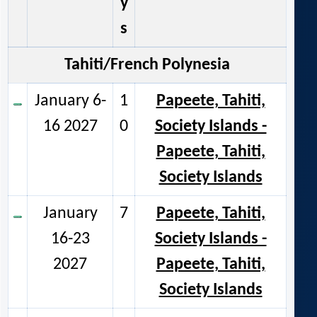
y
s
Tahiti/French Polynesia
January 6-
1
Papeete, Tahiti,
16 2027
0
Society Islands -
Papeete, Tahiti,
Society Islands
January
7
Papeete, Tahiti,
16-23
Society Islands -
2027
Papeete, Tahiti,
Society Islands