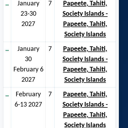
January
7
Papeete, Tahiti,
23-30
Society Islands -
2027
Papeete, Tahiti,
Society Islands
January
7
Papeete, Tahiti,
30
Society Islands -
February 6
Papeete, Tahiti,
2027
Society Islands
February
7
Papeete, Tahiti,
6-13 2027
Society Islands -
Papeete, Tahiti,
Society Islands