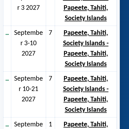
r 3 2027
Papeete, Tahiti,
Society Islands
Septembe
7
Papeete, Tahiti,
r 3-10
Society Islands -
2027
Papeete, Tahiti,
Society Islands
Septembe
7
Papeete, Tahiti,
r 10-21
Society Islands -
2027
Papeete, Tahiti,
Society Islands
Septembe
1
Papeete, Tahiti,