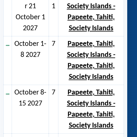
r 21
1
Society Islands -
October 1
Papeete, Tahiti,
2027
Society Islands
October 1-
7
Papeete, Tahiti,
8 2027
Society Islands -
Papeete, Tahiti,
Society Islands
October 8-
7
Papeete, Tahiti,
15 2027
Society Islands -
Papeete, Tahiti,
Society Islands