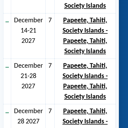
Society Islands
December
7
Papeete, Tahiti,
14-21
Society Islands -
2027
Papeete, Tahiti,
Society Islands
December
7
Papeete, Tahiti,
21-28
Society Islands -
2027
Papeete, Tahiti,
Society Islands
December
7
Papeete, Tahiti,
28 2027
Society Islands -