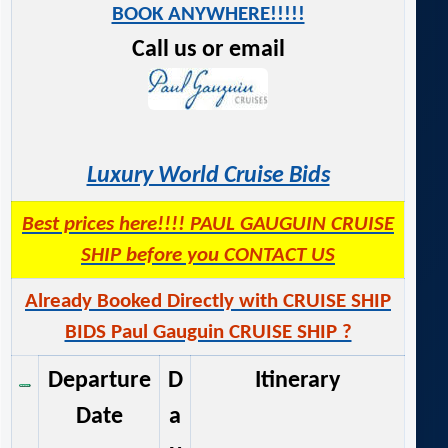
BOOK ANYWHERE!!!!!
Call us or email
Luxury World Cruise Bids
Best prices here!!!! PAUL GAUGUIN CRUISE
SHIP before you CONTACT US
Already Booked Directly with CRUISE SHIP
BIDS Paul Gauguin CRUISE SHIP ?
Departure
D
Itinerary
Date
a