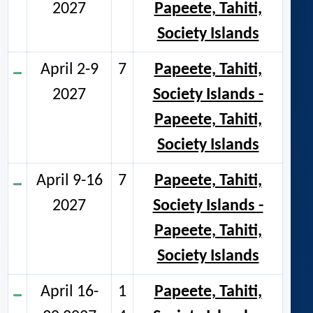
2027
Papeete, Tahiti,
Society Islands
April 2-9
7
Papeete, Tahiti,
2027
Society Islands -
Papeete, Tahiti,
Society Islands
April 9-16
7
Papeete, Tahiti,
2027
Society Islands -
Papeete, Tahiti,
Society Islands
April 16-
1
Papeete, Tahiti,