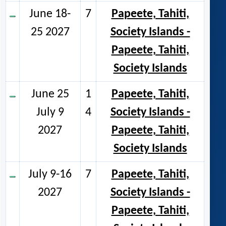
June 18-
7
Papeete, Tahiti,
25 2027
Society Islands -
Papeete, Tahiti,
Society Islands
June 25
1
Papeete, Tahiti,
July 9
4
Society Islands -
2027
Papeete, Tahiti,
Society Islands
July 9-16
7
Papeete, Tahiti,
2027
Society Islands -
Papeete, Tahiti,