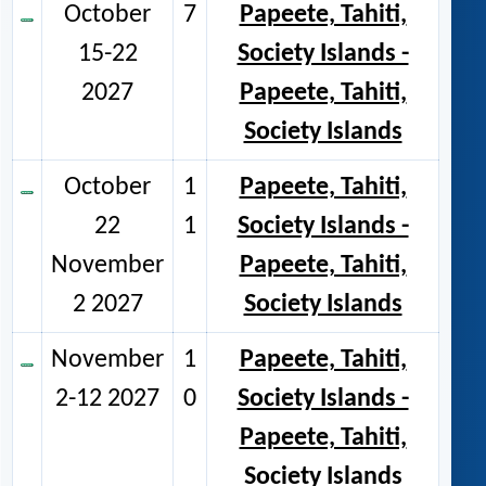
October
7
Papeete, Tahiti,
15-22
Society Islands -
2027
Papeete, Tahiti,
Society Islands
October
1
Papeete, Tahiti,
22
1
Society Islands -
November
Papeete, Tahiti,
2 2027
Society Islands
November
1
Papeete, Tahiti,
2-12 2027
0
Society Islands -
Papeete, Tahiti,
Society Islands