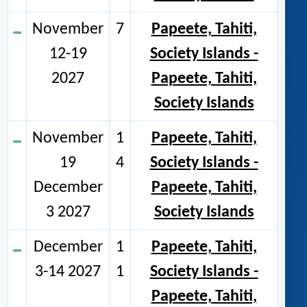
November
7
Papeete, Tahiti,
12-19
Society Islands -
2027
Papeete, Tahiti,
Society Islands
November
1
Papeete, Tahiti,
19
4
Society Islands -
December
Papeete, Tahiti,
3 2027
Society Islands
December
1
Papeete, Tahiti,
3-14 2027
1
Society Islands -
Papeete, Tahiti,