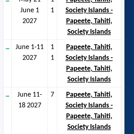
June 1
1
Society Islands -
2027
Papeete, Tahiti,
Society Islands
June 1-11
1
Papeete, Tahiti,
2027
1
Society Islands -
Papeete, Tahiti,
Society Islands
June 11-
7
Papeete, Tahiti,
18 2027
Society Islands -
Papeete, Tahiti,
Society Islands