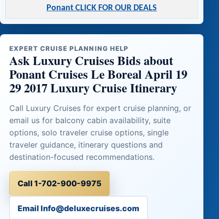
Ponant CLICK FOR OUR DEALS
EXPERT CRUISE PLANNING HELP
Ask Luxury Cruises Bids about
Ponant Cruises Le Boreal April 19
29 2017 Luxury Cruise Itinerary
Call Luxury Cruises for expert cruise planning, or
email us for balcony cabin availability, suite
options, solo traveler cruise options, single
traveler guidance, itinerary questions and
destination-focused recommendations.
Call 1-702-900-9975
Email Info@deluxecruises.com