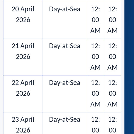
20 April
Day-at-Sea
12:
12:
2026
00
00
AM
AM
21 April
Day-at-Sea
12:
12:
2026
00
00
AM
AM
22 April
Day-at-Sea
12:
12:
2026
00
00
AM
AM
23 April
Day-at-Sea
12:
12:
2026
00
00