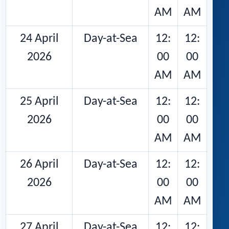
AM
AM
24 April
Day-at-Sea
12:
12:
2026
00
00
AM
AM
25 April
Day-at-Sea
12:
12:
2026
00
00
AM
AM
26 April
Day-at-Sea
12:
12:
2026
00
00
AM
AM
27 April
Day-at-Sea
12:
12: