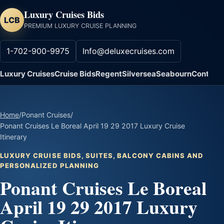
Luxury Cruises Bids
LCB
PREMIUM LUXURY CRUISE PLANNING
1-702-900-9975
Info@deluxecruises.com
Luxury Cruises
Cruise Bids
Regent
Silversea
Seabourn
Contact
Home
/
Ponant Cruises
/
Ponant Cruises Le Boreal April 19 29 2017 Luxury Cruise
Itinerary
LUXURY CRUISE BIDS, SUITES, BALCONY CABINS AND
PERSONALIZED PLANNING
Ponant Cruises Le Boreal
April 19 29 2017 Luxury