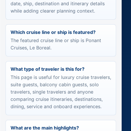
date, ship, destination and itinerary details
while adding clearer planning context.
Which cruise line or ship is featured?
The featured cruise line or ship is Ponant
Cruises, Le Boreal.
What type of traveler is this for?
This page is useful for luxury cruise travelers,
suite guests, balcony cabin guests, solo
travelers, single travelers and anyone
comparing cruise itineraries, destinations,
dining, service and onboard experiences.
What are the main highlights?