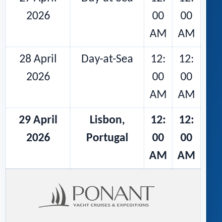
2026
00
00
AM
AM
28 April
Day-at-Sea
12:
12:
2026
00
00
AM
AM
29 April
Lisbon,
12:
12:
2026
Portugal
00
00
AM
AM