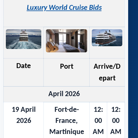
Luxury World Cruise Bids
Date
Port
Arrive/D
epart
April 2026
19 April
Fort-de-
12:
12:
2026
France,
00
00
Martinique
AM
AM