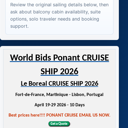
Review the original sailing details below, then
ask about balcony cabin availability, suite
options, solo traveler needs and booking
support.
World Bids Ponant CRUISE
SHIP 2026
Le Boreal CRUISE SHIP 2026
Fort-de-France, Martinique - Lisbon, Portugal
April 19-29 2026 - 10 Days
Best prices here!!!! PONANT CRUISE EMAIL US NOW.