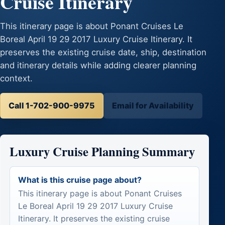
Cruise Itinerary
This itinerary page is about Ponant Cruises Le
Boreal April 19 29 2017 Luxury Cruise Itinerary. It
preserves the existing cruise date, ship, destination
and itinerary details while adding clearer planning
context.
Call 1-702-900-9975
Email for Availability
Luxury Cruise Planning Summary
What is this cruise page about?
This itinerary page is about Ponant Cruises
Le Boreal April 19 29 2017 Luxury Cruise
Itinerary. It preserves the existing cruise