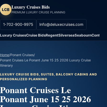
Luxury Cruises Bids
LCB
PREMIUM LUXURY CRUISE PLANNING
1-702-900-9975
Info@deluxecruises.com
Luxury Cruises
Cruise Bids
Regent
Silversea
Seabourn
Contact
Home
/
Ponant Cruises
/
Ponant Cruises Le Ponant June 15 25 2026 Luxury Cruise
Itinerary
LUXURY CRUISE BIDS, SUITES, BALCONY CABINS AND
PERSONALIZED PLANNING
Ponant Cruises Le
Ponant June 15 25 2026