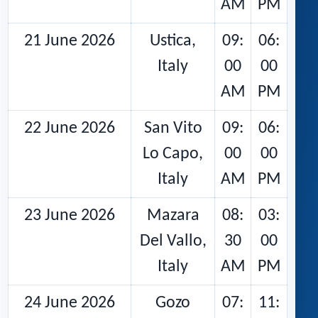
AM
PM
21 June 2026
Ustica,
09:
06:
Italy
00
00
AM
PM
22 June 2026
San Vito
09:
06:
Lo Capo,
00
00
Italy
AM
PM
23 June 2026
Mazara
08:
03:
Del Vallo,
30
00
Italy
AM
PM
24 June 2026
Gozo
07:
11: