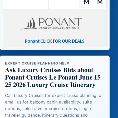
M
M
Ponant CLICK FOR OUR DEALS
EXPERT CRUISE PLANNING HELP
Ask Luxury Cruises Bids about
Ponant Cruises Le Ponant June 15
25 2026 Luxury Cruise Itinerary
Call Luxury Cruises for expert cruise planning, or
email us for balcony cabin availability, suite
options, solo traveler cruise options, single
traveler guidance, itinerary questions and