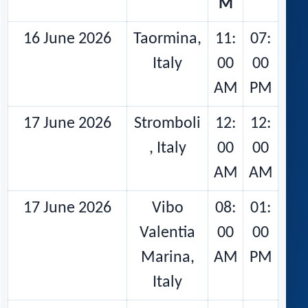
M
16 June 2026
Taormina,
11:
07:
Italy
00
00
AM
PM
17 June 2026
Stromboli
12:
12:
, Italy
00
00
AM
AM
17 June 2026
Vibo
08:
01:
Valentia
00
00
Marina,
AM
PM
Italy