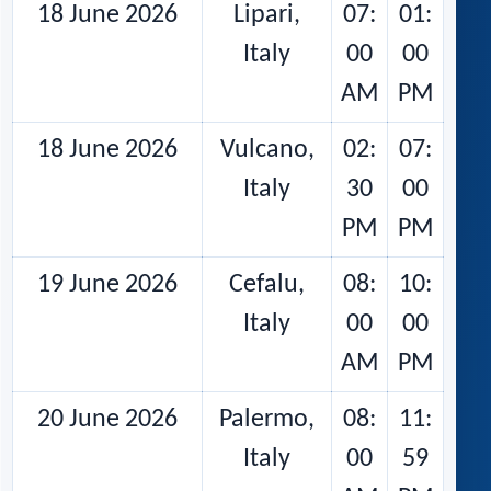
18 June 2026
Lipari,
07:
01:
Italy
00
00
AM
PM
18 June 2026
Vulcano,
02:
07:
Italy
30
00
PM
PM
19 June 2026
Cefalu,
08:
10:
Italy
00
00
AM
PM
20 June 2026
Palermo,
08:
11:
Italy
00
59