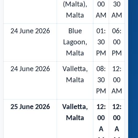
(Malta),
00
30
Malta
AM
AM
24 June 2026
Blue
01:
06:
Lagoon,
30
00
Malta
PM
PM
24 June 2026
Valletta,
08:
12:
Malta
30
00
PM
AM
25 June 2026
Valletta,
12:
12:
Malta
00
00
A
A