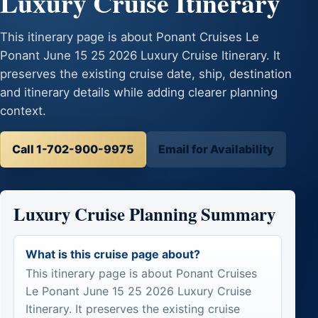
Luxury Cruise Itinerary
This itinerary page is about Ponant Cruises Le
Ponant June 15 25 2026 Luxury Cruise Itinerary. It
preserves the existing cruise date, ship, destination
and itinerary details while adding clearer planning
context.
Call 1-702-900-9975
Email for Availability
Luxury Cruise Planning Summary
What is this cruise page about?
This itinerary page is about Ponant Cruises
Le Ponant June 15 25 2026 Luxury Cruise
Itinerary. It preserves the existing cruise