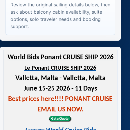
Review the original sailing details below, then
ask about balcony cabin availability, suite
options, solo traveler needs and booking
support.
World Bids Ponant CRUISE SHIP 2026
Le Ponant CRUISE SHIP 2026
Valletta, Malta - Valletta, Malta
June 15-25 2026 - 11 Days
Best prices here!!!! PONANT CRUISE
EMAIL US NOW.