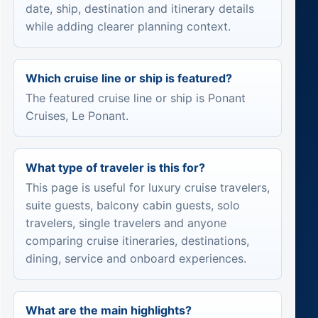
date, ship, destination and itinerary details
while adding clearer planning context.
Which cruise line or ship is featured?
The featured cruise line or ship is Ponant
Cruises, Le Ponant.
What type of traveler is this for?
This page is useful for luxury cruise travelers,
suite guests, balcony cabin guests, solo
travelers, single travelers and anyone
comparing cruise itineraries, destinations,
dining, service and onboard experiences.
What are the main highlights?