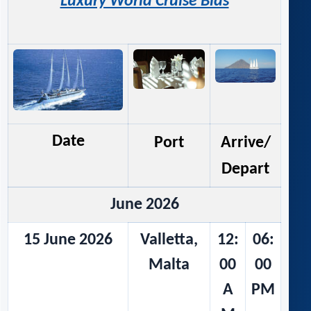
Luxury World Cruise Bids
Date
Port
Arrive/
Depart
June 2026
15 June 2026
Valletta,
12:
06:
Malta
00
00
A
PM