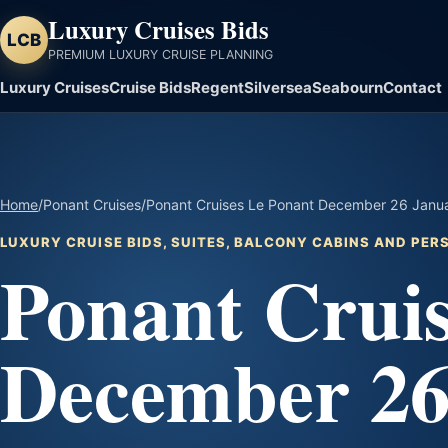
Luxury Cruises Bids
LCB
PREMIUM LUXURY CRUISE PLANNING
Luxury Cruises
Cruise Bids
Regent
Silversea
Seabourn
Contact
Home
/
Ponant Cruises
/
Ponant Cruises Le Ponant December 26 Januar
LUXURY CRUISE BIDS, SUITES, BALCONY CABINS AND PE
Ponant Cruis
December 26