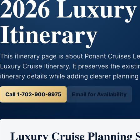
2026 Luxury
Itinerary
This itinerary page is about Ponant Cruises
Luxury Cruise Itinerary. It preserves the exist
itinerary details while adding clearer planning
Call 1-702-900-9975
Email for Availability
Luxury Cruise Planning