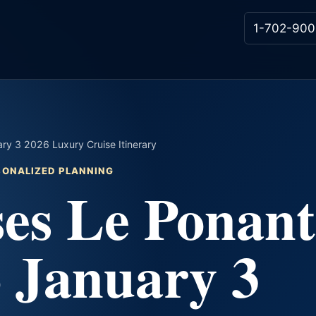
1-702-900
y 3 2026 Luxury Cruise Itinerary
RSONALIZED PLANNING
es Le Ponant
 January 3