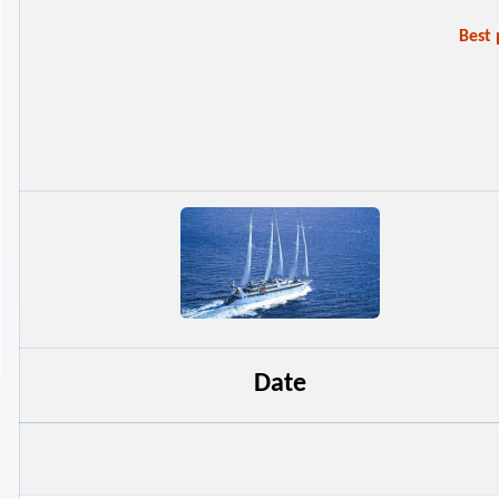
Best
Date