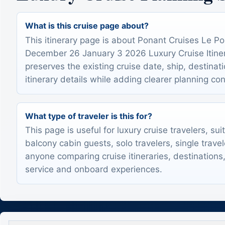
What is this cruise page about?
This itinerary page is about Ponant Cruises Le P
December 26 January 3 2026 Luxury Cruise Itinera
preserves the existing cruise date, ship, destinat
itinerary details while adding clearer planning con
What type of traveler is this for?
This page is useful for luxury cruise travelers, sui
balcony cabin guests, solo travelers, single trave
anyone comparing cruise itineraries, destinations,
service and onboard experiences.