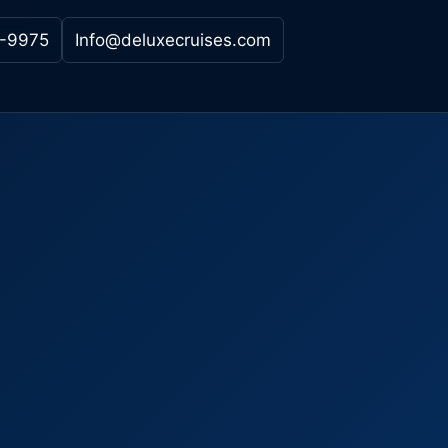
-9975
Info@deluxecruises.com