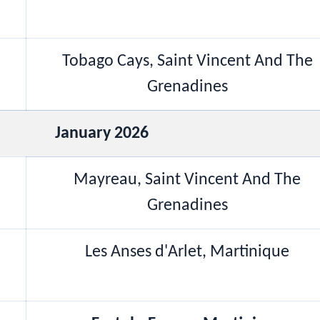
Tobago Cays, Saint Vincent And The
Grenadines
January 2026
Mayreau, Saint Vincent And The
Grenadines
Les Anses d'Arlet, Martinique