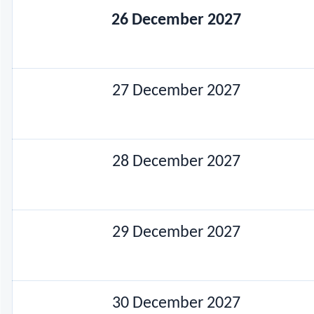
26 December 2027
27 December 2027
28 December 2027
29 December 2027
30 December 2027