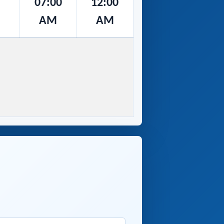
07:00
12:00
AM
AM