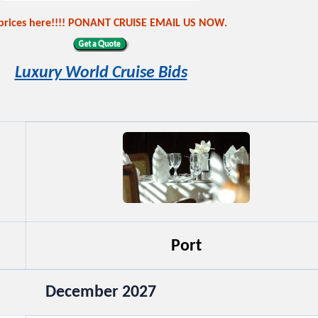
 prices here!!!! PONANT CRUISE EMAIL US NOW.
Luxury World Cruise Bids
Port
December 2027