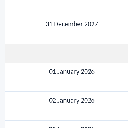
31 December 2027
01 January 2026
02 January 2026