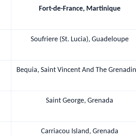
Fort-de-France, Martinique
Soufriere (St. Lucia), Guadeloupe
Bequia, Saint Vincent And The Grenadi
Saint George, Grenada
Carriacou Island, Grenada