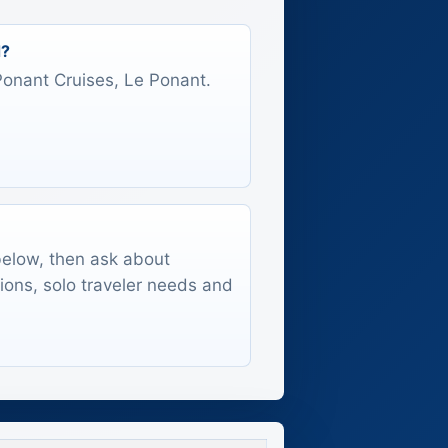
d?
 Ponant Cruises, Le Ponant.
 below, then ask about
tions, solo traveler needs and