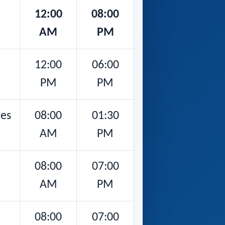
12:00
08:00
AM
PM
12:00
06:00
PM
PM
nes
08:00
01:30
AM
PM
08:00
07:00
AM
PM
08:00
07:00