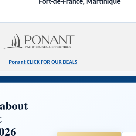
Fort-de-France, Martinique
Ponant CLICK FOR OUR DEALS
 about
t
026