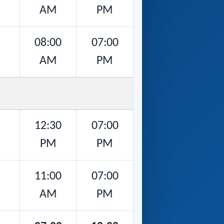
AM
PM
08:00
07:00
AM
PM
12:30
07:00
PM
PM
11:00
07:00
AM
PM