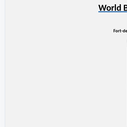
World B
Fort-de