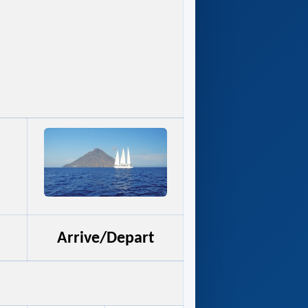
Arrive/Depart