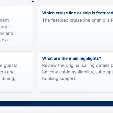
Which cruise line or ship is feature
onant
The featured cruise line or ship is
ry. It
ion and
text.
What are the main highlights?
te guests,
Review the original sailing details
lers and
balcony cabin availability, suite op
 dining,
booking support.