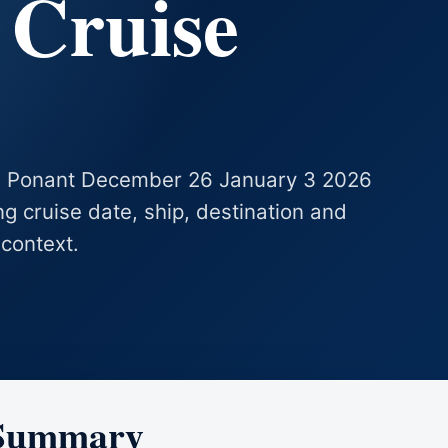
 Cruise
 Le Ponant December 26 January 3 2026
ing cruise date, ship, destination and
 context.
 Summary