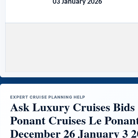
03 January 2026
EXPERT CRUISE PLANNING HELP
Ask Luxury Cruises Bids
Ponant Cruises Le Ponan
December 26 January 3 2