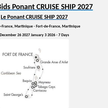
ids Ponant CRUISE SHIP 2027
Le Ponant CRUISE SHIP 2027
-France, Martinique - Fort-de-France, Martinique
December 26 2027 January 3 2026 - 7 Days