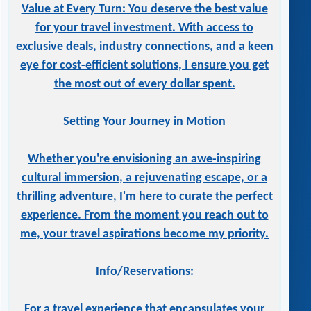
Value at Every Turn: You deserve the best value
for your travel investment. With access to
exclusive deals, industry connections, and a keen
eye for cost-efficient solutions, I ensure you get
the most out of every dollar spent.
Setting Your Journey in Motion
Whether you're envisioning an awe-inspiring
cultural immersion, a rejuvenating escape, or a
thrilling adventure, I'm here to curate the perfect
experience. From the moment you reach out to
me, your travel aspirations become my priority.
Info/Reservations:
For a travel experience that encapsulates your