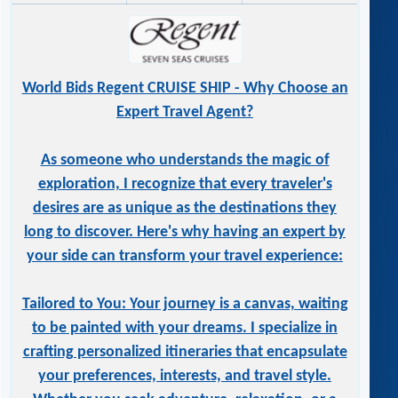
World Bids Regent CRUISE SHIP - Why Choose an
Expert Travel Agent?
As someone who understands the magic of
exploration, I recognize that every traveler's
desires are as unique as the destinations they
long to discover. Here's why having an expert by
your side can transform your travel experience:
Tailored to You: Your journey is a canvas, waiting
to be painted with your dreams. I specialize in
crafting personalized itineraries that encapsulate
your preferences, interests, and travel style.