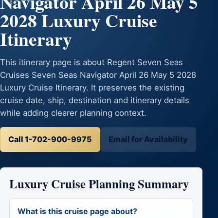
Navigator April 26 May 5
2028 Luxury Cruise
Itinerary
This itinerary page is about Regent Seven Seas
Cruises Seven Seas Navigator April 26 May 5 2028
Luxury Cruise Itinerary. It preserves the existing
cruise date, ship, destination and itinerary details
while adding clearer planning context.
Call 1-702-900-9975
Email for Availability
Luxury Cruise Planning Summary
What is this cruise page about?