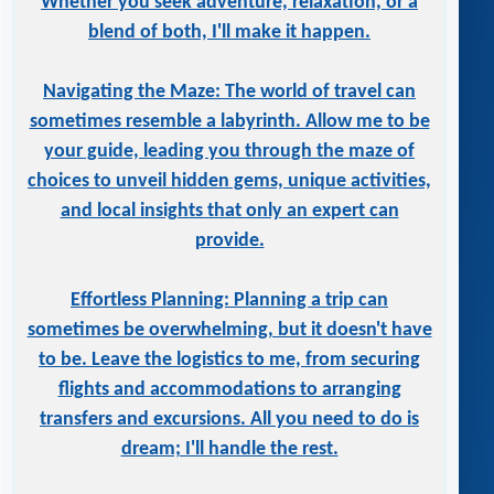
Whether you seek adventure, relaxation, or a
blend of both, I'll make it happen.
Navigating the Maze: The world of travel can
sometimes resemble a labyrinth. Allow me to be
your guide, leading you through the maze of
choices to unveil hidden gems, unique activities,
and local insights that only an expert can
provide.
Effortless Planning: Planning a trip can
sometimes be overwhelming, but it doesn't have
to be. Leave the logistics to me, from securing
flights and accommodations to arranging
transfers and excursions. All you need to do is
dream; I'll handle the rest.