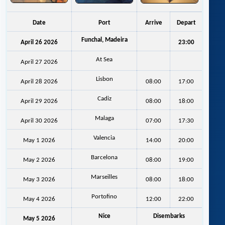
Date
Port
Arrive
Depart
Funchal, Madeira
April 26 2026
23:00
At Sea
April 27 2026
Lisbon
April 28 2026
08:00
17:00
Cadiz
April 29 2026
08:00
18:00
Malaga
April 30 2026
07:00
17:30
Valencia
May 1 2026
14:00
20:00
Barcelona
May 2 2026
08:00
19:00
Marseilles
May 3 2026
08:00
18:00
Portofino
May 4 2026
12:00
22:00
Nice
Disembarks
May 5 2026