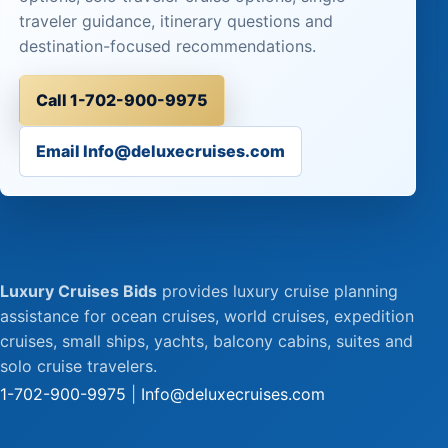
traveler guidance, itinerary questions and
destination-focused recommendations.
Call 1-702-900-9975
Email Info@deluxecruises.com
Luxury Cruises Bids
provides luxury cruise planning
assistance for ocean cruises, world cruises, expedition
cruises, small ships, yachts, balcony cabins, suites and
solo cruise travelers.
1-702-900-9975
|
Info@deluxecruises.com