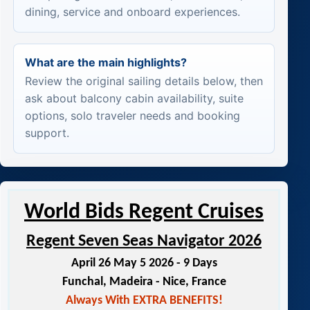
dining, service and onboard experiences.
What are the main highlights?
Review the original sailing details below, then
ask about balcony cabin availability, suite
options, solo traveler needs and booking
support.
World Bids Regent Cruises
Regent Seven Seas Navigator 2026
April 26 May 5 2026 - 9 Days
Funchal, Madeira - Nice, France
Always With EXTRA BENEFITS!