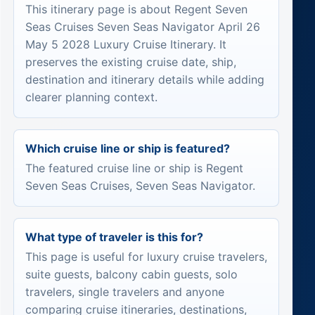
This itinerary page is about Regent Seven
Seas Cruises Seven Seas Navigator April 26
May 5 2028 Luxury Cruise Itinerary. It
preserves the existing cruise date, ship,
destination and itinerary details while adding
clearer planning context.
Which cruise line or ship is featured?
The featured cruise line or ship is Regent
Seven Seas Cruises, Seven Seas Navigator.
What type of traveler is this for?
This page is useful for luxury cruise travelers,
suite guests, balcony cabin guests, solo
travelers, single travelers and anyone
comparing cruise itineraries, destinations,