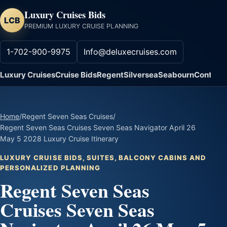
Luxury Cruises Bids
LCB
PREMIUM LUXURY CRUISE PLANNING
1-702-900-9975
Info@deluxecruises.com
Luxury Cruises
Cruise Bids
Regent
Silversea
Seabourn
Contact
Home
/
Regent Seven Seas Cruises
/
Regent Seven Seas Cruises Seven Seas Navigator April 26
May 5 2028 Luxury Cruise Itinerary
LUXURY CRUISE BIDS, SUITES, BALCONY CABINS AND
PERSONALIZED PLANNING
Regent Seven Seas
Cruises Seven Seas