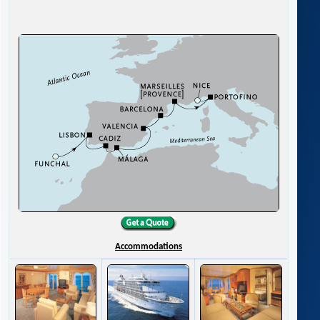
Accommodations