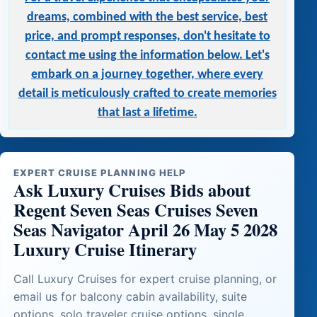
dreams, combined with the best service, best
price, and prompt responses, don't hesitate to
contact me using the information below. Let's
embark on a journey together, where every
detail is meticulously crafted to create memories
that last a lifetime.
EXPERT CRUISE PLANNING HELP
Ask Luxury Cruises Bids about
Regent Seven Seas Cruises Seven
Seas Navigator April 26 May 5 2028
Luxury Cruise Itinerary
Call Luxury Cruises for expert cruise planning, or
email us for balcony cabin availability, suite
options, solo traveler cruise options, single