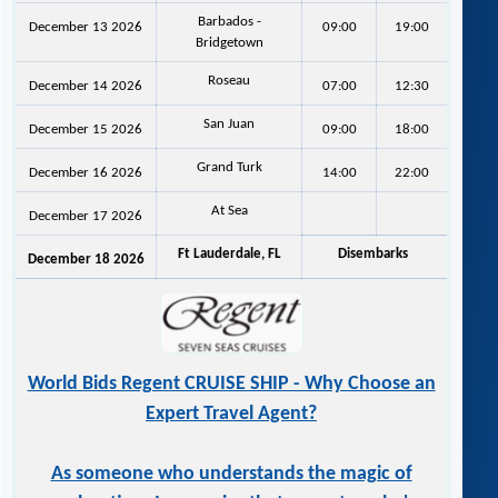
Barbados -
December 13 2026
09:00
19:00
Bridgetown
Roseau
December 14 2026
07:00
12:30
San Juan
December 15 2026
09:00
18:00
Grand Turk
December 16 2026
14:00
22:00
At Sea
December 17 2026
Ft Lauderdale, FL
Disembarks
December 18 2026
World Bids Regent CRUISE SHIP - Why Choose an
Expert Travel Agent?
As someone who understands the magic of