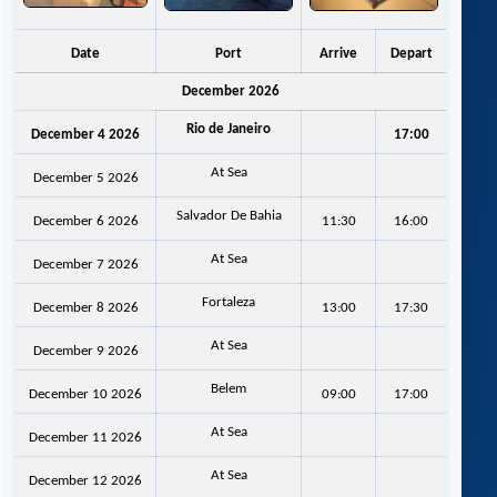
Date
Port
Arrive
Depart
December 2026
Rio de Janeiro
December 4 2026
17:00
At Sea
December 5 2026
Salvador De Bahia
December 6 2026
11:30
16:00
At Sea
December 7 2026
Fortaleza
December 8 2026
13:00
17:30
At Sea
December 9 2026
Belem
December 10 2026
09:00
17:00
At Sea
December 11 2026
At Sea
December 12 2026