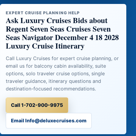
EXPERT CRUISE PLANNING HELP
Ask Luxury Cruises Bids about
Regent Seven Seas Cruises Seven
Seas Navigator December 4 18 2028
Luxury Cruise Itinerary
Call Luxury Cruises for expert cruise planning, or
email us for balcony cabin availability, suite
options, solo traveler cruise options, single
traveler guidance, itinerary questions and
destination-focused recommendations.
Call 1-702-900-9975
Email Info@deluxecruises.com