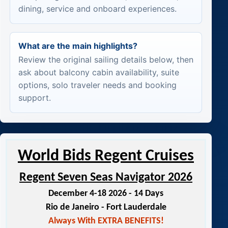
dining, service and onboard experiences.
What are the main highlights?
Review the original sailing details below, then
ask about balcony cabin availability, suite
options, solo traveler needs and booking
support.
World Bids Regent Cruises
Regent Seven Seas Navigator 2026
December 4-18 2026 - 14 Days
Rio de Janeiro - Fort Lauderdale
Always With EXTRA BENEFITS!