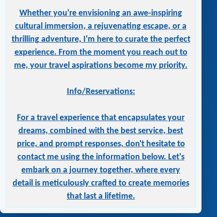
Whether you're envisioning an awe-inspiring
cultural immersion, a rejuvenating escape, or a
thrilling adventure, I'm here to curate the perfect
experience. From the moment you reach out to
me, your travel aspirations become my priority.
Info/Reservations:
For a travel experience that encapsulates your
dreams, combined with the best service, best
price, and prompt responses, don't hesitate to
contact me using the information below. Let's
embark on a journey together, where every
detail is meticulously crafted to create memories
that last a lifetime.