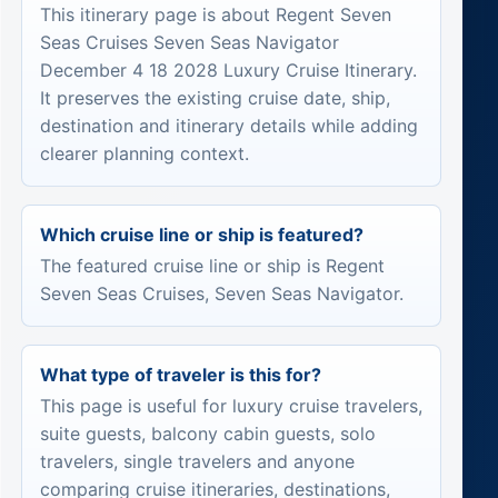
This itinerary page is about Regent Seven
Seas Cruises Seven Seas Navigator
December 4 18 2028 Luxury Cruise Itinerary.
It preserves the existing cruise date, ship,
destination and itinerary details while adding
clearer planning context.
Which cruise line or ship is featured?
The featured cruise line or ship is Regent
Seven Seas Cruises, Seven Seas Navigator.
What type of traveler is this for?
This page is useful for luxury cruise travelers,
suite guests, balcony cabin guests, solo
travelers, single travelers and anyone
comparing cruise itineraries, destinations,