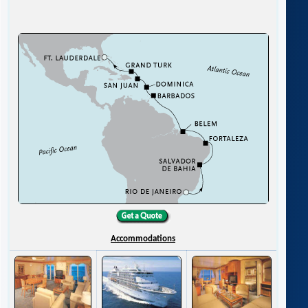
Accommodations