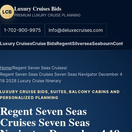
Luxury Cruises Bids
LCB
PREMIUM LUXURY CRUISE PLANNING
1-702-900-9975
Info@deluxecruises.com
Luxury Cruises
Cruise Bids
Regent
Silversea
Seabourn
Contact
Home
/
Regent Seven Seas Cruises
/
Regent Seven Seas Cruises Seven Seas Navigator December 4
18 2028 Luxury Cruise Itinerary
LUXURY CRUISE BIDS, SUITES, BALCONY CABINS AND
PERSONALIZED PLANNING
Regent Seven Seas
Cruises Seven Seas