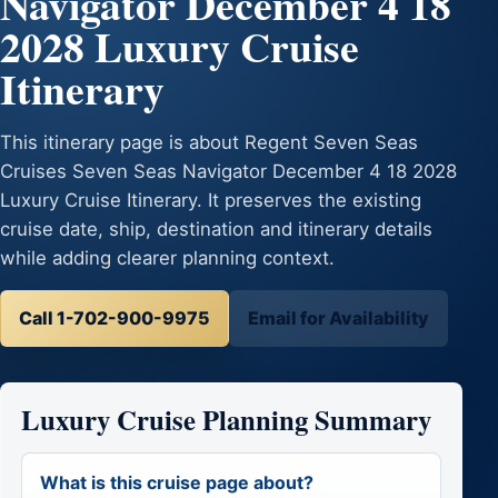
Navigator December 4 18
2028 Luxury Cruise
Itinerary
This itinerary page is about Regent Seven Seas
Cruises Seven Seas Navigator December 4 18 2028
Luxury Cruise Itinerary. It preserves the existing
cruise date, ship, destination and itinerary details
while adding clearer planning context.
Call 1-702-900-9975
Email for Availability
Luxury Cruise Planning Summary
What is this cruise page about?