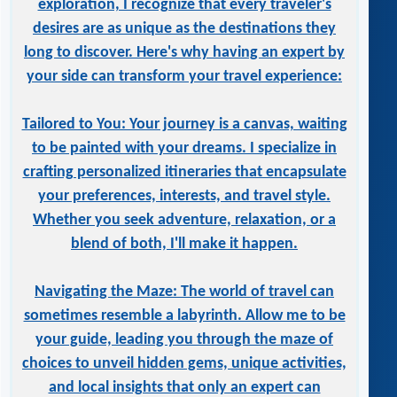
exploration, I recognize that every traveler's
desires are as unique as the destinations they
long to discover. Here's why having an expert by
your side can transform your travel experience:
Tailored to You: Your journey is a canvas, waiting
to be painted with your dreams. I specialize in
crafting personalized itineraries that encapsulate
your preferences, interests, and travel style.
Whether you seek adventure, relaxation, or a
blend of both, I'll make it happen.
Navigating the Maze: The world of travel can
sometimes resemble a labyrinth. Allow me to be
your guide, leading you through the maze of
choices to unveil hidden gems, unique activities,
and local insights that only an expert can