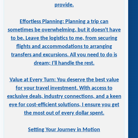
provide.
Effortless Planning: Planning a trip can
sometimes be overwhelming, but it doesn't have
to be. Leave the logistics to me, from securing
flights and accommodations to arranging
transfers and excursions. All you need to do is
dream; I'll handle the rest.
Value at Every Turn: You deserve the best value
for your travel investment. With access to
exclusive deals, industry connections, and a keen
eye for cost-efficient solutions, I ensure you get
the most out of every dollar spent.
Setting Your Journey in Motion