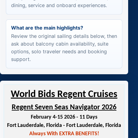
dining, service and onboard experiences.
What are the main highlights?
Review the original sailing details below, then
ask about balcony cabin availability, suite
options, solo traveler needs and booking
support.
World Bids Regent Cruises
Regent Seven Seas Navigator 2026
February 4-15 2026 - 11 Days
Fort Lauderdale, Florida - Fort Lauderdale, Florida
Always With EXTRA BENEFITS!