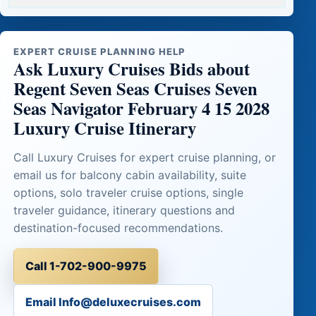
EXPERT CRUISE PLANNING HELP
Ask Luxury Cruises Bids about
Regent Seven Seas Cruises Seven
Seas Navigator February 4 15 2028
Luxury Cruise Itinerary
Call Luxury Cruises for expert cruise planning, or
email us for balcony cabin availability, suite
options, solo traveler cruise options, single
traveler guidance, itinerary questions and
destination-focused recommendations.
Call 1-702-900-9975
Email Info@deluxecruises.com