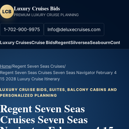
Luxury Cruises Bids
LCB
PREMIUM LUXURY CRUISE PLANNING
1-702-900-9975
Info@deluxecruises.com
Luxury Cruises
Cruise Bids
Regent
Silversea
Seabourn
Contact
Home
/
Regent Seven Seas Cruises
/
Regent Seven Seas Cruises Seven Seas Navigator February 4
15 2028 Luxury Cruise Itinerary
LUXURY CRUISE BIDS, SUITES, BALCONY CABINS AND
PERSONALIZED PLANNING
Regent Seven Seas
Cruises Seven Seas