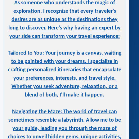
As someone who understands the magic of
exploration, I recognize that every traveler's
desires are as unique as the destinations they
long to discover. Here's why having an expert by
your side can transform your travel experience:
Tailored to You: Your journey is a canvas, waiting
to be painted with your dreams. I specialize in
crafting personalized itineraries that encapsulate
your preferences, interests, and travel style.
Whether you seek adventure, relaxation, or a
blend of both, I'll make it happen.
Navigating the Maze: The world of travel can
sometimes resemble a labyrinth. Allow me to be
your guide, leading you through the maze of
choices to unveil hidden gems, unique activities,