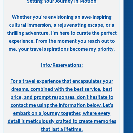
Setting Your Journey in Motion
Whether you're envisioning an awe-inspiring
cultural immersion, a rejuvenating escape, or a
thrilling adventure, I'm here to curate the perfect
experience. From the moment you reach out to
me, your travel aspirations become my priority.
Info/Reservations:
For a travel experience that encapsulates your
dreams, combined with the best service, best
price, and prompt responses, don't hesitate to
contact me using the information below. Let's
embark on a journey together, where every
detail is meticulously crafted to create memories
that last a lifetime.