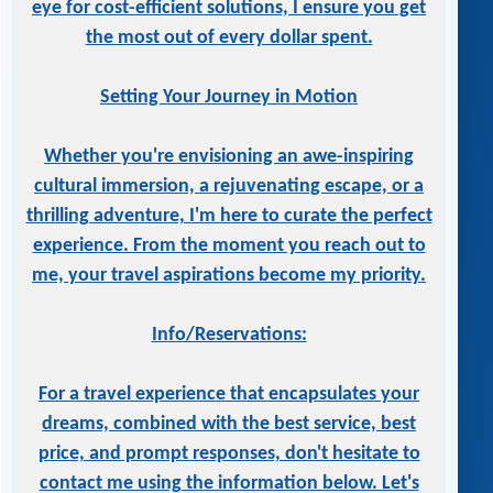
eye for cost-efficient solutions, I ensure you get
the most out of every dollar spent.
Setting Your Journey in Motion
Whether you're envisioning an awe-inspiring
cultural immersion, a rejuvenating escape, or a
thrilling adventure, I'm here to curate the perfect
experience. From the moment you reach out to
me, your travel aspirations become my priority.
Info/Reservations:
For a travel experience that encapsulates your
dreams, combined with the best service, best
price, and prompt responses, don't hesitate to
contact me using the information below. Let's