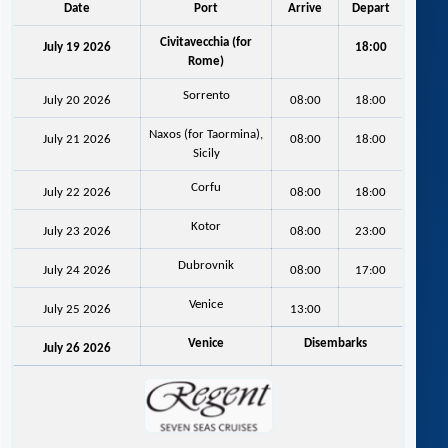
Date
Port
Arrive
Depart
Civitavecchia (for
July 19 2026
18:00
Rome)
Sorrento
July 20 2026
08:00
18:00
Naxos (for Taormina),
July 21 2026
08:00
18:00
Sicily
Corfu
July 22 2026
08:00
18:00
Kotor
July 23 2026
08:00
23:00
Dubrovnik
July 24 2026
08:00
17:00
Venice
July 25 2026
13:00
Venice
Disembarks
July 26 2026