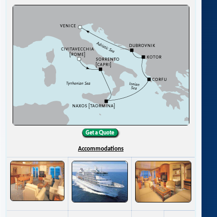
Accommodations