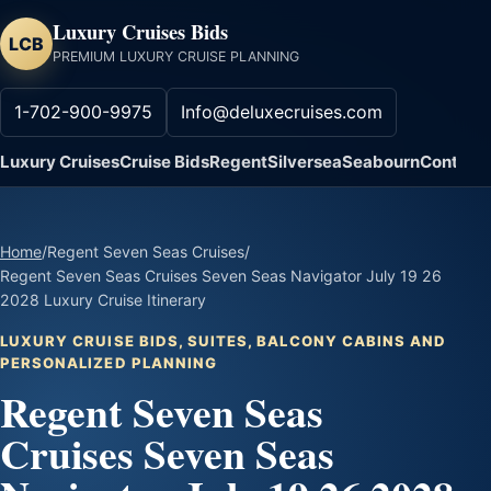
Luxury Cruises Bids
LCB
PREMIUM LUXURY CRUISE PLANNING
1-702-900-9975
Info@deluxecruises.com
Luxury Cruises
Cruise Bids
Regent
Silversea
Seabourn
Contact
Home
/
Regent Seven Seas Cruises
/
Regent Seven Seas Cruises Seven Seas Navigator July 19 26
2028 Luxury Cruise Itinerary
LUXURY CRUISE BIDS, SUITES, BALCONY CABINS AND
PERSONALIZED PLANNING
Regent Seven Seas
Cruises Seven Seas