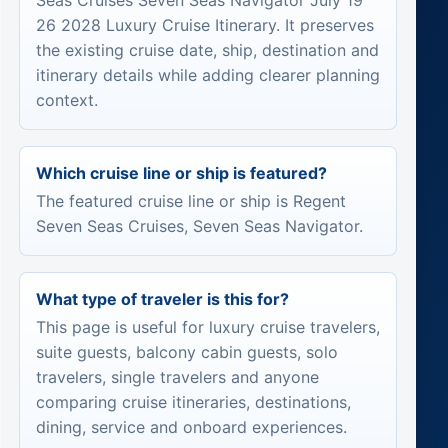
Seas Cruises Seven Seas Navigator July 19
26 2028 Luxury Cruise Itinerary. It preserves
the existing cruise date, ship, destination and
itinerary details while adding clearer planning
context.
Which cruise line or ship is featured?
The featured cruise line or ship is Regent
Seven Seas Cruises, Seven Seas Navigator.
What type of traveler is this for?
This page is useful for luxury cruise travelers,
suite guests, balcony cabin guests, solo
travelers, single travelers and anyone
comparing cruise itineraries, destinations,
dining, service and onboard experiences.