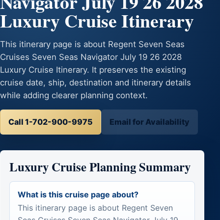
Navigator July 19 26 2028
Luxury Cruise Itinerary
This itinerary page is about Regent Seven Seas
Cruises Seven Seas Navigator July 19 26 2028
Luxury Cruise Itinerary. It preserves the existing
cruise date, ship, destination and itinerary details
while adding clearer planning context.
Call 1-702-900-9975
Email for Availability
Luxury Cruise Planning Summary
What is this cruise page about?
This itinerary page is about Regent Seven