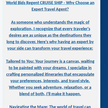
World Bids Regent CRUISE SHIP - Why Choose an
Expert Travel Agent?
As someone who understands the magic of
exploration, I recognize that every traveler's
desires are as unique as the destinations they
long to discover. Here's why having an expert by
your side can transform your travel experience:
Tailored to You: Your journey is a canvas, waiting
to be painted with your dreams. I specialize in
crafting personalized itineraries that encapsulate
your preferences, interests, and travel style.
Whether you seek adventure, relaxation, or a
blend of both, I'll make it happen.
Navigating the Maze: The world of travel can