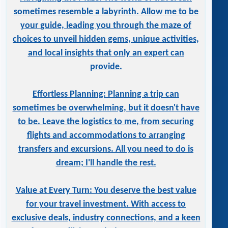
sometimes resemble a labyrinth. Allow me to be
your guide, leading you through the maze of
choices to unveil hidden gems, unique activities,
and local insights that only an expert can
provide.
Effortless Planning: Planning a trip can
sometimes be overwhelming, but it doesn't have
to be. Leave the logistics to me, from securing
flights and accommodations to arranging
transfers and excursions. All you need to do is
dream; I'll handle the rest.
Value at Every Turn: You deserve the best value
for your travel investment. With access to
exclusive deals, industry connections, and a keen