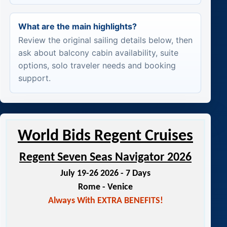
What are the main highlights?
Review the original sailing details below, then
ask about balcony cabin availability, suite
options, solo traveler needs and booking
support.
World Bids Regent Cruises
Regent Seven Seas Navigator 2026
July 19-26 2026 - 7 Days
Rome - Venice
Always With EXTRA BENEFITS!