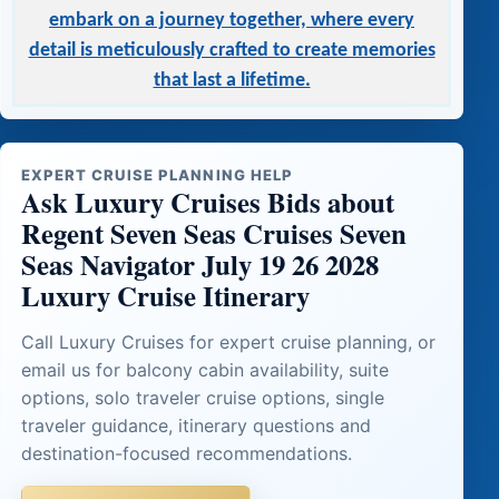
embark on a journey together, where every
detail is meticulously crafted to create memories
that last a lifetime.
EXPERT CRUISE PLANNING HELP
Ask Luxury Cruises Bids about
Regent Seven Seas Cruises Seven
Seas Navigator July 19 26 2028
Luxury Cruise Itinerary
Call Luxury Cruises for expert cruise planning, or
email us for balcony cabin availability, suite
options, solo traveler cruise options, single
traveler guidance, itinerary questions and
destination-focused recommendations.