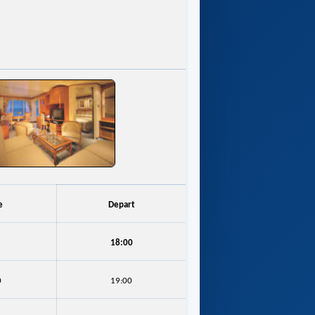
e
Depart
18:00
0
19:00