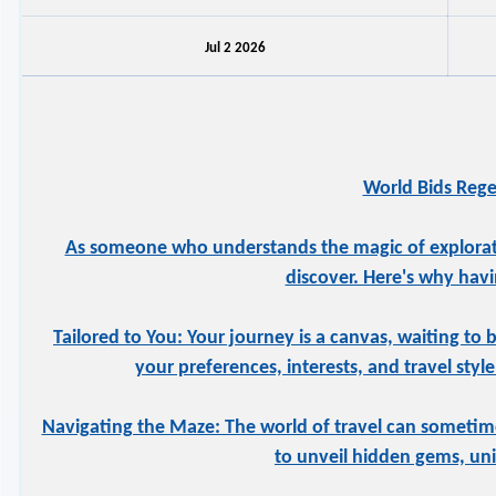
Jul 2 2026
World Bids Rege
As someone who understands the magic of exploration
discover. Here's why havi
Tailored to You: Your journey is a canvas, waiting to 
your preferences, interests, and travel styl
Navigating the Maze: The world of travel can sometime
to unveil hidden gems, uniq