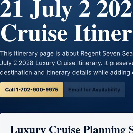
21 July 2 20
Cruise Itine
This itinerary page is about Regent Seven Se
July 2 2028 Luxury Cruise Itinerary. It preserv
destination and itinerary details while adding 
Call 1-702-900-9975
Email for Availability
Luxury Cruise Planning