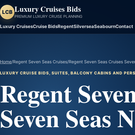
Luxury Cruises Bids
LCB
PREMIUM LUXURY CRUISE PLANNING
Luxury Cruises
Cruise Bids
Regent
Silversea
Seabourn
Contact
Home
/
Regent Seven Seas Cruises
/
Regent Seven Seas Cruises Seven
LUXURY CRUISE BIDS, SUITES, BALCONY CABINS AND PE
Regent Seven
Seven Seas N