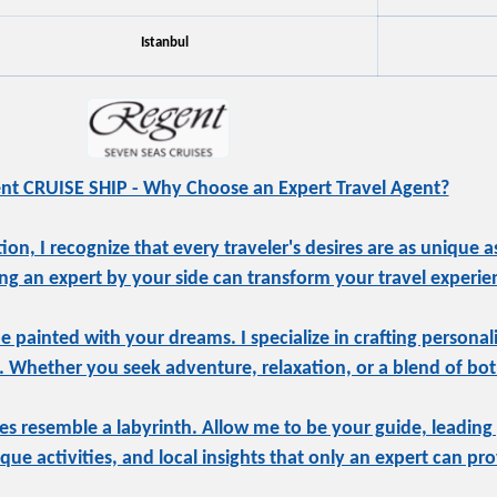
Istanbul
nt CRUISE SHIP - Why Choose an Expert Travel Agent?
, I recognize that every traveler's desires are as unique as
ng an expert by your side can transform your travel experie
be painted with your dreams. I specialize in crafting personal
e. Whether you seek adventure, relaxation, or a blend of both
s resemble a labyrinth. Allow me to be your guide, leading
ue activities, and local insights that only an expert can pro