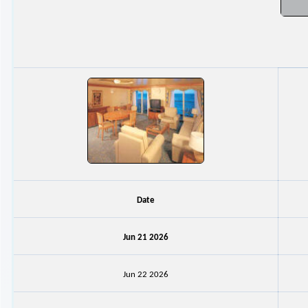
Date
Jun 21 2026
Jun 22 2026