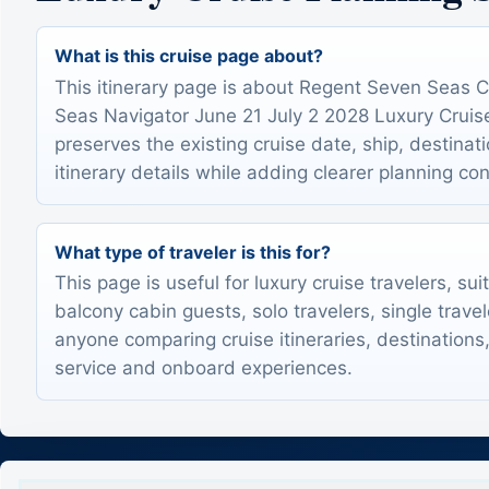
What is this cruise page about?
This itinerary page is about Regent Seven Seas 
Seas Navigator June 21 July 2 2028 Luxury Cruise I
preserves the existing cruise date, ship, destinat
itinerary details while adding clearer planning con
What type of traveler is this for?
This page is useful for luxury cruise travelers, sui
balcony cabin guests, solo travelers, single trave
anyone comparing cruise itineraries, destinations,
service and onboard experiences.