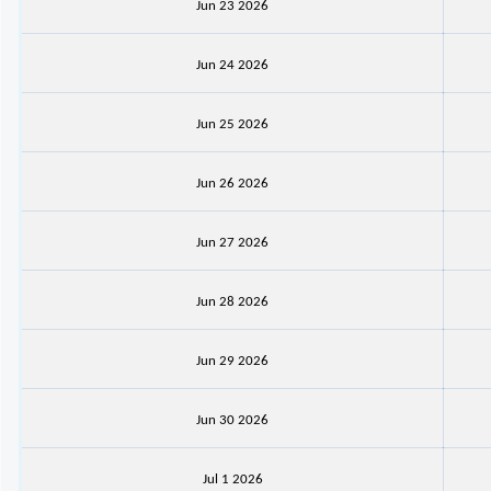
Jun 23 2026
Jun 24 2026
Jun 25 2026
Jun 26 2026
Jun 27 2026
Jun 28 2026
Jun 29 2026
Jun 30 2026
Jul 1 2026