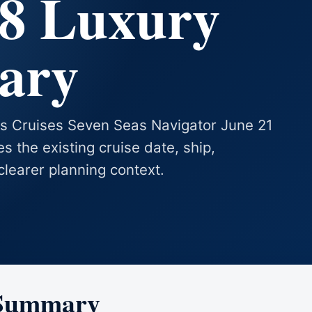
28 Luxury
rary
as Cruises Seven Seas Navigator June 21
es the existing cruise date, ship,
clearer planning context.
 Summary