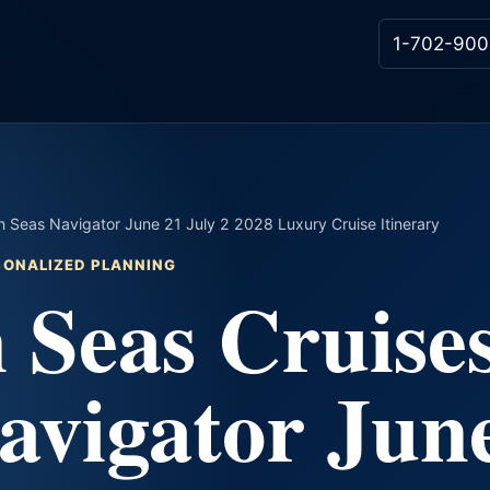
1-702-900
 Seas Navigator June 21 July 2 2028 Luxury Cruise Itinerary
RSONALIZED PLANNING
 Seas Cruise
avigator Jun