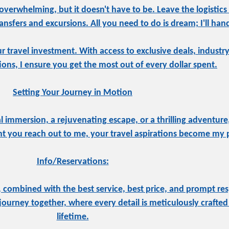
overwhelming, but it doesn't have to be. Leave the logistics
sfers and excursions. All you need to do is dream; I'll hand
ur travel investment. With access to exclusive deals, indust
tions, I ensure you get the most out of every dollar spent.
Setting Your Journey in Motion
 immersion, a rejuvenating escape, or a thrilling adventure,
 you reach out to me, your travel aspirations become my pr
Info/Reservations:
 combined with the best service, best price, and prompt res
ourney together, where every detail is meticulously crafted 
lifetime.