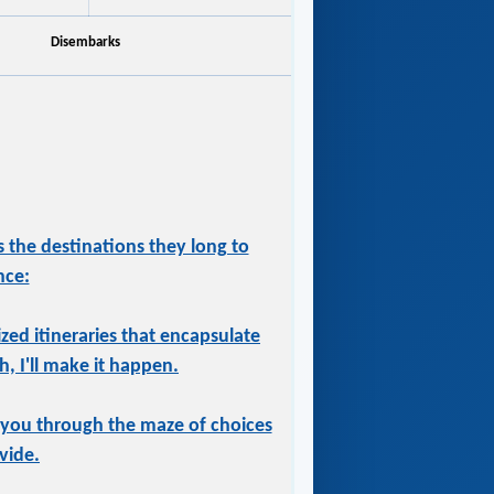
Disembarks
 the destinations they long to
nce:
ized itineraries that encapsulate
, I'll make it happen.
 you through the maze of choices
vide.