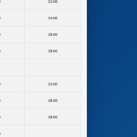
0
22:00
0
14:00
0
18:00
0
18:00
0
22:00
0
18:00
0
18:00
0