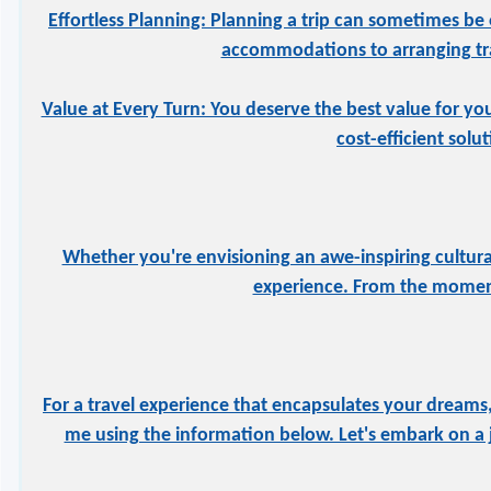
Effortless Planning: Planning a trip can sometimes be 
accommodations to arranging tran
Value at Every Turn: You deserve the best value for yo
cost-efficient solu
Whether you're envisioning an awe-inspiring cultural
experience. From the moment
For a travel experience that encapsulates your dreams,
me using the information below. Let's embark on a j