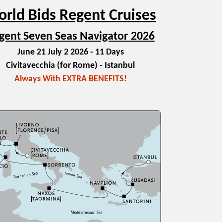
rld Bids Regent Cruises
gent Seven Seas Navigator 2026
June 21 July 2 2026 - 11 Days
Civitavecchia (for Rome) - Istanbul
Always With EXTRA BENEFITS!