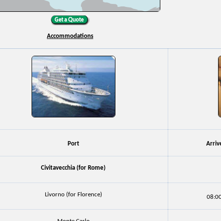
Accommodations
Port
Arriv
Civitavecchia (for Rome)
Livorno (for Florence)
08:0