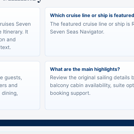
Which cruise line or ship is feature
Cruises Seven
The featured cruise line or ship i
tinerary. It
Seven Seas Navigator.
ion and
text.
What are the main highlights?
te guests,
Review the original sailing details
lers and
balcony cabin availability, suite op
 dining,
booking support.