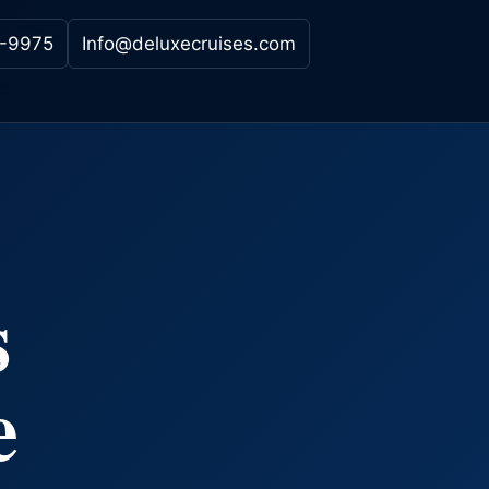
-9975
Info@deluxecruises.com
s
e