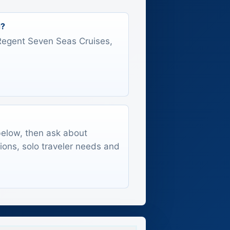
d?
s Regent Seven Seas Cruises,
 below, then ask about
tions, solo traveler needs and