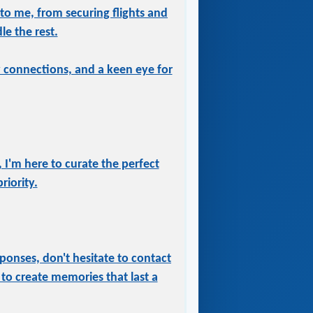
 to me, from securing flights and
le the rest.
ry connections, and a keen eye for
 I'm here to curate the perfect
iority.
ponses, don't hesitate to contact
to create memories that last a