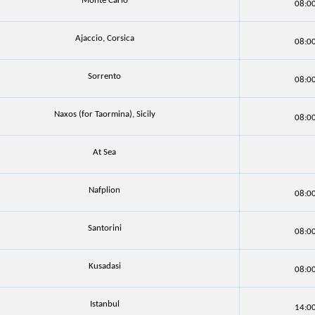
Monte Carlo
08:0
Ajaccio, Corsica
08:0
Sorrento
08:0
Naxos (for Taormina), Sicily
08:0
At Sea
Nafplion
08:0
Santorini
08:0
Kusadasi
08:0
Istanbul
14:0