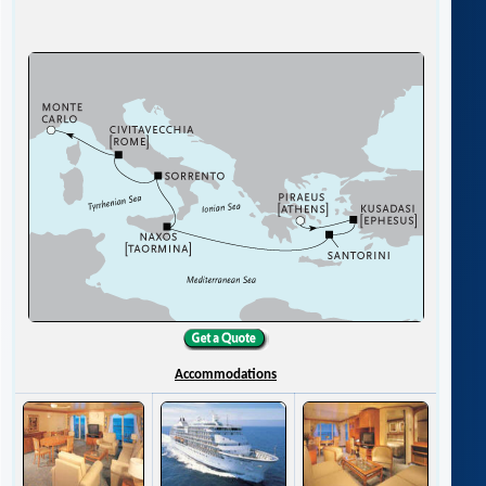
Accommodations