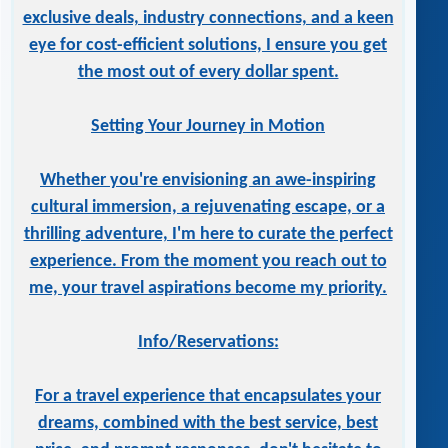
exclusive deals, industry connections, and a keen
eye for cost-efficient solutions, I ensure you get
the most out of every dollar spent.
Setting Your Journey in Motion
Whether you're envisioning an awe-inspiring
cultural immersion, a rejuvenating escape, or a
thrilling adventure, I'm here to curate the perfect
experience. From the moment you reach out to
me, your travel aspirations become my priority.
Info/Reservations:
For a travel experience that encapsulates your
dreams, combined with the best service, best