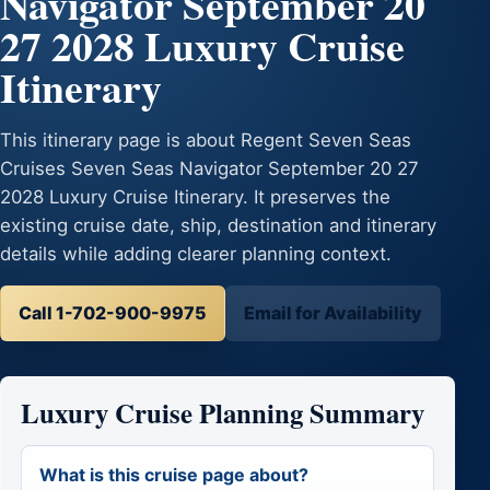
Navigator September 20
27 2028 Luxury Cruise
Itinerary
This itinerary page is about Regent Seven Seas
Cruises Seven Seas Navigator September 20 27
2028 Luxury Cruise Itinerary. It preserves the
existing cruise date, ship, destination and itinerary
details while adding clearer planning context.
Call 1-702-900-9975
Email for Availability
Luxury Cruise Planning Summary
What is this cruise page about?