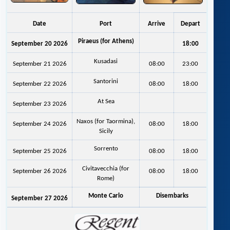
Date
Port
Arrive
Depart
Piraeus (for Athens)
September 20 2026
18:00
Kusadasi
September 21 2026
08:00
23:00
Santorini
September 22 2026
08:00
18:00
At Sea
September 23 2026
Naxos (for Taormina),
September 24 2026
08:00
18:00
Sicily
Sorrento
September 25 2026
08:00
18:00
Civitavecchia (for
September 26 2026
08:00
18:00
Rome)
Monte Carlo
Disembarks
September 27 2026