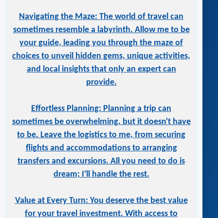
Navigating the Maze: The world of travel can
sometimes resemble a labyrinth. Allow me to be
your guide, leading you through the maze of
choices to unveil hidden gems, unique activities,
and local insights that only an expert can
provide.
Effortless Planning: Planning a trip can
sometimes be overwhelming, but it doesn't have
to be. Leave the logistics to me, from securing
flights and accommodations to arranging
transfers and excursions. All you need to do is
dream; I'll handle the rest.
Value at Every Turn: You deserve the best value
for your travel investment. With access to