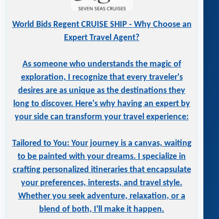
World Bids Regent CRUISE SHIP - Why Choose an
Expert Travel Agent?
As someone who understands the magic of
exploration, I recognize that every traveler's
desires are as unique as the destinations they
long to discover. Here's why having an expert by
your side can transform your travel experience:
Tailored to You: Your journey is a canvas, waiting
to be painted with your dreams. I specialize in
crafting personalized itineraries that encapsulate
your preferences, interests, and travel style.
Whether you seek adventure, relaxation, or a
blend of both, I'll make it happen.