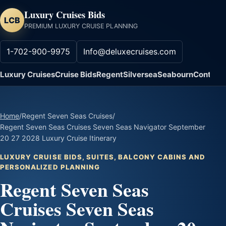
Luxury Cruises Bids
LCB
PREMIUM LUXURY CRUISE PLANNING
1-702-900-9975
Info@deluxecruises.com
Luxury Cruises
Cruise Bids
Regent
Silversea
Seabourn
Contact
Home
/
Regent Seven Seas Cruises
/
Regent Seven Seas Cruises Seven Seas Navigator September
20 27 2028 Luxury Cruise Itinerary
LUXURY CRUISE BIDS, SUITES, BALCONY CABINS AND
PERSONALIZED PLANNING
Regent Seven Seas
Cruises Seven Seas