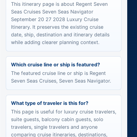
This itinerary page is about Regent Seven
Seas Cruises Seven Seas Navigator
September 20 27 2028 Luxury Cruise
Itinerary. It preserves the existing cruise
date, ship, destination and itinerary details
while adding clearer planning context.
Which cruise line or ship is featured?
The featured cruise line or ship is Regent
Seven Seas Cruises, Seven Seas Navigator.
What type of traveler is this for?
This page is useful for luxury cruise travelers,
suite guests, balcony cabin guests, solo
travelers, single travelers and anyone
comparing cruise itineraries, destinations,