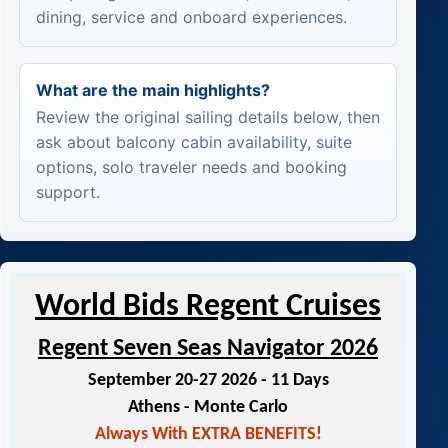
dining, service and onboard experiences.
What are the main highlights?
Review the original sailing details below, then
ask about balcony cabin availability, suite
options, solo traveler needs and booking
support.
World Bids Regent Cruises
Regent Seven Seas Navigator 2026
September 20-27 2026 - 11 Days
Athens - Monte Carlo
Always With EXTRA BENEFITS!