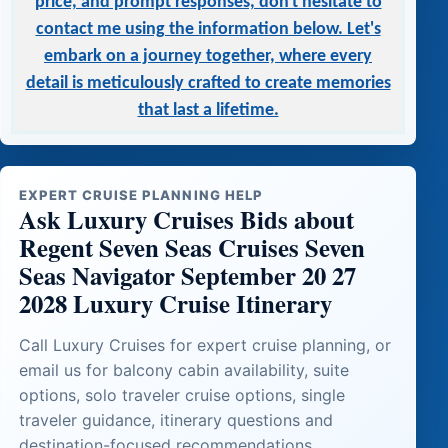
price, and prompt responses, don't hesitate to
contact me using the information below. Let's
embark on a journey together, where every
detail is meticulously crafted to create memories
that last a lifetime.
EXPERT CRUISE PLANNING HELP
Ask Luxury Cruises Bids about
Regent Seven Seas Cruises Seven
Seas Navigator September 20 27
2028 Luxury Cruise Itinerary
Call Luxury Cruises for expert cruise planning, or
email us for balcony cabin availability, suite
options, solo traveler cruise options, single
traveler guidance, itinerary questions and
destination-focused recommendations.