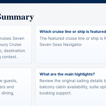
 Summary
Which cruise line or ship is feature
Cruises Seven
The featured cruise line or ship i
xury Cruise
Seven Seas Navigator.
ip, destination
g context.
What are the main highlights?
te guests,
Review the original sailing details
lers and
balcony cabin availability, suite op
 dining,
booking support.