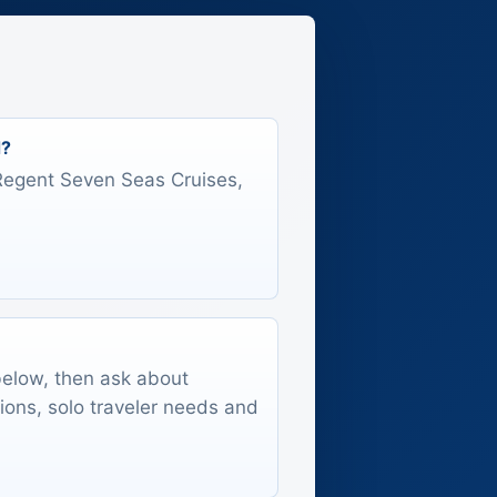
d?
s Regent Seven Seas Cruises,
 below, then ask about
tions, solo traveler needs and