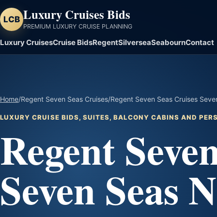
Luxury Cruises Bids
LCB
PREMIUM LUXURY CRUISE PLANNING
Luxury Cruises
Cruise Bids
Regent
Silversea
Seabourn
Contact
Home
/
Regent Seven Seas Cruises
/
Regent Seven Seas Cruises Seven
LUXURY CRUISE BIDS, SUITES, BALCONY CABINS AND PE
Regent Seven
Seven Seas N