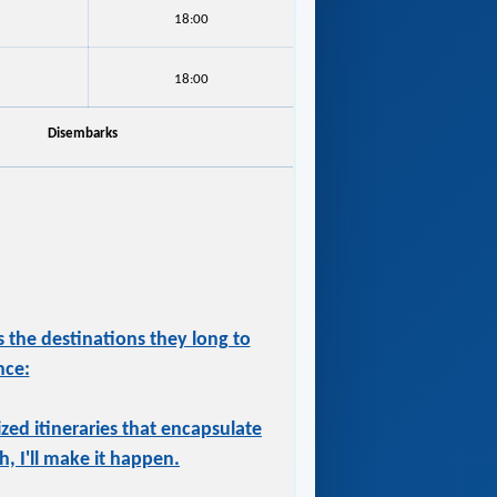
18:00
18:00
Disembarks
 the destinations they long to
nce:
ized itineraries that encapsulate
, I'll make it happen.