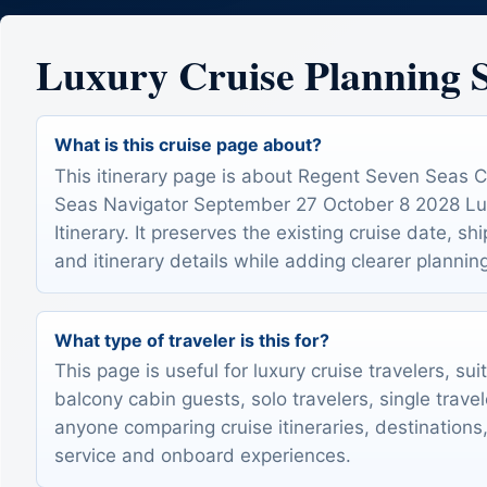
Luxury Cruise Planning
What is this cruise page about?
This itinerary page is about Regent Seven Seas 
Seas Navigator September 27 October 8 2028 Lu
Itinerary. It preserves the existing cruise date, sh
and itinerary details while adding clearer plannin
What type of traveler is this for?
This page is useful for luxury cruise travelers, sui
balcony cabin guests, solo travelers, single trave
anyone comparing cruise itineraries, destinations,
service and onboard experiences.