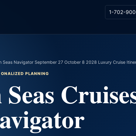
1-702-900
 Seas Navigator September 27 October 8 2028 Luxury Cruise Itine
RSONALIZED PLANNING
 Seas Cruise
avigator