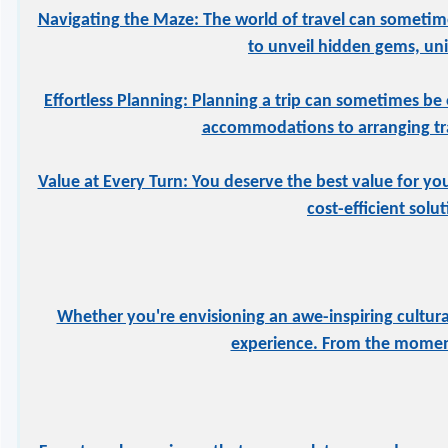
Navigating the Maze: The world of travel can sometime
to unveil hidden gems, uniq
Effortless Planning: Planning a trip can sometimes be 
accommodations to arranging tran
Value at Every Turn: You deserve the best value for yo
cost-efficient solu
Whether you're envisioning an awe-inspiring cultural
experience. From the moment