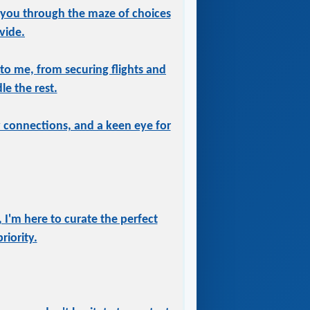
 you through the maze of choices
vide.
 to me, from securing flights and
le the rest.
ry connections, and a keen eye for
 I'm here to curate the perfect
iority.