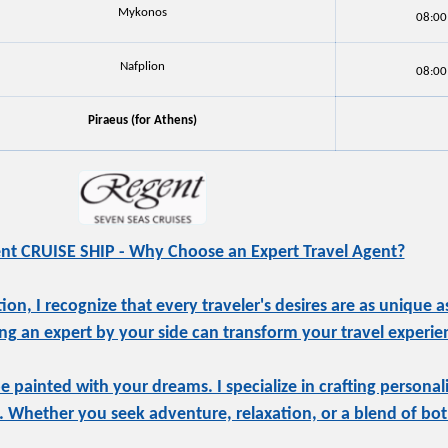
Mykonos
08:00
Nafplion
08:00
Piraeus (for Athens)
nt CRUISE SHIP - Why Choose an Expert Travel Agent?
, I recognize that every traveler's desires are as unique as
ng an expert by your side can transform your travel experie
be painted with your dreams. I specialize in crafting personal
e. Whether you seek adventure, relaxation, or a blend of both