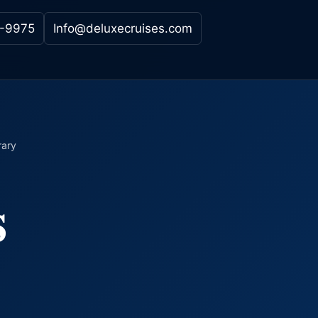
-9975
Info@deluxecruises.com
rary
s