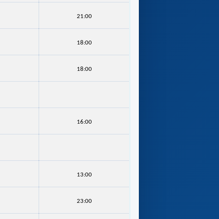
21:00
18:00
18:00
16:00
13:00
23:00