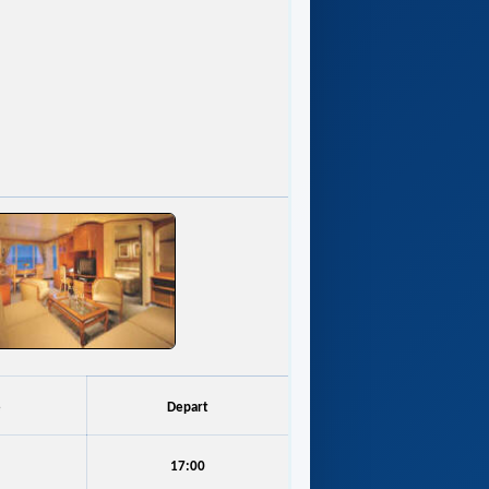
e
Depart
17:00