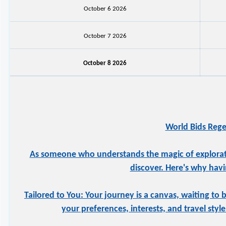
October 6 2026
October 7 2026
October 8 2026
World Bids Rege
As someone who understands the magic of exploration
discover. Here's why havi
Tailored to You: Your journey is a canvas, waiting to 
your preferences, interests, and travel styl