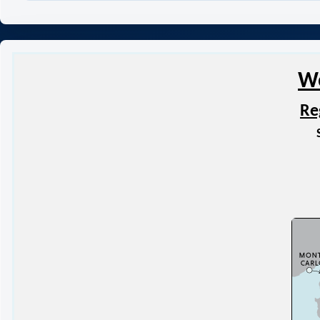
Wo
Re