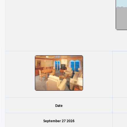
Date
September 27 2026