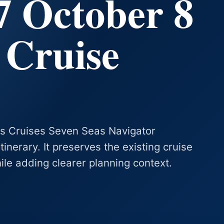
7 October 8
 Cruise
as Cruises Seven Seas Navigator
nerary. It preserves the existing cruise
hile adding clearer planning context.