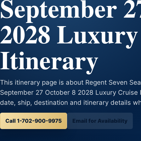
September 2
2028 Luxury
Itinerary
This itinerary page is about Regent Seven Se
September 27 October 8 2028 Luxury Cruise Iti
date, ship, destination and itinerary details w
Call 1-702-900-9975
Email for Availability