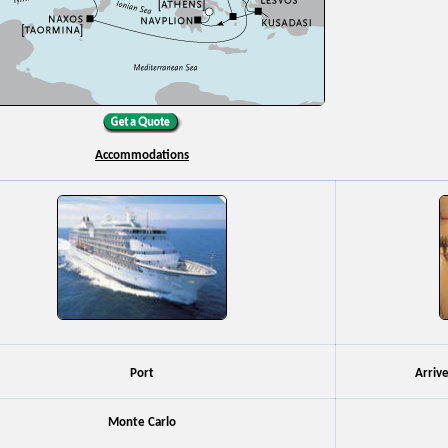
Accommodations
Port
Arriv
Monte Carlo