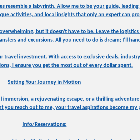
s resemble a labyrinth. Allow me to be your guide, leading
ue activities, and local insights that only an expert can pro
overwhelming, but it doesn't have to be. Leave the logistics
sfers and excursions. All you need to do is dream; I'll hand
ur travel investment. With access to exclusive deals, indust
tions, I ensure you get the most out of every dollar spent.
Setting Your Journey in Motion
 immersion, a rejuvenating escape, or a thrilling adventure,
 you reach out to me, your travel aspirations become my pr
Info/Reservations: