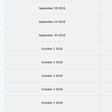
September 28 2026
September 29 2026
September 30 2026
October 1 2026
October 2 2026
October 3 2026
October 4 2026
October 5 2026