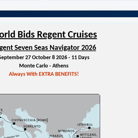
rld Bids Regent Cruises
gent Seven Seas Navigator 2026
September 27 October 8 2026 - 11 Days
Monte Carlo - Athens
Always With EXTRA BENEFITS!