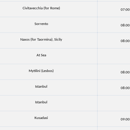
Civitavecchia (for Rome)
07:00
Sorrento
08:00
Naxos (for Taormina), Sicily
08:00
At Sea
Mytilini (Lesbos)
08:00
Istanbul
08:00
Istanbul
Kusadasi
09:00