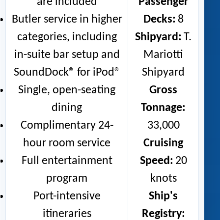
are included
Passenger
Butler service in higher
Decks:
8
categories, including
Shipyard:
T.
in-suite bar setup and
Mariotti
SoundDock® for iPod®
Shipyard
Single, open-seating
Gross
dining
Tonnage:
Complimentary 24-
33,000
hour room service
Cruising
Full entertainment
Speed:
20
program
knots
Port-intensive
Ship's
itineraries
Registry: