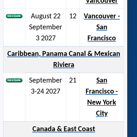
Vancouver
August 22
12
Vancouver -
September
San
3 2027
Francisco
Caribbean, Panama Canal & Mexican
Riviera
September
21
San
3-24 2027
Francisco -
New York
City
Canada & East Coast