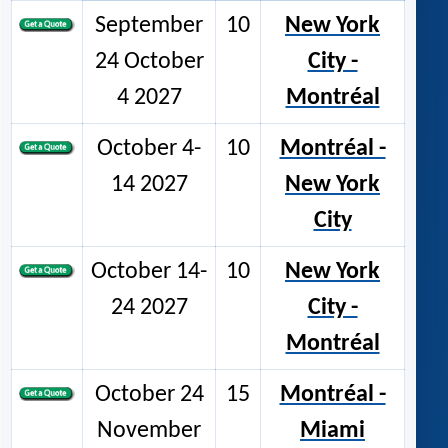
September
10
New York
24 October
City -
4 2027
Montréal
October 4-
10
Montréal -
14 2027
New York
City
October 14-
10
New York
24 2027
City -
Montréal
October 24
15
Montréal -
November
Miami