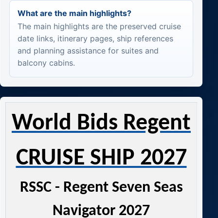
What are the main highlights?
The main highlights are the preserved cruise
date links, itinerary pages, ship references
and planning assistance for suites and
balcony cabins.
World Bids Regent
CRUISE SHIP 2027
RSSC - Regent Seven Seas
Navigator 2027