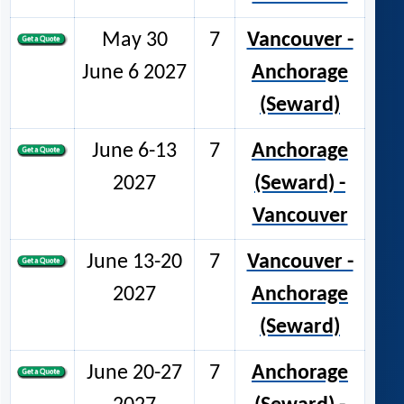
May 30
7
Vancouver -
June 6 2027
Anchorage
(Seward)
June 6-13
7
Anchorage
2027
(Seward) -
Vancouver
June 13-20
7
Vancouver -
2027
Anchorage
(Seward)
June 20-27
7
Anchorage