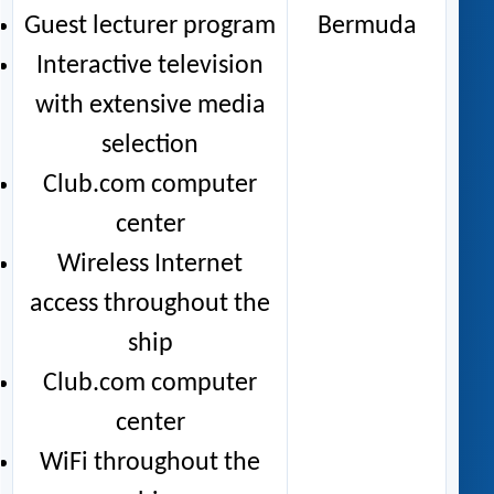
Guest lecturer program
Bermuda
Interactive television
with extensive media
selection
Club.com computer
center
Wireless Internet
access throughout the
ship
Club.com computer
center
WiFi throughout the