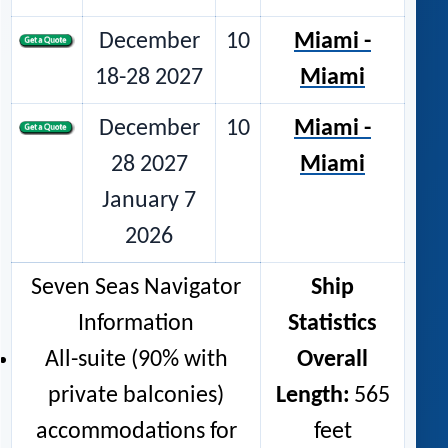
December
10
Miami -
18-28 2027
Miami
December
10
Miami -
28 2027
Miami
January 7
2026
Seven Seas Navigator
Ship
Information
Statistics
All-suite (90% with
Overall
private balconies)
Length:
565
accommodations for
feet