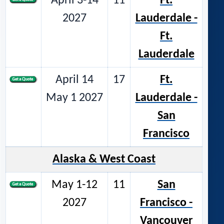
April 3-14
11
Ft.
2027
Lauderdale -
Ft.
Lauderdale
April 14
17
Ft.
May 1 2027
Lauderdale -
San
Francisco
Alaska & West Coast
May 1-12
11
San
2027
Francisco -
Vancouver