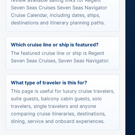
review available sailing links for Regent
Seven Seas Cruises Seven Seas Navigator
Cruise Calendar, including dates, ships,
destinations and itinerary planning paths.
Which cruise line or ship is featured?
The featured cruise line or ship is Regent
Seven Seas Cruises, Seven Seas Navigator.
What type of traveler is this for?
This page is useful for luxury cruise travelers,
suite guests, balcony cabin guests, solo
travelers, single travelers and anyone
comparing cruise itineraries, destinations,
dining, service and onboard experiences.