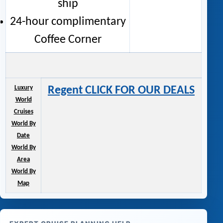
ship
24-hour complimentary
Coffee Corner
Luxury
Regent CLICK FOR OUR DEALS
World
Cruises
World By
Date
World By
Area
World By
Map