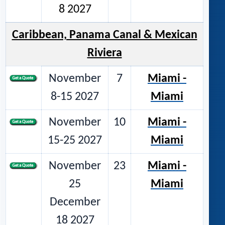
8 2027
Caribbean, Panama Canal & Mexican
Riviera
November
7
Miami -
8-15 2027
Miami
November
10
Miami -
15-25 2027
Miami
November
23
Miami -
25
Miami
December
18 2027