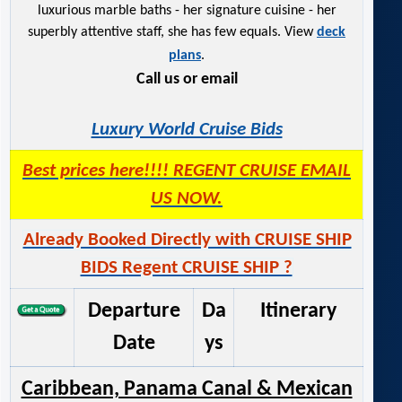
luxurious marble baths - her signature cuisine - her
superbly attentive staff, she has few equals. View
deck
plans
.
Call us or email
Luxury World Cruise Bids
Best prices here!!!! REGENT CRUISE EMAIL
US NOW.
Already Booked Directly with CRUISE SHIP
BIDS Regent CRUISE SHIP ?
Departure
Da
Itinerary
Date
ys
Caribbean, Panama Canal & Mexican