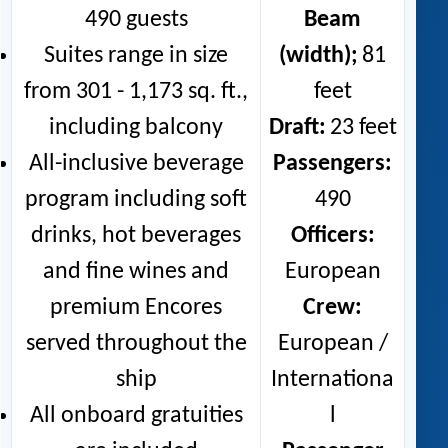
490 guests
Beam
Suites range in size
(width);
81
from 301 - 1,173 sq. ft.,
feet
including balcony
Draft:
23 feet
All-inclusive beverage
Passengers:
program including soft
490
drinks, hot beverages
Officers:
and fine wines and
European
premium Encores
Crew:
served throughout the
European /
ship
Internationa
All onboard gratuities
l