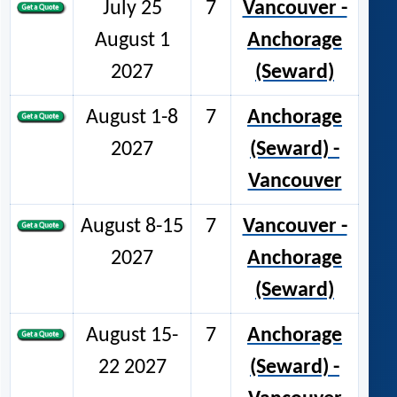
July 25
7
Vancouver -
August 1
Anchorage
2027
(Seward)
August 1-8
7
Anchorage
2027
(Seward) -
Vancouver
August 8-15
7
Vancouver -
2027
Anchorage
(Seward)
August 15-
7
Anchorage
22 2027
(Seward) -