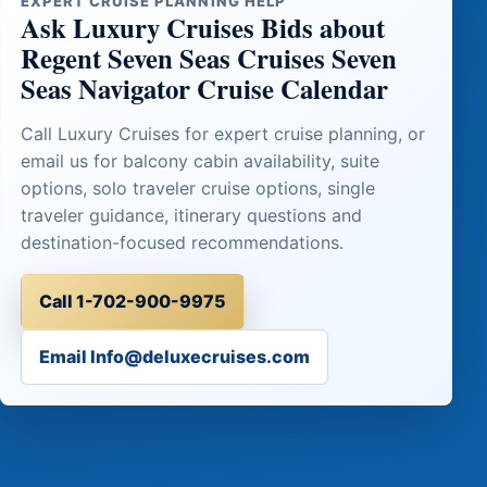
EXPERT CRUISE PLANNING HELP
Ask Luxury Cruises Bids about
Regent Seven Seas Cruises Seven
Seas Navigator Cruise Calendar
Call Luxury Cruises for expert cruise planning, or
email us for balcony cabin availability, suite
options, solo traveler cruise options, single
traveler guidance, itinerary questions and
destination-focused recommendations.
Call 1-702-900-9975
Email Info@deluxecruises.com