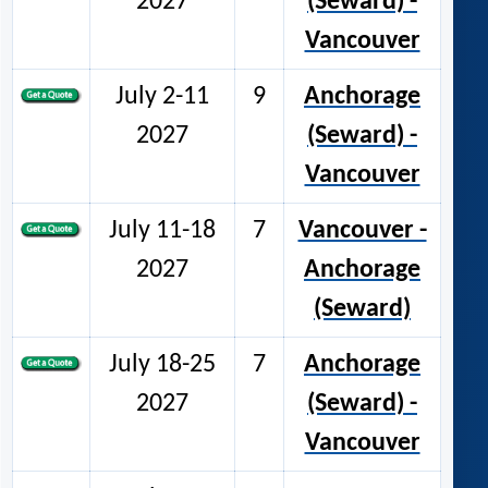
2027
(Seward) -
Vancouver
July 2-11
9
Anchorage
2027
(Seward) -
Vancouver
July 11-18
7
Vancouver -
2027
Anchorage
(Seward)
July 18-25
7
Anchorage
2027
(Seward) -
Vancouver