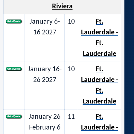
Riviera
January 6-
10
Ft.
16 2027
Lauderdale -
Ft.
Lauderdale
January 16-
10
Ft.
26 2027
Lauderdale -
Ft.
Lauderdale
January 26
11
Ft.
February 6
Lauderdale -