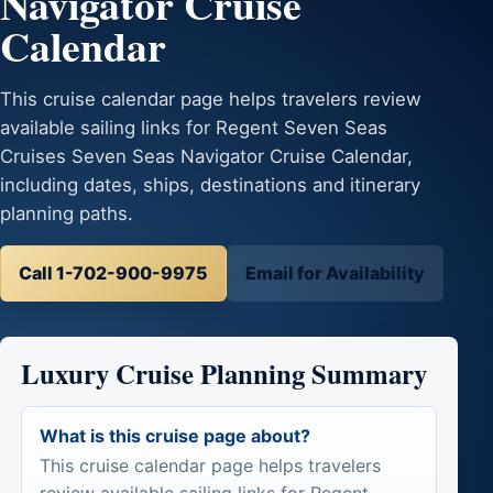
Navigator Cruise
Calendar
This cruise calendar page helps travelers review
available sailing links for Regent Seven Seas
Cruises Seven Seas Navigator Cruise Calendar,
including dates, ships, destinations and itinerary
planning paths.
Call 1-702-900-9975
Email for Availability
Luxury Cruise Planning Summary
What is this cruise page about?
This cruise calendar page helps travelers