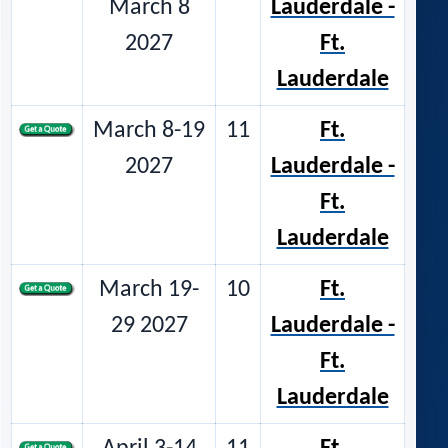
March 8
Lauderdale -
2027
Ft.
Lauderdale
March 8-19
11
Ft.
2027
Lauderdale -
Ft.
Lauderdale
March 19-
10
Ft.
29 2027
Lauderdale -
Ft.
Lauderdale