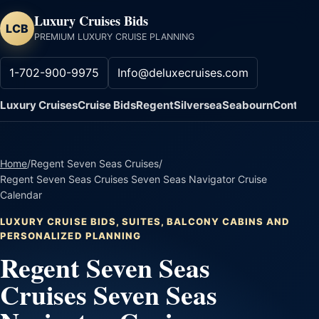
Luxury Cruises Bids
LCB
PREMIUM LUXURY CRUISE PLANNING
1-702-900-9975
Info@deluxecruises.com
Luxury Cruises
Cruise Bids
Regent
Silversea
Seabourn
Contact
Home
/
Regent Seven Seas Cruises
/
Regent Seven Seas Cruises Seven Seas Navigator Cruise
Calendar
LUXURY CRUISE BIDS, SUITES, BALCONY CABINS AND
PERSONALIZED PLANNING
Regent Seven Seas
Cruises Seven Seas