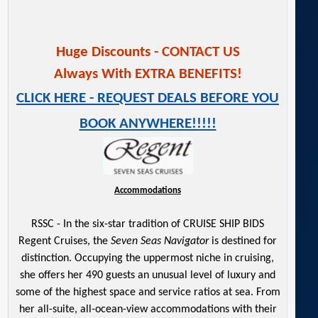
Huge Discounts - CONTACT US
Always With EXTRA BENEFITS!
CLICK HERE - REQUEST DEALS BEFORE YOU
BOOK ANYWHERE!!!!!
Accommodations
RSSC - In the six-star tradition of CRUISE SHIP BIDS
Regent Cruises, the
Seven Seas Navigator
is destined for
distinction. Occupying the uppermost niche in cruising,
she offers her 490 guests an unusual level of luxury and
some of the highest space and service ratios at sea. From
her all-suite, all-ocean-view accommodations with their