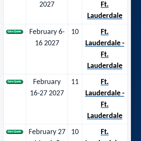
2027
Ft.
Lauderdale
February 6-
10
Ft.
16 2027
Lauderdale -
Ft.
Lauderdale
February
11
Ft.
16-27 2027
Lauderdale -
Ft.
Lauderdale
February 27
10
Ft.