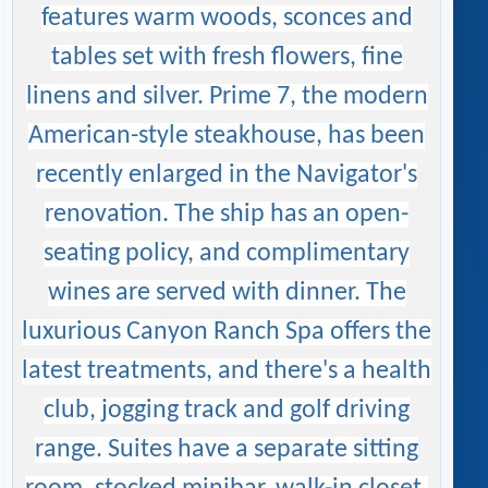
features warm woods, sconces and
tables set with fresh flowers, fine
linens and silver. Prime 7, the modern
American-style steakhouse, has been
recently enlarged in the Navigator's
renovation. The ship has an open-
seating policy, and complimentary
wines are served with dinner. The
luxurious Canyon Ranch Spa offers the
latest treatments, and there's a health
club, jogging track and golf driving
range. Suites have a separate sitting