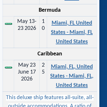
Bermuda
May 13-
1
Miami, FL United
23 2026
0
States - Miami, FL
United States
Caribbean
May 23
2
Miami, FL, United
June 17
5
States - Miami, FL,
2026
United States
This deluxe ship features all-suite, all-
outside accommodations. A ratio of