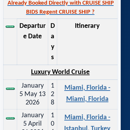
Already Booked Directly with CRUISE SHIP
BIDS Regent CRUISE SHIP ?
Departur
D
Itinerary
e Date
a
y
s
Luxury World Cruise
January
1
Miami, Florida -
5 May 13
2
Miami, Florida
2026
8
January
1
Miami, Florida -
5 April
0
Istanbul, Turkey