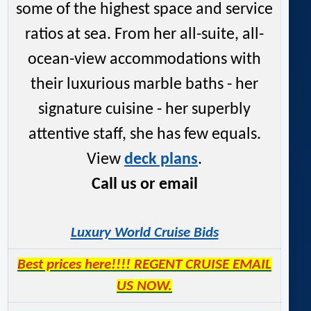
some of the highest space and service
ratios at sea. From her all-suite, all-
ocean-view accommodations with
their luxurious marble baths - her
signature cuisine - her superbly
attentive staff, she has few equals.
View
deck plans
.
Call us or email
Luxury World Cruise Bids
Best prices here!!!! REGENT CRUISE EMAIL
US NOW.