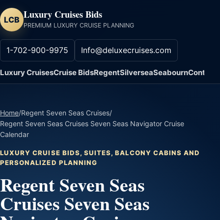
Luxury Cruises Bids
LCB
PREMIUM LUXURY CRUISE PLANNING
1-702-900-9975
Info@deluxecruises.com
Luxury Cruises
Cruise Bids
Regent
Silversea
Seabourn
Contact
Home
/
Regent Seven Seas Cruises
/
Regent Seven Seas Cruises Seven Seas Navigator Cruise
Calendar
LUXURY CRUISE BIDS, SUITES, BALCONY CABINS AND
PERSONALIZED PLANNING
Regent Seven Seas
Cruises Seven Seas