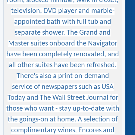
room, stocked minibar, walk-in closet,
television, DVD player and marble-
appointed bath with full tub and
separate shower. The Grand and
Master suites onboard the Navigator
have been completely renovated, and
all other suites have been refreshed.
There's also a print-on-demand
service of newspapers such as USA
Today and The Wall Street Journal for
those who want - stay up-to-date with
the goings-on at home. A selection of
complimentary wines, Encores and