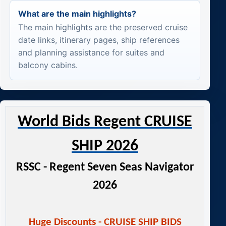
What are the main highlights?
The main highlights are the preserved cruise
date links, itinerary pages, ship references
and planning assistance for suites and
balcony cabins.
World Bids Regent CRUISE
SHIP 2026
RSSC - Regent Seven Seas Navigator
2026
Huge Discounts - CRUISE SHIP BIDS