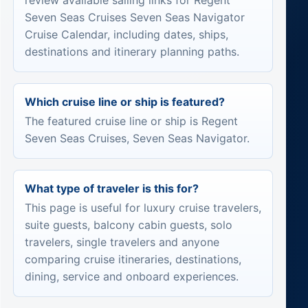
review available sailing links for Regent
Seven Seas Cruises Seven Seas Navigator
Cruise Calendar, including dates, ships,
destinations and itinerary planning paths.
Which cruise line or ship is featured?
The featured cruise line or ship is Regent
Seven Seas Cruises, Seven Seas Navigator.
What type of traveler is this for?
This page is useful for luxury cruise travelers,
suite guests, balcony cabin guests, solo
travelers, single travelers and anyone
comparing cruise itineraries, destinations,
dining, service and onboard experiences.