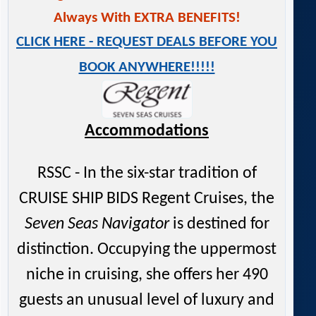
Always With EXTRA BENEFITS!
CLICK HERE - REQUEST DEALS BEFORE YOU
BOOK ANYWHERE!!!!!
Accommodations
RSSC - In the six-star tradition of
CRUISE SHIP BIDS Regent Cruises, the
Seven Seas Navigator
is destined for
distinction. Occupying the uppermost
niche in cruising, she offers her 490
guests an unusual level of luxury and