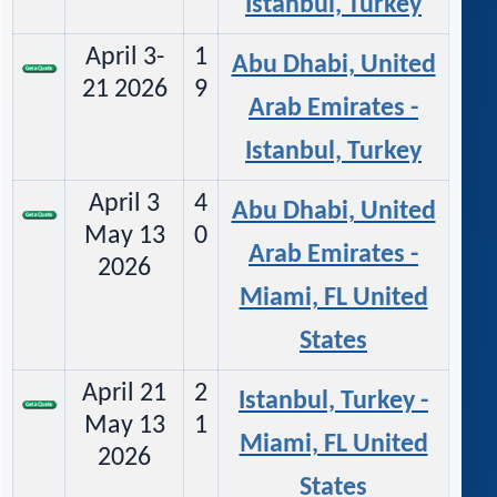
Istanbul, Turkey
April 3-
1
Abu Dhabi, United
21 2026
9
Arab Emirates -
Istanbul, Turkey
April 3
4
Abu Dhabi, United
May 13
0
Arab Emirates -
2026
Miami, FL United
States
April 21
2
Istanbul, Turkey -
May 13
1
Miami, FL United
2026
States