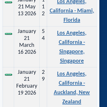
January
1
Los Angeles,
21 May
1
California - Miami,
13 2026
2
Florida
January
5
Los Angeles,
21
4
California -
March
Singapore,
16 2026
Singapore
January
2
Los Angeles,
21
9
California -
February
Auckland, New
19 2026
Zealand