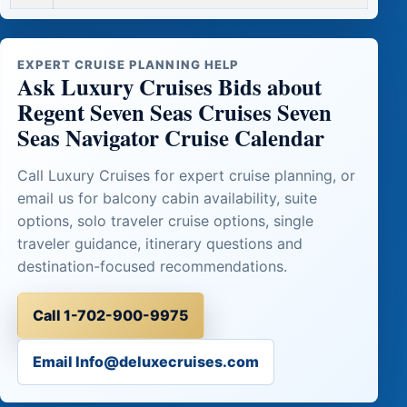
EXPERT CRUISE PLANNING HELP
Ask Luxury Cruises Bids about
Regent Seven Seas Cruises Seven
Seas Navigator Cruise Calendar
Call Luxury Cruises for expert cruise planning, or
email us for balcony cabin availability, suite
options, solo traveler cruise options, single
traveler guidance, itinerary questions and
destination-focused recommendations.
Call 1-702-900-9975
Email Info@deluxecruises.com