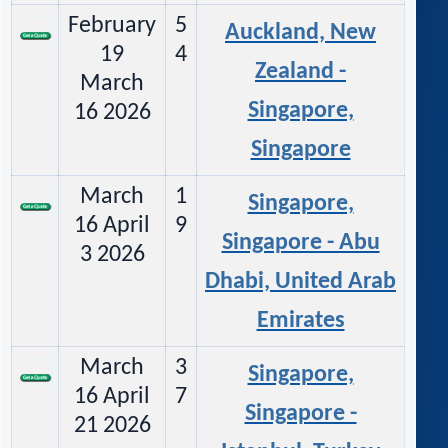
February
5
Auckland, New
19
4
Zealand -
March
Singapore,
16 2026
Singapore
March
1
Singapore,
16 April
9
Singapore - Abu
3 2026
Dhabi, United Arab
Emirates
March
3
Singapore,
16 April
7
Singapore -
21 2026