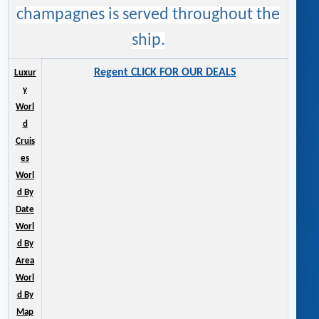
champagnes is served throughout the
ship.
Regent CLICK FOR OUR DEALS
Luxur
y
Worl
d
Cruis
es
Worl
d By
Date
Worl
d By
Area
Worl
d By
Map