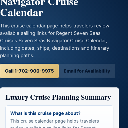
Navigator Cruise
Calendar
This cruise calendar page helps travelers review
available sailing links for Regent Seven Seas
Cruises Seven Seas Navigator Cruise Calendar,
including dates, ships, destinations and itinerary
planning paths.
Call 1-702-900-9975
Email for Availability
Luxury Cruise Planning Summary
What is this cruise page about?
This cruise calendar page helps travelers