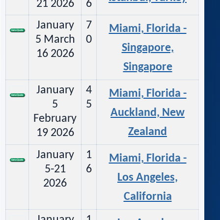
21 2026
6
January
7
Miami, Florida -
5 March
0
Singapore,
16 2026
Singapore
January
4
Miami, Florida -
5
5
Auckland, New
February
Zealand
19 2026
January
1
Miami, Florida -
5-21
6
Los Angeles,
2026
California