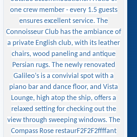
one crew member - every 1.5 guests
ensures excellent service. The
Connoisseur Club has the ambiance of
a private English club, with its leather
chairs, wood paneling and antique
Persian rugs. The newly renovated
Galileo's is a convivial spot with a
piano bar and dance floor, and Vista
Lounge, high atop the ship, offers a
relaxed setting for checking out the
view through sweeping windows. The
Compass Rose restaurF2F2F2ffffant