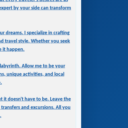
expert by your side can transform
r dreams. I specialize in crafting
and travel style. Whether you seek
e it happen.
labyrinth. Allow me to be your
, unique activities, and local
.
 it doesn't have to be. Leave the
transfers and excursions. All you
.