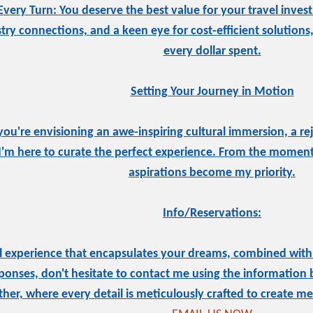
Every Turn: You deserve the best value for your travel inves
stry connections, and a keen eye for cost-efficient solutions
every dollar spent.
Setting Your Journey in Motion
ou're envisioning an awe-inspiring cultural immersion, a rej
I'm here to curate the perfect experience. From the moment
aspirations become my priority.
Info/Reservations:
el experience that encapsulates your dreams, combined with t
onses, don't hesitate to contact me using the information 
ther, where every detail is meticulously crafted to create mem