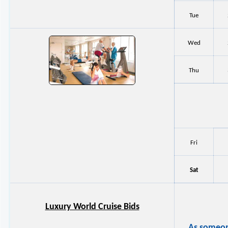
Tue
Wed
Thu
Fri
Sat
Luxury World Cruise Bids
As someone