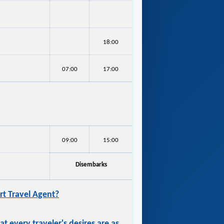
18:00
07:00
17:00
09:00
15:00
Disembarks
t Travel Agent?
 every traveler's desires are as