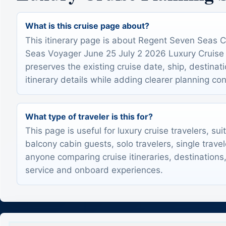
What is this cruise page about?
This itinerary page is about Regent Seven Seas 
Seas Voyager June 25 July 2 2026 Luxury Cruise It
preserves the existing cruise date, ship, destinat
itinerary details while adding clearer planning con
What type of traveler is this for?
This page is useful for luxury cruise travelers, sui
balcony cabin guests, solo travelers, single trave
anyone comparing cruise itineraries, destinations,
service and onboard experiences.