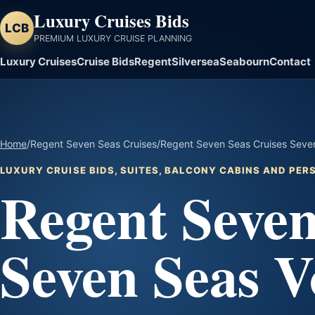
Luxury Cruises Bids
LCB
PREMIUM LUXURY CRUISE PLANNING
Luxury Cruises
Cruise Bids
Regent
Silversea
Seabourn
Contact
Home
/
Regent Seven Seas Cruises
/
Regent Seven Seas Cruises Seven
LUXURY CRUISE BIDS, SUITES, BALCONY CABINS AND PE
Regent Seven
Seven Seas V