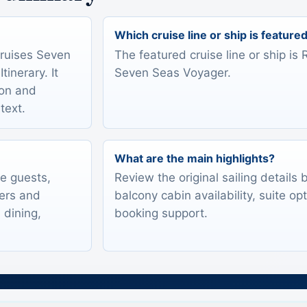
Which cruise line or ship is feature
Cruises Seven
The featured cruise line or ship i
inerary. It
Seven Seas Voyager.
ion and
text.
What are the main highlights?
te guests,
Review the original sailing details
lers and
balcony cabin availability, suite op
 dining,
booking support.