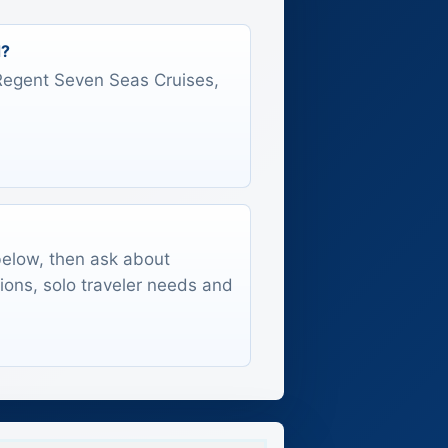
d?
s Regent Seven Seas Cruises,
 below, then ask about
tions, solo traveler needs and