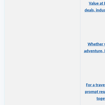
Value at 
deals, indu
Whether y
adventure, 
For a trav
prompt resp
toge