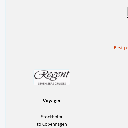
Best p
Voyager
Stockholm
to Copenhagen