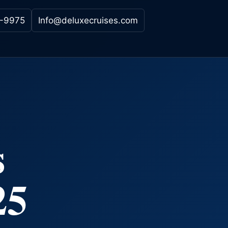
-9975
Info@deluxecruises.com
s
25