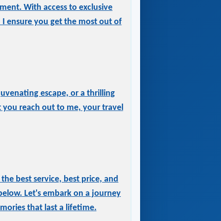
tment. With access to exclusive
, I ensure you get the most out of
uvenating escape, or a thrilling
 you reach out to me, your travel
he best service, best price, and
below. Let's embark on a journey
ories that last a lifetime.