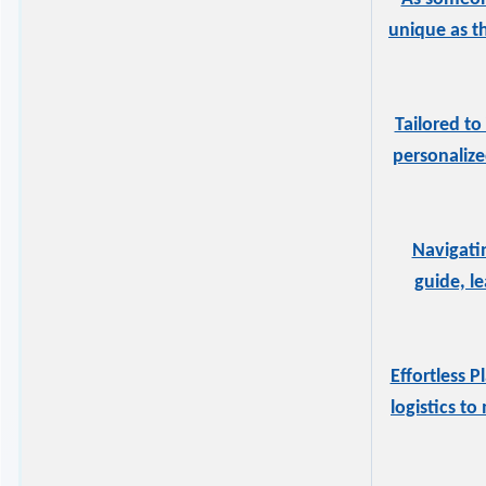
unique as t
Tailored to
personalize
Navigati
guide, l
Effortless 
logistics t