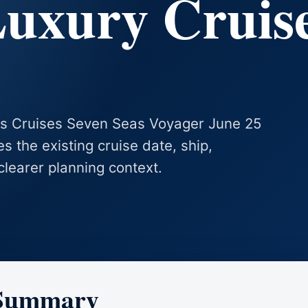
Luxury Cruis
eas Cruises Seven Seas Voyager June 25
es the existing cruise date, ship,
clearer planning context.
 Summary