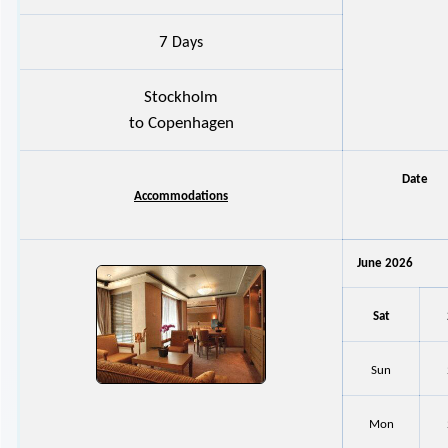
7
Days
Stockholm
to Copenhagen
Date
Accommodations
June 2026
Sat
Sun
Mon