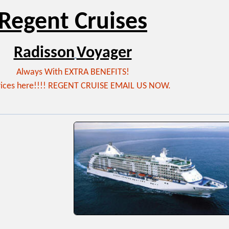
Regent Cruises
Radisson
Voyager
Always With EXTRA BENEFITS!
rices here!!!! REGENT CRUISE EMAIL US NOW.