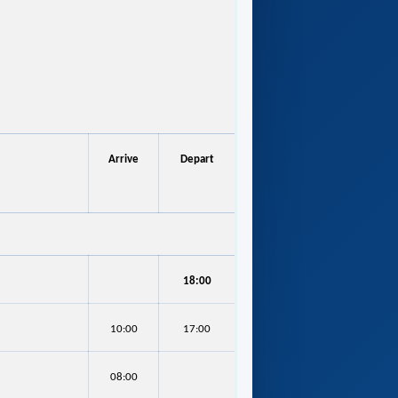
Arrive
Depart
18:00
10:00
17:00
08:00