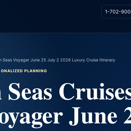
1-702-900
 Seas Voyager June 25 July 2 2026 Luxury Cruise Itinerary
RSONALIZED PLANNING
 Seas Cruise
oyager June 