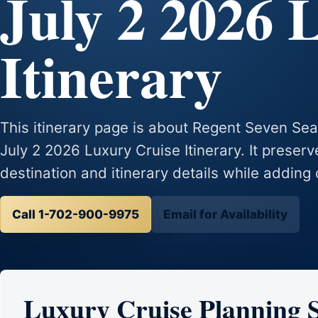
July 2 2026 
Itinerary
This itinerary page is about Regent Seven S
July 2 2026 Luxury Cruise Itinerary. It preserv
destination and itinerary details while adding 
Call 1-702-900-9975
Email for Availability
Luxury Cruise Planning