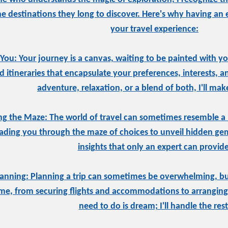
he destinations they long to discover. Here's why having an 
your travel experience:
 You: Your journey is a canvas, waiting to be painted with you
d itineraries that encapsulate your preferences, interests, 
adventure, relaxation, or a blend of both, I'll mak
ng the Maze: The world of travel can sometimes resemble a 
eading you through the maze of choices to unveil hidden gems
insights that only an expert can provide
Planning: Planning a trip can sometimes be overwhelming, but
o me, from securing flights and accommodations to arranging 
need to do is dream; I'll handle the rest