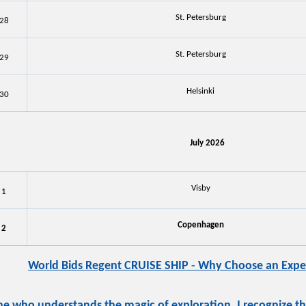
St. Petersburg
28
St. Petersburg
29
Helsinki
30
July 2026
Visby
1
Copenhagen
2
World Bids Regent CRUISE SHIP - Why Choose an Exper
 who understands the magic of exploration, I recognize that