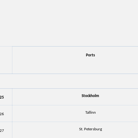
Ports
Stockholm
25
Tallinn
26
St. Petersburg
27