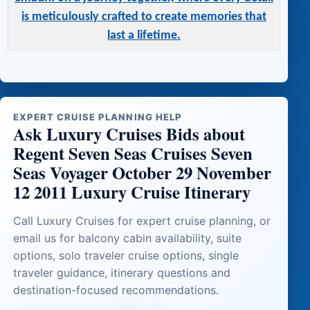
is meticulously crafted to create memories that
last a lifetime.
EXPERT CRUISE PLANNING HELP
Ask Luxury Cruises Bids about
Regent Seven Seas Cruises Seven
Seas Voyager October 29 November
12 2011 Luxury Cruise Itinerary
Call Luxury Cruises for expert cruise planning, or
email us for balcony cabin availability, suite
options, solo traveler cruise options, single
traveler guidance, itinerary questions and
destination-focused recommendations.