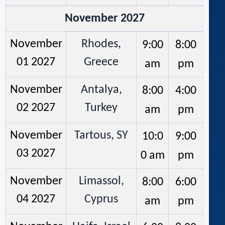
November 2027
November
Rhodes,
9:00
8:00
01 2027
Greece
am
pm
November
Antalya,
8:00
4:00
02 2027
Turkey
am
pm
November
Tartous, SY
10:0
9:00
03 2027
0 am
pm
November
Limassol,
8:00
6:00
04 2027
Cyprus
am
pm