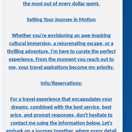
the most out of every dollar spent.
Setting Your Journey in Motion
Whether you're envisioning an awe-inspiring
cultural immersion, a rejuvenating escape, or a
thrilling adventure, I'm here to curate the perfect
experience. From the moment you reach out to
me, your travel aspirations become my priority.
Info/Reservations:
For a travel experience that encapsulates your
dreams, combined with the best service, best
price, and prompt responses, don't hesitate to
contact me using the information below. Let's
embark on a journey together, where every detail