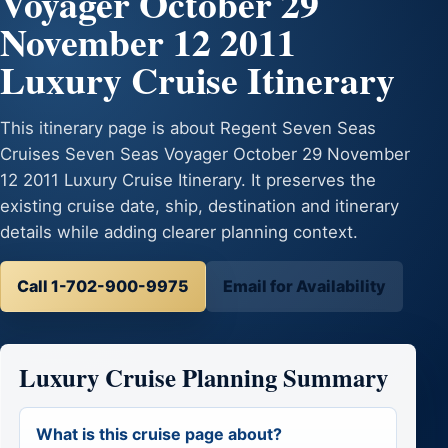
Voyager October 29
November 12 2011
Luxury Cruise Itinerary
This itinerary page is about Regent Seven Seas
Cruises Seven Seas Voyager October 29 November
12 2011 Luxury Cruise Itinerary. It preserves the
existing cruise date, ship, destination and itinerary
details while adding clearer planning context.
Call 1-702-900-9975
Email for Availability
Luxury Cruise Planning Summary
What is this cruise page about?