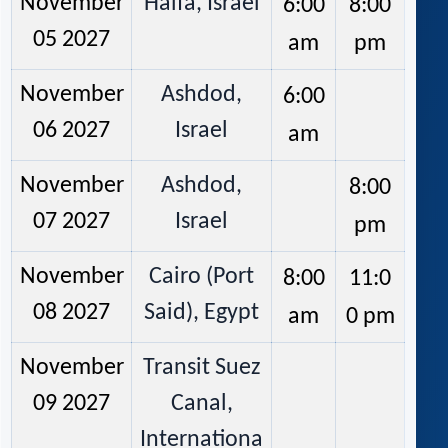
November
Haifa, Israel
6:00
8:00
05 2027
am
pm
November
Ashdod,
6:00
06 2027
Israel
am
November
Ashdod,
8:00
07 2027
Israel
pm
November
Cairo (Port
8:00
11:0
08 2027
Said), Egypt
am
0 pm
November
Transit Suez
09 2027
Canal,
Internationa