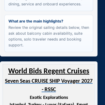
dining, service and onboard experiences.
What are the main highlights?
Review the original sailing details below, then
ask about balcony cabin availability, suite
options, solo traveler needs and booking
support.
World Bids Regent Cruises
Seven Seas CRUISE SHIP Voyager 2027
- RSSC
Exotic Explorations
Istanbul, Turkey - Luxor (Safaga), Egypt