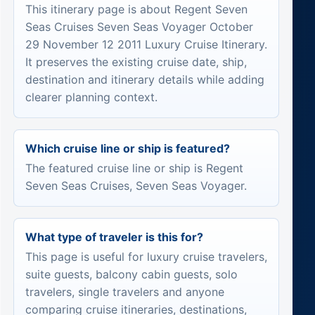
This itinerary page is about Regent Seven
Seas Cruises Seven Seas Voyager October
29 November 12 2011 Luxury Cruise Itinerary.
It preserves the existing cruise date, ship,
destination and itinerary details while adding
clearer planning context.
Which cruise line or ship is featured?
The featured cruise line or ship is Regent
Seven Seas Cruises, Seven Seas Voyager.
What type of traveler is this for?
This page is useful for luxury cruise travelers,
suite guests, balcony cabin guests, solo
travelers, single travelers and anyone
comparing cruise itineraries, destinations,