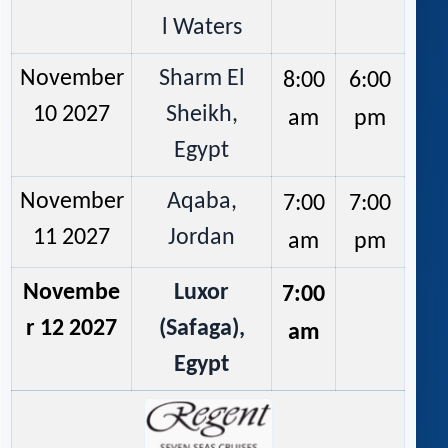
l Waters
November
Sharm El
8:00
6:00
10 2027
Sheikh,
am
pm
Egypt
November
Aqaba,
7:00
7:00
11 2027
Jordan
am
pm
Novembe
Luxor
7:00
r 12 2027
(Safaga),
am
Egypt