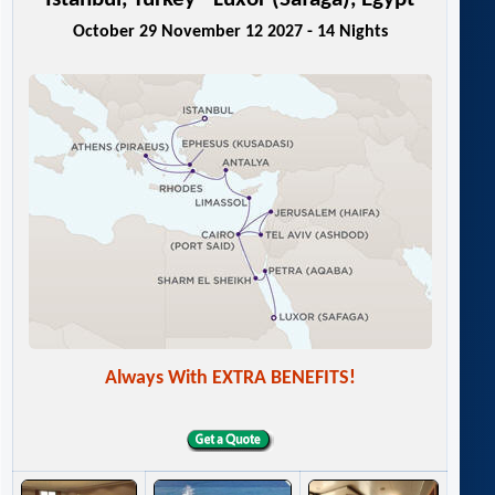
October 29 November 12 2027 - 14 Nights
Always With EXTRA BENEFITS!