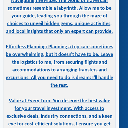
Navigating the Maze: The world of travel can
sometimes resemble a labyrinth. Allow me to be
your guide, leading you through the maze of
choices to unveil hidden gems, unique activities,
and local insights that only an expert can provide.
Effortless Planning: Planning a trip can sometimes
be overwhelming, but it doesn't have to be. Leave
the logistics to me, from securing flights and
accommodations to arranging transfers and
excursions. All you need to do is dream; I'll handle
the rest.
Value at Every Turn: You deserve the best value
for your travel investment. With access to
exclusive deals, industry connections, and a keen
eye for cost-efficient solutions, I ensure you get