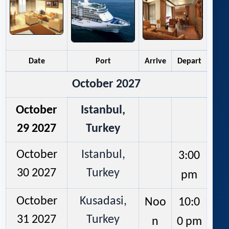
Date
Port
Arrive
Depart
October 2027
October
Istanbul,
29 2027
Turkey
October
Istanbul,
3:00
30 2027
Turkey
pm
October
Kusadasi,
Noo
10:0
31 2027
Turkey
n
0 pm