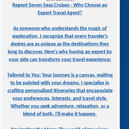
Regent Seven Seas Cruises - Why Choose an
Expert Travel Agent?
As someone who understands the magic of
exploration, I recognize that every traveler's
desires are as unique as the destinations they
long to discover. Here's why having an expert by
your side can transform your travel experience:
Tailored to You: Your journey is a canvas, waiting
to be painted with your dreams. I specialize in
crafting personalized itineraries that encapsulate
your preferences, interests, and travel style.
Whether you seek adventure, relaxation, or a
blend of both, I'll make it happen.