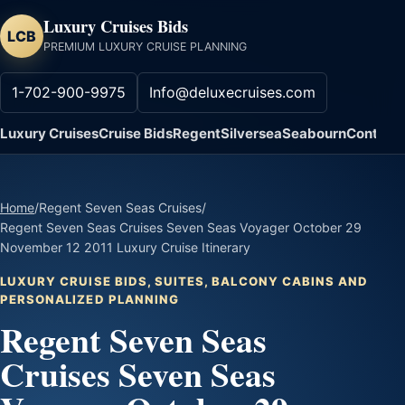
Luxury Cruises Bids
LCB
PREMIUM LUXURY CRUISE PLANNING
1-702-900-9975
Info@deluxecruises.com
Luxury Cruises
Cruise Bids
Regent
Silversea
Seabourn
Contact
Home
/
Regent Seven Seas Cruises
/
Regent Seven Seas Cruises Seven Seas Voyager October 29
November 12 2011 Luxury Cruise Itinerary
LUXURY CRUISE BIDS, SUITES, BALCONY CABINS AND
PERSONALIZED PLANNING
Regent Seven Seas
Cruises Seven Seas