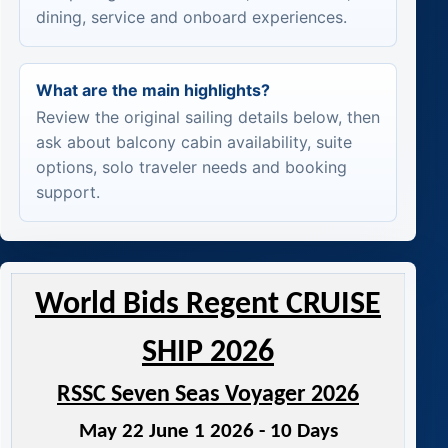
dining, service and onboard experiences.
What are the main highlights?
Review the original sailing details below, then
ask about balcony cabin availability, suite
options, solo traveler needs and booking
support.
World Bids Regent CRUISE
SHIP 2026
RSSC Seven Seas Voyager 2026
May 22 June 1 2026 - 10 Days