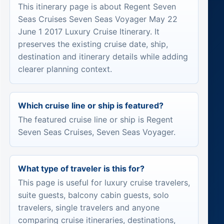
This itinerary page is about Regent Seven
Seas Cruises Seven Seas Voyager May 22
June 1 2017 Luxury Cruise Itinerary. It
preserves the existing cruise date, ship,
destination and itinerary details while adding
clearer planning context.
Which cruise line or ship is featured?
The featured cruise line or ship is Regent
Seven Seas Cruises, Seven Seas Voyager.
What type of traveler is this for?
This page is useful for luxury cruise travelers,
suite guests, balcony cabin guests, solo
travelers, single travelers and anyone
comparing cruise itineraries, destinations,