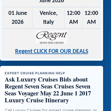
June 2026
01 June
Venice,
12:00
12:00
2026
Italy
AM
AM
Regent CLICK FOR OUR DEALS
EXPERT CRUISE PLANNING HELP
Ask Luxury Cruises Bids about
Regent Seven Seas Cruises Seven
Seas Voyager May 22 June 1 2017
Luxury Cruise Itinerary
Call Luxury Cruises for expert cruise planning, or