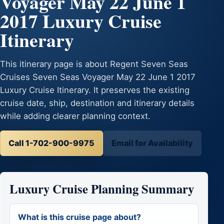
Voyager May 22 June 1
2017 Luxury Cruise
Itinerary
This itinerary page is about Regent Seven Seas
Cruises Seven Seas Voyager May 22 June 1 2017
Luxury Cruise Itinerary. It preserves the existing
cruise date, ship, destination and itinerary details
while adding clearer planning context.
Call 1-702-900-9975
Email for Availability
Luxury Cruise Planning Summary
What is this cruise page about?