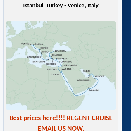
Istanbul, Turkey - Venice, Italy
Best prices here!!!! REGENT CRUISE
EMAIL US NOW.