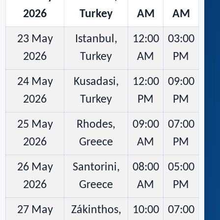
2026
Turkey
AM
AM
23 May
Istanbul,
12:00
03:00
2026
Turkey
AM
PM
24 May
Kusadasi,
12:00
09:00
2026
Turkey
PM
PM
25 May
Rhodes,
09:00
07:00
2026
Greece
AM
PM
26 May
Santorini,
08:00
05:00
2026
Greece
AM
PM
27 May
Zákinthos,
10:00
07:00