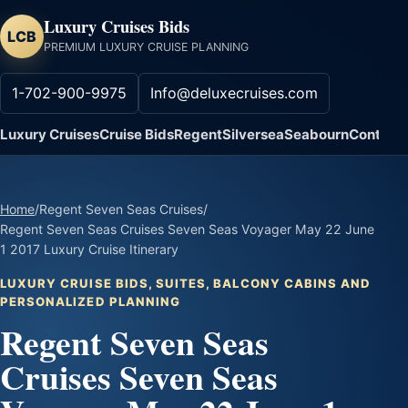
Luxury Cruises Bids
LCB
PREMIUM LUXURY CRUISE PLANNING
1-702-900-9975
Info@deluxecruises.com
Luxury Cruises
Cruise Bids
Regent
Silversea
Seabourn
Contact
Home
/
Regent Seven Seas Cruises
/
Regent Seven Seas Cruises Seven Seas Voyager May 22 June
1 2017 Luxury Cruise Itinerary
LUXURY CRUISE BIDS, SUITES, BALCONY CABINS AND
PERSONALIZED PLANNING
Regent Seven Seas
Cruises Seven Seas