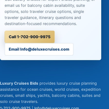
email us for balcony cabin availability, suite
options, solo traveler cruise options, single
traveler guidance, itinerary questions and
destination-focused recommendations.
Call 1-702-900-9975
Email Info@deluxecruises.com
Luxury Cruises Bids
provides luxury cruise planning
assistance for ocean cruises, world cruises, expedition
cruises, small ships, yachts, balcony cabins, suites and
solo cruise travelers.
1-702-900-9975
|
Info@deluxecruises.com