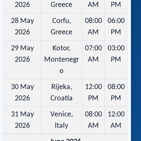
2026
Greece
AM
PM
28 May
Corfu,
08:00
06:00
2026
Greece
AM
PM
29 May
Kotor,
07:00
03:00
2026
Montenegr
AM
PM
o
30 May
Rijeka,
12:00
08:00
2026
Croatia
PM
PM
31 May
Venice,
08:00
12:00
2026
Italy
AM
AM