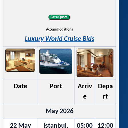
Accommodations
Luxury World Cruise Bids
Date
Port
Arriv
Depa
e
rt
May 2026
22 May
Istanbul,
05:00
12:00