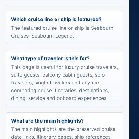
Which cruise line or ship is featured?
The featured cruise line or ship is Seabourn
Cruises, Seabourn Legend.
What type of traveler is this for?
This page is useful for luxury cruise travelers,
suite guests, balcony cabin guests, solo
travelers, single travelers and anyone
comparing cruise itineraries, destinations,
dining, service and onboard experiences.
What are the main highlights?
The main highlights are the preserved cruise
date links, itinerary pages, ship references