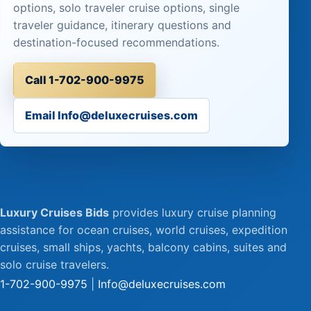
options, solo traveler cruise options, single
traveler guidance, itinerary questions and
destination-focused recommendations.
Call 1-702-900-9975
Email Info@deluxecruises.com
Luxury Cruises Bids
provides luxury cruise planning
assistance for ocean cruises, world cruises, expedition
cruises, small ships, yachts, balcony cabins, suites and
solo cruise travelers.
1-702-900-9975
|
Info@deluxecruises.com