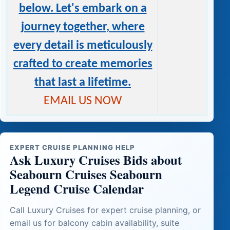
below. Let's embark on a
journey together, where
every detail is meticulously
crafted to create memories
that last a lifetime.
EMAIL US NOW
EXPERT CRUISE PLANNING HELP
Ask Luxury Cruises Bids about
Seabourn Cruises Seabourn
Legend Cruise Calendar
Call Luxury Cruises for expert cruise planning, or
email us for balcony cabin availability, suite