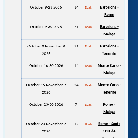
October 9-23 2026
14
Barcelona -
Deals
Rome
October 9-30 2026
21
Barcelona -
Deals
Malaga
October 9 November 9
31
Barcelona -
Deals
2026
Tenerife
October 16-30 2026
14
Monte Carlo -
Deals
Malaga
October 16 November 9
24
Monte Carlo -
Deals
2026
Tenerife
October 23-30 2026
7
Rome -
Deals
Malaga
October 23 November 9
17
Rome - Santa
Deals
2026
Cruz de