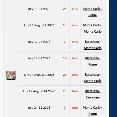
July 10-31 2026
21
Monte Carlo -
Deals
Rome
July 10 August 7 2026
28
Monte Carlo -
Deals
Monte Carlo
July 17-24 2026
7
Barcelona -
Deals
Monte Carlo
July 17-31 2026
14
Barcelona -
Deals
Rome
July 17 August 7 2026
21
Barcelona -
Deals
Monte Carlo
July 17 August 14 2026
28
Barcelona -
Deals
Barcelona
July 24-31 2026
7
Monte Carlo -
Deals
Rome