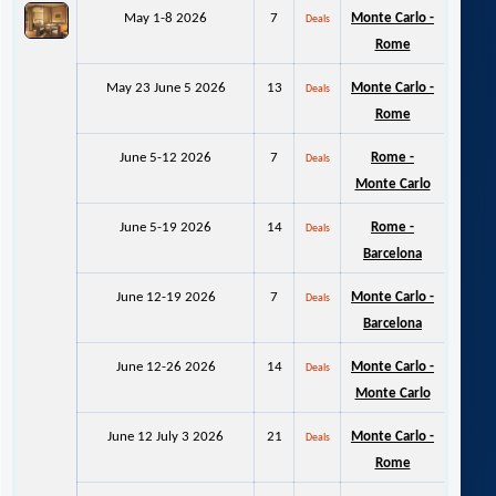
May 1-8 2026
7
Monte Carlo -
Deals
Rome
May 23 June 5 2026
13
Monte Carlo -
Deals
Rome
June 5-12 2026
7
Rome -
Deals
Monte Carlo
June 5-19 2026
14
Rome -
Deals
Barcelona
June 12-19 2026
7
Monte Carlo -
Deals
Barcelona
June 12-26 2026
14
Monte Carlo -
Deals
Monte Carlo
June 12 July 3 2026
21
Monte Carlo -
Deals
Rome