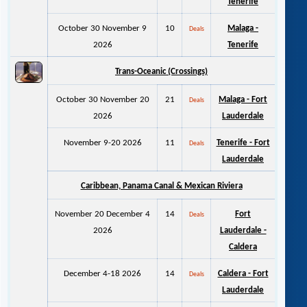
Tenerife
October 30 November 9
10
Malaga -
Deals
2026
Tenerife
Trans-Oceanic (Crossings)
October 30 November 20
21
Malaga - Fort
Deals
2026
Lauderdale
November 9-20 2026
11
Tenerife - Fort
Deals
Lauderdale
Caribbean, Panama Canal & M
exican Riviera
November 20 December 4
14
Fort
Deals
2026
Lauderdale -
Caldera
December 4-18 2026
14
Caldera - Fort
Deals
Lauderdale