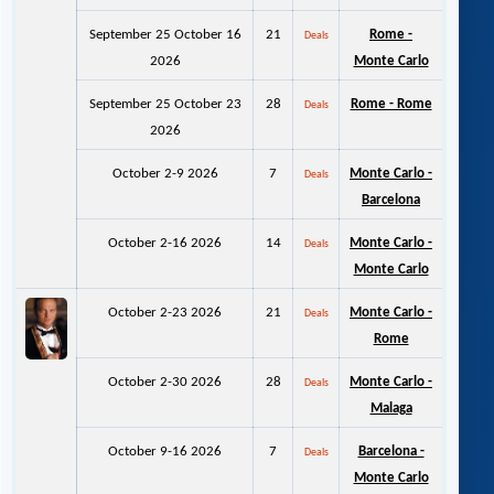
September 25 October 16
21
Rome -
Deals
2026
Monte Carlo
September 25 October 23
28
Rome - Rome
Deals
2026
October 2-9 2026
7
Monte Carlo -
Deals
Barcelona
October 2-16 2026
14
Monte Carlo -
Deals
Monte Carlo
October 2-23 2026
21
Monte Carlo -
Deals
Rome
October 2-30 2026
28
Monte Carlo -
Deals
Malaga
October 9-16 2026
7
Barcelona -
Deals
Monte Carlo