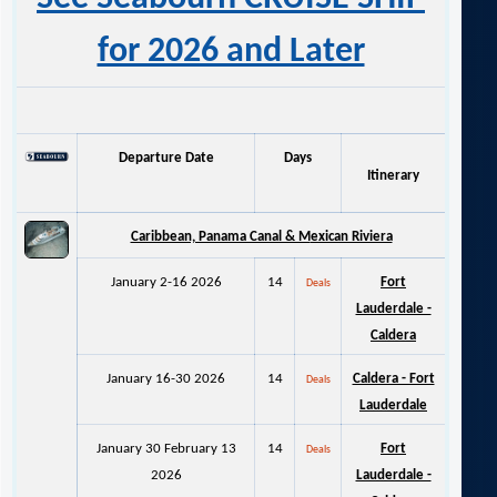
for 2026 and Later
Departure Date
Days
Itinerary
Caribbean, Panama Canal & M
exican Riviera
January 2-16 2026
14
Fort
Deals
Lauderdale -
Caldera
January 16-30 2026
14
Caldera - Fort
Deals
Lauderdale
January 30 February 13
14
Fort
Deals
2026
Lauderdale -