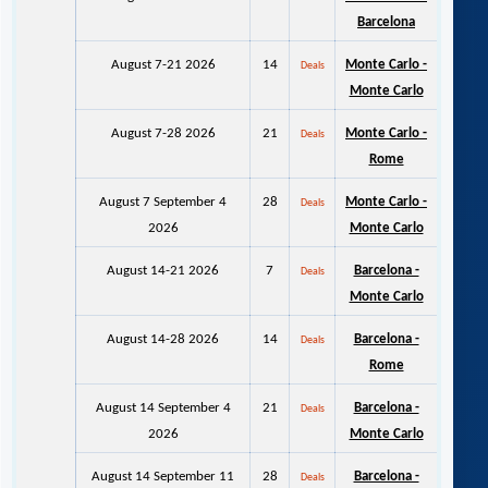
Barcelona
August 7-21 2026
14
Monte Carlo -
Deals
Monte Carlo
August 7-28 2026
21
Monte Carlo -
Deals
Rome
August 7 September 4
28
Monte Carlo -
Deals
2026
Monte Carlo
August 14-21 2026
7
Barcelona -
Deals
Monte Carlo
August 14-28 2026
14
Barcelona -
Deals
Rome
August 14 September 4
21
Barcelona -
Deals
2026
Monte Carlo
August 14 September 11
28
Barcelona -
Deals