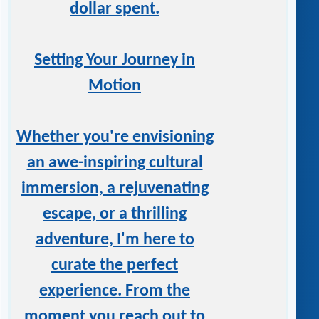
dollar spent.
Setting Your Journey in
Motion
Whether you're envisioning
an awe-inspiring cultural
immersion, a rejuvenating
escape, or a thrilling
adventure, I'm here to
curate the perfect
experience. From the
moment you reach out to