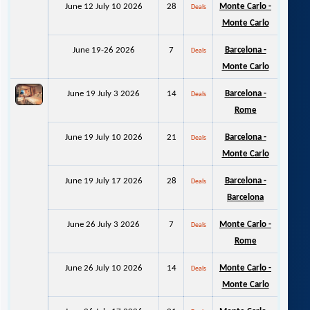
June 12 July 10 2026
28
Monte Carlo -
Deals
Monte Carlo
June 19-26 2026
7
Barcelona -
Deals
Monte Carlo
June 19 July 3 2026
14
Barcelona -
Deals
Rome
June 19 July 10 2026
21
Barcelona -
Deals
Monte Carlo
June 19 July 17 2026
28
Barcelona -
Deals
Barcelona
June 26 July 3 2026
7
Monte Carlo -
Deals
Rome
June 26 July 10 2026
14
Monte Carlo -
Deals
Monte Carlo