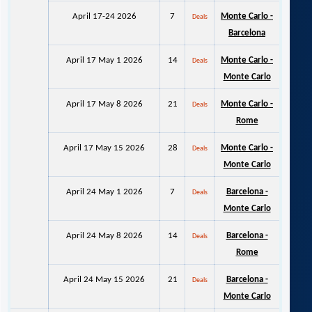
April 17-24 2026
7
Monte Carlo -
Deals
Barcelona
April 17 May 1 2026
14
Monte Carlo -
Deals
Monte Carlo
April 17 May 8 2026
21
Monte Carlo -
Deals
Rome
April 17 May 15 2026
28
Monte Carlo -
Deals
Monte Carlo
April 24 May 1 2026
7
Barcelona -
Deals
Monte Carlo
April 24 May 8 2026
14
Barcelona -
Deals
Rome
April 24 May 15 2026
21
Barcelona -
Deals
Monte Carlo