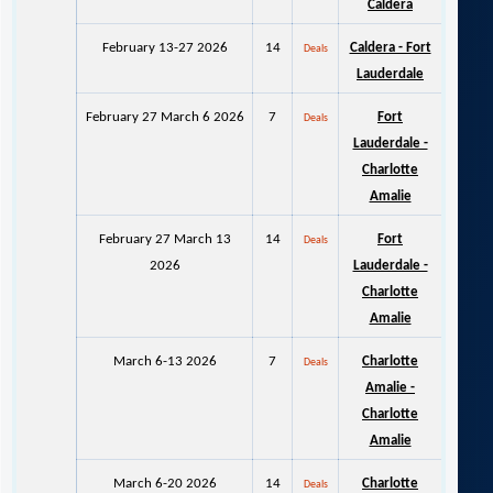
Caldera
February 13-27 2026
14
Caldera - Fort
Deals
Lauderdale
February 27 March 6 2026
7
Fort
Deals
Lauderdale -
Charlotte
Amalie
February 27 March 13
14
Fort
Deals
2026
Lauderdale -
Charlotte
Amalie
March 6-13 2026
7
Charlotte
Deals
Amalie -
Charlotte
Amalie
March 6-20 2026
14
Charlotte
Deals