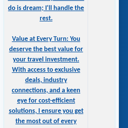
do is dream; I'll handle the
rest.
Value at Every Turn: You
deserve the best value for
your travel investment.
With access to exclusive
deals, industry
connections, and a keen
eye for cost-efficient
solutions, I ensure you get
the most out of every