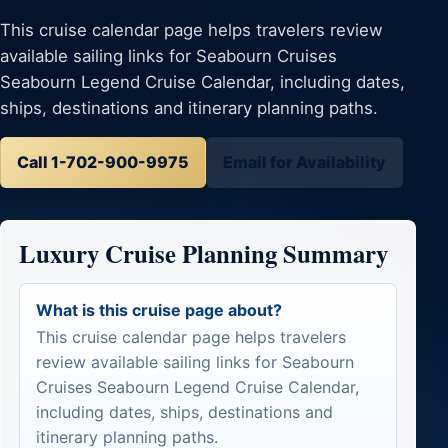
This cruise calendar page helps travelers review
available sailing links for Seabourn Cruises
Seabourn Legend Cruise Calendar, including dates,
ships, destinations and itinerary planning paths.
Call 1-702-900-9975
Email for Availability
Luxury Cruise Planning Summary
What is this cruise page about?
This cruise calendar page helps travelers
review available sailing links for Seabourn
Cruises Seabourn Legend Cruise Calendar,
including dates, ships, destinations and
itinerary planning paths.