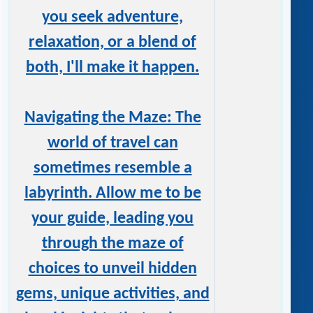
you seek adventure,
relaxation, or a blend of
both, I'll make it happen.
Navigating the Maze: The
world of travel can
sometimes resemble a
labyrinth. Allow me to be
your guide, leading you
through the maze of
choices to unveil hidden
gems, unique activities, and