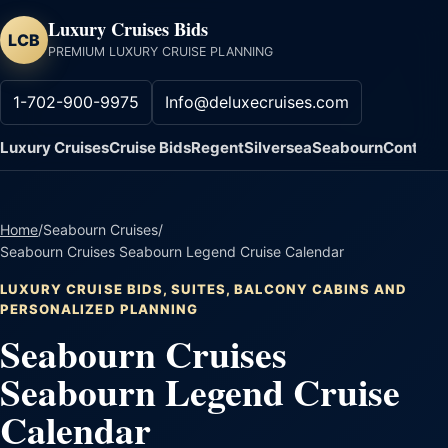
Luxury Cruises Bids
LCB
PREMIUM LUXURY CRUISE PLANNING
1-702-900-9975
Info@deluxecruises.com
Luxury Cruises
Cruise Bids
Regent
Silversea
Seabourn
Contact
Home
/
Seabourn Cruises
/
Seabourn Cruises Seabourn Legend Cruise Calendar
LUXURY CRUISE BIDS, SUITES, BALCONY CABINS AND
PERSONALIZED PLANNING
Seabourn Cruises
Seabourn Legend Cruise
Calendar