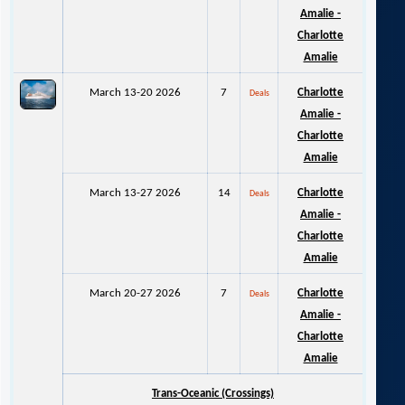
Amalie -
Charlotte
Amalie
March 13-20 2026
7
Charlotte
Deals
Amalie -
Charlotte
Amalie
March 13-27 2026
14
Charlotte
Deals
Amalie -
Charlotte
Amalie
March 20-27 2026
7
Charlotte
Deals
Amalie -
Charlotte
Amalie
Trans-Oceanic (Crossings)