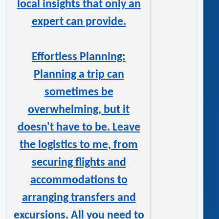
local insights that only an
expert can provide.
Effortless Planning:
Planning a trip can
sometimes be
overwhelming, but it
doesn't have to be. Leave
the logistics to me, from
securing flights and
accommodations to
arranging transfers and
excursions. All you need to