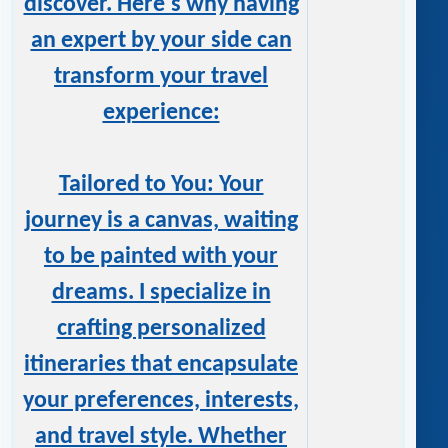
discover. Here's why having
an expert by your side can
transform your travel
experience:
Tailored to You: Your
journey is a canvas, waiting
to be painted with your
dreams. I specialize in
crafting personalized
itineraries that encapsulate
your preferences, interests,
and travel style. Whether