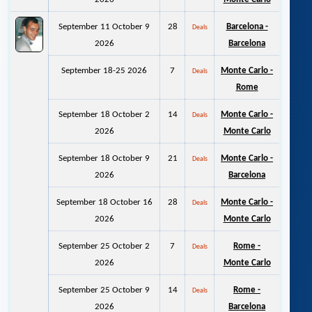
September 11 October 9
28
Barcelona -
Deals
2026
Barcelona
September 18-25 2026
7
Monte Carlo -
Deals
Rome
September 18 October 2
14
Monte Carlo -
Deals
2026
Monte Carlo
September 18 October 9
21
Monte Carlo -
Deals
2026
Barcelona
September 18 October 16
28
Monte Carlo -
Deals
2026
Monte Carlo
September 25 October 2
7
Rome -
Deals
2026
Monte Carlo
September 25 October 9
14
Rome -
Deals
2026
Barcelona