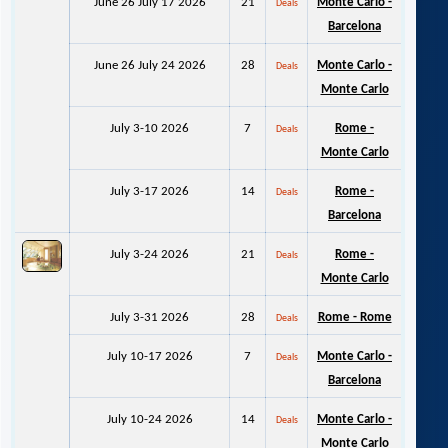
June 26 July 17 2026
21
Monte Carlo -
Deals
Barcelona
June 26 July 24 2026
28
Monte Carlo -
Deals
Monte Carlo
July 3-10 2026
7
Rome -
Deals
Monte Carlo
July 3-17 2026
14
Rome -
Deals
Barcelona
July 3-24 2026
21
Rome -
Deals
Monte Carlo
July 3-31 2026
28
Rome - Rome
Deals
July 10-17 2026
7
Monte Carlo -
Deals
Barcelona
July 10-24 2026
14
Monte Carlo -
Deals
Monte Carlo