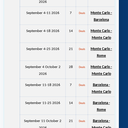
2026
September 4-11 2026
7
Monte Carlo -
Deals
Barcelona
September 4-18 2026
14
Monte Carlo -
Deals
Monte Carlo
September 4-25 2026
21
Monte Carlo -
Deals
Rome
September 4 October 2
28
Monte Carlo -
Deals
2026
Monte Carlo
September 11-18 2026
7
Barcelona -
Deals
Monte Carlo
September 11-25 2026
14
Barcelona -
Deals
Rome
September 11 October 2
21
Barcelona -
Deals
2026
Monte Carlo