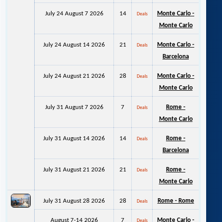
July 24 August 7 2026
14
Monte Carlo -
Deals
Monte Carlo
July 24 August 14 2026
21
Monte Carlo -
Deals
Barcelona
July 24 August 21 2026
28
Monte Carlo -
Deals
Monte Carlo
July 31 August 7 2026
7
Rome -
Deals
Monte Carlo
July 31 August 14 2026
14
Rome -
Deals
Barcelona
July 31 August 21 2026
21
Rome -
Deals
Monte Carlo
July 31 August 28 2026
28
Rome - Rome
Deals
August 7-14 2026
7
Monte Carlo -
Deals