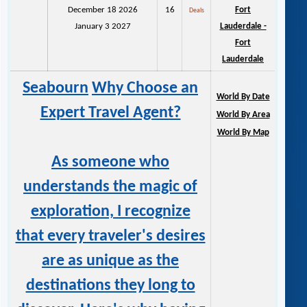
December 18 2026
16
Fort
Deals
January 3 2027
Lauderdale -
Fort
Lauderdale
Seabourn
Why Choose an
World By Date
Expert Travel Agent?
World By Area
World By Map
As someone who
understands the magic of
exploration, I recognize
that every traveler's desires
are as unique as the
destinations they long to