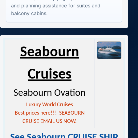
and planning assistance for suites and
balcony cabins.
Seabourn
Cruises
Seabourn Ovation
Luxury World Cruises
Best prices here!!!! SEABOURN
CRUISE EMAIL US NOW.
See Seabourn CRUISE SHIP