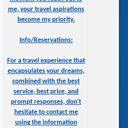
me, your travel aspirations
become my priority.
Info/Reservations:
For a travel experience that
encapsulates your dreams,
combined with the best
service, best price, and
prompt responses, don't
hesitate to contact me
using the information