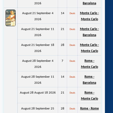
2026
Barcelona
August 21 September 4
14
Monte Carlo -
Deals
2026
Monte Carlo
August 21 September 11
21
Monte Carlo -
Deals
2026
Barcelona
August 21 September 18
28
Monte Carlo -
Deals
2026
Monte Carlo
August 28 September 4
7
Rome -
Deals
2026
Monte Carlo
August 28 September 11
14
Rome -
Deals
2026
Barcelona
August 28 August 18 2026
21
Rome -
Deals
Monte Carlo
August 28 September 25
28
Rome - Rome
Deals