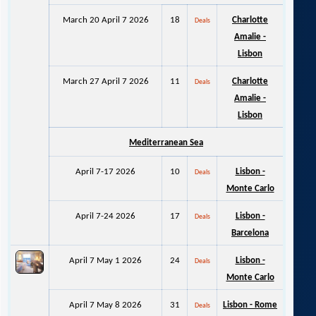
March 20 April 7 2026
18
Charlotte
Deals
Amalie -
Lisbon
March 27 April 7 2026
11
Charlotte
Deals
Amalie -
Lisbon
Mediterranean Sea
April 7-17 2026
10
Lisbon -
Deals
Monte Carlo
April 7-24 2026
17
Lisbon -
Deals
Barcelona
April 7 May 1 2026
24
Lisbon -
Deals
Monte Carlo
April 7 May 8 2026
31
Lisbon - Rome
Deals