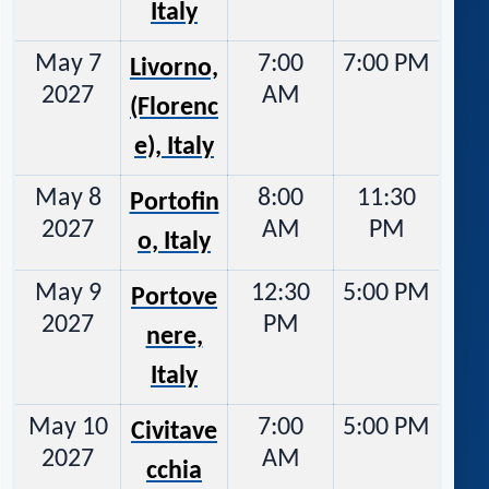
Italy
May 7
7:00
7:00 PM
Livorno,
2027
AM
(Florenc
e), Italy
May 8
8:00
11:30
Portofin
2027
AM
PM
o, Italy
May 9
12:30
5:00 PM
Portove
2027
PM
nere,
Italy
May 10
7:00
5:00 PM
Civitave
2027
AM
cchia