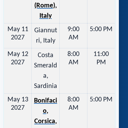
(Rome),
Italy
May 11
9:00
5:00 PM
Giannut
2027
AM
ri, Italy
May 12
8:00
11:00
Costa
2027
AM
PM
Smerald
a,
Sardinia
May 13
8:00
5:00 PM
Bonifaci
2027
AM
o,
Corsica,