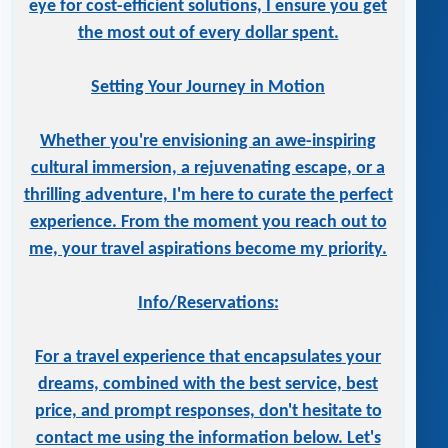
eye for cost-efficient solutions, I ensure you get
the most out of every dollar spent.
Setting Your Journey in Motion
Whether you're envisioning an awe-inspiring
cultural immersion, a rejuvenating escape, or a
thrilling adventure, I'm here to curate the perfect
experience. From the moment you reach out to
me, your travel aspirations become my priority.
Info/Reservations:
For a travel experience that encapsulates your
dreams, combined with the best service, best
price, and prompt responses, don't hesitate to
contact me using the information below. Let's