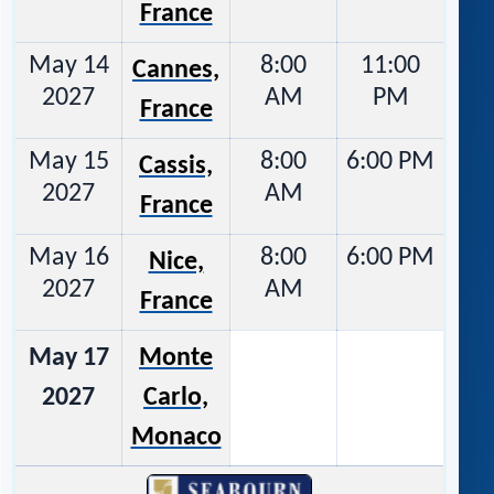
France
May 14
8:00
11:00
Cannes,
2027
AM
PM
France
May 15
8:00
6:00 PM
Cassis,
2027
AM
France
May 16
8:00
6:00 PM
Nice,
2027
AM
France
May 17
Monte
2027
Carlo,
Monaco