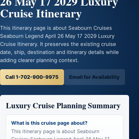
26 May 17 2029 Luxury
Cruise Itinerary
This itinerary page is about Seabourn Cruises
Seabourn Legend April 26 May 17 2029 Luxury
Cruise Itinerary. It preserves the existing cruise
date, ship, destination and itinerary details while
adding clearer planning context.
Call 1-702-900-9975
Email for Availability
Luxury Cruise Planning Summary
What is this cruise page about?
This itinerary page is about Seabourn