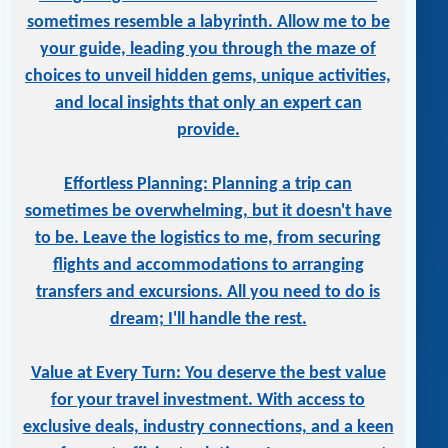
sometimes resemble a labyrinth. Allow me to be
your guide, leading you through the maze of
choices to unveil hidden gems, unique activities,
and local insights that only an expert can
provide.
Effortless Planning: Planning a trip can
sometimes be overwhelming, but it doesn't have
to be. Leave the logistics to me, from securing
flights and accommodations to arranging
transfers and excursions. All you need to do is
dream; I'll handle the rest.
Value at Every Turn: You deserve the best value
for your travel investment. With access to
exclusive deals, industry connections, and a keen