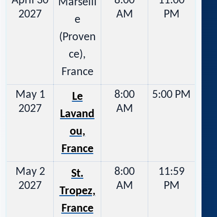
April 30
8:00
11:00
Marseill
2027
AM
PM
e
(Proven
ce),
France
May 1
8:00
5:00 PM
Le
2027
AM
Lavand
ou,
France
May 2
8:00
11:59
St.
2027
AM
PM
Tropez,
France