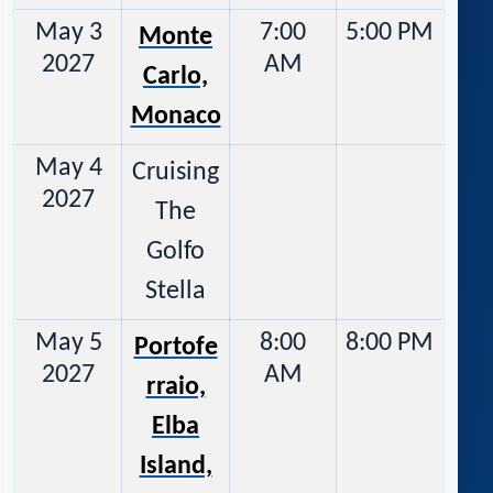
May 3
7:00
5:00 PM
Monte
2027
AM
Carlo,
Monaco
May 4
Cruising
2027
The
Golfo
Stella
May 5
8:00
8:00 PM
Portofe
2027
AM
rraio,
Elba
Island,