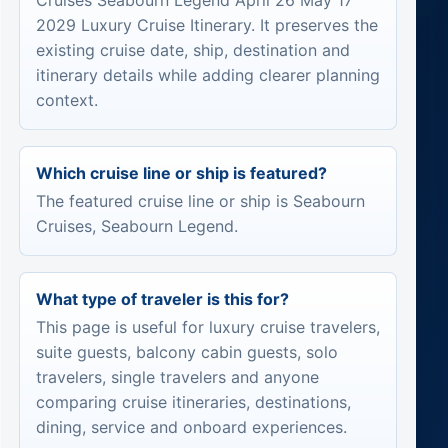
Cruises Seabourn Legend April 26 May 17
2029 Luxury Cruise Itinerary. It preserves the
existing cruise date, ship, destination and
itinerary details while adding clearer planning
context.
Which cruise line or ship is featured?
The featured cruise line or ship is Seabourn
Cruises, Seabourn Legend.
What type of traveler is this for?
This page is useful for luxury cruise travelers,
suite guests, balcony cabin guests, solo
travelers, single travelers and anyone
comparing cruise itineraries, destinations,
dining, service and onboard experiences.