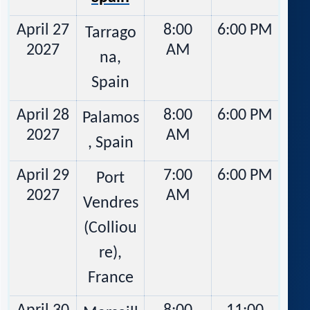
April 27
8:00
6:00 PM
Tarrago
2027
AM
na,
Spain
April 28
8:00
6:00 PM
Palamos
2027
AM
, Spain
April 29
7:00
6:00 PM
Port
2027
AM
Vendres
(Colliou
re),
France