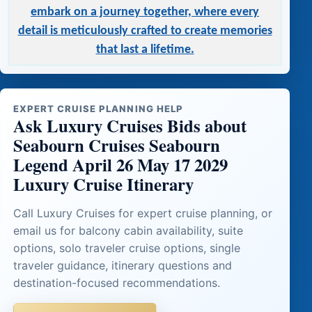
embark on a journey together, where every
detail is meticulously crafted to create memories
that last a lifetime.
EXPERT CRUISE PLANNING HELP
Ask Luxury Cruises Bids about
Seabourn Cruises Seabourn
Legend April 26 May 17 2029
Luxury Cruise Itinerary
Call Luxury Cruises for expert cruise planning, or
email us for balcony cabin availability, suite
options, solo traveler cruise options, single
traveler guidance, itinerary questions and
destination-focused recommendations.