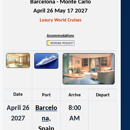
Barcelona - Monte Carlo
April 26 May 17 2027
Luxury World Cruises
Accommodations
Date
Port
Arrive
Depart
April 26
Barcelo
8:00
2027
na,
AM
Spain