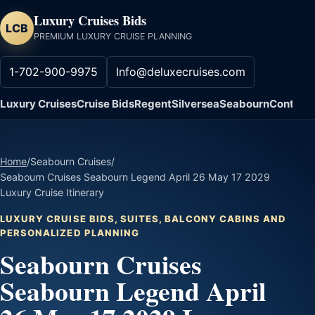
Luxury Cruises Bids
LCB
PREMIUM LUXURY CRUISE PLANNING
1-702-900-9975
Info@deluxecruises.com
Luxury Cruises
Cruise Bids
Regent
Silversea
Seabourn
Contact
Home
/
Seabourn Cruises
/
Seabourn Cruises Seabourn Legend April 26 May 17 2029
Luxury Cruise Itinerary
LUXURY CRUISE BIDS, SUITES, BALCONY CABINS AND
PERSONALIZED PLANNING
Seabourn Cruises
Seabourn Legend April