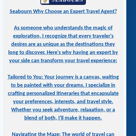
Seabourn Why Choose an Expert Travel Agent?
As someone who understands the magic of
exploration, I recognize that every traveler's
desires are as unique as the destinations they
long to discover. Here's why having an expert by
your side can transform your travel experience:
Tailored to You: Your journey is a canvas, waiting
to be painted with your dreams. I specialize in
crafting personalized itineraries that encapsulate
your preferences, interests, and travel style.
Whether you seek adventure, relaxation, or a
blend of both, I'll make it happen.
Navigating the Maze: The world of travel can