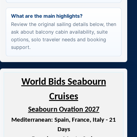
What are the main highlights?
Review the original sailing details below, then
ask about balcony cabin availability, suite
options, solo traveler needs and booking
support.
World Bids Seabourn
Cruises
Seabourn Ovation 2027
Mediterranean: Spain, France, Italy - 21
Days