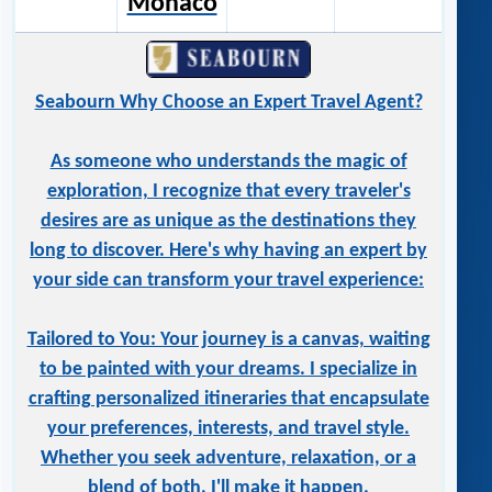
Monaco
Seabourn Why Choose an Expert Travel Agent?
As someone who understands the magic of
exploration, I recognize that every traveler's
desires are as unique as the destinations they
long to discover. Here's why having an expert by
your side can transform your travel experience:
Tailored to You: Your journey is a canvas, waiting
to be painted with your dreams. I specialize in
crafting personalized itineraries that encapsulate
your preferences, interests, and travel style.
Whether you seek adventure, relaxation, or a
blend of both, I'll make it happen.