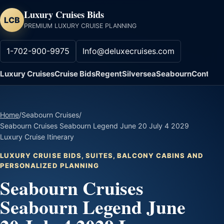
Luxury Cruises Bids
LCB
PREMIUM LUXURY CRUISE PLANNING
1-702-900-9975
Info@deluxecruises.com
Luxury Cruises
Cruise Bids
Regent
Silversea
Seabourn
Contact
Home
/
Seabourn Cruises
/
Seabourn Cruises Seabourn Legend June 20 July 4 2029
Luxury Cruise Itinerary
LUXURY CRUISE BIDS, SUITES, BALCONY CABINS AND
PERSONALIZED PLANNING
Seabourn Cruises
Seabourn Legend June