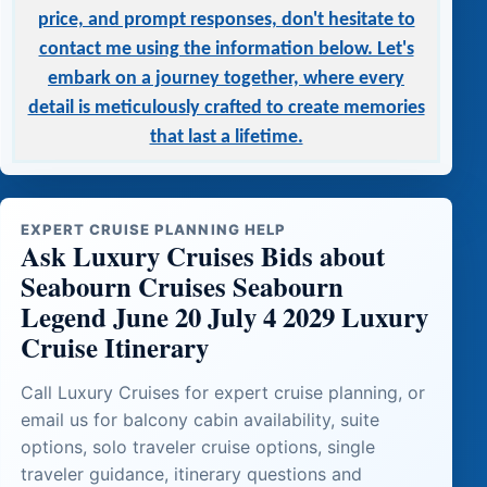
price, and prompt responses, don't hesitate to
contact me using the information below. Let's
embark on a journey together, where every
detail is meticulously crafted to create memories
that last a lifetime.
EXPERT CRUISE PLANNING HELP
Ask Luxury Cruises Bids about
Seabourn Cruises Seabourn
Legend June 20 July 4 2029 Luxury
Cruise Itinerary
Call Luxury Cruises for expert cruise planning, or
email us for balcony cabin availability, suite
options, solo traveler cruise options, single
traveler guidance, itinerary questions and