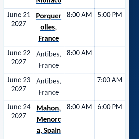
Monaco
June 21
8:00 AM
5:00 PM
Porquer
2027
olles,
France
June 22
8:00 AM
Antibes,
2027
France
June 23
7:00 AM
Antibes,
2027
France
June 24
8:00 AM
6:00 PM
Mahon,
2027
Menorc
a, Spain