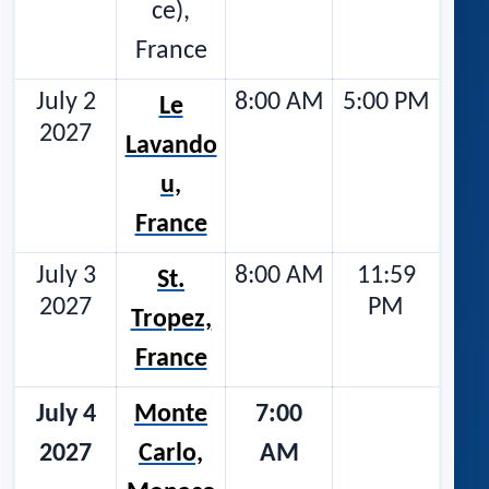
ce),
France
July 2
8:00 AM
5:00 PM
Le
2027
Lavando
u,
France
July 3
8:00 AM
11:59
St.
2027
PM
Tropez,
France
July 4
Monte
7:00
2027
Carlo,
AM