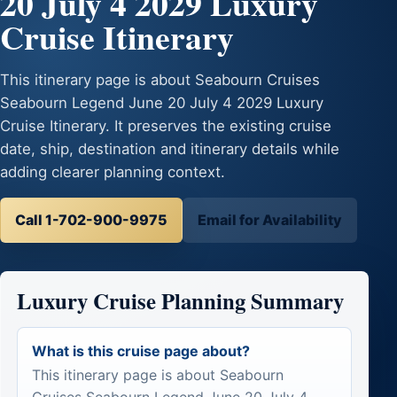
20 July 4 2029 Luxury
Cruise Itinerary
This itinerary page is about Seabourn Cruises
Seabourn Legend June 20 July 4 2029 Luxury
Cruise Itinerary. It preserves the existing cruise
date, ship, destination and itinerary details while
adding clearer planning context.
Call 1-702-900-9975
Email for Availability
Luxury Cruise Planning Summary
What is this cruise page about?
This itinerary page is about Seabourn