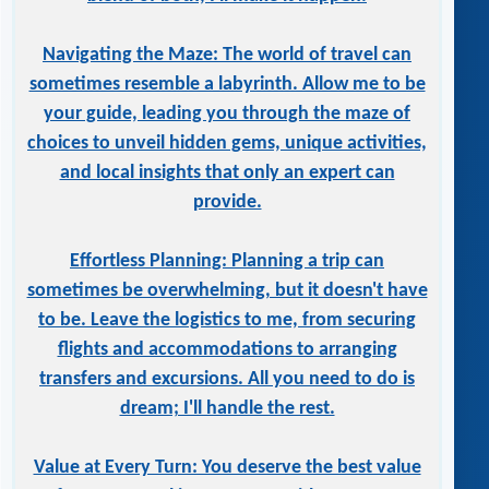
Navigating the Maze: The world of travel can
sometimes resemble a labyrinth. Allow me to be
your guide, leading you through the maze of
choices to unveil hidden gems, unique activities,
and local insights that only an expert can
provide.
Effortless Planning: Planning a trip can
sometimes be overwhelming, but it doesn't have
to be. Leave the logistics to me, from securing
flights and accommodations to arranging
transfers and excursions. All you need to do is
dream; I'll handle the rest.
Value at Every Turn: You deserve the best value