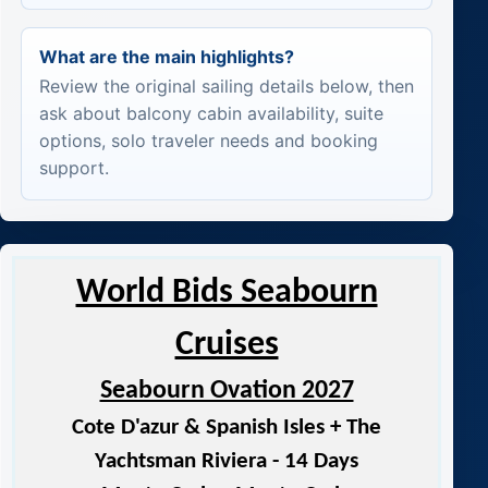
What are the main highlights?
Review the original sailing details below, then
ask about balcony cabin availability, suite
options, solo traveler needs and booking
support.
World Bids Seabourn
Cruises
Seabourn Ovation 2027
Cote D'azur & Spanish Isles + The
Yachtsman Riviera - 14 Days