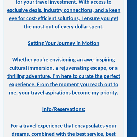
for your travel investment. With access to
exclusive deals, industry connections, and a keen
eye for cost-efficient solutions, I ensure you get
the most out of every dollar spent.
Setting Your Journey in Motion
Whether you're envisioning an awe-inspiring
cultural immersion, a rejuvenating escape, or a
thrilling adventure, I'm here to curate the perfect
experience. From the moment you reach out to
me, your travel aspirations become my priority.
Info/Reservations:
For a travel experience that encapsulates your
dreams, combined with the best service, best