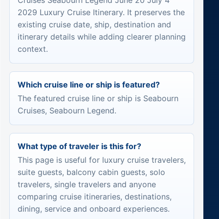
Cruises Seabourn Legend June 20 July 4
2029 Luxury Cruise Itinerary. It preserves the
existing cruise date, ship, destination and
itinerary details while adding clearer planning
context.
Which cruise line or ship is featured?
The featured cruise line or ship is Seabourn
Cruises, Seabourn Legend.
What type of traveler is this for?
This page is useful for luxury cruise travelers,
suite guests, balcony cabin guests, solo
travelers, single travelers and anyone
comparing cruise itineraries, destinations,
dining, service and onboard experiences.