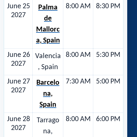
June 25
8:00 AM
8:30 PM
Palma
2027
de
Mallorc
a, Spain
June 26
8:00 AM
5:30 PM
Valencia
2027
, Spain
June 27
7:30 AM
5:00 PM
Barcelo
2027
na,
Spain
June 28
8:00 AM
6:00 PM
Tarrago
2027
na,