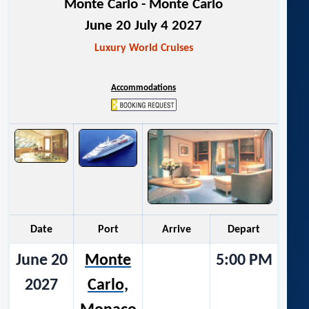
Monte Carlo - Monte Carlo
June 20 July 4 2027
Luxury World Cruises
Accommodations
Date
Port
Arrive
Depart
June 20
Monte
5:00 PM
2027
Carlo,