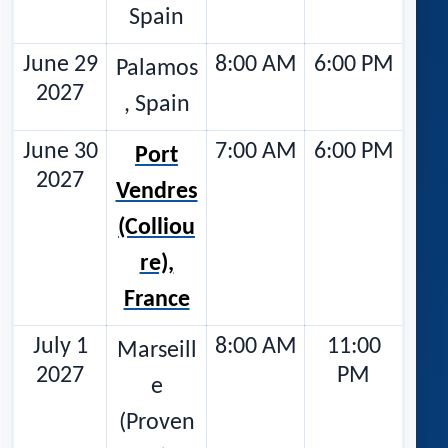
Spain
June 29
8:00 AM
6:00 PM
Palamos
2027
, Spain
June 30
7:00 AM
6:00 PM
Port
2027
Vendres
(Colliou
re),
France
July 1
8:00 AM
11:00
Marseill
2027
PM
e
(Proven