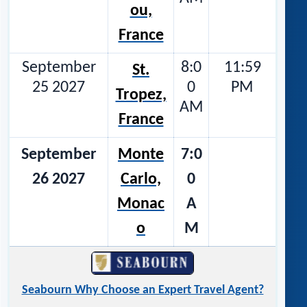
ou,
France
September
8:0
11:59
St.
25 2027
0
PM
Tropez,
AM
France
September
Monte
7:0
26 2027
Carlo,
0
Monac
A
o
M
Seabourn Why Choose an Expert Travel Agent?