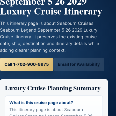
September 5 26 2029
Luxury Cruise Itinerary
This itinerary page is about Seabourn Cruises
Seabourn Legend September 5 26 2029 Luxury
Cruise Itinerary. It preserves the existing cruise
date, ship, destination and itinerary details while
adding clearer planning context.
Call 1-702-900-9975
Email for Availability
Luxury Cruise Planning Summary
What is this cruise page about?
This itinerary page is about Seabourn