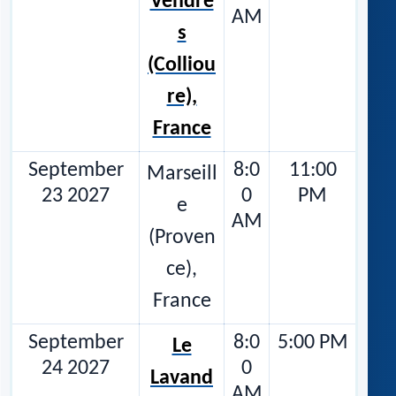
Vendre
AM
s
(Colliou
re),
France
September
8:0
11:00
Marseill
23 2027
0
PM
e
AM
(Proven
ce),
France
September
8:0
5:00 PM
Le
24 2027
0
Lavand
AM