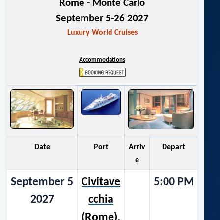
Rome - Monte Carlo
September 5-26 2027
Luxury World Cruises
Accommodations
Date
Port
Arriv
Depart
e
September 5
Civitave
5:00 PM
2027
cchia
(Rome),