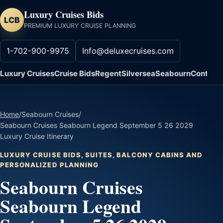
Luxury Cruises Bids
LCB
PREMIUM LUXURY CRUISE PLANNING
1-702-900-9975
Info@deluxecruises.com
Luxury Cruises
Cruise Bids
Regent
Silversea
Seabourn
Contact
Home
/
Seabourn Cruises
/
Seabourn Cruises Seabourn Legend September 5 26 2029
Luxury Cruise Itinerary
LUXURY CRUISE BIDS, SUITES, BALCONY CABINS AND
PERSONALIZED PLANNING
Seabourn Cruises
Seabourn Legend