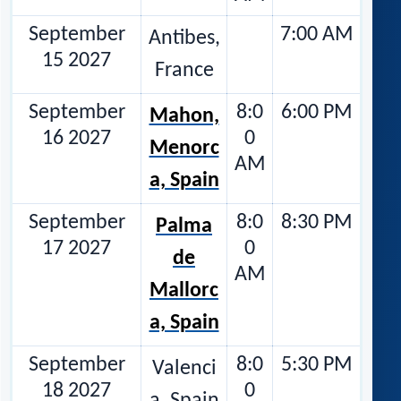
September
7:00 AM
Antibes,
15 2027
France
September
8:0
6:00 PM
Mahon,
16 2027
0
Menorc
AM
a, Spain
September
8:0
8:30 PM
Palma
17 2027
0
de
AM
Mallorc
a, Spain
September
8:0
5:30 PM
Valenci
18 2027
0