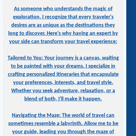
As someone who understands the magic of
exploration, I recognize that every traveler's
desires are as unique as the destinations they
long to discover. Here's why having an expert by
your side can transform your travel experience:
Tailored to You: Your journey is a canvas, waiting
to be painted with your dreams. I specialize in
crafting personalized itineraries that encapsulate
your preferences, interests, and travel style.
Whether you seek adventure, relaxation, or a
blend of both, I'll make it happen.
Navigating the Maze: The world of travel can
sometimes resemble a labyrinth. Allow me to be
your guide, leading you through the maze of