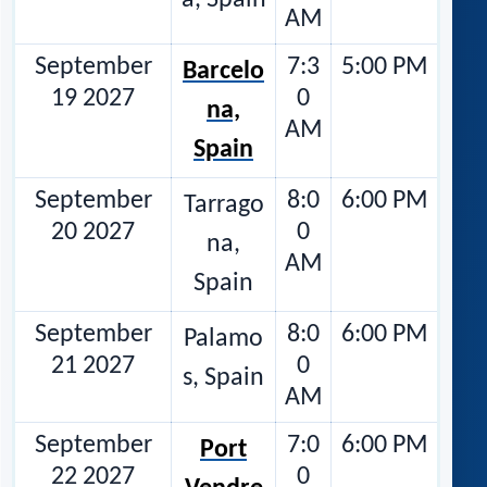
a, Spain
AM
September
7:3
5:00 PM
Barcelo
19 2027
0
na,
AM
Spain
September
8:0
6:00 PM
Tarrago
20 2027
0
na,
AM
Spain
September
8:0
6:00 PM
Palamo
21 2027
0
s, Spain
AM
September
7:0
6:00 PM
Port
22 2027
0