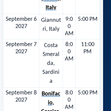
Italy
September 6
9:0
5:00 PM
Giannut
2027
0
ri, Italy
AM
September 7
8:0
11:00
Costa
2027
0
PM
Smeral
AM
da,
Sardini
a
September 8
8:0
5:00 PM
Bonifac
2027
0
io,
AM