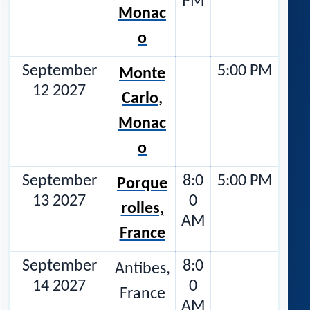
PM
Monac
o
September
5:00 PM
Monte
12 2027
Carlo,
Monac
o
September
8:0
5:00 PM
Porque
13 2027
0
rolles,
AM
France
September
8:0
Antibes,
14 2027
0
France
AM