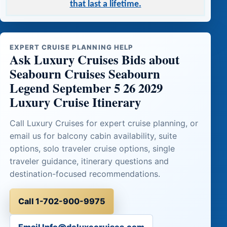
that last a lifetime.
EXPERT CRUISE PLANNING HELP
Ask Luxury Cruises Bids about
Seabourn Cruises Seabourn
Legend September 5 26 2029
Luxury Cruise Itinerary
Call Luxury Cruises for expert cruise planning, or
email us for balcony cabin availability, suite
options, solo traveler cruise options, single
traveler guidance, itinerary questions and
destination-focused recommendations.
Call 1-702-900-9975