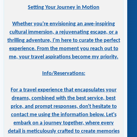
Setting Your Journey in Motion
Whether you're envisioning an awe-inspiring
cultural immersion, a rejuvenating escape, or a
thrilling adventure, I'm here to curate the perfect
experience. From the moment you reach out to
me, your travel aspirations become my priority.
Info/Reservations:
For a travel experience that encapsulates your
dreams, combined with the best service, best
price, and prompt responses, don't hesitate to
contact me using the information below. Let's
embark on a journey together, where every
detail is meticulously crafted to create memories