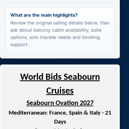
What are the main highlights?
Review the original sailing details below, then
ask about balcony cabin availability, suite
options, solo traveler needs and booking
support.
World Bids Seabourn
Cruises
Seabourn Ovation 2027
Mediterranean: France, Spain & Italy - 21
Days