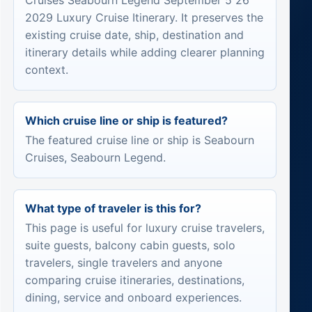
Cruises Seabourn Legend September 5 26
2029 Luxury Cruise Itinerary. It preserves the
existing cruise date, ship, destination and
itinerary details while adding clearer planning
context.
Which cruise line or ship is featured?
The featured cruise line or ship is Seabourn
Cruises, Seabourn Legend.
What type of traveler is this for?
This page is useful for luxury cruise travelers,
suite guests, balcony cabin guests, solo
travelers, single travelers and anyone
comparing cruise itineraries, destinations,
dining, service and onboard experiences.