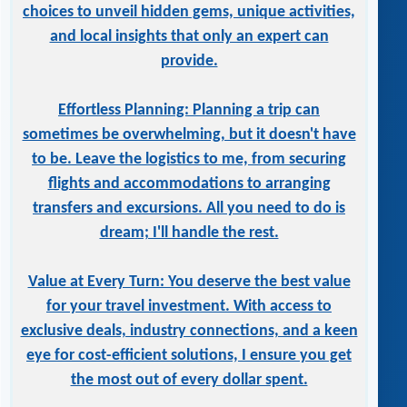
choices to unveil hidden gems, unique activities,
and local insights that only an expert can
provide.
Effortless Planning: Planning a trip can
sometimes be overwhelming, but it doesn't have
to be. Leave the logistics to me, from securing
flights and accommodations to arranging
transfers and excursions. All you need to do is
dream; I'll handle the rest.
Value at Every Turn: You deserve the best value
for your travel investment. With access to
exclusive deals, industry connections, and a keen
eye for cost-efficient solutions, I ensure you get
the most out of every dollar spent.