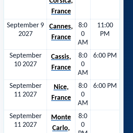
Corsica,
France
September 9
8:0
11:00
Cannes,
2027
0
PM
France
AM
September
8:0
6:00 PM
Cassis,
10 2027
0
France
AM
September
8:0
6:00 PM
Nice,
11 2027
0
France
AM
September
8:0
Monte
11 2027
0
Carlo,