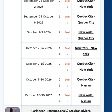
September 25 October
7
Quebec City -
Deal
2 2026
New York
s
September 25 October
1
Quebec City -
Deal
9 2026
4
Quebec City
s
October 2-9 2026
7
New York -
Deal
Quebec City
s
October 2-26 2026
1
New York - New
Deal
4
York
s
October 9-16 2026
7
Quebec City -
Deal
New York
s
October 9-30 2026
2
Quebec City -
Deal
1
Nassau
s
October 16-30 2026
1
New York -
Deal
4
Nassau
s
Caribbean, Panama Canal & Mexican Riviera