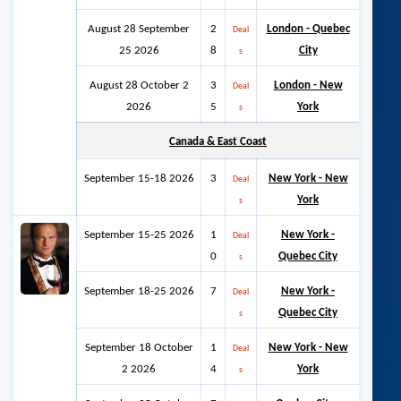
August 28 September
2
London - Quebec
Deal
25 2026
8
City
s
August 28 October 2
3
London - New
Deal
2026
5
York
s
Canada & East Coast
September 15-18 2026
3
Ne
w York - New
Deal
York
s
September 15-25 2026
1
New York -
Deal
0
Quebec City
s
September 18-25 2026
7
New York -
Deal
Quebec City
s
September 18 October
1
New York - New
Deal
2 2026
4
York
s