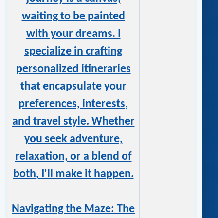
waiting to be painted
with your dreams. I
specialize in crafting
personalized itineraries
that encapsulate your
preferences, interests,
and travel style. Whether
you seek adventure,
relaxation, or a blend of
both, I'll make it happen.
Navigating the Maze: The