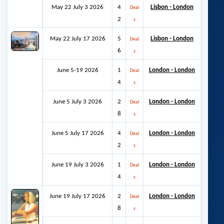
May 22 July 3 2026
4
Lisbon - London
Deal
2
s
May 22 July 17 2026
5
Lisbon - London
Deal
6
s
June 5-19 2026
1
London - London
Deal
4
s
June 5 July 3 2026
2
London - London
Deal
8
s
June 5 July 17 2026
4
London - London
Deal
2
s
June 19 July 3 2026
1
London - London
Deal
4
s
June 19 July 17 2026
2
London - London
Deal
8
s