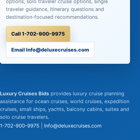
options, solo traveler cruise options, single
traveler guidance, itinerary questions and
destination-focused recommendations.
Call 1-702-900-9975
Email Info@deluxecruises.com
Luxury Cruises Bids
provides luxury cruise planning
assistance for ocean cruises, world cruises, expedition
cruises, small ships, yachts, balcony cabins, suites and
solo cruise travelers.
1-702-900-9975
|
Info@deluxecruises.com