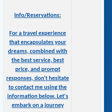
Info/Reservations:
For a travel experience
that encapsulates your
dreams, combined with
the best service, best
price, and prompt
responses, don't hesitate
to contact me using the
information below. Let's
embark on a journey