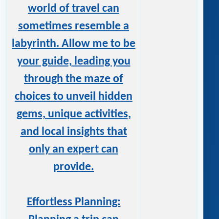
world of travel can
sometimes resemble a
labyrinth. Allow me to be
your guide, leading you
through the maze of
choices to unveil hidden
gems, unique activities,
and local insights that
only an expert can
provide.
Effortless Planning: