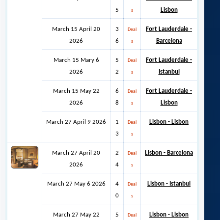
5
Lisbon
s
March 15 April 20
3
Fort Lauderdale -
Deal
2026
6
Barcelona
s
March 15 Mary 6
5
Fort Lauderdale -
Deal
2026
2
Istanbul
s
March 15 May 22
6
Fort Lauderdale -
Deal
2026
8
Lisbon
s
March 27 April 9 2026
1
Lisbon - Lisbon
Deal
3
s
March 27 April 20
2
Lisbon - Barcelona
Deal
2026
4
s
March 27 May 6 2026
4
Lisbon - Istanbul
Deal
0
s
March 27 May 22
5
Lisbon - Lisbon
Deal