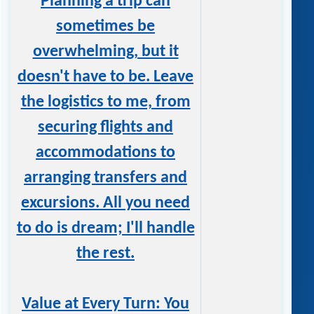
Planning a trip can
sometimes be
overwhelming, but it
doesn't have to be. Leave
the logistics to me, from
securing flights and
accommodations to
arranging transfers and
excursions. All you need
to do is dream; I'll handle
the rest.
Value at Every Turn: You