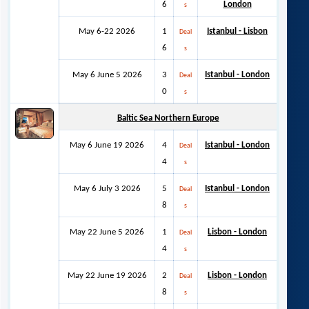
6
London
s
May 6-22 2026
1
Istanbul - Lisbon
Deal
6
s
May 6 June 5 2026
3
Istanbul - London
Deal
0
s
Baltic Sea Northern Europe
May 6 June 19 2026
4
Istanbul - London
Deal
4
s
May 6 July 3 2026
5
Istanbul - London
Deal
8
s
May 22 June 5 2026
1
Lisbon - London
Deal
4
s
May 22 June 19 2026
2
Lisbon - London
Deal
8
s