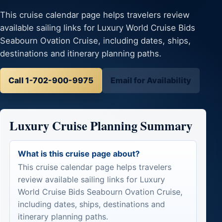
This cruise calendar page helps travelers review
available sailing links for Luxury World Cruise Bids
Seabourn Ovation Cruise, including dates, ships,
destinations and itinerary planning paths.
Call 1-702-900-9975
Email for Availability
Luxury Cruise Planning Summary
What is this cruise page about?
This cruise calendar page helps travelers
review available sailing links for Luxury
World Cruise Bids Seabourn Ovation Cruise,
including dates, ships, destinations and
itinerary planning paths.