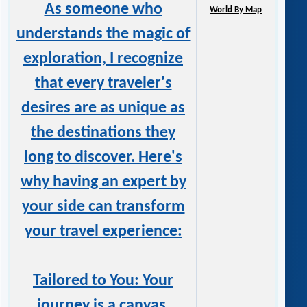
As someone who
World By Map
understands the magic of
exploration, I recognize
that every traveler's
desires are as unique as
the destinations they
long to discover. Here's
why having an expert by
your side can transform
your travel experience:
Tailored to You: Your
journey is a canvas,