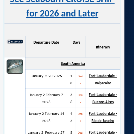
for 2026 and Later
Departure Date
Days
Itinerary
South America
January 2-20 2026
1
Fort Lauderdale -
Deal
8
Valparaiso
s
January 2 February 7
3
Fort Lauderdale -
Deal
2026
6
Buenos Aires
s
January 2 February 14
4
Fort Lauderdale -
Deal
2026
3
Rio de Janeiro
s
January 2 February 27
5
Fort Lauderdale -
Deal