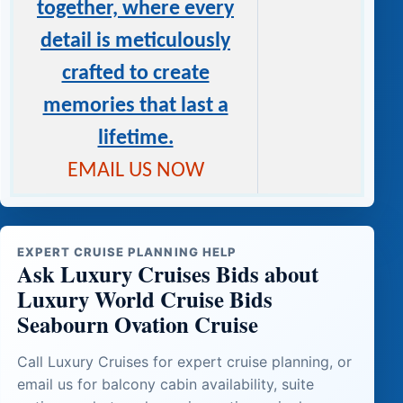
together, where every
detail is meticulously
crafted to create
memories that last a
lifetime.
EMAIL US NOW
EXPERT CRUISE PLANNING HELP
Ask Luxury Cruises Bids about
Luxury World Cruise Bids
Seabourn Ovation Cruise
Call Luxury Cruises for expert cruise planning, or
email us for balcony cabin availability, suite