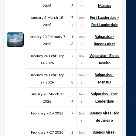
2026
6
Manaus
s
January 2 March 15
7
Fort Lauderdale -
Deal
2026
2
Fort Lauderdale
s
January 20 February 7
1
Valparaiso -
Deal
2026
8
Buenos Aires
s
January 20 February
2
Valparaiso - Rio de
Deal
14 2026
5
Janeiro
s
January 20 February
3
Valparaiso -
Deal
27 2026
8
Manaus
s
January 20 March 15
5
Valparaiso - Fort
Deal
2026
4
Lauderdale
s
February 7-14 2026
7
Buenos Aires - Rio
Deal
de Janeiro
s
February 7-27 2026
2
Buenos Aires -
Deal