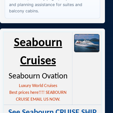
and planning assistance for suites and
balcony cabins.
Seabourn
Cruises
Seabourn Ovation
Luxury World Cruises
Best prices here!!!! SEABOURN
CRUISE EMAIL US NOW.
See Seabourn CRUISE SHIP