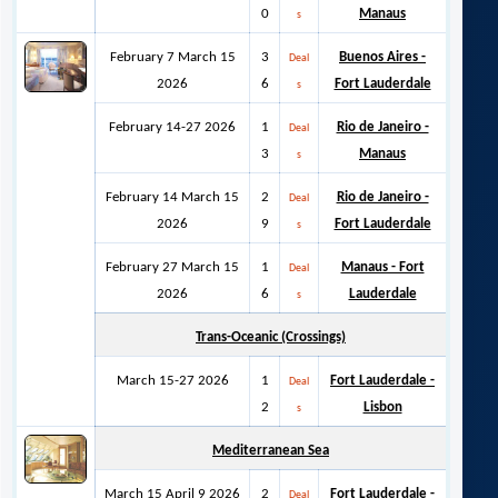
0
Manaus
s
February 7 March 15
3
Buenos Aires -
Deal
2026
6
Fort Lauderdale
s
February 14-27 2026
1
Rio de Janeiro -
Deal
3
Manaus
s
February 14 March 15
2
Rio de Janeiro -
Deal
2026
9
Fort Lauderdale
s
February 27 March 15
1
Manaus - Fort
Deal
2026
6
Lauderdale
s
Trans-Oceanic (Crossings)
March 15-27 2026
1
Fort Lauderdale -
Deal
2
Lisbon
s
Mediterranean Sea
March 15 April 9 2026
2
Fort Lauderdale -
Deal