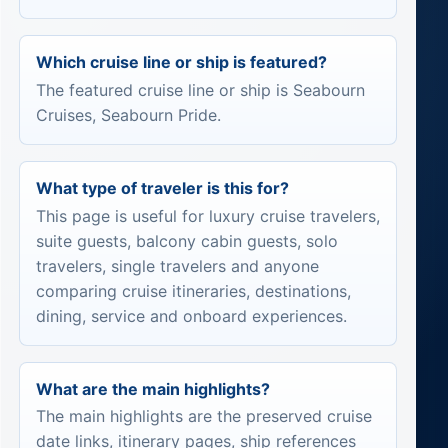
Which cruise line or ship is featured?
The featured cruise line or ship is Seabourn
Cruises, Seabourn Pride.
What type of traveler is this for?
This page is useful for luxury cruise travelers,
suite guests, balcony cabin guests, solo
travelers, single travelers and anyone
comparing cruise itineraries, destinations,
dining, service and onboard experiences.
What are the main highlights?
The main highlights are the preserved cruise
date links, itinerary pages, ship references