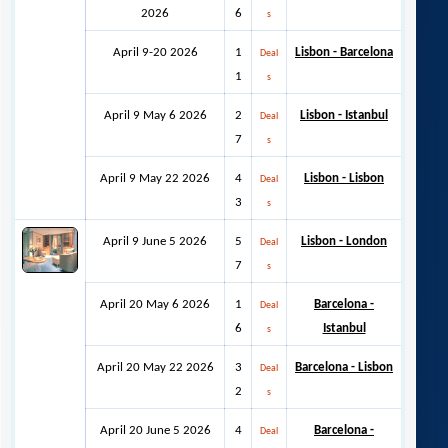
2026
6
s
April 9-20 2026
1
Lisbon - Barcelona
Deal
1
s
April 9 May 6 2026
2
Lisbon - Istanbul
Deal
7
s
April 9 May 22 2026
4
Lisbon - Lisbon
Deal
3
s
April 9 June 5 2026
5
Lisbon - London
Deal
7
s
April 20 May 6 2026
1
Barcelona -
Deal
6
Istanbul
s
April 20 May 22 2026
3
Barcelona - Lisbon
Deal
2
s
April 20 June 5 2026
4
Barcelona -
Deal