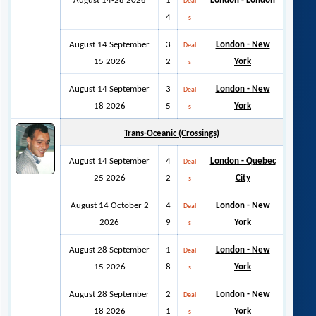
August 14-28 2026
1
London - London
Deal
4
s
August 14 September
3
London - New
Deal
15 2026
2
York
s
August 14 September
3
London - New
Deal
18 2026
5
York
s
Trans-Oceanic (Crossings)
August 14 September
4
London - Quebec
Deal
25 2026
2
City
s
August 14 October 2
4
London - New
Deal
2026
9
York
s
August 28 September
1
London - New
Deal
15 2026
8
York
s
August 28 September
2
London - New
Deal
18 2026
1
York
s