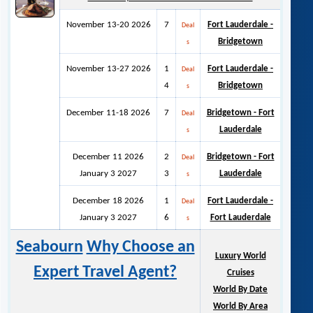
November 13-20 2026
7
Fort Lauderdale -
Deal
Bridgetown
s
November 13-27 2026
1
Fort Lauderdale -
Deal
4
Bridgetown
s
December 11-18 2026
7
Bridgetown - Fort
Deal
Lauderdale
s
December 11 2026
2
Bridgetown - Fort
Deal
January 3 2027
3
Lauderdale
s
December 18 2026
1
Fort Lauderdale -
Deal
January 3 2027
6
Fort Lauderdale
s
Seabourn
Why Choose an
Luxury World
Expert Travel Agent?
Cruises
World By Date
World By Area