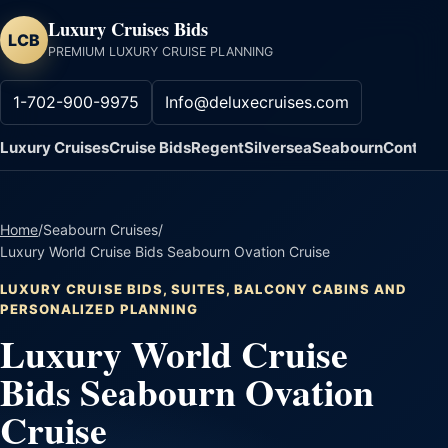
Luxury Cruises Bids
LCB
PREMIUM LUXURY CRUISE PLANNING
1-702-900-9975
Info@deluxecruises.com
Luxury Cruises
Cruise Bids
Regent
Silversea
Seabourn
Contact
Home
/
Seabourn Cruises
/
Luxury World Cruise Bids Seabourn Ovation Cruise
LUXURY CRUISE BIDS, SUITES, BALCONY CABINS AND
PERSONALIZED PLANNING
Luxury World Cruise
Bids Seabourn Ovation
Cruise