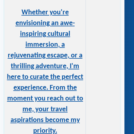
Whether you're
envisioning an awe-
inspiring cultural
immersion, a
rejuvenating escape, or a
thrilling adventure, I'm
here to curate the perfect
experience. From the
moment you reach out to
me, your travel
aspirations become my
priority.