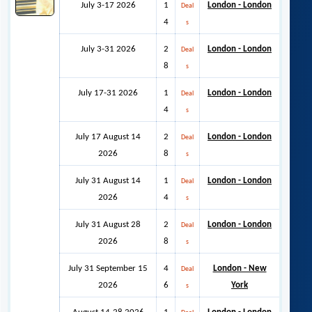
July 3-17 2026
1
London - London
Deal
4
s
July 3-31 2026
2
London - London
Deal
8
s
July 17-31 2026
1
London - London
Deal
4
s
July 17 August 14
2
London - London
Deal
2026
8
s
July 31 August 14
1
London - London
Deal
2026
4
s
July 31 August 28
2
London - London
Deal
2026
8
s
July 31 September 15
4
London - New
Deal
2026
6
York
s