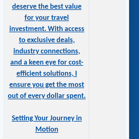
deserve the best value
for your travel
investment. With access
to exclusive deals,
industry connections,
and a keen eye for cost-
efficient solutions, I
ensure you get the most
out of every dollar spent.
Setting Your Journey in
Motion