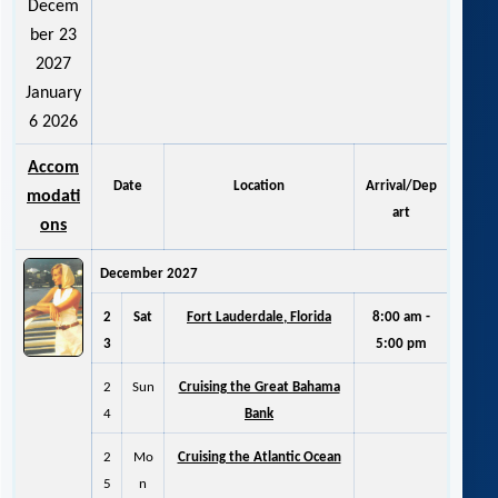
Decem
ber 23
2027
January
6 2026
Accom
Date
Location
Arrival/Dep
modati
art
ons
December 2027
2
Sat
Fort Lauderdale, Florida
8:00 am -
3
5:00 pm
2
Sun
Cruising the Great Bahama
4
Bank
2
Mo
Cruising the Atlantic Ocean
5
n