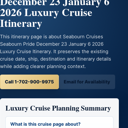
December 23 January 6
2026 Luxury Cruise
Itinerary
This itinerary page is about Seabourn Cruises
Seabourn Pride December 23 January 6 2026
Luxury Cruise Itinerary. It preserves the existing
cruise date, ship, destination and itinerary details
while adding clearer planning context.
Call 1-702-900-9975
Email for Availability
Luxury Cruise Planning Summary
What is this cruise page about?