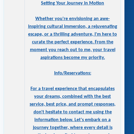
Setting Your Journey in Motion
Whether you're envisioning an awe-
inspiring cultural immersion, a rejuvenating
escape, or a thrilling adventure, I'm here to
curate the perfect experience. From the
moment you reach out to me, your travel
aspirations become my priority.
Info/Reservations:
For a travel experience that encapsulates
your dreams, combined with the best
service, best price, and prompt responses,
don't hesitate to contact me using the
information below. Let's embark on a
journey together, where every detail is