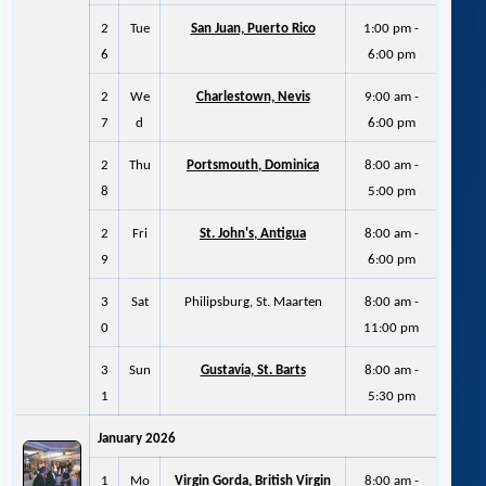
2
Tue
San Juan, Puerto Rico
1:00 pm -
6
6:00 pm
2
We
Charlestown, Nevis
9:00 am -
7
d
6:00 pm
2
Thu
Portsmouth, Dominica
8:00 am -
8
5:00 pm
2
Fri
St. John's, Antigua
8:00 am -
9
6:00 pm
3
Sat
Philipsburg, St. Maarten
8:00 am -
0
11:00 pm
3
Sun
Gustavia, St. Barts
8:00 am -
1
5:30 pm
January 2026
1
Mo
Virgin Gorda, British Virgin
8:00 am -