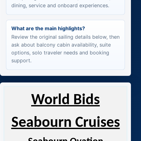
dining, service and onboard experiences.
What are the main highlights?
Review the original sailing details below, then
ask about balcony cabin availability, suite
options, solo traveler needs and booking
support.
World Bids
Seabourn Cruises