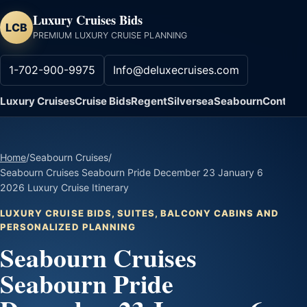
Luxury Cruises Bids
LCB
PREMIUM LUXURY CRUISE PLANNING
1-702-900-9975
Info@deluxecruises.com
Luxury Cruises
Cruise Bids
Regent
Silversea
Seabourn
Contact
Home
/
Seabourn Cruises
/
Seabourn Cruises Seabourn Pride December 23 January 6
2026 Luxury Cruise Itinerary
LUXURY CRUISE BIDS, SUITES, BALCONY CABINS AND
PERSONALIZED PLANNING
Seabourn Cruises
Seabourn Pride