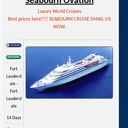
Seabourn Ovation
Luxury World Cruises
Best prices here!!!! SEABOURN CRUISE EMAIL US
NOW.
Fort
Lauderd
ale -
Fort
Lauderd
ale
14 Days