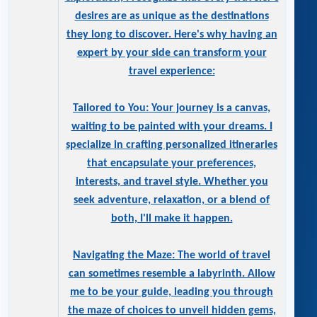
desires are as unique as the destinations
they long to discover. Here's why having an
expert by your side can transform your
travel experience:
Tailored to You: Your journey is a canvas,
waiting to be painted with your dreams. I
specialize in crafting personalized itineraries
that encapsulate your preferences,
interests, and travel style. Whether you
seek adventure, relaxation, or a blend of
both, I'll make it happen.
Navigating the Maze: The world of travel
can sometimes resemble a labyrinth. Allow
me to be your guide, leading you through
the maze of choices to unveil hidden gems,