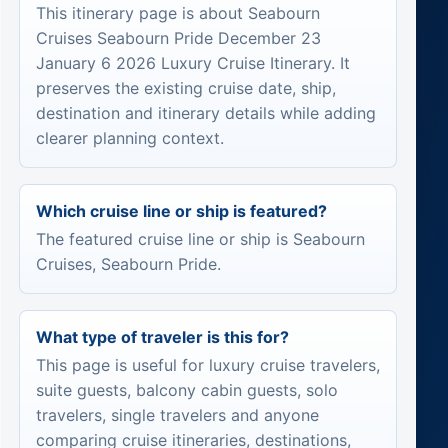
This itinerary page is about Seabourn
Cruises Seabourn Pride December 23
January 6 2026 Luxury Cruise Itinerary. It
preserves the existing cruise date, ship,
destination and itinerary details while adding
clearer planning context.
Which cruise line or ship is featured?
The featured cruise line or ship is Seabourn
Cruises, Seabourn Pride.
What type of traveler is this for?
This page is useful for luxury cruise travelers,
suite guests, balcony cabin guests, solo
travelers, single travelers and anyone
comparing cruise itineraries, destinations,