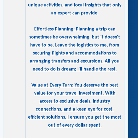
unique activities, and local insights that only
an expert can provide.
Effortless Planning: Planning a trip can
sometimes be overwhelming, but it doesn't
have to be. Leave the logistics to me, from
securing flights and accommodations to
arranging transfers and excursions. All you
need to do is dream; I'll handle the rest.
Value at Every Turn: You deserve the best
value for your travel investment. With
access to exclusive deals, industry
connections, and a keen eye for cost-
efficient solutions, I ensure you get the most
out of every dollar spent.