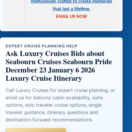
meticulously crafted to create memories
that last a lifetime.
EMAIL US NOW
EXPERT CRUISE PLANNING HELP
Ask Luxury Cruises Bids about
Seabourn Cruises Seabourn Pride
December 23 January 6 2026
Luxury Cruise Itinerary
Call Luxury Cruises for expert cruise planning, or
email us for balcony cabin availability, suite
options, solo traveler cruise options, single
traveler guidance, itinerary questions and
destination-focused recommendations.