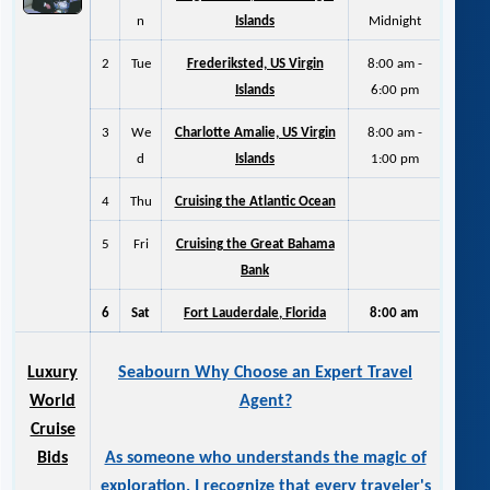
n
Islands
Midnight
2
Tue
Frederiksted, US Virgin
8:00 am -
Islands
6:00 pm
3
We
Charlotte Amalie, US Virgin
8:00 am -
d
Islands
1:00 pm
4
Thu
Cruising the Atlantic Ocean
5
Fri
Cruising the Great Bahama
Bank
6
Sat
Fort Lauderdale, Florida
8:00 am
Luxury
Seabourn Why Choose an Expert Travel
World
Agent?
Cruise
Bids
As someone who understands the magic of
exploration, I recognize that every traveler's