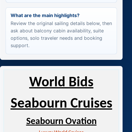
What are the main highlights?
Review the original sailing details below, then
ask about balcony cabin availability, suite
options, solo traveler needs and booking
support.
World Bids
Seabourn Cruises
Seabourn Ovation