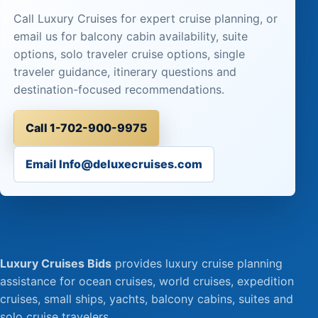
Call Luxury Cruises for expert cruise planning, or
email us for balcony cabin availability, suite
options, solo traveler cruise options, single
traveler guidance, itinerary questions and
destination-focused recommendations.
Call 1-702-900-9975
Email Info@deluxecruises.com
Luxury Cruises Bids
provides luxury cruise planning
assistance for ocean cruises, world cruises, expedition
cruises, small ships, yachts, balcony cabins, suites and
solo cruise travelers.