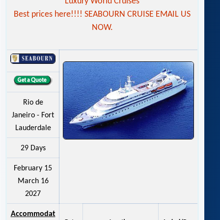
Luxury World Cruises
Best prices here!!!! SEABOURN CRUISE EMAIL US
NOW.
Rio de
Janeiro - Fort
Lauderdale
29 Days
February 15
March 16
2027
Accommodat