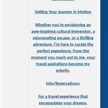
Setting Your Journey in Motion
Whether you're envisioning an
awe-inspiring cultural immersion, a
rejuvenating escape, or a thrilling
adventure, I'm here to curate the
perfect experience. From the
moment you reach out to me, your
travel aspirations become my
priority.
Info/Reservations:
For a travel experience that
encapsulates your dreams,