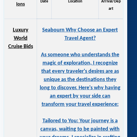
Date
Location
Arrival/Dep
ions
art
Luxury
Seabourn Why Choose an Expert
World
Travel Agent?
Cruise Bids
As someone who understands the
magic of exploration, I recognize
that every traveler's desires are as
unique as the destinations they
long to discover. Here's why having
an expert by your side can
transform your travel experience:
Tailored to You: Your journey is a
canvas, waiting to be painted with