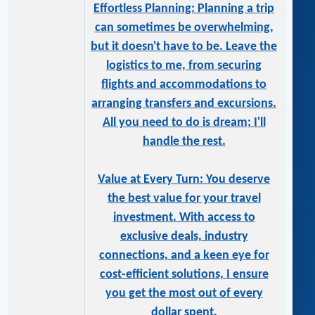
Effortless Planning: Planning a trip
can sometimes be overwhelming,
but it doesn't have to be. Leave the
logistics to me, from securing
flights and accommodations to
arranging transfers and excursions.
All you need to do is dream; I'll
handle the rest.
Value at Every Turn: You deserve
the best value for your travel
investment. With access to
exclusive deals, industry
connections, and a keen eye for
cost-efficient solutions, I ensure
you get the most out of every
dollar spent.