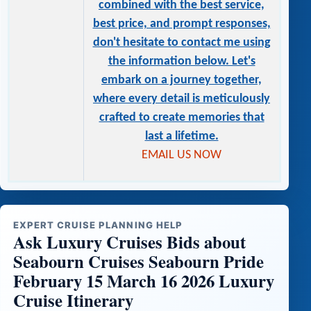
combined with the best service,
best price, and prompt responses,
don't hesitate to contact me using
the information below. Let's
embark on a journey together,
where every detail is meticulously
crafted to create memories that
last a lifetime.
EMAIL US NOW
EXPERT CRUISE PLANNING HELP
Ask Luxury Cruises Bids about
Seabourn Cruises Seabourn Pride
February 15 March 16 2026 Luxury
Cruise Itinerary