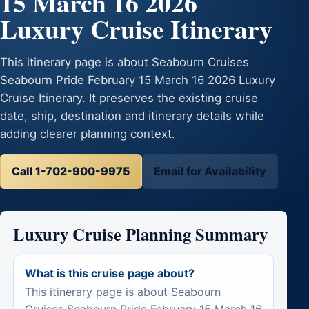
15 March 16 2026
Luxury Cruise Itinerary
This itinerary page is about Seabourn Cruises
Seabourn Pride February 15 March 16 2026 Luxury
Cruise Itinerary. It preserves the existing cruise
date, ship, destination and itinerary details while
adding clearer planning context.
Call 1-702-900-9975
Email for Availability
Luxury Cruise Planning Summary
What is this cruise page about?
This itinerary page is about Seabourn