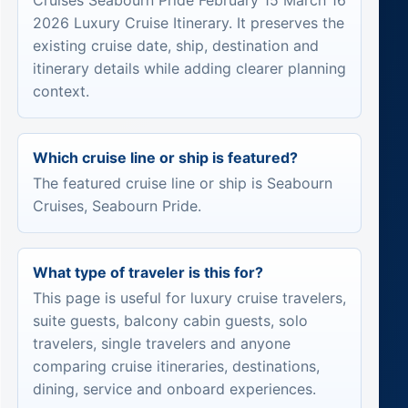
Cruises Seabourn Pride February 15 March 16
2026 Luxury Cruise Itinerary. It preserves the
existing cruise date, ship, destination and
itinerary details while adding clearer planning
context.
Which cruise line or ship is featured?
The featured cruise line or ship is Seabourn
Cruises, Seabourn Pride.
What type of traveler is this for?
This page is useful for luxury cruise travelers,
suite guests, balcony cabin guests, solo
travelers, single travelers and anyone
comparing cruise itineraries, destinations,
dining, service and onboard experiences.