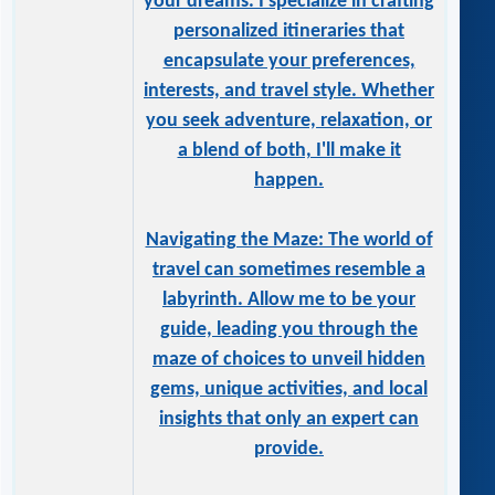
your dreams. I specialize in crafting
personalized itineraries that
encapsulate your preferences,
interests, and travel style. Whether
you seek adventure, relaxation, or
a blend of both, I'll make it
happen.
Navigating the Maze: The world of
travel can sometimes resemble a
labyrinth. Allow me to be your
guide, leading you through the
maze of choices to unveil hidden
gems, unique activities, and local
insights that only an expert can
provide.