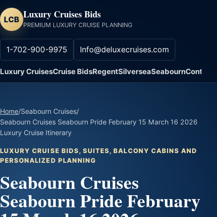
Luxury Cruises Bids
LCB
PREMIUM LUXURY CRUISE PLANNING
1-702-900-9975
Info@deluxecruises.com
Luxury Cruises
Cruise Bids
Regent
Silversea
Seabourn
Contact
Home
/
Seabourn Cruises
/
Seabourn Cruises Seabourn Pride February 15 March 16 2026
Luxury Cruise Itinerary
LUXURY CRUISE BIDS, SUITES, BALCONY CABINS AND
PERSONALIZED PLANNING
Seabourn Cruises
Seabourn Pride February