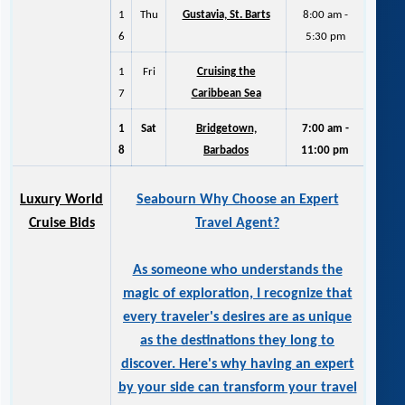
1
Thu
Gustavia, St. Barts
8:00 am -
6
5:30 pm
1
Fri
Cruising the
7
Caribbean Sea
1
Sat
Bridgetown,
7:00 am -
8
Barbados
11:00 pm
Luxury World
Seabourn Why Choose an Expert
Cruise Bids
Travel Agent?
As someone who understands the
magic of exploration, I recognize that
every traveler's desires are as unique
as the destinations they long to
discover. Here's why having an expert
by your side can transform your travel