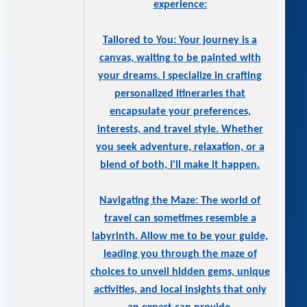
experience:
Tailored to You: Your journey is a
canvas, waiting to be painted with
your dreams. I specialize in crafting
personalized itineraries that
encapsulate your preferences,
interests, and travel style. Whether
you seek adventure, relaxation, or a
blend of both, I'll make it happen.
Navigating the Maze: The world of
travel can sometimes resemble a
labyrinth. Allow me to be your guide,
leading you through the maze of
choices to unveil hidden gems, unique
activities, and local insights that only