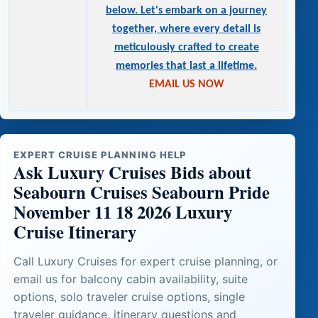
below. Let's embark on a journey
together, where every detail is
meticulously crafted to create
memories that last a lifetime.
EMAIL US NOW
EXPERT CRUISE PLANNING HELP
Ask Luxury Cruises Bids about
Seabourn Cruises Seabourn Pride
November 11 18 2026 Luxury
Cruise Itinerary
Call Luxury Cruises for expert cruise planning, or
email us for balcony cabin availability, suite
options, solo traveler cruise options, single
traveler guidance, itinerary questions and