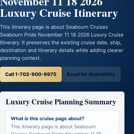
November 11 18 2026
Luxury Cruise Itinerary
This itinerary page is about Seabourn Cruises
Seabourn Pride November 11 18 2026 Luxury Cruise
Itinerary. It preserves the existing cruise date, ship,
destination and itinerary details while adding clearer
planning context.
Call 1-702-900-9975
Email for Availability
Luxury Cruise Planning Summary
What is this cruise page about?
This itinerary page is about Seabourn