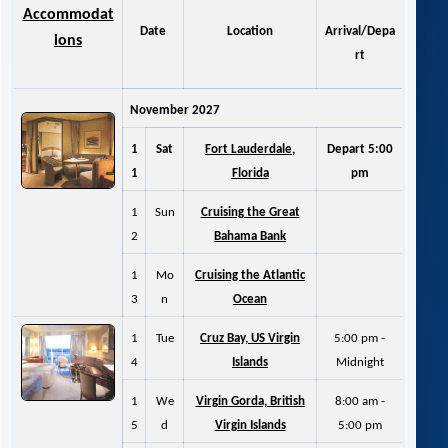
Accommodat
Date
Location
Arrival/Depa
ions
rt
November 2027
1
Sat
Fort Lauderdale,
Depart 5:00
1
Florida
pm
1
Sun
Cruising the Great
2
Bahama Bank
1
Mo
Cruising the Atlantic
3
n
Ocean
1
Tue
Cruz Bay, US Virgin
5:00 pm -
4
Islands
Midnight
1
We
Virgin Gorda, British
8:00 am -
5
d
Virgin Islands
5:00 pm