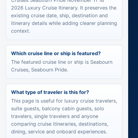
Cruises Seabourn Pride November 11 18
2026 Luxury Cruise Itinerary. It preserves the
existing cruise date, ship, destination and
itinerary details while adding clearer planning
context.
Which cruise line or ship is featured?
The featured cruise line or ship is Seabourn
Cruises, Seabourn Pride.
What type of traveler is this for?
This page is useful for luxury cruise travelers,
suite guests, balcony cabin guests, solo
travelers, single travelers and anyone
comparing cruise itineraries, destinations,
dining, service and onboard experiences.