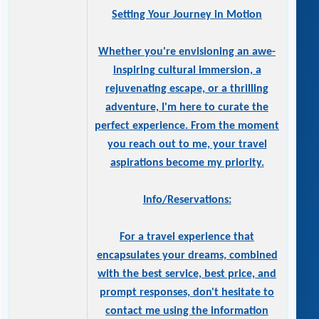
Setting Your Journey in Motion
Whether you're envisioning an awe-
inspiring cultural immersion, a
rejuvenating escape, or a thrilling
adventure, I'm here to curate the
perfect experience. From the moment
you reach out to me, your travel
aspirations become my priority.
Info/Reservations:
For a travel experience that
encapsulates your dreams, combined
with the best service, best price, and
prompt responses, don't hesitate to
contact me using the information