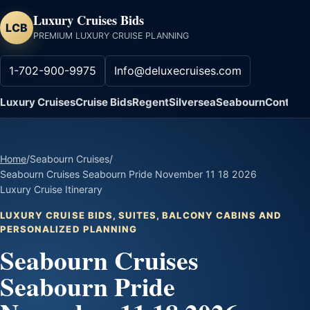
Luxury Cruises Bids
LCB
PREMIUM LUXURY CRUISE PLANNING
1-702-900-9975
Info@deluxecruises.com
Luxury Cruises
Cruise Bids
Regent
Silversea
Seabourn
Contact
Home
/
Seabourn Cruises
/
Seabourn Cruises Seabourn Pride November 11 18 2026
Luxury Cruise Itinerary
LUXURY CRUISE BIDS, SUITES, BALCONY CABINS AND
PERSONALIZED PLANNING
Seabourn Cruises
Seabourn Pride