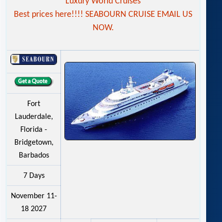
Luxury World Cruises
Best prices here!!!! SEABOURN CRUISE EMAIL US
NOW.
Fort
Lauderdale,
Florida -
Bridgetown,
Barbados
7 Days
November 11-
18 2027