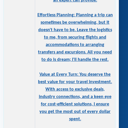
an expert can provide.
Effortless Planning: Planning a trip can
sometimes be overwhelming, but it
doesn't have to be. Leave the logistics
to me, from securing flights and
accommodations to arranging
transfers and excursions. All you need
to do is dream; I'll handle the rest.
Value at Every Turn: You deserve the
best value for your travel investment.
With access to exclusive deals,
industry connections, and a keen eye
for cost-efficient solutions, I ensure
you get the most out of every dollar
spent.