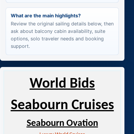
What are the main highlights?
Review the original sailing details below, then
ask about balcony cabin availability, suite
options, solo traveler needs and booking
support.
World Bids
Seabourn Cruises
Seabourn Ovation