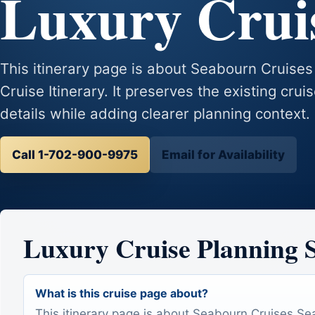
Luxury Cruis
This itinerary page is about Seabourn Cruise
Cruise Itinerary. It preserves the existing crui
details while adding clearer planning context.
Call 1-702-900-9975
Email for Availability
Luxury Cruise Planning
What is this cruise page about?
This itinerary page is about Seabourn Cruises S