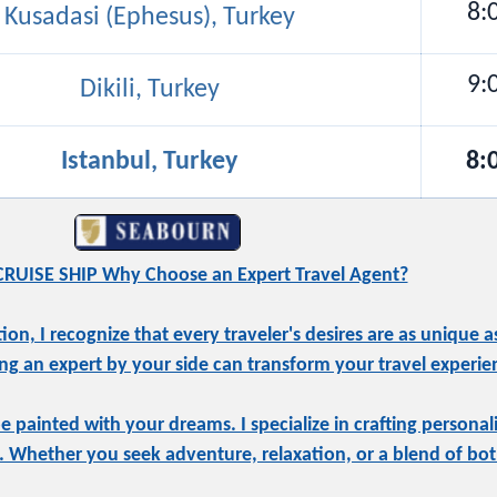
8:
Kusadasi (Ephesus), Turkey
9:
Dikili, Turkey
Istanbul, Turkey
8:
RUISE SHIP Why Choose an Expert Travel Agent?
, I recognize that every traveler's desires are as unique as
ng an expert by your side can transform your travel experie
be painted with your dreams. I specialize in crafting personal
e. Whether you seek adventure, relaxation, or a blend of both