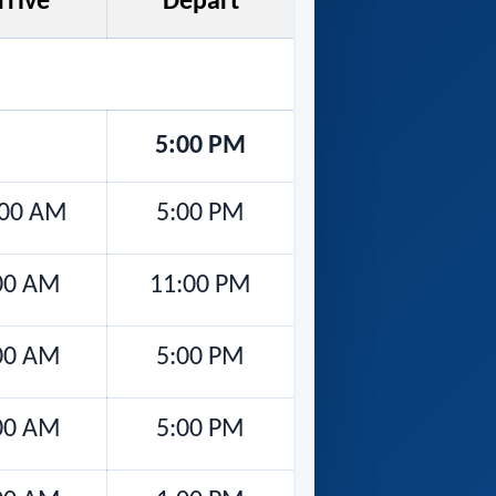
rrive
Depart
5:00 PM
:00 AM
5:00 PM
00 AM
11:00 PM
00 AM
5:00 PM
00 AM
5:00 PM