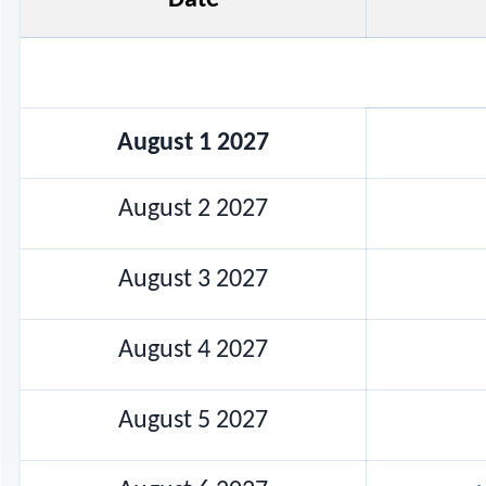
August 1 2027
August 2 2027
August 3 2027
August 4 2027
August 5 2027