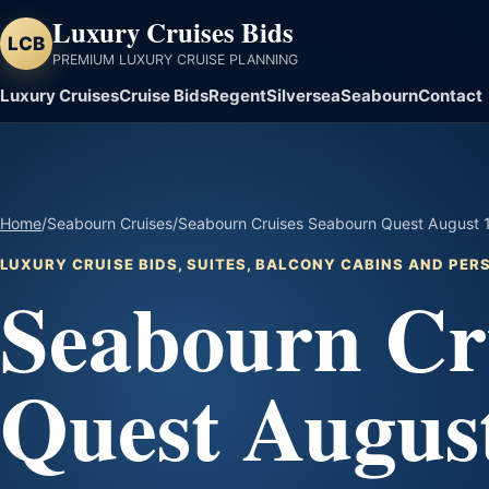
Luxury Cruises Bids
LCB
PREMIUM LUXURY CRUISE PLANNING
Luxury Cruises
Cruise Bids
Regent
Silversea
Seabourn
Contact
Home
/
Seabourn Cruises
/
Seabourn Cruises Seabourn Quest August 1 
LUXURY CRUISE BIDS, SUITES, BALCONY CABINS AND PE
Seabourn Cr
Quest August