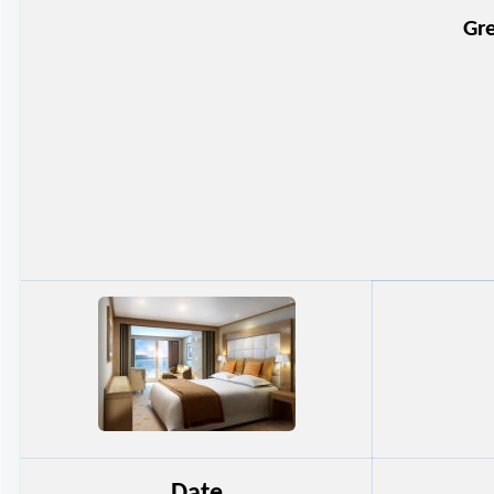
Gre
Date