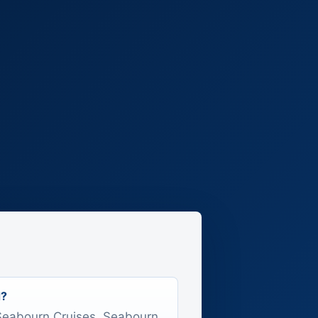
d?
s Seabourn Cruises, Seabourn