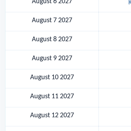
August 6 2027
August 7 2027
August 8 2027
August 9 2027
August 10 2027
August 11 2027
August 12 2027