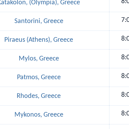
8:
Katakolon, (Olympia), Greece
7:
Santorini, Greece
8:
Piraeus (Athens), Greece
8:
Mylos, Greece
8:
Patmos, Greece
8:
Rhodes, Greece
8:
Mykonos, Greece