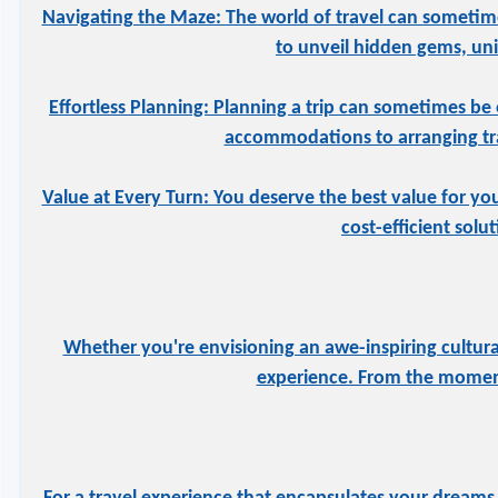
Navigating the Maze: The world of travel can sometime
to unveil hidden gems, uniq
Effortless Planning: Planning a trip can sometimes be 
accommodations to arranging tran
Value at Every Turn: You deserve the best value for yo
cost-efficient solu
Whether you're envisioning an awe-inspiring cultural
experience. From the moment