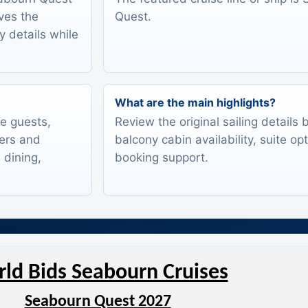
rves the
Quest.
y details while
What are the main highlights?
te guests,
Review the original sailing details
lers and
balcony cabin availability, suite op
 dining,
booking support.
ld Bids Seabourn Cruises
Seabourn Quest 2027