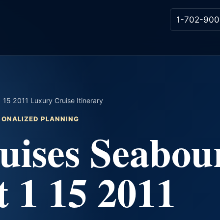
1-702-900
15 2011 Luxury Cruise Itinerary
RSONALIZED PLANNING
uises Seabou
 1 15 2011