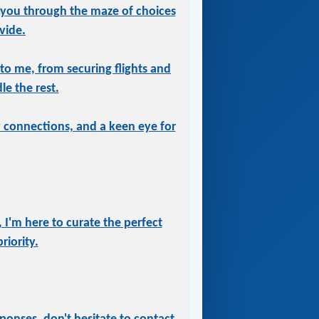
 you through the maze of choices
vide.
 to me, from securing flights and
le the rest.
ry connections, and a keen eye for
 I'm here to curate the perfect
iority.