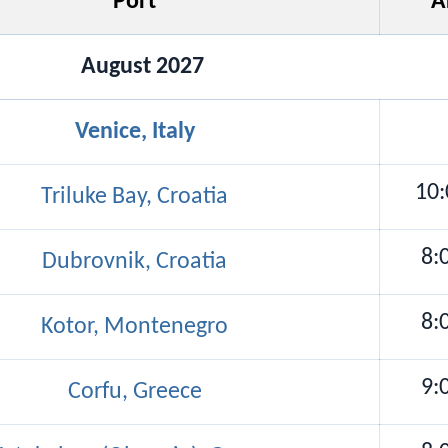
Port
A
August 2027
Venice, Italy
10
Triluke Bay, Croatia
8:
Dubrovnik, Croatia
8:
Kotor, Montenegro
9:
Corfu, Greece