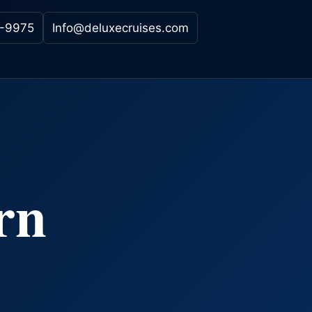
-9975
Info@deluxecruises.com
rn