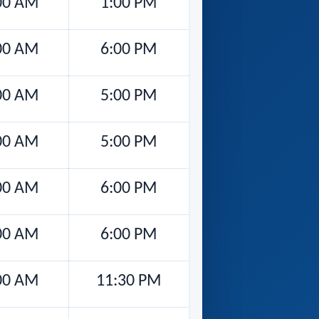
00 AM
1:00 PM
00 AM
6:00 PM
00 AM
5:00 PM
00 AM
5:00 PM
00 AM
6:00 PM
00 AM
6:00 PM
00 AM
11:30 PM