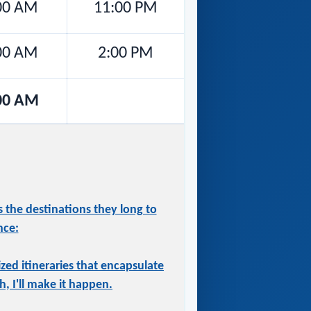
00 AM
11:00 PM
00 AM
2:00 PM
00 AM
 the destinations they long to
nce:
ized itineraries that encapsulate
, I'll make it happen.