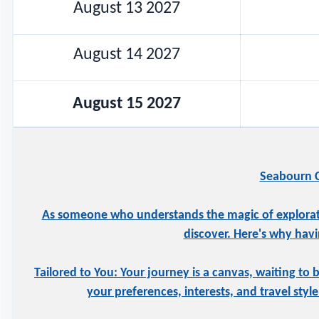
August 13 2027
August 14 2027
August 15 2027
Seabourn C
As someone who understands the magic of exploration
discover. Here's why havi
Tailored to You: Your journey is a canvas, waiting to 
your preferences, interests, and travel styl