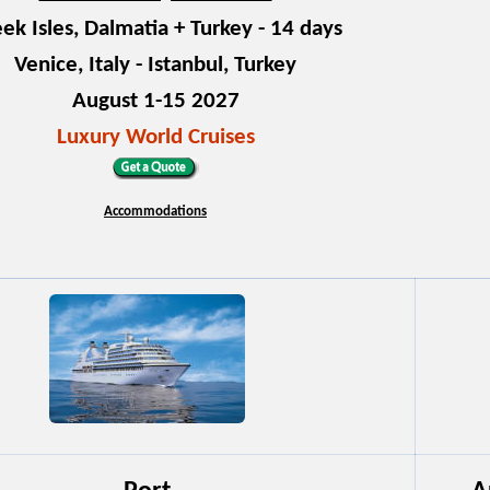
ek Isles, Dalmatia + Turkey - 14 days
Venice, Italy - Istanbul, Turkey
August 1-15 2027
Luxury World Cruises
Accommodations