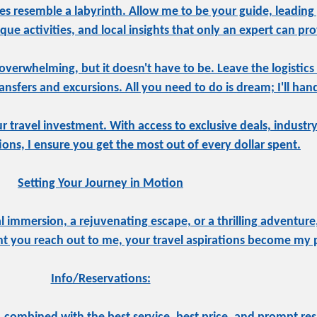
s resemble a labyrinth. Allow me to be your guide, leading
ue activities, and local insights that only an expert can pro
overwhelming, but it doesn't have to be. Leave the logistics
sfers and excursions. All you need to do is dream; I'll hand
ur travel investment. With access to exclusive deals, indust
tions, I ensure you get the most out of every dollar spent.
Setting Your Journey in Motion
 immersion, a rejuvenating escape, or a thrilling adventure,
 you reach out to me, your travel aspirations become my pr
Info/Reservations: