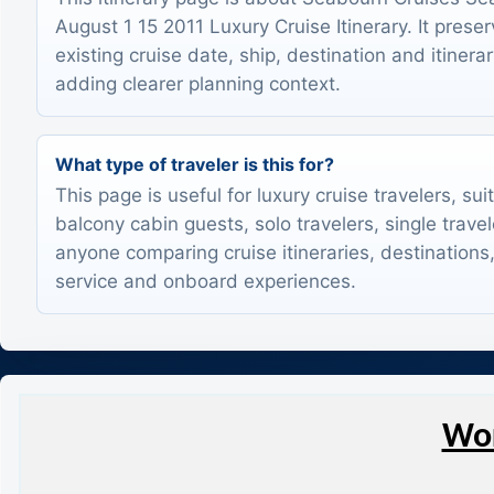
August 1 15 2011 Luxury Cruise Itinerary. It prese
existing cruise date, ship, destination and itinerar
adding clearer planning context.
What type of traveler is this for?
This page is useful for luxury cruise travelers, sui
balcony cabin guests, solo travelers, single trave
anyone comparing cruise itineraries, destinations,
service and onboard experiences.
Wor