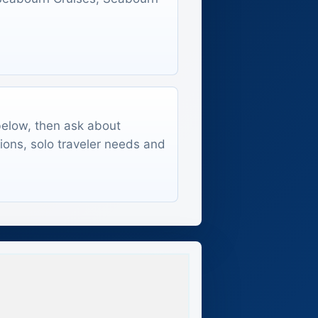
 below, then ask about
tions, solo traveler needs and