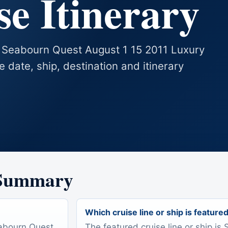
e Itinerary
s Seabourn Quest August 1 15 2011 Luxury
se date, ship, destination and itinerary
 Summary
Which cruise line or ship is feature
eabourn Quest
The featured cruise line or ship i