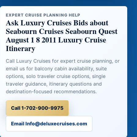
EXPERT CRUISE PLANNING HELP
Ask Luxury Cruises Bids about
Seabourn Cruises Seabourn Quest
August 1 8 2011 Luxury Cruise
Itinerary
Call Luxury Cruises for expert cruise planning, or
email us for balcony cabin availability, suite
options, solo traveler cruise options, single
traveler guidance, itinerary questions and
destination-focused recommendations.
Call 1-702-900-9975
Email Info@deluxecruises.com