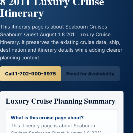
8 2011 Luxury Cruise
Itinerary
This itinerary page is about Seabourn Cruises
Seabourn Quest August 1 8 2011 Luxury Cruise
Itinerary. It preserves the existing cruise date, ship,
destination and itinerary details while adding clearer
planning context.
Call 1-702-900-9975
Email for Availability
Luxury Cruise Planning Summary
What is this cruise page about?
This itinerary page is about Seabourn