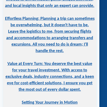
and local insights that only an expert can provide.
Effortless Planning: Planning a trip can sometimes
be overwhelming, but it doesn't have to be.
Leave the logistics to me, from securing flights
and accommodations to arranging transfers and
excursions. All you need to do is dream; I'll
handle the rest.
Value at Every Turn: You deserve the best value
for your travel investment. With access to
exclusive deals, industry connections, and a keen
eye for cost-efficient solutions, I ensure you get
the most out of every dollar spent.
Setting Your Journey in Motion