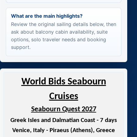
What are the main highlights?
Review the original sailing details below, then
ask about balcony cabin availability, suite
options, solo traveler needs and booking
support.
World Bids Seabourn
Cruises
Seabourn Quest 2027
Greek Isles and Dalmatian Coast - 7 days
Venice, Italy - Piraeus (Athens), Greece