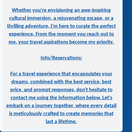
Whether you're envisioning an awe-inspiring
cultural immersion, a rejuvenating escape, or a
thrilling adventure, I'm here to curate the perfect
experience. From the moment you reach out to
me, your travel aspirations become my priority.
Info/Reservations:
For a travel experience that encapsulates your
dreams, combined with the best service, best
price, and prompt responses, don't hesitate to
contact me using the information below. Let's
embark on a journey together, where every detail
is meticulously crafted to create memories that
last a lifetime.