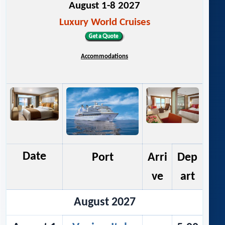
August 1-8 2027
Luxury World Cruises
Accommodations
Date
Port
Arri
Dep
ve
art
August 2027