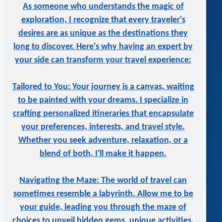
As someone who understands the magic of
exploration, I recognize that every traveler's
desires are as unique as the destinations they
long to discover. Here's why having an expert by
your side can transform your travel experience:
Tailored to You: Your journey is a canvas, waiting
to be painted with your dreams. I specialize in
crafting personalized itineraries that encapsulate
your preferences, interests, and travel style.
Whether you seek adventure, relaxation, or a
blend of both, I'll make it happen.
Navigating the Maze: The world of travel can
sometimes resemble a labyrinth. Allow me to be
your guide, leading you through the maze of
choices to unveil hidden gems, unique activities,