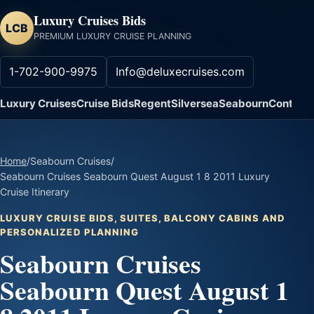
Luxury Cruises Bids
LCB
PREMIUM LUXURY CRUISE PLANNING
1-702-900-9975
Info@deluxecruises.com
Luxury Cruises
Cruise Bids
Regent
Silversea
Seabourn
Contact
Home
/
Seabourn Cruises
/
Seabourn Cruises Seabourn Quest August 1 8 2011 Luxury
Cruise Itinerary
LUXURY CRUISE BIDS, SUITES, BALCONY CABINS AND
PERSONALIZED PLANNING
Seabourn Cruises
Seabourn Quest August 1