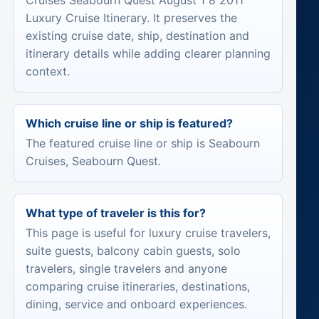
Cruises Seabourn Quest August 1 8 2011
Luxury Cruise Itinerary. It preserves the
existing cruise date, ship, destination and
itinerary details while adding clearer planning
context.
Which cruise line or ship is featured?
The featured cruise line or ship is Seabourn
Cruises, Seabourn Quest.
What type of traveler is this for?
This page is useful for luxury cruise travelers,
suite guests, balcony cabin guests, solo
travelers, single travelers and anyone
comparing cruise itineraries, destinations,
dining, service and onboard experiences.