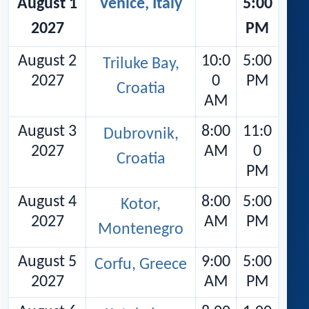
August 1
Venice, Italy
5:00
2027
PM
August 2
10:0
5:00
Triluke Bay,
2027
0
PM
Croatia
AM
August 3
8:00
11:0
Dubrovnik,
2027
AM
0
Croatia
PM
August 4
8:00
5:00
Kotor,
2027
AM
PM
Montenegro
August 5
9:00
5:00
Corfu, Greece
2027
AM
PM