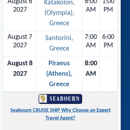
August 6
8:00
1:00
Katakolon,
2027
AM
PM
(Olympia),
Greece
August 7
7:00
6:00
Santorini,
2027
AM
PM
Greece
August 8
Piraeus
8:00
2027
(Athens),
AM
Greece
Seabourn CRUISE SHIP Why Choose an Expert
Travel Agent?