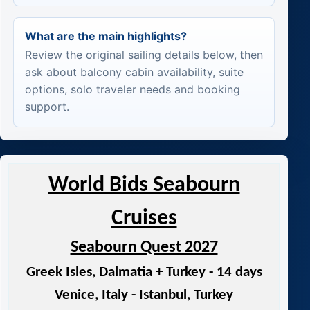
What are the main highlights?
Review the original sailing details below, then
ask about balcony cabin availability, suite
options, solo traveler needs and booking
support.
World Bids Seabourn
Cruises
Seabourn Quest 2027
Greek Isles, Dalmatia + Turkey - 14 days
Venice, Italy - Istanbul, Turkey