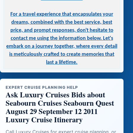
For a travel experience that encapsulates your
dreams, combined with the best service, best
price, and prompt responses, don't hesitate to
contact me using the information below. Let's
embark on a journey together, where every detail
is meticulously crafted to create memories that
last a lifetime.
EXPERT CRUISE PLANNING HELP
Ask Luxury Cruises Bids about
Seabourn Cruises Seabourn Quest
August 29 September 12 2011
Luxury Cruise Itinerary
Call Luxury Cruises for expert cruise planning, or