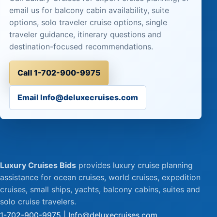
email us for balcony cabin availability, suite
options, solo traveler cruise options, single
traveler guidance, itinerary questions and
destination-focused recommendations.
Call 1-702-900-9975
Email Info@deluxecruises.com
Luxury Cruises Bids
provides luxury cruise planning
assistance for ocean cruises, world cruises, expedition
cruises, small ships, yachts, balcony cabins, suites and
solo cruise travelers.
1-702-900-9975
|
Info@deluxecruises.com