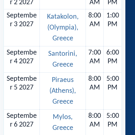
r 2 2027
AM
PM
Septembe
8:00
1:00
Katakolon,
r 3 2027
AM
PM
(Olympia),
Greece
Septembe
7:00
6:00
Santorini,
r 4 2027
AM
PM
Greece
Septembe
8:00
5:00
Piraeus
r 5 2027
AM
PM
(Athens),
Greece
Septembe
8:00
5:00
Mylos,
r 6 2027
AM
PM
Greece