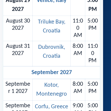
August 29
Venice, Italy
5:00
2027
PM
August 30
11:0
5:00
Triluke Bay,
2027
0
PM
Croatia
AM
August 31
8:00
11:0
Dubrovnik,
2027
AM
0
Croatia
PM
September 2027
Septembe
8:00
5:00
Kotor,
r 1 2027
AM
PM
Montenegro
Septembe
9:00
5:00
Corfu, Greece