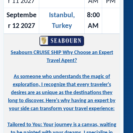
r 11 2027
AM
PM
Septembe
Istanbul,
8:00
r 12 2027
Turkey
AM
Seabourn CRUISE SHIP Why Choose an Expert
Travel Agent?
As someone who understands the magic of
exploration, I recognize that every traveler's
desires are as unique as the destinations they
long to discover. Here's why having an expert by
your side can transform your travel experience:
Tailored to You: Your journey is a canvas, waiting
to be painted with your dreams. I specialize in