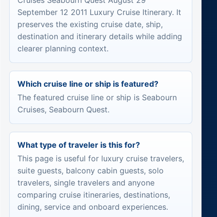
Cruises Seabourn Quest August 29
September 12 2011 Luxury Cruise Itinerary. It
preserves the existing cruise date, ship,
destination and itinerary details while adding
clearer planning context.
Which cruise line or ship is featured?
The featured cruise line or ship is Seabourn
Cruises, Seabourn Quest.
What type of traveler is this for?
This page is useful for luxury cruise travelers,
suite guests, balcony cabin guests, solo
travelers, single travelers and anyone
comparing cruise itineraries, destinations,
dining, service and onboard experiences.