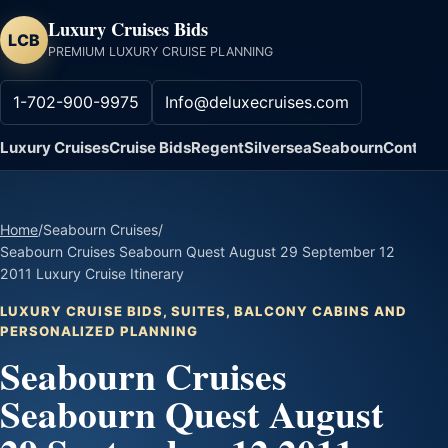
Luxury Cruises Bids
LCB
PREMIUM LUXURY CRUISE PLANNING
1-702-900-9975
Info@deluxecruises.com
Luxury Cruises
Cruise Bids
Regent
Silversea
Seabourn
Contact
Home
/
Seabourn Cruises
/
Seabourn Cruises Seabourn Quest August 29 September 12
2011 Luxury Cruise Itinerary
LUXURY CRUISE BIDS, SUITES, BALCONY CABINS AND
PERSONALIZED PLANNING
Seabourn Cruises
Seabourn Quest August