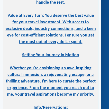
handle the rest.
Value at Every Turn: You deserve the best value
for your travel investment. With access to
exclusive deals, industry connections, and a keen
eye for cost-efficient solutions, I ensure you get
the most out of every dollar spent.
Setting Your Journey in Motion
Whether you're envisioning an awe-inspiring
cultural immersion, a rejuvenating escape, or a
thrilling adventure, I'm here to curate the perfect
experience. From the moment you reach out to
me, your travel aspirations become my priority.
Info/Reservations: