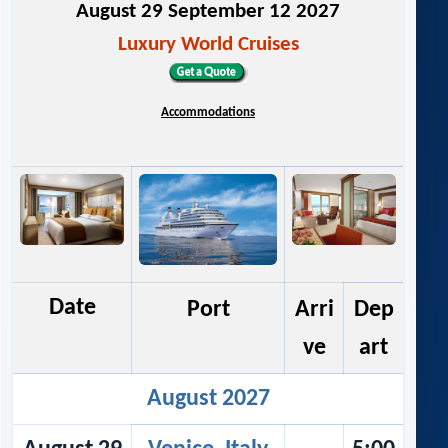
August 29 September 12 2027
Luxury World Cruises
Accommodations
Date
Port
Arri
Dep
ve
art
August 2027