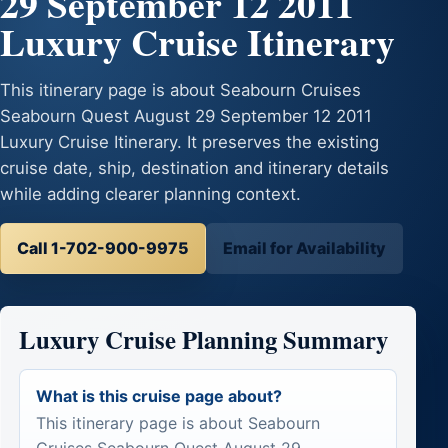
29 September 12 2011
Luxury Cruise Itinerary
This itinerary page is about Seabourn Cruises
Seabourn Quest August 29 September 12 2011
Luxury Cruise Itinerary. It preserves the existing
cruise date, ship, destination and itinerary details
while adding clearer planning context.
Call 1-702-900-9975
Email for Availability
Luxury Cruise Planning Summary
What is this cruise page about?
This itinerary page is about Seabourn