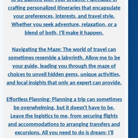
crafting personalized itineraries that encapsulate
your preferences, interests, and travel style.
Whether you seek adventure, relaxation, or a
blend of both, I'll make it happen.
Navigating the Maze: The world of travel can
sometimes resemble a labyrinth. Allow me to be
your guide, leading you through the maze of
choices to unveil hidden gems, unique activities,
and local insights that only an expert can provide.
Effortless Planning: Planning a trip can sometimes
be overwhelming, but it doesn't have to be.
Leave the logistics to me, from securing flights
and accommodations to arranging transfers and
excursions. All you need to do is dream; I'll