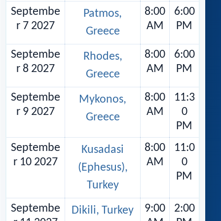
Septembe
8:00
6:00
Patmos,
r 7 2027
AM
PM
Greece
Septembe
8:00
6:00
Rhodes,
r 8 2027
AM
PM
Greece
Septembe
8:00
11:3
Mykonos,
r 9 2027
AM
0
Greece
PM
Septembe
8:00
11:0
Kusadasi
r 10 2027
AM
0
(Ephesus),
PM
Turkey
Septembe
9:00
2:00
Dikili, Turkey