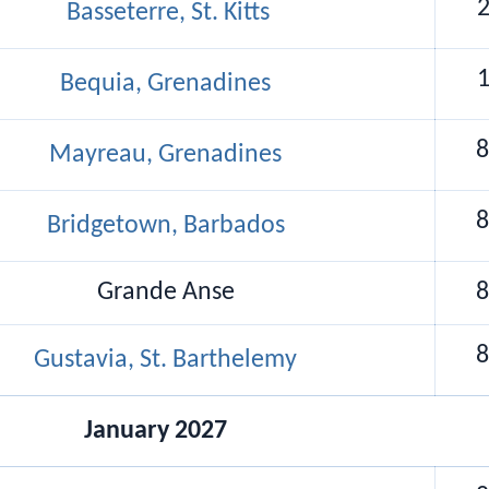
2
Basseterre, St. Kitts
1
Bequia, Grenadines
8
Mayreau, Grenadines
8
Bridgetown, Barbados
Grande Anse
8
8
Gustavia, St. Barthelemy
January 2027