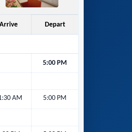
Arrive
Depart
5:00 PM
1:30 AM
5:00 PM