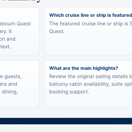
Which cruise line or ship is feature
eabourn Quest
The featured cruise line or ship i
y. It
Quest.
ion and
text.
What are the main highlights?
te guests,
Review the original sailing details
lers and
balcony cabin availability, suite op
 dining,
booking support.