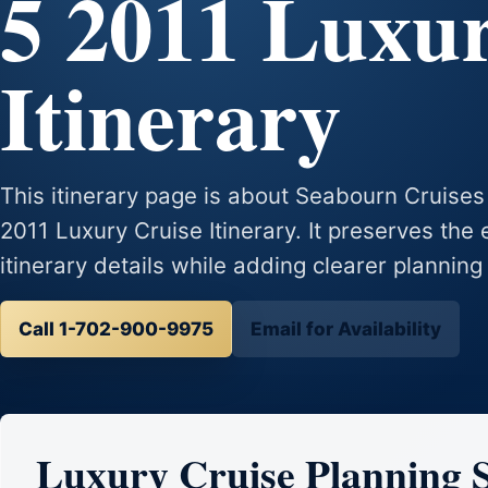
5 2011 Luxu
Itinerary
This itinerary page is about Seabourn Cruis
2011 Luxury Cruise Itinerary. It preserves the 
itinerary details while adding clearer planning
Call 1-702-900-9975
Email for Availability
Luxury Cruise Planning