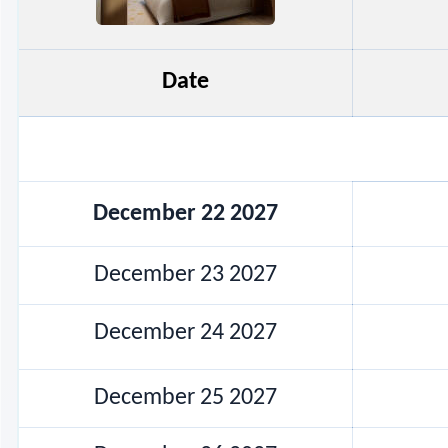
Date
December 22 2027
December 23 2027
December 24 2027
December 25 2027