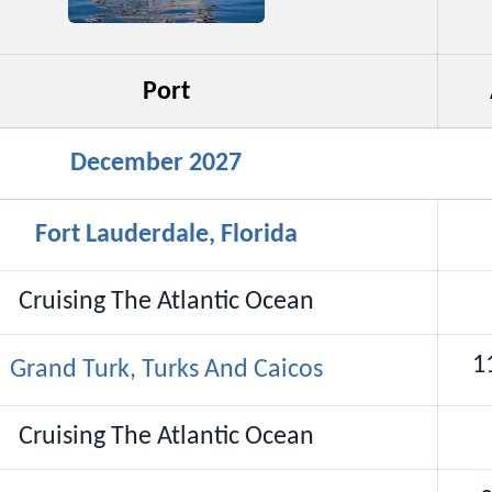
Port
December 2027
Fort Lauderdale, Florida
Cruising The Atlantic Ocean
1
Grand Turk, Turks And Caicos
Cruising The Atlantic Ocean