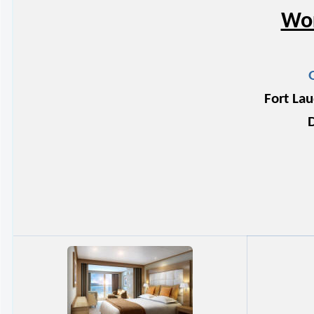
Wor
Fort Lau