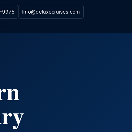
-9975
Info@deluxecruises.com
rn
ary