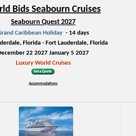
ld Bids Seabourn Cruises
Seabourn Quest 2027
Grand Caribbean Holiday
- 14 days
derdale, Florida - Fort Lauderdale, Florida
December 22 2027 January 5 2027
Luxury World Cruises
Accommodations