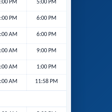
:00 PM
5:00 PM
:00 PM
6:00 PM
:00 AM
6:00 PM
:00 AM
9:00 PM
:00 AM
1:00 PM
:00 AM
11:58 PM