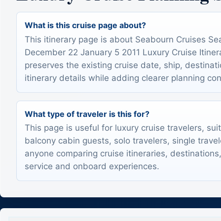
What is this cruise page about?
This itinerary page is about Seabourn Cruises S
December 22 January 5 2011 Luxury Cruise Itinerar
preserves the existing cruise date, ship, destinat
itinerary details while adding clearer planning con
What type of traveler is this for?
This page is useful for luxury cruise travelers, sui
balcony cabin guests, solo travelers, single trave
anyone comparing cruise itineraries, destinations,
service and onboard experiences.