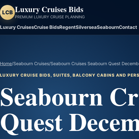
Luxury Cruises Bids
LCB
PREMIUM LUXURY CRUISE PLANNING
Luxury Cruises
Cruise Bids
Regent
Silversea
Seabourn
Contact
Home
/
Seabourn Cruises
/
Seabourn Cruises Seabourn Quest December
LUXURY CRUISE BIDS, SUITES, BALCONY CABINS AND PE
Seabourn Cr
Quest Decem