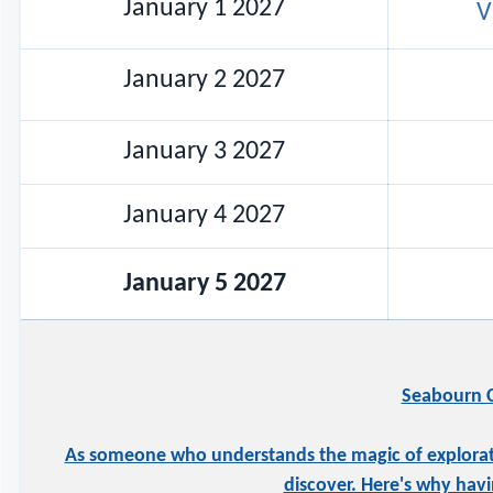
January 1 2027
V
January 2 2027
January 3 2027
January 4 2027
January 5 2027
Seabourn C
As someone who understands the magic of exploration
discover. Here's why havi