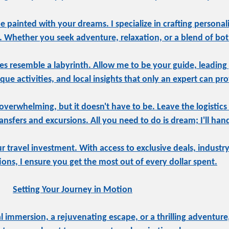
be painted with your dreams. I specialize in crafting personal
e. Whether you seek adventure, relaxation, or a blend of both
s resemble a labyrinth. Allow me to be your guide, leading
ue activities, and local insights that only an expert can pro
overwhelming, but it doesn't have to be. Leave the logistics
sfers and excursions. All you need to do is dream; I'll hand
ur travel investment. With access to exclusive deals, indust
tions, I ensure you get the most out of every dollar spent.
Setting Your Journey in Motion
 immersion, a rejuvenating escape, or a thrilling adventure,