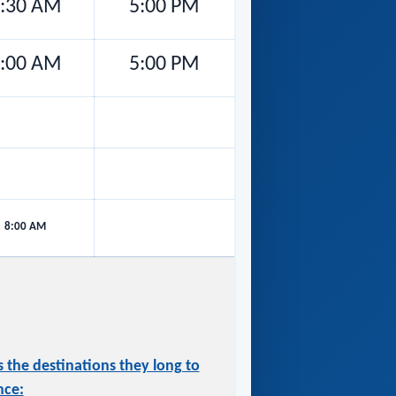
:30 AM
5:00 PM
:00 AM
5:00 PM
8:00 AM
 the destinations they long to
nce: