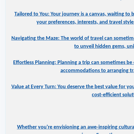
Tailored to You: Your journey is a canvas, waiting to 
your preferences, interests, and travel styl
Navigating the Maze: The world of travel can sometime
to unveil hidden gems, uniq
Effortless Planning: Planning a trip can sometimes be 
accommodations to arranging tran
Value at Every Turn: You deserve the best value for yo
cost-efficient solu
Whether you're envisioning an awe-inspiring cultural