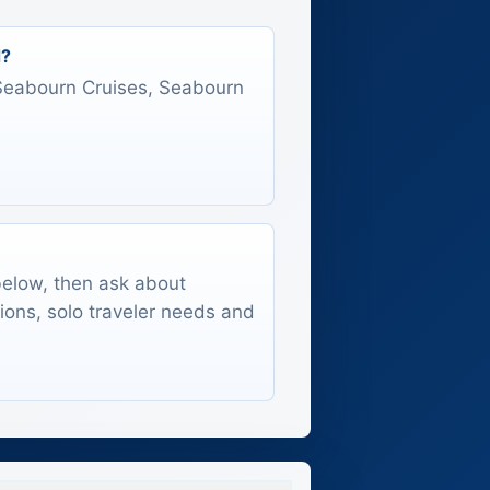
d?
s Seabourn Cruises, Seabourn
 below, then ask about
tions, solo traveler needs and