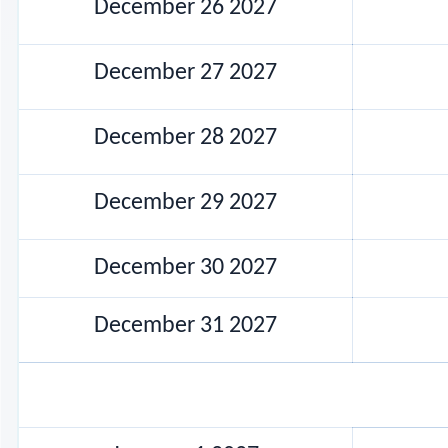
December 26 2027
December 27 2027
December 28 2027
December 29 2027
December 30 2027
December 31 2027