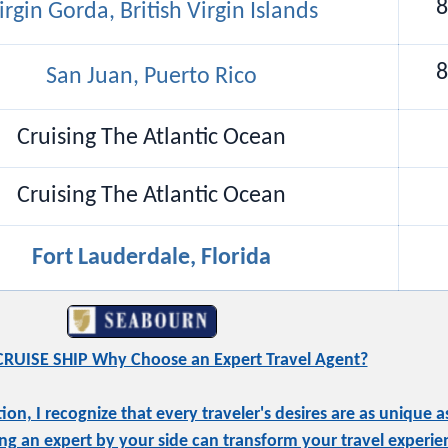
8
irgin Gorda, British Virgin Islands
8
San Juan, Puerto Rico
Cruising The Atlantic Ocean
Cruising The Atlantic Ocean
Fort Lauderdale, Florida
RUISE SHIP Why Choose an Expert Travel Agent?
, I recognize that every traveler's desires are as unique as
ng an expert by your side can transform your travel experie