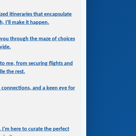
ized itineraries that encapsulate
, I'll make it happen.
 you through the maze of choices
vide.
 to me, from securing flights and
le the rest.
ry connections, and a keen eye for
 I'm here to curate the perfect