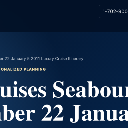
1-702-900
 22 January 5 2011 Luxury Cruise Itinerary
RSONALIZED PLANNING
uises Seabou
ber 22 Janu