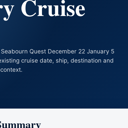
ry Cruise
es Seabourn Quest December 22 January 5
existing cruise date, ship, destination and
 context.
 Summary