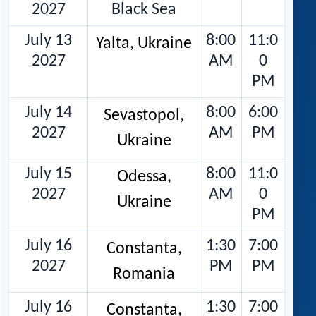
2027
Black Sea
July 13
8:00
11:0
Yalta, Ukraine
2027
AM
0
PM
July 14
8:00
6:00
Sevastopol,
2027
AM
PM
Ukraine
July 15
8:00
11:0
Odessa,
2027
AM
0
Ukraine
PM
July 16
1:30
7:00
Constanta,
2027
PM
PM
Romania
July 16
1:30
7:00
Constanta,