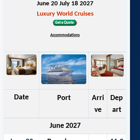
June 20 July 18 2027
Luxury World Cruises
Accommodations
Date
Port
Arri
Dep
ve
art
June 2027