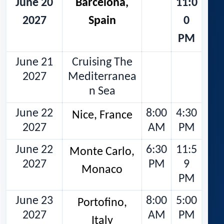
June 20
Barcelona,
11:0
2027
Spain
0
PM
June 21
Cruising The
2027
Mediterranea
n Sea
June 22
8:00
4:30
Nice, France
2027
AM
PM
June 22
6:30
11:5
Monte Carlo,
2027
PM
9
Monaco
PM
June 23
8:00
5:00
Portofino,
2027
AM
PM
Italy