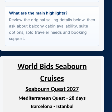
What are the main highlights?
Review the original sailing details below, then
ask about balcony cabin availability, suite
options, solo traveler needs and booking
support.
World Bids Seabourn
Cruises
Seabourn Quest 2027
Mediterranean Quest - 28 days
Barcelona - Istanbul