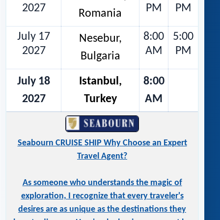
2027
PM
PM
Romania
July 17
8:00
5:00
Nesebur,
2027
AM
PM
Bulgaria
July 18
Istanbul,
8:00
2027
Turkey
AM
Seabourn CRUISE SHIP Why Choose an Expert
Travel Agent?
As someone who understands the magic of
exploration, I recognize that every traveler's
desires are as unique as the destinations they