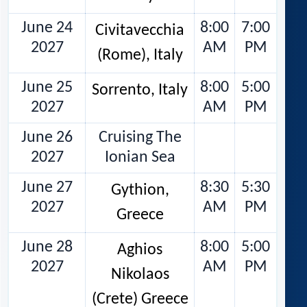
June 24
8:00
7:00
Civitavecchia
2027
AM
PM
(Rome), Italy
June 25
8:00
5:00
Sorrento, Italy
2027
AM
PM
June 26
Cruising The
2027
Ionian Sea
June 27
8:30
5:30
Gythion,
2027
AM
PM
Greece
June 28
8:00
5:00
Aghios
2027
AM
PM
Nikolaos
(Crete) Greece