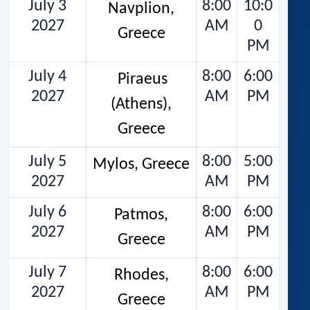
July 3
8:00
10:0
Navplion,
2027
AM
0
Greece
PM
July 4
8:00
6:00
Piraeus
2027
AM
PM
(Athens),
Greece
July 5
8:00
5:00
Mylos, Greece
2027
AM
PM
July 6
8:00
6:00
Patmos,
2027
AM
PM
Greece
July 7
8:00
6:00
Rhodes,
2027
AM
PM
Greece