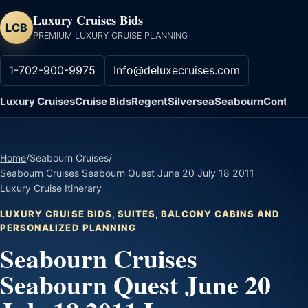
Luxury Cruises Bids
LCB
PREMIUM LUXURY CRUISE PLANNING
1-702-900-9975
Info@deluxecruises.com
Luxury Cruises
Cruise Bids
Regent
Silversea
Seabourn
Contact
Home
/
Seabourn Cruises
/
Seabourn Cruises Seabourn Quest June 20 July 18 2011
Luxury Cruise Itinerary
LUXURY CRUISE BIDS, SUITES, BALCONY CABINS AND
PERSONALIZED PLANNING
Seabourn Cruises
Seabourn Quest June 20