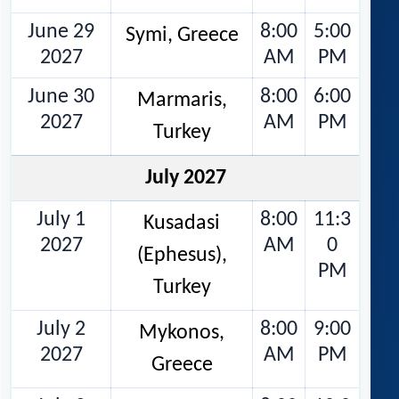
June 29
8:00
5:00
Symi, Greece
2027
AM
PM
June 30
8:00
6:00
Marmaris,
2027
AM
PM
Turkey
July 2027
July 1
8:00
11:3
Kusadasi
2027
AM
0
(Ephesus),
PM
Turkey
July 2
8:00
9:00
Mykonos,
2027
AM
PM
Greece