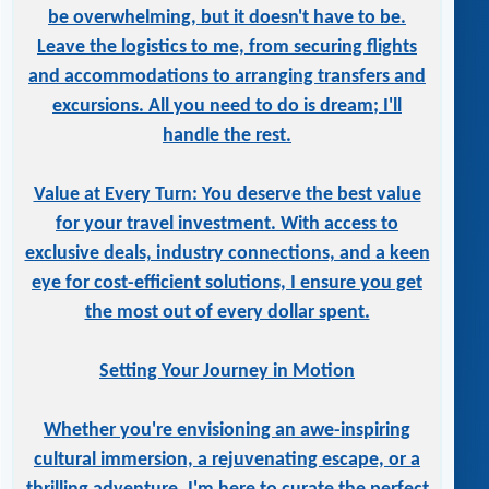
be overwhelming, but it doesn't have to be.
Leave the logistics to me, from securing flights
and accommodations to arranging transfers and
excursions. All you need to do is dream; I'll
handle the rest.
Value at Every Turn: You deserve the best value
for your travel investment. With access to
exclusive deals, industry connections, and a keen
eye for cost-efficient solutions, I ensure you get
the most out of every dollar spent.
Setting Your Journey in Motion
Whether you're envisioning an awe-inspiring
cultural immersion, a rejuvenating escape, or a