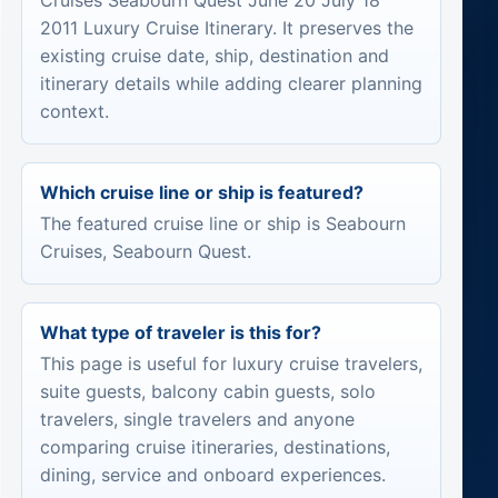
Cruises Seabourn Quest June 20 July 18
2011 Luxury Cruise Itinerary. It preserves the
existing cruise date, ship, destination and
itinerary details while adding clearer planning
context.
Which cruise line or ship is featured?
The featured cruise line or ship is Seabourn
Cruises, Seabourn Quest.
What type of traveler is this for?
This page is useful for luxury cruise travelers,
suite guests, balcony cabin guests, solo
travelers, single travelers and anyone
comparing cruise itineraries, destinations,
dining, service and onboard experiences.