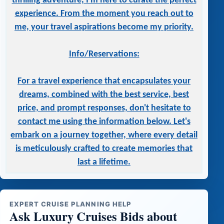
thrilling adventure, I'm here to curate the perfect
experience. From the moment you reach out to
me, your travel aspirations become my priority.
Info/Reservations:
For a travel experience that encapsulates your
dreams, combined with the best service, best
price, and prompt responses, don't hesitate to
contact me using the information below. Let's
embark on a journey together, where every detail
is meticulously crafted to create memories that
last a lifetime.
EXPERT CRUISE PLANNING HELP
Ask Luxury Cruises Bids about