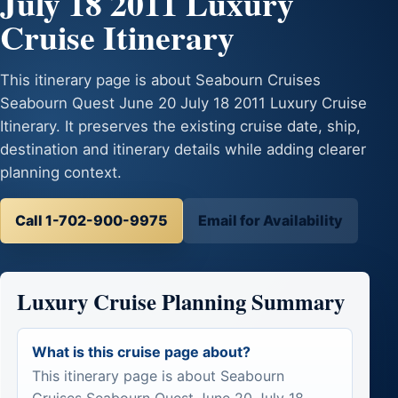
July 18 2011 Luxury
Cruise Itinerary
This itinerary page is about Seabourn Cruises
Seabourn Quest June 20 July 18 2011 Luxury Cruise
Itinerary. It preserves the existing cruise date, ship,
destination and itinerary details while adding clearer
planning context.
Call 1-702-900-9975
Email for Availability
Luxury Cruise Planning Summary
What is this cruise page about?
This itinerary page is about Seabourn