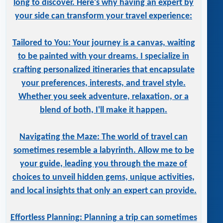
long to discover. Here's why having an expert by
your side can transform your travel experience:
Tailored to You: Your journey is a canvas, waiting
to be painted with your dreams. I specialize in
crafting personalized itineraries that encapsulate
your preferences, interests, and travel style.
Whether you seek adventure, relaxation, or a
blend of both, I'll make it happen.
Navigating the Maze: The world of travel can
sometimes resemble a labyrinth. Allow me to be
your guide, leading you through the maze of
choices to unveil hidden gems, unique activities,
and local insights that only an expert can provide.
Effortless Planning: Planning a trip can sometimes