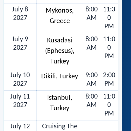
July 8
8:00
11:3
Mykonos,
2027
AM
0
Greece
PM
July 9
8:00
11:0
Kusadasi
2027
AM
0
(Ephesus),
PM
Turkey
July 10
9:00
2:00
Dikili, Turkey
2027
AM
PM
July 11
8:00
11:0
Istanbul,
2027
AM
0
Turkey
PM
July 12
Cruising The