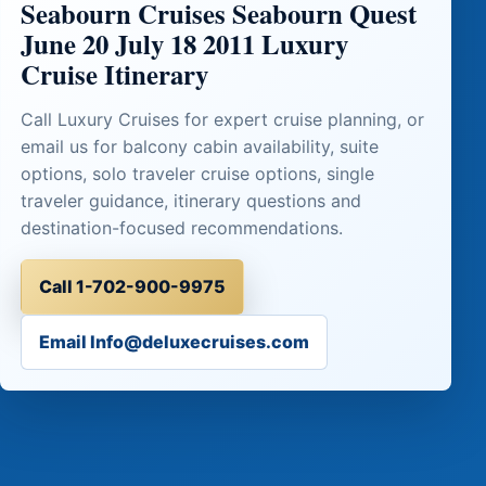
Seabourn Cruises Seabourn Quest
June 20 July 18 2011 Luxury
Cruise Itinerary
Call Luxury Cruises for expert cruise planning, or
email us for balcony cabin availability, suite
options, solo traveler cruise options, single
traveler guidance, itinerary questions and
destination-focused recommendations.
Call 1-702-900-9975
Email Info@deluxecruises.com