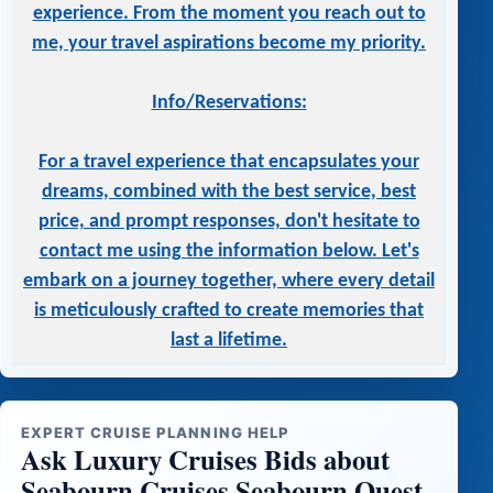
experience. From the moment you reach out to
me, your travel aspirations become my priority.
Info/Reservations:
For a travel experience that encapsulates your
dreams, combined with the best service, best
price, and prompt responses, don't hesitate to
contact me using the information below. Let's
embark on a journey together, where every detail
is meticulously crafted to create memories that
last a lifetime.
EXPERT CRUISE PLANNING HELP
Ask Luxury Cruises Bids about
Seabourn Cruises Seabourn Quest