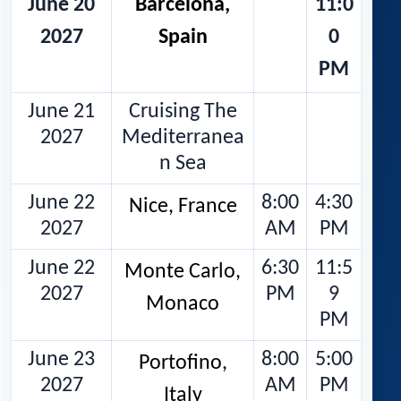
June 20
Barcelona,
11:0
2027
Spain
0
PM
June 21
Cruising The
2027
Mediterranea
n Sea
June 22
8:00
4:30
Nice, France
2027
AM
PM
June 22
6:30
11:5
Monte Carlo,
2027
PM
9
Monaco
PM
June 23
8:00
5:00
Portofino,
2027
AM
PM
Italy