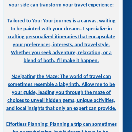
your side can transform your travel experience:
Tailored to You: Your journey is a canvas, waiting
to be painted with your dreams. I specialize in
crafting personalized itineraries that encapsulate
your preferences, interests, and travel style.
Whether you seek adventure, relaxation, or a
blend of both, I'll make it happen.
Navigating the Maze: The world of travel can
sometimes resemble a labyrinth. Allow me to be
your guide, leading you through the maze of
choices to unveil hidden gems, unique activities,
and local insights that only an expert can provide.
Effortless Planning: Planning a trip can sometimes