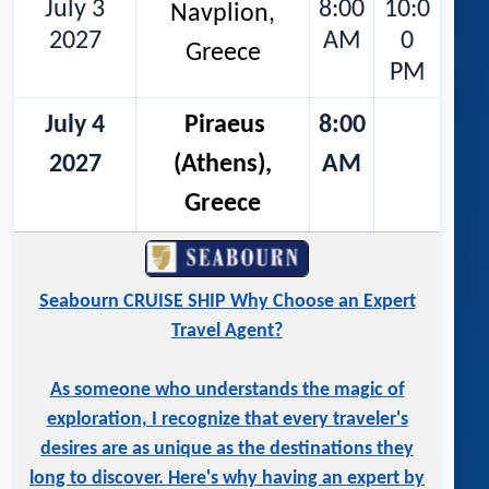
July 3
8:00
10:0
Navplion,
2027
AM
0
Greece
PM
July 4
Piraeus
8:00
2027
(Athens),
AM
Greece
Seabourn CRUISE SHIP Why Choose an Expert
Travel Agent?
As someone who understands the magic of
exploration, I recognize that every traveler's
desires are as unique as the destinations they
long to discover. Here's why having an expert by