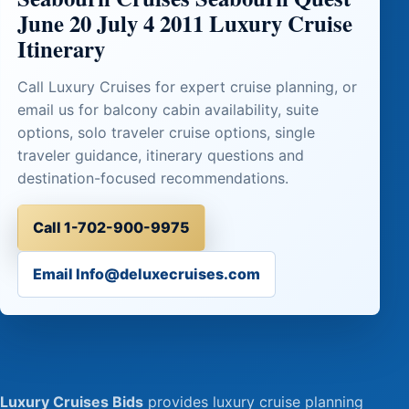
June 20 July 4 2011 Luxury Cruise
Itinerary
Call Luxury Cruises for expert cruise planning, or
email us for balcony cabin availability, suite
options, solo traveler cruise options, single
traveler guidance, itinerary questions and
destination-focused recommendations.
Call 1-702-900-9975
Email Info@deluxecruises.com
Luxury Cruises Bids
provides luxury cruise planning