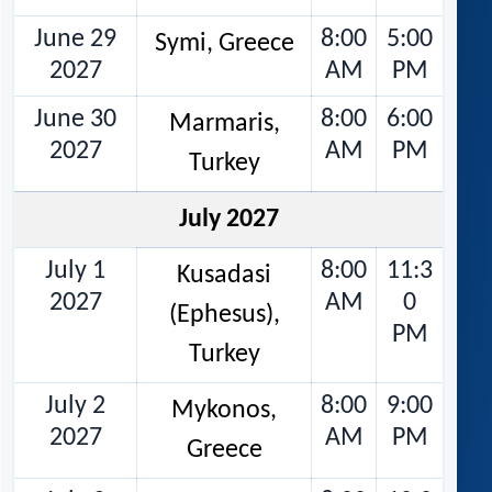
June 29
8:00
5:00
Symi, Greece
2027
AM
PM
June 30
8:00
6:00
Marmaris,
2027
AM
PM
Turkey
July 2027
July 1
8:00
11:3
Kusadasi
2027
AM
0
(Ephesus),
PM
Turkey
July 2
8:00
9:00
Mykonos,
2027
AM
PM
Greece