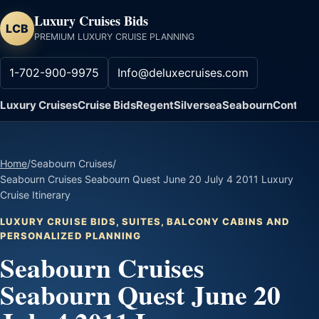
Luxury Cruises Bids
LCB
PREMIUM LUXURY CRUISE PLANNING
1-702-900-9975
Info@deluxecruises.com
Luxury Cruises
Cruise Bids
Regent
Silversea
Seabourn
Contact
Home
/
Seabourn Cruises
/
Seabourn Cruises Seabourn Quest June 20 July 4 2011 Luxury
Cruise Itinerary
LUXURY CRUISE BIDS, SUITES, BALCONY CABINS AND
PERSONALIZED PLANNING
Seabourn Cruises
Seabourn Quest June 20