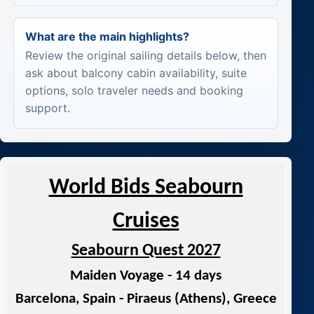
What are the main highlights?
Review the original sailing details below, then
ask about balcony cabin availability, suite
options, solo traveler needs and booking
support.
World Bids Seabourn
Cruises
Seabourn Quest 2027
Maiden Voyage - 14 days
Barcelona, Spain - Piraeus (Athens), Greece