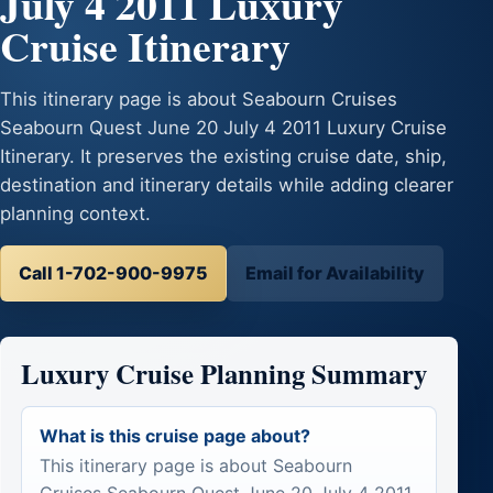
July 4 2011 Luxury
Cruise Itinerary
This itinerary page is about Seabourn Cruises
Seabourn Quest June 20 July 4 2011 Luxury Cruise
Itinerary. It preserves the existing cruise date, ship,
destination and itinerary details while adding clearer
planning context.
Call 1-702-900-9975
Email for Availability
Luxury Cruise Planning Summary
What is this cruise page about?
This itinerary page is about Seabourn