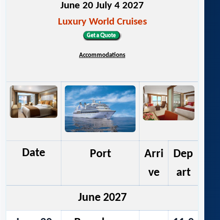
June 20 July 4 2027
Luxury World Cruises
Accommodations
Date
Port
Arri
Dep
ve
art
June 2027