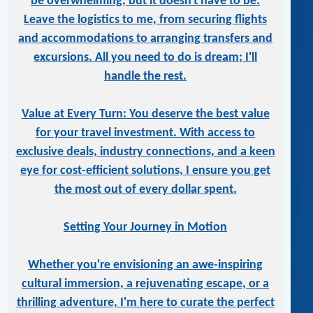
be overwhelming, but it doesn't have to be.
Leave the logistics to me, from securing flights
and accommodations to arranging transfers and
excursions. All you need to do is dream; I'll
handle the rest.
Value at Every Turn: You deserve the best value
for your travel investment. With access to
exclusive deals, industry connections, and a keen
eye for cost-efficient solutions, I ensure you get
the most out of every dollar spent.
Setting Your Journey in Motion
Whether you're envisioning an awe-inspiring
cultural immersion, a rejuvenating escape, or a
thrilling adventure, I'm here to curate the perfect