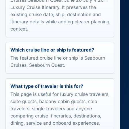
Cruises Seabourn Quest June 20 July 4 2011
Luxury Cruise Itinerary. It preserves the
existing cruise date, ship, destination and
itinerary details while adding clearer planning
context.
Which cruise line or ship is featured?
The featured cruise line or ship is Seabourn
Cruises, Seabourn Quest.
What type of traveler is this for?
This page is useful for luxury cruise travelers,
suite guests, balcony cabin guests, solo
travelers, single travelers and anyone
comparing cruise itineraries, destinations,
dining, service and onboard experiences.