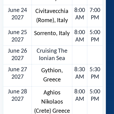
June 24
8:00
7:00
Civitavecchia
2027
AM
PM
(Rome), Italy
June 25
8:00
5:00
Sorrento, Italy
2027
AM
PM
June 26
Cruising The
2027
Ionian Sea
June 27
8:30
5:30
Gythion,
2027
AM
PM
Greece
June 28
8:00
5:00
Aghios
2027
AM
PM
Nikolaos
(Crete) Greece