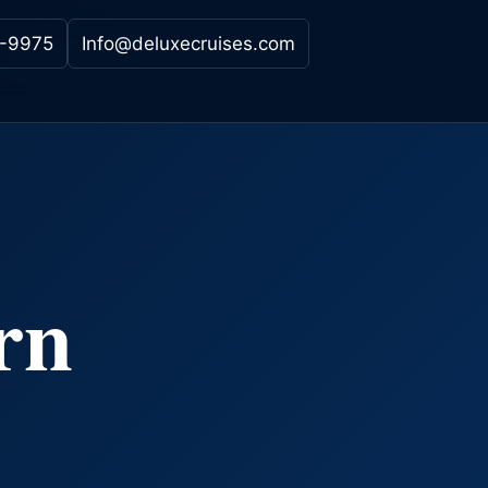
-9975
Info@deluxecruises.com
rn