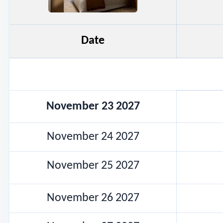
Date
November 23 2027
November 24 2027
November 25 2027
November 26 2027