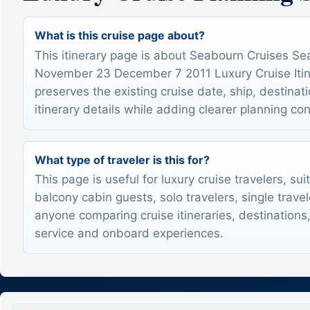
What is this cruise page about?
This itinerary page is about Seabourn Cruises S
November 23 December 7 2011 Luxury Cruise Itine
preserves the existing cruise date, ship, destinat
itinerary details while adding clearer planning con
What type of traveler is this for?
This page is useful for luxury cruise travelers, sui
balcony cabin guests, solo travelers, single trave
anyone comparing cruise itineraries, destinations,
service and onboard experiences.