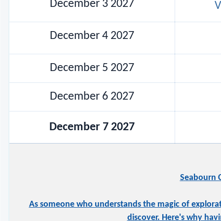
December 3 2027
V
December 4 2027
December 5 2027
December 6 2027
December 7 2027
Seabourn C
As someone who understands the magic of exploration
discover. Here's why havi