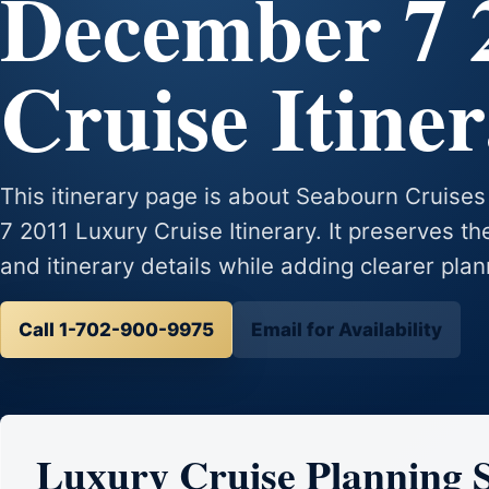
December 7 
Cruise Itine
This itinerary page is about Seabourn Crui
7 2011 Luxury Cruise Itinerary. It preserves the
and itinerary details while adding clearer plan
Call 1-702-900-9975
Email for Availability
Luxury Cruise Planning