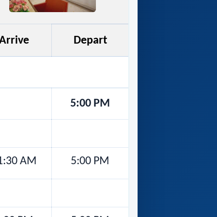
Arrive
Depart
5:00 PM
1:30 AM
5:00 PM