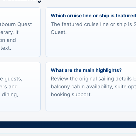
Which cruise line or ship is feature
eabourn Quest
The featured cruise line or ship i
rary. It
Quest.
ion and
text.
What are the main highlights?
te guests,
Review the original sailing details
lers and
balcony cabin availability, suite op
 dining,
booking support.