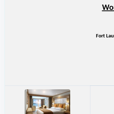
Wor
Fort Lau