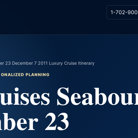
1-702-900
r 23 December 7 2011 Luxury Cruise Itinerary
RSONALIZED PLANNING
uises Seabou
ber 23