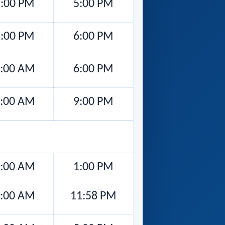
2:00 PM
5:00 PM
1:00 PM
6:00 PM
:00 AM
6:00 PM
:00 AM
9:00 PM
:00 AM
1:00 PM
:00 AM
11:58 PM