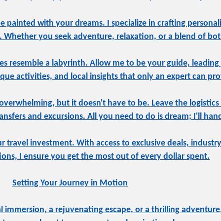
be painted with your dreams. I specialize in crafting personal
e. Whether you seek adventure, relaxation, or a blend of both
s resemble a labyrinth. Allow me to be your guide, leading
ue activities, and local insights that only an expert can pro
overwhelming, but it doesn't have to be. Leave the logistics
sfers and excursions. All you need to do is dream; I'll hand
ur travel investment. With access to exclusive deals, indust
tions, I ensure you get the most out of every dollar spent.
Setting Your Journey in Motion
 immersion, a rejuvenating escape, or a thrilling adventure,