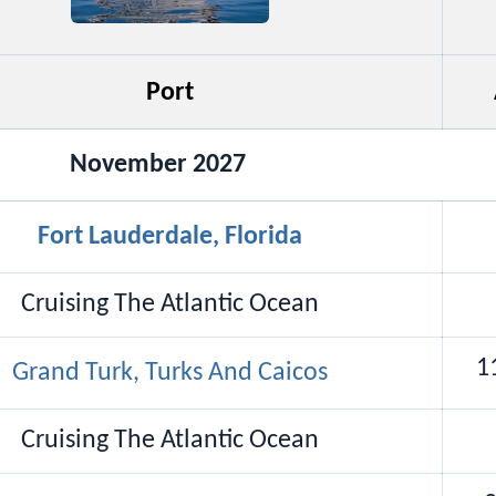
Port
November 2027
Fort Lauderdale, Florida
Cruising The Atlantic Ocean
1
Grand Turk, Turks And Caicos
Cruising The Atlantic Ocean