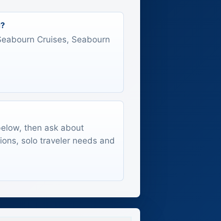
d?
s Seabourn Cruises, Seabourn
 below, then ask about
tions, solo traveler needs and