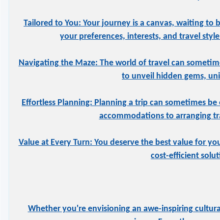
Tailored to You: Your journey is a canvas, waiting to 
your preferences, interests, and travel styl
Navigating the Maze: The world of travel can sometime
to unveil hidden gems, uniq
Effortless Planning: Planning a trip can sometimes be 
accommodations to arranging tran
Value at Every Turn: You deserve the best value for yo
cost-efficient solu
Whether you're envisioning an awe-inspiring cultural