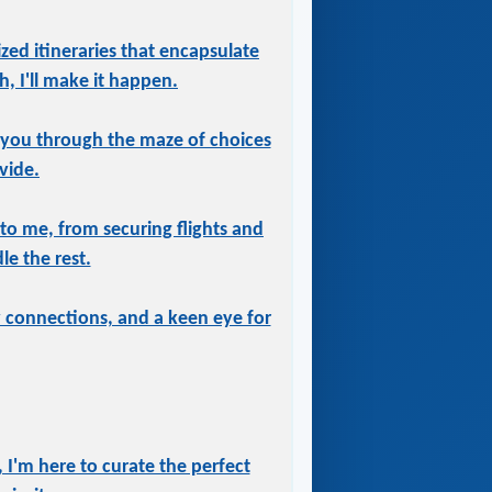
ized itineraries that encapsulate
, I'll make it happen.
 you through the maze of choices
vide.
 to me, from securing flights and
le the rest.
ry connections, and a keen eye for
 I'm here to curate the perfect