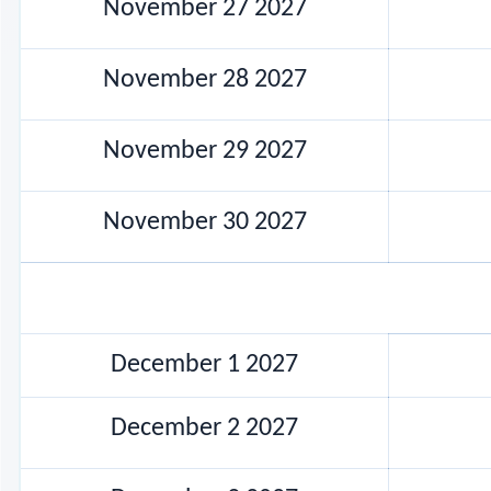
November 27 2027
November 28 2027
November 29 2027
November 30 2027
December 1 2027
December 2 2027