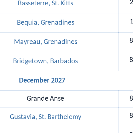
Basseterre, St. Kitts
Bequia, Grenadines
8
Mayreau, Grenadines
8
Bridgetown, Barbados
December 2027
Grande Anse
8
8
Gustavia, St. Barthelemy