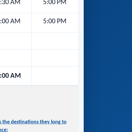
:30 AM
5:00 PM
:00 AM
5:00 PM
:00 AM
 the destinations they long to
nce: