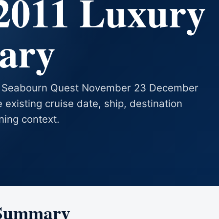
2011 Luxury
rary
ses Seabourn Quest November 23 December
 existing cruise date, ship, destination
ning context.
 Summary