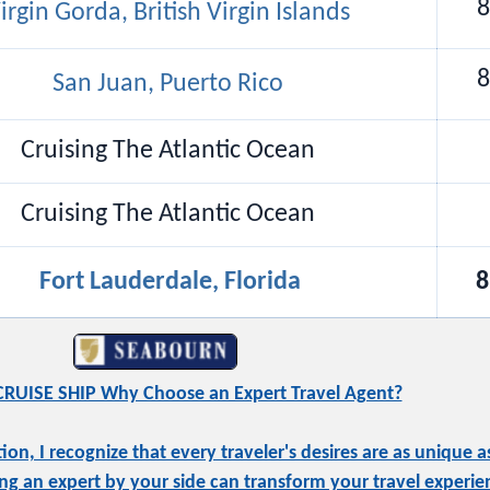
8
irgin Gorda, British Virgin Islands
8
San Juan, Puerto Rico
Cruising The Atlantic Ocean
Cruising The Atlantic Ocean
Fort Lauderdale, Florida
8
RUISE SHIP Why Choose an Expert Travel Agent?
, I recognize that every traveler's desires are as unique as
ng an expert by your side can transform your travel experie