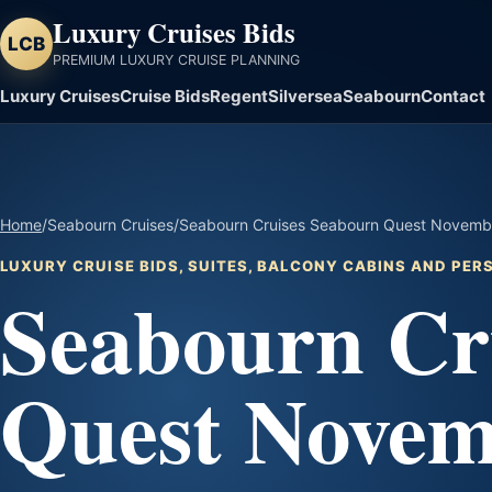
Luxury Cruises Bids
LCB
PREMIUM LUXURY CRUISE PLANNING
Luxury Cruises
Cruise Bids
Regent
Silversea
Seabourn
Contact
Home
/
Seabourn Cruises
/
Seabourn Cruises Seabourn Quest Novembe
LUXURY CRUISE BIDS, SUITES, BALCONY CABINS AND PE
Seabourn Cr
Quest Novem