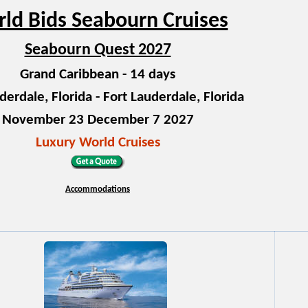
ld Bids Seabourn Cruises
Seabourn Quest 2027
Grand Caribbean - 14 days
derdale, Florida - Fort Lauderdale, Florida
November 23 December 7 2027
Luxury World Cruises
Accommodations