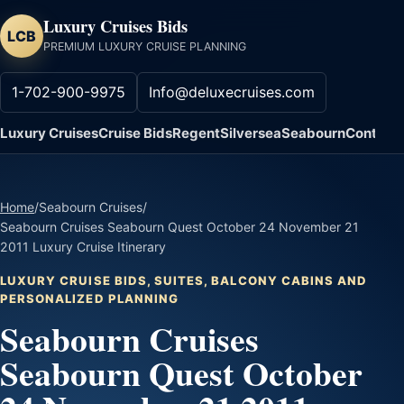
Luxury Cruises Bids
LCB
PREMIUM LUXURY CRUISE PLANNING
1-702-900-9975
Info@deluxecruises.com
Luxury Cruises
Cruise Bids
Regent
Silversea
Seabourn
Contact
Home
/
Seabourn Cruises
/
Seabourn Cruises Seabourn Quest October 24 November 21
2011 Luxury Cruise Itinerary
LUXURY CRUISE BIDS, SUITES, BALCONY CABINS AND
PERSONALIZED PLANNING
Seabourn Cruises
Seabourn Quest October