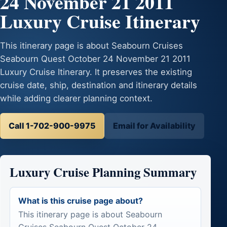
24 November 21 2011
Luxury Cruise Itinerary
This itinerary page is about Seabourn Cruises
Seabourn Quest October 24 November 21 2011
Luxury Cruise Itinerary. It preserves the existing
cruise date, ship, destination and itinerary details
while adding clearer planning context.
Call 1-702-900-9975
Email for Availability
Luxury Cruise Planning Summary
What is this cruise page about?
This itinerary page is about Seabourn