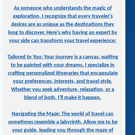
As someone who understands the magic of
exploration, I recognize that every traveler's
desires are as unique as the destinations they
long to discover. Here's why having an expert by
your side can transform your travel experience:
Tailored to You: Your journey is a canvas, waiting
to be painted with your dreams. I specialize in
crafting personalized itineraries that encapsulate
your preferences, interests, and travel style.
Whether you seek adventure, relaxation, or a
blend of both, I'll make it happen.
Navigating the Maze: The world of travel can
sometimes resemble a labyrinth. Allow me to be
your guide, leading you through the maze of