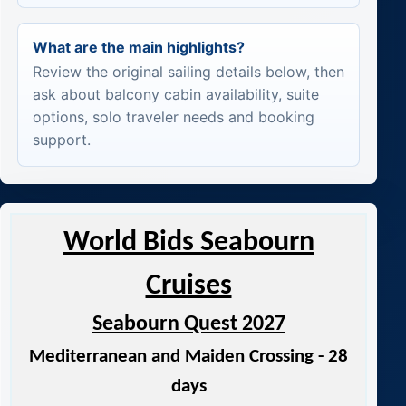
What are the main highlights?
Review the original sailing details below, then
ask about balcony cabin availability, suite
options, solo traveler needs and booking
support.
World Bids Seabourn
Cruises
Seabourn Quest 2027
Mediterranean and Maiden Crossing - 28
days