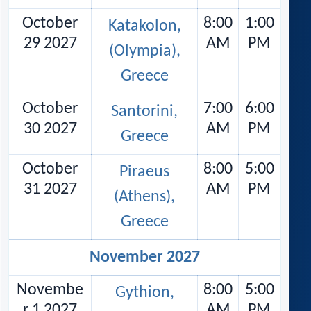
October
8:00
1:00
Katakolon,
29 2027
AM
PM
(Olympia),
Greece
October
7:00
6:00
Santorini,
30 2027
AM
PM
Greece
October
8:00
5:00
Piraeus
31 2027
AM
PM
(Athens),
Greece
November 2027
Novembe
8:00
5:00
Gythion,
r 1 2027
AM
PM