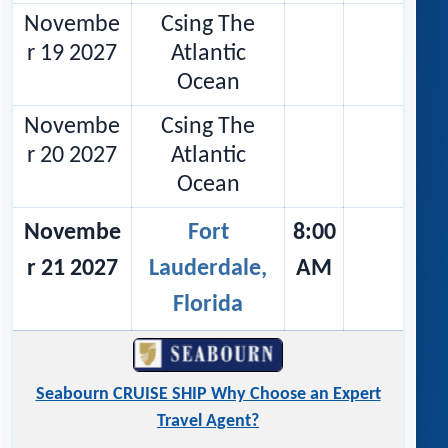
Novembe
Csing The
r 19 2027
Atlantic
Ocean
Novembe
Csing The
r 20 2027
Atlantic
Ocean
Novembe
Fort
8:00
r 21 2027
Lauderdale,
AM
Florida
Seabourn CRUISE SHIP Why Choose an Expert
Travel Agent?