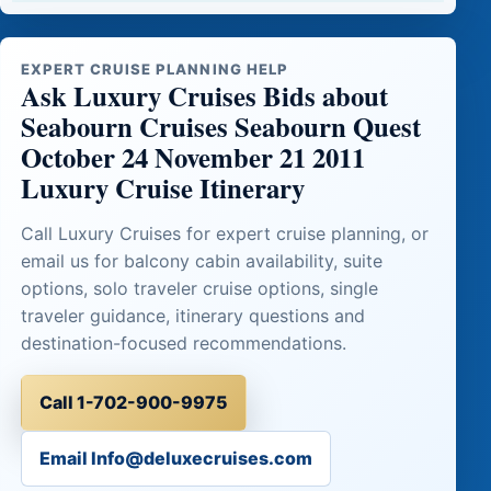
EXPERT CRUISE PLANNING HELP
Ask Luxury Cruises Bids about
Seabourn Cruises Seabourn Quest
October 24 November 21 2011
Luxury Cruise Itinerary
Call Luxury Cruises for expert cruise planning, or
email us for balcony cabin availability, suite
options, solo traveler cruise options, single
traveler guidance, itinerary questions and
destination-focused recommendations.
Call 1-702-900-9975
Email Info@deluxecruises.com