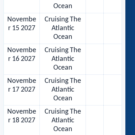
Ocean
Novembe
Cruising The
r 15 2027
Atlantic
Ocean
Novembe
Cruising The
r 16 2027
Atlantic
Ocean
Novembe
Cruising The
r 17 2027
Atlantic
Ocean
Novembe
Cruising The
r 18 2027
Atlantic
Ocean