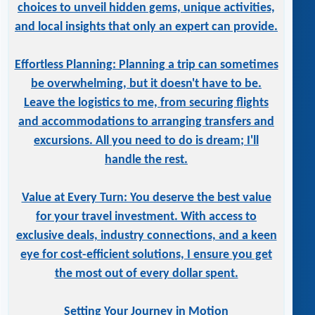
choices to unveil hidden gems, unique activities,
and local insights that only an expert can provide.
Effortless Planning: Planning a trip can sometimes
be overwhelming, but it doesn't have to be.
Leave the logistics to me, from securing flights
and accommodations to arranging transfers and
excursions. All you need to do is dream; I'll
handle the rest.
Value at Every Turn: You deserve the best value
for your travel investment. With access to
exclusive deals, industry connections, and a keen
eye for cost-efficient solutions, I ensure you get
the most out of every dollar spent.
Setting Your Journey in Motion