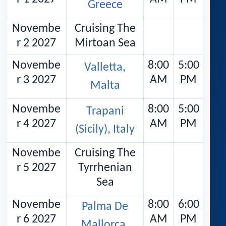
Greece
Novembe
Cruising The
r 2 2027
Mirtoan Sea
Novembe
8:00
5:00
Valletta,
r 3 2027
AM
PM
Malta
Novembe
8:00
5:00
Trapani
r 4 2027
AM
PM
(Sicily), Italy
Novembe
Cruising The
r 5 2027
Tyrrhenian
Sea
Novembe
8:00
6:00
Palma De
r 6 2027
AM
PM
Mallorca,