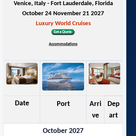
Venice, Italy - Fort Lauderdale, Florida
October 24 November 21 2027
Luxury World Cruises
Accommodations
Date
Port
Arri
Dep
ve
art
October 2027