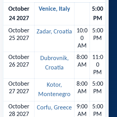
October
Venice, Italy
5:00
24 2027
PM
October
10:0
5:00
Zadar, Croatia
25 2027
0
PM
AM
October
8:00
11:0
Dubrovnik,
26 2027
AM
0
Croatia
PM
October
8:00
5:00
Kotor,
27 2027
AM
PM
Montenegro
October
9:00
5:00
Corfu, Greece
28 2027
AM
PM