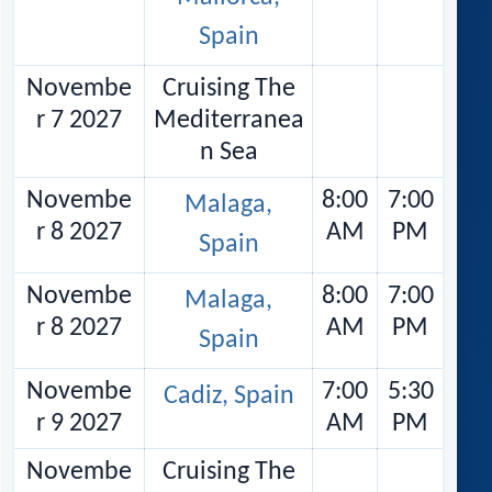
Spain
Novembe
Cruising The
r 7 2027
Mediterranea
n Sea
Novembe
8:00
7:00
Malaga,
r 8 2027
AM
PM
Spain
Novembe
8:00
7:00
Malaga,
r 8 2027
AM
PM
Spain
Novembe
7:00
5:30
Cadiz, Spain
r 9 2027
AM
PM
Novembe
Cruising The