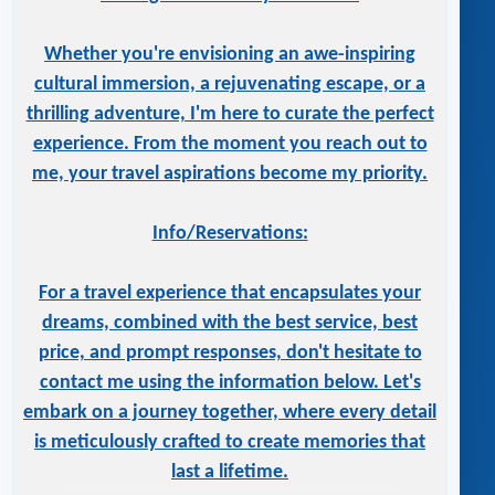
Whether you're envisioning an awe-inspiring
cultural immersion, a rejuvenating escape, or a
thrilling adventure, I'm here to curate the perfect
experience. From the moment you reach out to
me, your travel aspirations become my priority.
Info/Reservations:
For a travel experience that encapsulates your
dreams, combined with the best service, best
price, and prompt responses, don't hesitate to
contact me using the information below. Let's
embark on a journey together, where every detail
is meticulously crafted to create memories that
last a lifetime.