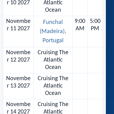
r 10 2027
Atlantic
Ocean
Novembe
9:00
5:00
Funchal
r 11 2027
AM
PM
(Madeira),
Portugal
Novembe
Cruising The
r 12 2027
Atlantic
Ocean
Novembe
Cruising The
r 13 2027
Atlantic
Ocean
Novembe
Cruising The
r 14 2027
Atlantic