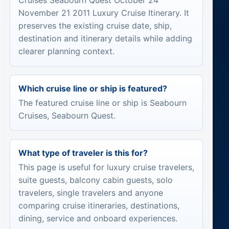
Cruises Seabourn Quest October 24
November 21 2011 Luxury Cruise Itinerary. It
preserves the existing cruise date, ship,
destination and itinerary details while adding
clearer planning context.
Which cruise line or ship is featured?
The featured cruise line or ship is Seabourn
Cruises, Seabourn Quest.
What type of traveler is this for?
This page is useful for luxury cruise travelers,
suite guests, balcony cabin guests, solo
travelers, single travelers and anyone
comparing cruise itineraries, destinations,
dining, service and onboard experiences.