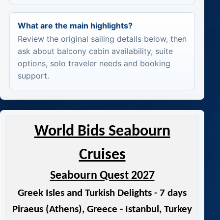
What are the main highlights?
Review the original sailing details below, then
ask about balcony cabin availability, suite
options, solo traveler needs and booking
support.
World Bids Seabourn
Cruises
Seabourn Quest 2027
Greek Isles and Turkish Delights - 7 days
Piraeus (Athens), Greece - Istanbul, Turkey