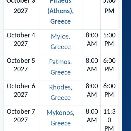
October 3
Piraeus
5:00
2027
(Athens),
PM
Greece
October 4
8:00
5:00
Mylos,
2027
AM
PM
Greece
October 5
8:00
6:00
Patmos,
2027
AM
PM
Greece
October 6
8:00
6:00
Rhodes,
2027
AM
PM
Greece
October 7
8:00
11:3
Mykonos,
2027
AM
0
Greece
PM