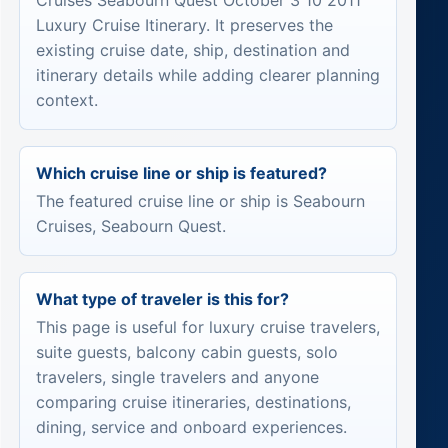
Cruises Seabourn Quest October 3 10 2011
Luxury Cruise Itinerary. It preserves the
existing cruise date, ship, destination and
itinerary details while adding clearer planning
context.
Which cruise line or ship is featured?
The featured cruise line or ship is Seabourn
Cruises, Seabourn Quest.
What type of traveler is this for?
This page is useful for luxury cruise travelers,
suite guests, balcony cabin guests, solo
travelers, single travelers and anyone
comparing cruise itineraries, destinations,
dining, service and onboard experiences.