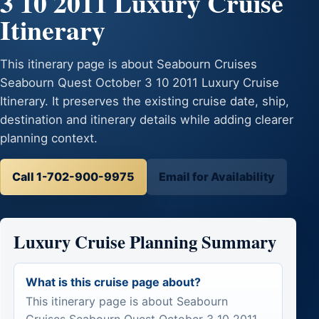
3 10 2011 Luxury Cruise
Itinerary
This itinerary page is about Seabourn Cruises
Seabourn Quest October 3 10 2011 Luxury Cruise
Itinerary. It preserves the existing cruise date, ship,
destination and itinerary details while adding clearer
planning context.
Call 1-702-900-9975
Email for Availability
Luxury Cruise Planning Summary
What is this cruise page about?
This itinerary page is about Seabourn