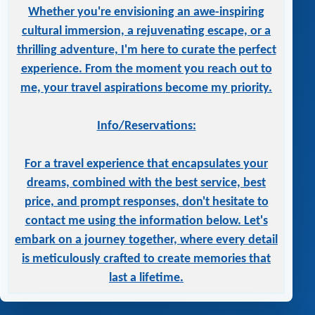
Whether you're envisioning an awe-inspiring
cultural immersion, a rejuvenating escape, or a
thrilling adventure, I'm here to curate the perfect
experience. From the moment you reach out to
me, your travel aspirations become my priority.
Info/Reservations:
For a travel experience that encapsulates your
dreams, combined with the best service, best
price, and prompt responses, don't hesitate to
contact me using the information below. Let's
embark on a journey together, where every detail
is meticulously crafted to create memories that
last a lifetime.