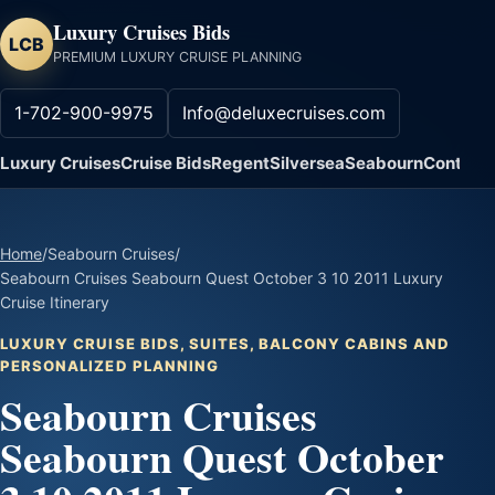
Luxury Cruises Bids
LCB
PREMIUM LUXURY CRUISE PLANNING
1-702-900-9975
Info@deluxecruises.com
Luxury Cruises
Cruise Bids
Regent
Silversea
Seabourn
Contact
Home
/
Seabourn Cruises
/
Seabourn Cruises Seabourn Quest October 3 10 2011 Luxury
Cruise Itinerary
LUXURY CRUISE BIDS, SUITES, BALCONY CABINS AND
PERSONALIZED PLANNING
Seabourn Cruises
Seabourn Quest October