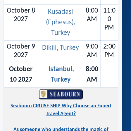
October 8
8:00
11:0
Kusadasi
2027
AM
0
(Ephesus),
PM
Turkey
October 9
9:00
2:00
Dikili, Turkey
2027
AM
PM
October
Istanbul,
8:00
10 2027
Turkey
AM
Seabourn CRUISE SHIP Why Choose an Expert
Travel Agent?
As someone who understands the magic of