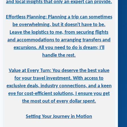
and local insights that only an expert can provide.
Effortless Planning: Planning a trip can sometimes
be overwhelming, but it doesn't have to be.
Leave the logistics to me, from securing flights
and accommodations to arranging transfers and
excursions. All you need to do is dream; I'll
handle the rest.
Value at Every Turn: You deserve the best value
for your travel investment. With access to
exclusive deals, industry connections, and a keen
eye for cost-efficient solutions, I ensure you get
the most out of every dollar spent.
Setting Your Journey in Motion