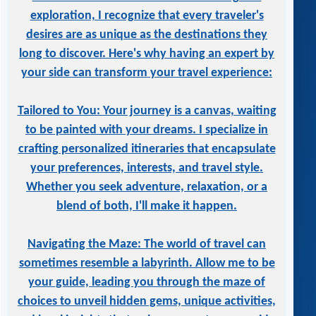
exploration, I recognize that every traveler's
desires are as unique as the destinations they
long to discover. Here's why having an expert by
your side can transform your travel experience:
Tailored to You: Your journey is a canvas, waiting
to be painted with your dreams. I specialize in
crafting personalized itineraries that encapsulate
your preferences, interests, and travel style.
Whether you seek adventure, relaxation, or a
blend of both, I'll make it happen.
Navigating the Maze: The world of travel can
sometimes resemble a labyrinth. Allow me to be
your guide, leading you through the maze of
choices to unveil hidden gems, unique activities,