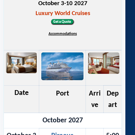
October 3-10 2027
Luxury World Cruises
Accommodations
Date
Port
Arri
Dep
ve
art
October 2027