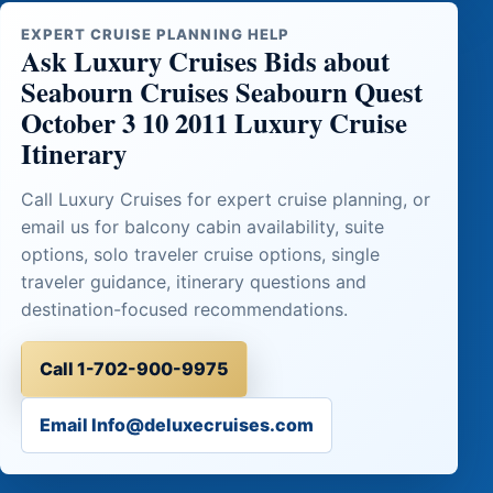
EXPERT CRUISE PLANNING HELP
Ask Luxury Cruises Bids about
Seabourn Cruises Seabourn Quest
October 3 10 2011 Luxury Cruise
Itinerary
Call Luxury Cruises for expert cruise planning, or
email us for balcony cabin availability, suite
options, solo traveler cruise options, single
traveler guidance, itinerary questions and
destination-focused recommendations.
Call 1-702-900-9975
Email Info@deluxecruises.com