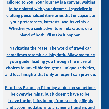
Tailored to You: Your journey is a canvas, waiting
to be painted with your dreams. I specialize in
crafting personalized itineraries that encapsulate
your preferences, interests, and travel style.
Whether you seek adventure, relaxation, or a
blend of both, I'll make it happen.
Navigating the Maze: The world of travel can
sometimes resemble a labyrinth. Allow me to be
your guide, leading you through the maze of
choices to unveil hidden gems, unique activities,
and local insights that only an expert can provide.
Effortless Planning: Planning a trip can sometimes
be overwhelming, but it doesn't have to be.
Leave the logistics to me, from securing flights
and accommodations to arranging transfers and