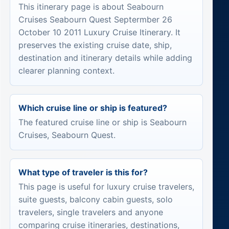
This itinerary page is about Seabourn
Cruises Seabourn Quest Septermber 26
October 10 2011 Luxury Cruise Itinerary. It
preserves the existing cruise date, ship,
destination and itinerary details while adding
clearer planning context.
Which cruise line or ship is featured?
The featured cruise line or ship is Seabourn
Cruises, Seabourn Quest.
What type of traveler is this for?
This page is useful for luxury cruise travelers,
suite guests, balcony cabin guests, solo
travelers, single travelers and anyone
comparing cruise itineraries, destinations,