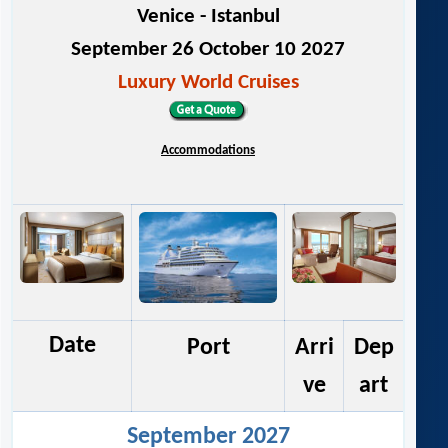
Venice - Istanbul
September 26 October 10 2027
Luxury World Cruises
Accommodations
Date
Port
Arri
Dep
ve
art
September 2027