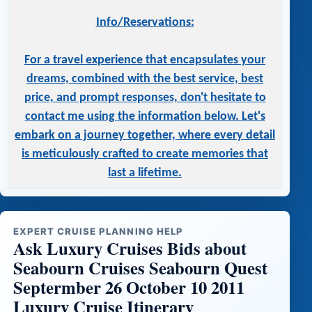
Info/Reservations:
For a travel experience that encapsulates your
dreams, combined with the best service, best
price, and prompt responses, don't hesitate to
contact me using the information below. Let's
embark on a journey together, where every detail
is meticulously crafted to create memories that
last a lifetime.
EXPERT CRUISE PLANNING HELP
Ask Luxury Cruises Bids about
Seabourn Cruises Seabourn Quest
Septermber 26 October 10 2011
Luxury Cruise Itinerary