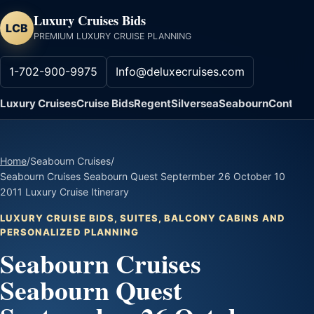
Luxury Cruises Bids
LCB
PREMIUM LUXURY CRUISE PLANNING
1-702-900-9975
Info@deluxecruises.com
Luxury Cruises
Cruise Bids
Regent
Silversea
Seabourn
Contact
Home
/
Seabourn Cruises
/
Seabourn Cruises Seabourn Quest Septermber 26 October 10
2011 Luxury Cruise Itinerary
LUXURY CRUISE BIDS, SUITES, BALCONY CABINS AND
PERSONALIZED PLANNING
Seabourn Cruises
Seabourn Quest