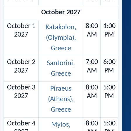
October 2027
October 1
8:00
1:00
Katakolon,
2027
AM
PM
(Olympia),
Greece
October 2
7:00
6:00
Santorini,
2027
AM
PM
Greece
October 3
8:00
5:00
Piraeus
2027
AM
PM
(Athens),
Greece
October 4
8:00
5:00
Mylos,