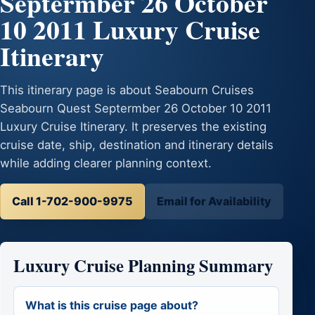
Septermber 26 October
10 2011 Luxury Cruise
Itinerary
This itinerary page is about Seabourn Cruises
Seabourn Quest Septermber 26 October 10 2011
Luxury Cruise Itinerary. It preserves the existing
cruise date, ship, destination and itinerary details
while adding clearer planning context.
Call 1-702-900-9975
Email for Availability
Luxury Cruise Planning Summary
What is this cruise page about?