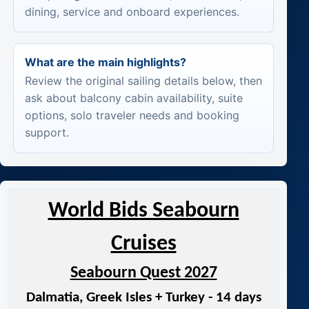
dining, service and onboard experiences.
What are the main highlights?
Review the original sailing details below, then
ask about balcony cabin availability, suite
options, solo traveler needs and booking
support.
World Bids Seabourn
Cruises
Seabourn Quest 2027
Dalmatia, Greek Isles + Turkey - 14 days