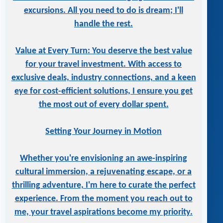
excursions. All you need to do is dream; I'll
handle the rest.
Value at Every Turn: You deserve the best value
for your travel investment. With access to
exclusive deals, industry connections, and a keen
eye for cost-efficient solutions, I ensure you get
the most out of every dollar spent.
Setting Your Journey in Motion
Whether you're envisioning an awe-inspiring
cultural immersion, a rejuvenating escape, or a
thrilling adventure, I'm here to curate the perfect
experience. From the moment you reach out to
me, your travel aspirations become my priority.