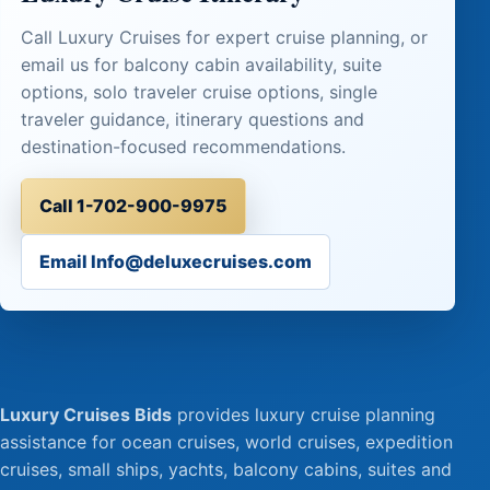
Call Luxury Cruises for expert cruise planning, or
email us for balcony cabin availability, suite
options, solo traveler cruise options, single
traveler guidance, itinerary questions and
destination-focused recommendations.
Call 1-702-900-9975
Email Info@deluxecruises.com
Luxury Cruises Bids
provides luxury cruise planning
assistance for ocean cruises, world cruises, expedition
cruises, small ships, yachts, balcony cabins, suites and