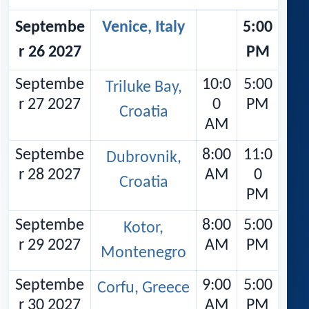
Septembe
Venice, Italy
5:00
r 26 2027
PM
Septembe
10:0
5:00
Triluke Bay,
r 27 2027
0
PM
Croatia
AM
Septembe
8:00
11:0
Dubrovnik,
r 28 2027
AM
0
Croatia
PM
Septembe
8:00
5:00
Kotor,
r 29 2027
AM
PM
Montenegro
Septembe
9:00
5:00
Corfu, Greece
r 30 2027
AM
PM