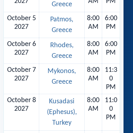
2027
AM
PM
Greece
October 5
8:00
6:00
Patmos,
2027
AM
PM
Greece
October 6
8:00
6:00
Rhodes,
2027
AM
PM
Greece
October 7
8:00
11:3
Mykonos,
2027
AM
0
Greece
PM
October 8
8:00
11:0
Kusadasi
2027
AM
0
(Ephesus),
PM
Turkey