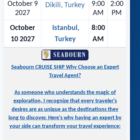
October 9
9:00
2:00
Dikili, Turkey
2027
AM
PM
October
Istanbul,
8:00
10 2027
Turkey
AM
Seabourn CRUISE SHIP Why Choose an Expert
Travel Agent?
As someone who understands the magic of
exploration, I recognize that every traveler's
desires are as unique as the destinations they
long to discover. Here's why having an expert by
your side can transform your travel experience: