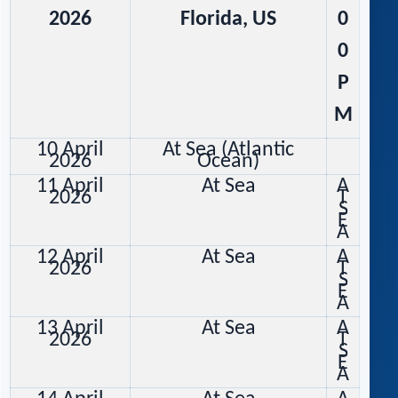
2026
Florida, US
0
0
P
M
10 April
At Sea (Atlantic
2026
Ocean)
11 April
At Sea
A
2026
T
S
E
A
12 April
At Sea
A
2026
T
S
E
A
13 April
At Sea
A
2026
T
S
E
A