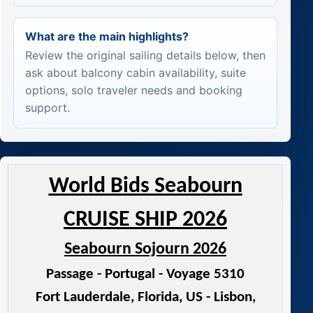
What are the main highlights?
Review the original sailing details below, then
ask about balcony cabin availability, suite
options, solo traveler needs and booking
support.
World Bids Seabourn
CRUISE SHIP 2026
Seabourn Sojourn 2026
Passage - Portugal - Voyage 5310
Fort Lauderdale, Florida, US - Lisbon,