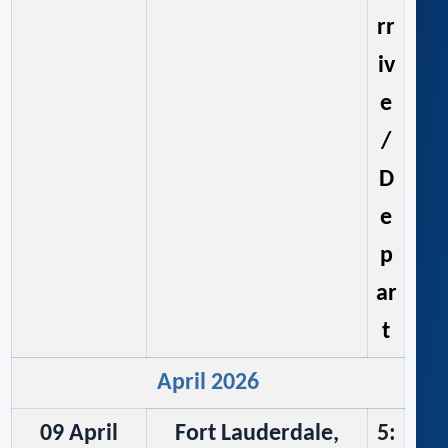
rr
iv
e
/
D
e
p
ar
t
April 2026
09 April
Fort Lauderdale,
5: