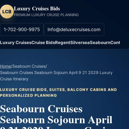
Luxury Cruises Bids
LCB
PREMIUM LUXURY CRUISE PLANNING
1-702-900-9975
Info@deluxecruises.com
Luxury Cruises
Cruise Bids
Regent
Silversea
Seabourn
Contact
Home
/
Seabourn Cruises
/
Seabourn Cruises Seabourn Sojourn April 9 21 2029 Luxury
Cruise Itinerary
LUXURY CRUISE BIDS, SUITES, BALCONY CABINS AND
PERSONALIZED PLANNING
Seabourn Cruises
Seabourn Sojourn April