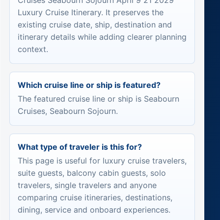
Cruises Seabourn Sojourn April 9 21 2029
Luxury Cruise Itinerary. It preserves the
existing cruise date, ship, destination and
itinerary details while adding clearer planning
context.
Which cruise line or ship is featured?
The featured cruise line or ship is Seabourn
Cruises, Seabourn Sojourn.
What type of traveler is this for?
This page is useful for luxury cruise travelers,
suite guests, balcony cabin guests, solo
travelers, single travelers and anyone
comparing cruise itineraries, destinations,
dining, service and onboard experiences.