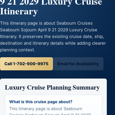
9 21 2029 Luxury Cruise
Itinerary
This itinerary page is about Seabourn Cruises
Seabourn Sojourn April 9 21 2029 Luxury Cruise
Itinerary. It preserves the existing cruise date, ship,
destination and itinerary details while adding clearer
planning context.
Call 1-702-900-9975
Email for Availability
Luxury Cruise Planning Summary
What is this cruise page about?
This itinerary page is about Seabourn