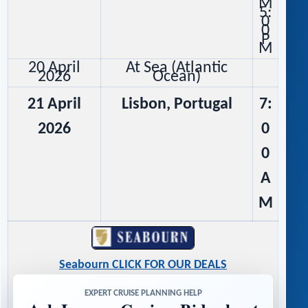
M
5:
0
0
P
M
20 April
At Sea (Atlantic
2026
Ocean)
21 April
Lisbon, Portugal
7:
2026
0
0
A
M
Seabourn CLICK FOR OUR DEALS
EXPERT CRUISE PLANNING HELP