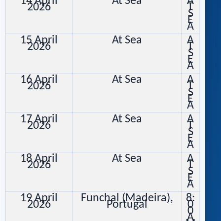
14 April
At Sea
A
2026
T
S
E
A
15 April
At Sea
A
2026
T
S
E
A
16 April
At Sea
A
2026
T
S
E
A
17 April
At Sea
A
2026
T
S
E
A
18 April
At Sea
A
2026
T
S
E
A
19 April
Funchal (Madeira),
8:
2026
Portugal
0
0
A