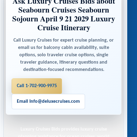
Ask Luxury Cruises Bids about
Seabourn Cruises Seabourn
Sojourn April 9 21 2029 Luxury
Cruise Itinerary
Call Luxury Cruises for expert cruise planning, or
email us for balcony cabin availability, suite
options, solo traveler cruise options, single
traveler guidance, itinerary questions and
destination-focused recommendations.
Call 1-702-900-9975
Email Info@deluxecruises.com
Luxury Cruises Bids
provides luxury cruise
planning assistance for ocean cruises, world