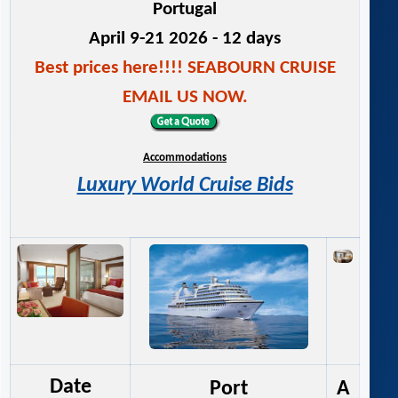
Portugal
April 9-21 2026 - 12 days
Best prices here!!!! SEABOURN CRUISE
EMAIL US NOW.
Accommodations
Luxury World Cruise Bids
Date
Port
A