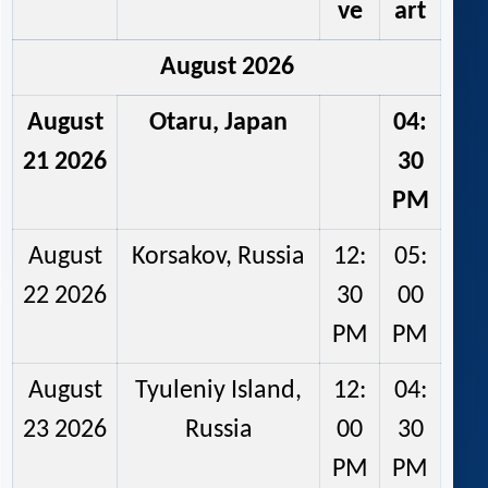
ve
art
August 2026
August
Otaru, Japan
04:
21 2026
30
PM
August
Korsakov, Russia
12:
05:
22 2026
30
00
PM
PM
August
Tyuleniy Island,
12:
04:
23 2026
Russia
00
30
PM
PM