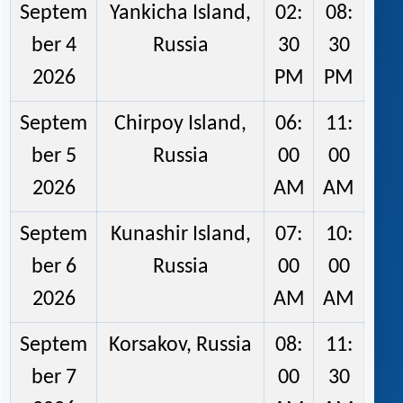
Septem
Yankicha Island,
02:
08:
ber 4
Russia
30
30
2026
PM
PM
Septem
Chirpoy Island,
06:
11:
ber 5
Russia
00
00
2026
AM
AM
Septem
Kunashir Island,
07:
10:
ber 6
Russia
00
00
2026
AM
AM
Septem
Korsakov, Russia
08:
11:
ber 7
00
30