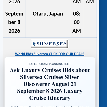
2026
AM
AM
Septem
Otaru, Japan
08:
ber 8
00
2026
AM
World Bids Silversea CLICK FOR OUR DEALS
EXPERT CRUISE PLANNING HELP
Ask Luxury Cruises Bids about
Silversea Cruises Silver
Discoverer August 21
September 8 2026 Luxury
Cruise Itinerary