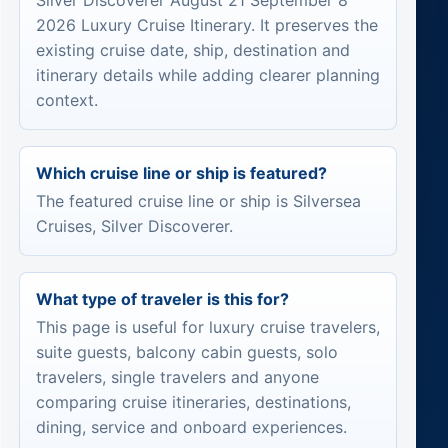
Silver Discoverer August 21 September 8
2026 Luxury Cruise Itinerary. It preserves the
existing cruise date, ship, destination and
itinerary details while adding clearer planning
context.
Which cruise line or ship is featured?
The featured cruise line or ship is Silversea
Cruises, Silver Discoverer.
What type of traveler is this for?
This page is useful for luxury cruise travelers,
suite guests, balcony cabin guests, solo
travelers, single travelers and anyone
comparing cruise itineraries, destinations,
dining, service and onboard experiences.