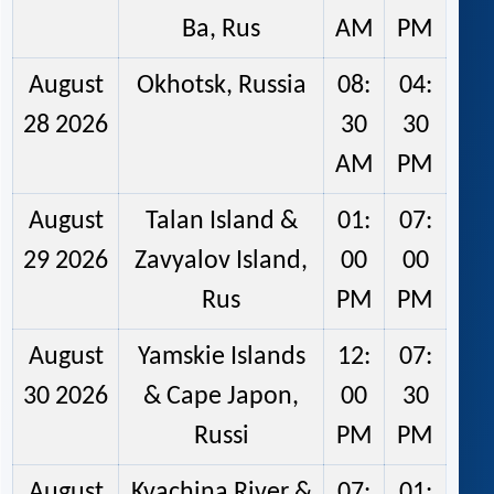
Ba, Rus
AM
PM
August
Okhotsk, Russia
08:
04:
28 2026
30
30
AM
PM
August
Talan Island &
01:
07:
29 2026
Zavyalov Island,
00
00
Rus
PM
PM
August
Yamskie Islands
12:
07:
30 2026
& Cape Japon,
00
30
Russi
PM
PM
August
Kvachina River &
07:
01: