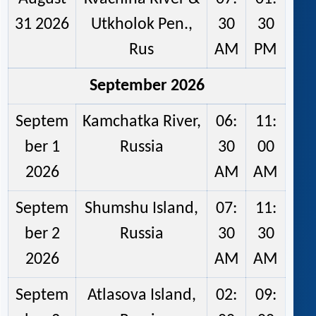
31 2026
Utkholok Pen.,
30
30
Rus
AM
PM
September 2026
Septem
Kamchatka River,
06:
11:
ber 1
Russia
30
00
2026
AM
AM
Septem
Shumshu Island,
07:
11:
ber 2
Russia
30
30
2026
AM
AM
Septem
Atlasova Island,
02:
09: