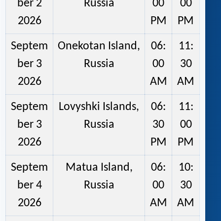
ber 2
Russia
00
00
2026
PM
PM
Septem
Onekotan Island,
06:
11:
ber 3
Russia
00
30
2026
AM
AM
Septem
Lovyshki Islands,
06:
11:
ber 3
Russia
30
00
2026
PM
PM
Septem
Matua Island,
06:
10:
ber 4
Russia
00
30
2026
AM
AM