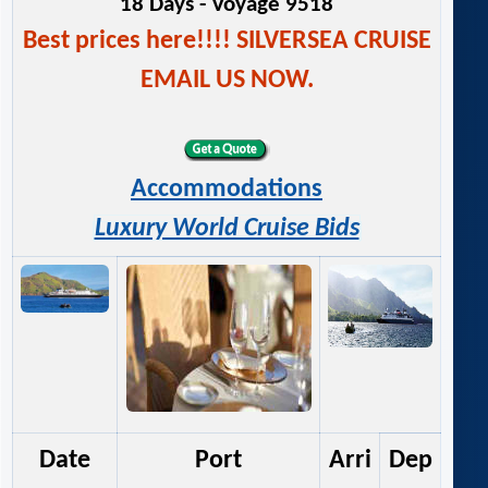
18 Days - Voyage 9518
Best prices here!!!! SILVERSEA CRUISE
EMAIL US NOW.
Accommodations
Luxury World Cruise Bids
Date
Port
Arri
Dep