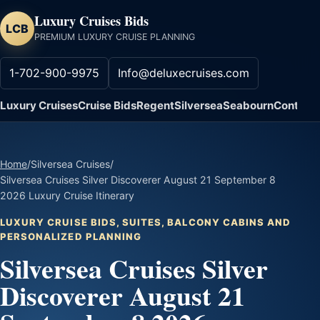
Luxury Cruises Bids
LCB
PREMIUM LUXURY CRUISE PLANNING
1-702-900-9975
Info@deluxecruises.com
Luxury Cruises
Cruise Bids
Regent
Silversea
Seabourn
Contact
Home
/
Silversea Cruises
/
Silversea Cruises Silver Discoverer August 21 September 8
2026 Luxury Cruise Itinerary
LUXURY CRUISE BIDS, SUITES, BALCONY CABINS AND
PERSONALIZED PLANNING
Silversea Cruises Silver
Discoverer August 21