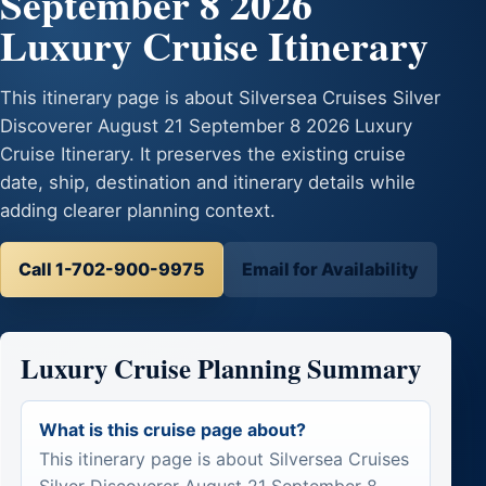
September 8 2026
Luxury Cruise Itinerary
This itinerary page is about Silversea Cruises Silver
Discoverer August 21 September 8 2026 Luxury
Cruise Itinerary. It preserves the existing cruise
date, ship, destination and itinerary details while
adding clearer planning context.
Call 1-702-900-9975
Email for Availability
Luxury Cruise Planning Summary
What is this cruise page about?
This itinerary page is about Silversea Cruises