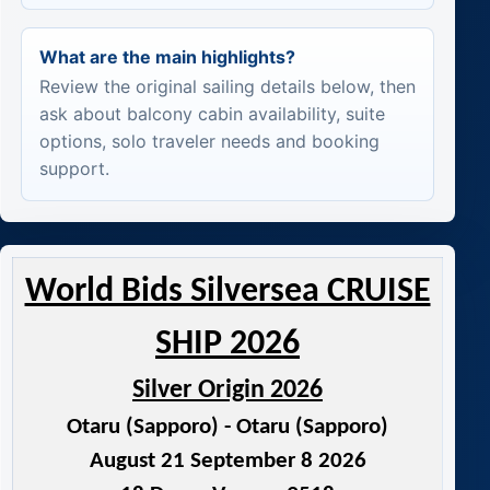
What are the main highlights?
Review the original sailing details below, then
ask about balcony cabin availability, suite
options, solo traveler needs and booking
support.
World Bids Silversea CRUISE
SHIP 2026
Silver Origin 2026
Otaru (Sapporo) - Otaru (Sapporo)
August 21 September 8 2026