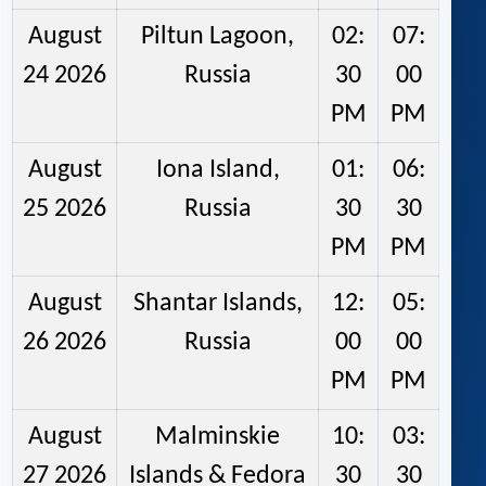
August
Piltun Lagoon,
02:
07:
24 2026
Russia
30
00
PM
PM
August
Iona Island,
01:
06:
25 2026
Russia
30
30
PM
PM
August
Shantar Islands,
12:
05:
26 2026
Russia
00
00
PM
PM
August
Malminskie
10:
03:
27 2026
Islands & Fedora
30
30