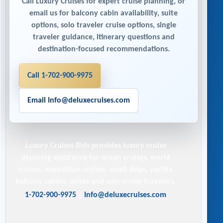
Call Luxury Cruises for expert cruise planning, or
email us for balcony cabin availability, suite
options, solo traveler cruise options, single
traveler guidance, itinerary questions and
destination-focused recommendations.
Call 1-702-900-9975
Email Info@deluxecruises.com
Luxury Cruises Bids
provides luxury cruise
planning assistance for ocean cruises, world
cruises, expedition cruises, small ships, yachts,
balcony cabins, suites and solo cruise travelers.
1-702-900-9975
|
Info@deluxecruises.com