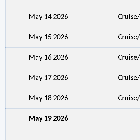
May 14 2026
Cruise
May 15 2026
Cruise
May 16 2026
Cruise
May 17 2026
Cruise
May 18 2026
Cruise
May 19 2026