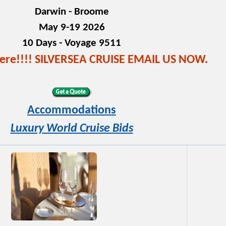
Darwin - Broome
May 9-19 2026
10 Days - Voyage 9511
here!!!! SILVERSEA CRUISE EMAIL US NOW.
Accommodations
Luxury World Cruise Bids