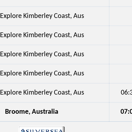
/Explore Kimberley Coast, Aus
/Explore Kimberley Coast, Aus
/Explore Kimberley Coast, Aus
/Explore Kimberley Coast, Aus
/Explore Kimberley Coast, Aus
06:
Broome, Australia
07: