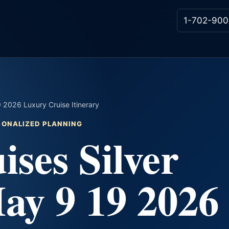
1-702-900
9 2026 Luxury Cruise Itinerary
RSONALIZED PLANNING
ises Silver
ay 9 19 2026