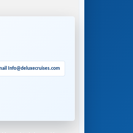
mail Info@deluxecruises.com