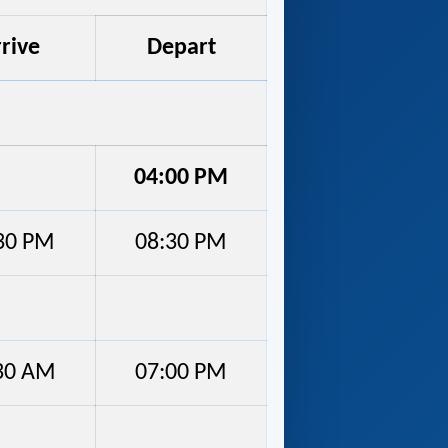
rive
Depart
04:00 PM
30 PM
08:30 PM
30 AM
07:00 PM