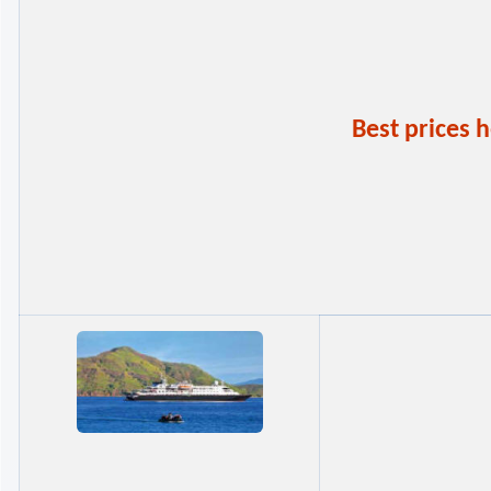
Best prices 