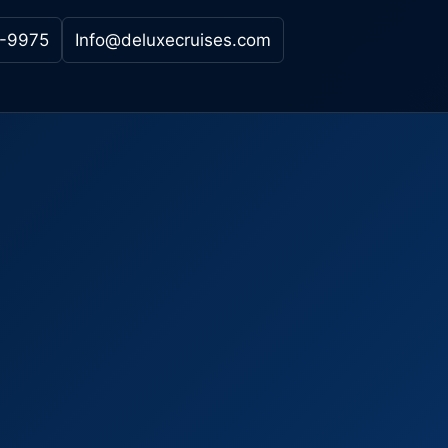
-9975
Info@deluxecruises.com