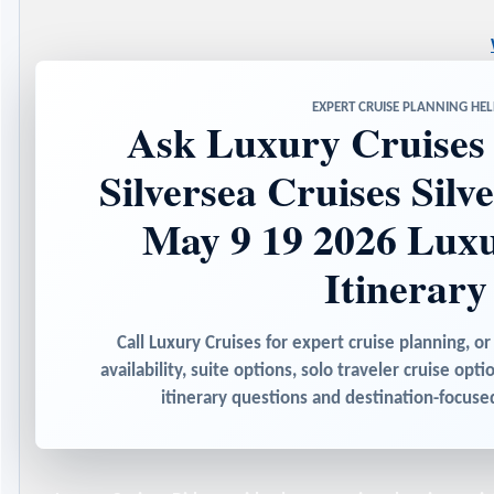
EXPERT CRUISE PLANNING HEL
Ask Luxury Cruises 
Silversea Cruises Silv
May 9 19 2026 Luxu
Itinerary
Call Luxury Cruises for expert cruise planning, or
availability, suite options, solo traveler cruise opti
itinerary questions and destination-focu