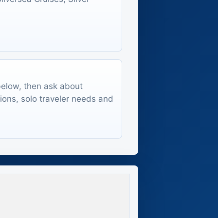
 below, then ask about
tions, solo traveler needs and