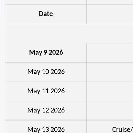
Date
May 9 2026
May 10 2026
May 11 2026
May 12 2026
May 13 2026
Cruise