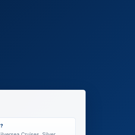
d?
Silversea Cruises, Silver