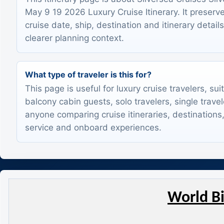
May 9 19 2026 Luxury Cruise Itinerary. It preserve
cruise date, ship, destination and itinerary detail
clearer planning context.
What type of traveler is this for?
This page is useful for luxury cruise travelers, sui
balcony cabin guests, solo travelers, single trave
anyone comparing cruise itineraries, destinations,
service and onboard experiences.
World Bi