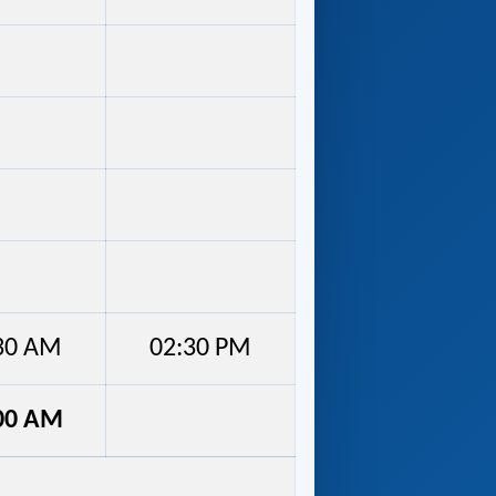
30 AM
02:30 PM
00 AM