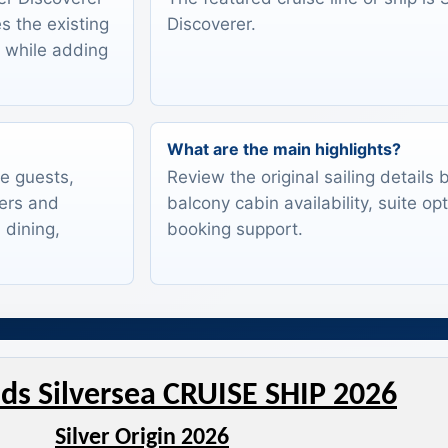
s the existing
Discoverer.
s while adding
What are the main highlights?
te guests,
Review the original sailing details
lers and
balcony cabin availability, suite op
 dining,
booking support.
ds Silversea CRUISE SHIP 2026
Silver Origin 2026