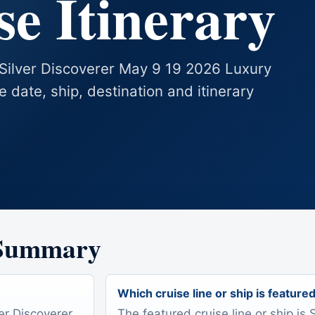
e Itinerary
s Silver Discoverer May 9 19 2026 Luxury
se date, ship, destination and itinerary
 Summary
Which cruise line or ship is feature
ver Discoverer
The featured cruise line or ship is 