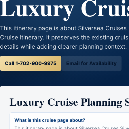
Luxury Cruis
This itinerary page is about Silversea Cruise
Cruise Itinerary. It preserves the existing crui
details while adding clearer planning context.
Call 1-702-900-9975
Email for Availability
Luxury Cruise Planning
What is this cruise page about?
This itinerary page is about Silversea Cruises Sil