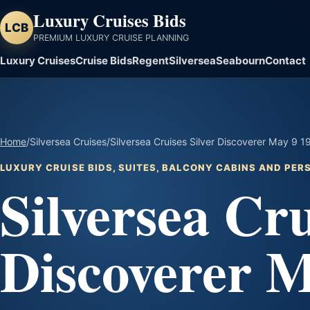
Luxury Cruises Bids
LCB
PREMIUM LUXURY CRUISE PLANNING
Luxury Cruises
Cruise Bids
Regent
Silversea
Seabourn
Contact
Home
/
Silversea Cruises
/
Silversea Cruises Silver Discoverer May 9 1
LUXURY CRUISE BIDS, SUITES, BALCONY CABINS AND PE
Silversea Cru
Discoverer M