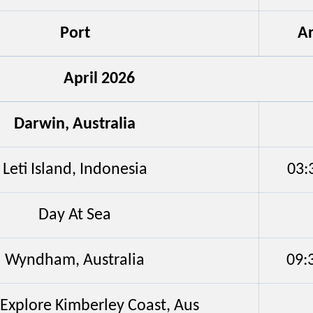
Port
Ar
April 2026
Darwin, Australia
Leti Island, Indonesia
03:
Day At Sea
Wyndham, Australia
09:
/Explore Kimberley Coast, Aus