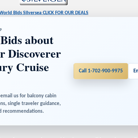
World Bids Silversea CLICK FOR OUR DEALS
P
Bids about
er Discoverer
ry Cruise
Call 1-702-900-9975
E
 email us for balcony cabin
ons, single traveler guidance,
sed recommendations.