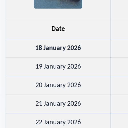
Date
18 January 2026
19 January 2026
20 January 2026
21 January 2026
22 January 2026