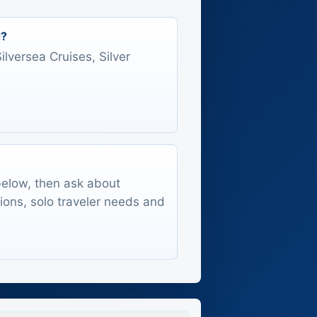
d?
Silversea Cruises, Silver
 below, then ask about
tions, solo traveler needs and