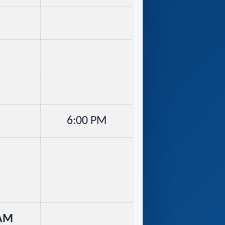
6:00 PM
 AM