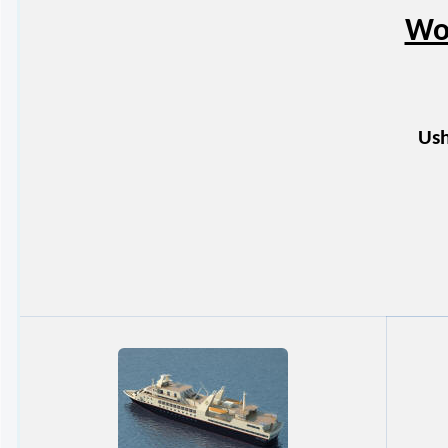
Wor
Ush