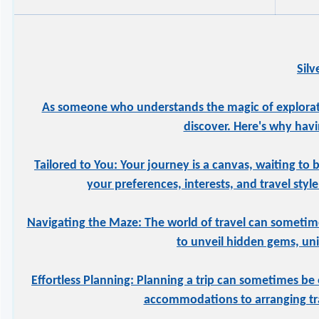
Sil
As someone who understands the magic of exploration
discover. Here's why havi
Tailored to You: Your journey is a canvas, waiting to 
your preferences, interests, and travel styl
Navigating the Maze: The world of travel can sometime
to unveil hidden gems, uniq
Effortless Planning: Planning a trip can sometimes be 
accommodations to arranging tran