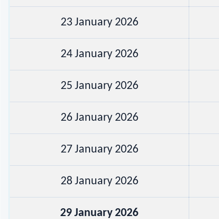
23 January 2026
24 January 2026
25 January 2026
26 January 2026
27 January 2026
28 January 2026
29 January 2026