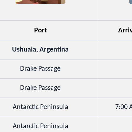
Port
Arri
Ushuaia, Argentina
Drake Passage
Drake Passage
Antarctic Peninsula
7:00
Antarctic Peninsula