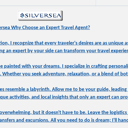
versea Why Choose an Expert Travel Agent?
, I recognize that every traveler's desires are as unique as
ng an expert by your side can transform your travel experie
be painted with your dreams. I specialize in crafting personal
e. Whether you seek adventure, relaxation, or a blend of both
s resemble a labyrinth. Allow me to be your guide, leading
ue activities, and local insights that only an expert can pro
overwhelming, but it doesn't have to be. Leave the logistics
sfers and excursions. All you need to do is dream; I'll hand