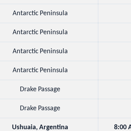
Antarctic Peninsula
Antarctic Peninsula
Antarctic Peninsula
Antarctic Peninsula
Drake Passage
Drake Passage
Ushuaia, Argentina
8:00