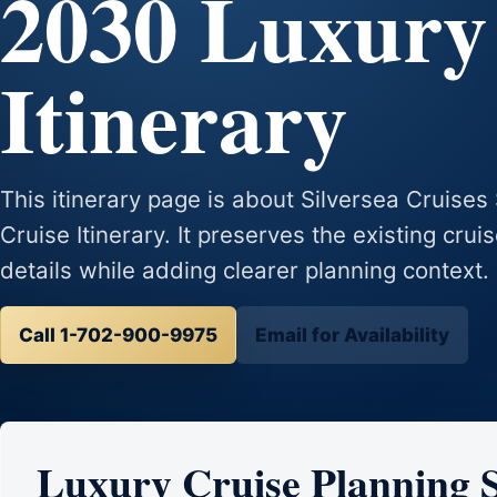
2030 Luxury
Itinerary
This itinerary page is about Silversea Cruise
Cruise Itinerary. It preserves the existing crui
details while adding clearer planning context.
Call 1-702-900-9975
Email for Availability
Luxury Cruise Planning