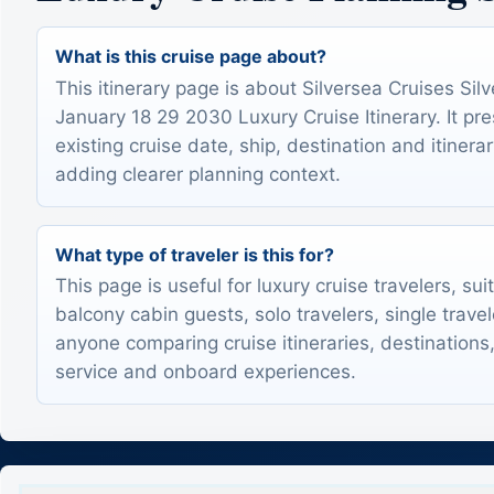
What is this cruise page about?
This itinerary page is about Silversea Cruises Silv
January 18 29 2030 Luxury Cruise Itinerary. It pr
existing cruise date, ship, destination and itinerar
adding clearer planning context.
What type of traveler is this for?
This page is useful for luxury cruise travelers, sui
balcony cabin guests, solo travelers, single trave
anyone comparing cruise itineraries, destinations,
service and onboard experiences.