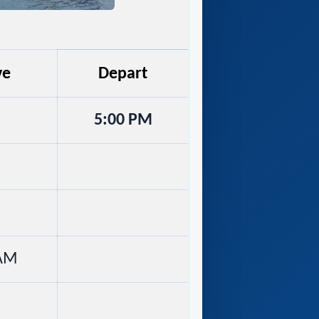
ve
Depart
5:00 PM
 AM