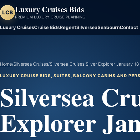
Luxury Cruises Bids
LCB
PREMIUM LUXURY CRUISE PLANNING
Luxury Cruises
Cruise Bids
Regent
Silversea
Seabourn
Contact
Home
/
Silversea Cruises
/
Silversea Cruises Silver Explorer January 1
LUXURY CRUISE BIDS, SUITES, BALCONY CABINS AND PE
Silversea Cru
Explorer Jan