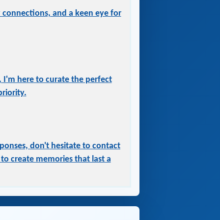
ry connections, and a keen eye for
 I'm here to curate the perfect
iority.
ponses, don't hesitate to contact
to create memories that last a