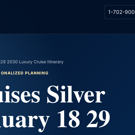
1-702-900
8 29 2030 Luxury Cruise Itinerary
RSONALIZED PLANNING
ises Silver
uary 18 29