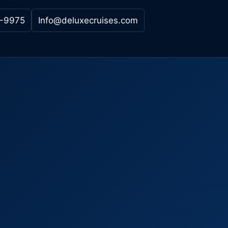
-9975
Info@deluxecruises.com