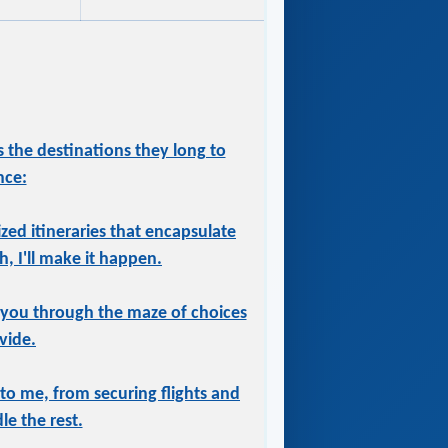
 the destinations they long to
nce:
ized itineraries that encapsulate
, I'll make it happen.
 you through the maze of choices
vide.
 to me, from securing flights and
le the rest.