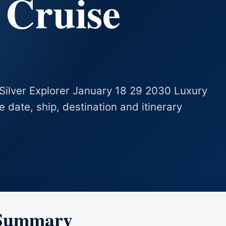
 Cruise
s Silver Explorer January 18 29 2030 Luxury
se date, ship, destination and itinerary
 Summary