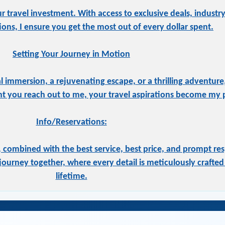
ur travel investment. With access to exclusive deals, indust
tions, I ensure you get the most out of every dollar spent.
Setting Your Journey in Motion
 immersion, a rejuvenating escape, or a thrilling adventure,
 you reach out to me, your travel aspirations become my pr
Info/Reservations:
 combined with the best service, best price, and prompt res
ourney together, where every detail is meticulously crafted 
lifetime.