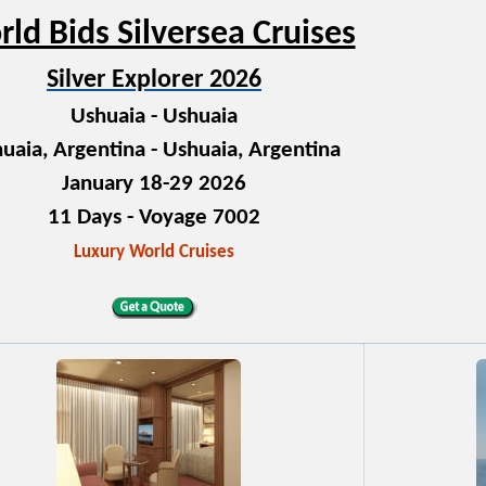
ld Bids Silversea Cruises
Silver Explorer 2026
Ushuaia - Ushuaia
uaia, Argentina - Ushuaia, Argentina
January 18-29 2026
11 Days - Voyage 7002
Luxury World Cruises