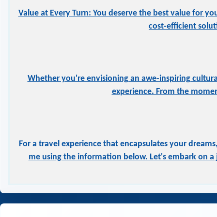
Value at Every Turn: You deserve the best value for yo
cost-efficient solu
Whether you're envisioning an awe-inspiring cultural
experience. From the moment
For a travel experience that encapsulates your dreams,
me using the information below. Let's embark on a j