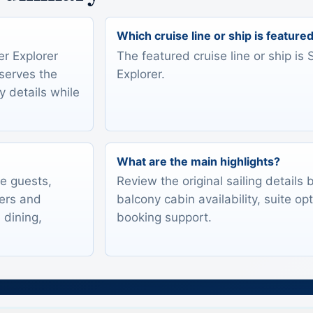
Which cruise line or ship is feature
er Explorer
The featured cruise line or ship is 
eserves the
Explorer.
y details while
What are the main highlights?
te guests,
Review the original sailing details
lers and
balcony cabin availability, suite op
 dining,
booking support.