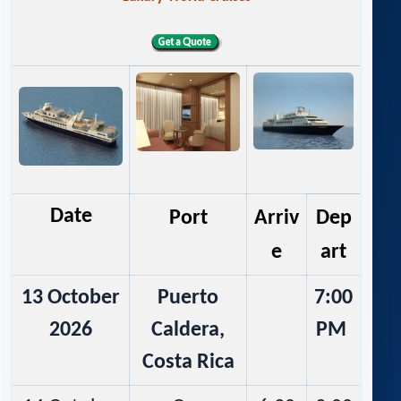
Date
Port
Arriv
Dep
e
art
13 October
Puerto
7:00
2026
Caldera,
PM
Costa Rica