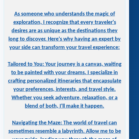
As someone who understands the magic of
exploration, I recognize that every traveler's
desires are as unique as the destinations they
long to discover. Here's why having an expert by
your side can transform your travel experience:
Tailored to You: Your journey is a canvas, waiting
to be painted with your dreams. I specialize in
crafting personalized itineraries that encapsulate
your preferences, interests, and travel style.
Whether you seek adventure, relaxation, or a
blend of both, I'll make it happen.
Navigating the Maze: The world of travel can
sometimes resemble a labyrinth. Allow me to be