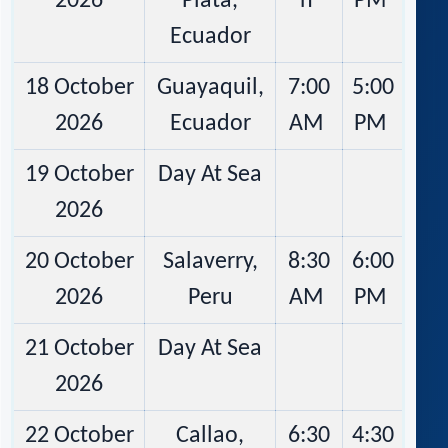
2026
Plata,
n
PM
Ecuador
18 October
Guayaquil,
7:00
5:00
2026
Ecuador
AM
PM
19 October
Day At Sea
2026
20 October
Salaverry,
8:30
6:00
2026
Peru
AM
PM
21 October
Day At Sea
2026
22 October
Callao,
6:30
4:30