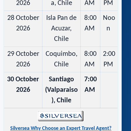
2026
a, Chile
AM
PM
28 October
Isla Pan de
8:00
Noo
2026
Acuzar,
AM
n
Chile
29 October
Coquimbo,
8:00
2:00
2026
Chile
AM
PM
30 October
Santiago
7:00
2026
(Valparaiso
AM
), Chile
Silversea Why Choose an Expert Travel Agent?