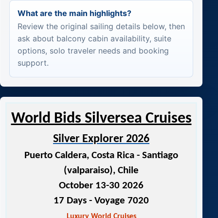
What are the main highlights?
Review the original sailing details below, then
ask about balcony cabin availability, suite
options, solo traveler needs and booking
support.
World Bids Silversea Cruises
Silver Explorer 2026
Puerto Caldera, Costa Rica - Santiago
(valparaiso), Chile
October 13-30 2026
17 Days - Voyage 7020
Luxury World Cruises