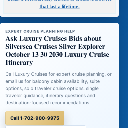
that last a lifetime.
EXPERT CRUISE PLANNING HELP
Ask Luxury Cruises Bids about
Silversea Cruises Silver Explorer
October 13 30 2030 Luxury Cruise
Itinerary
Call Luxury Cruises for expert cruise planning, or
email us for balcony cabin availability, suite
options, solo traveler cruise options, single
traveler guidance, itinerary questions and
destination-focused recommendations.
Call 1-702-900-9975