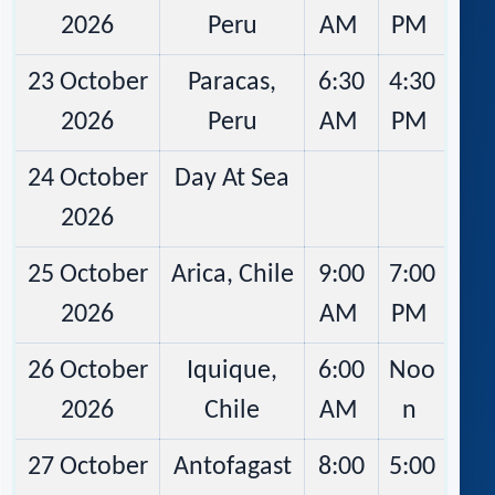
2026
Peru
AM
PM
23 October
Paracas,
6:30
4:30
2026
Peru
AM
PM
24 October
Day At Sea
2026
25 October
Arica, Chile
9:00
7:00
2026
AM
PM
26 October
Iquique,
6:00
Noo
2026
Chile
AM
n
27 October
Antofagast
8:00
5:00