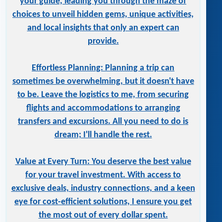
your guide, leading you through the maze of
choices to unveil hidden gems, unique activities,
and local insights that only an expert can
provide.
Effortless Planning: Planning a trip can
sometimes be overwhelming, but it doesn't have
to be. Leave the logistics to me, from securing
flights and accommodations to arranging
transfers and excursions. All you need to do is
dream; I'll handle the rest.
Value at Every Turn: You deserve the best value
for your travel investment. With access to
exclusive deals, industry connections, and a keen
eye for cost-efficient solutions, I ensure you get
the most out of every dollar spent.