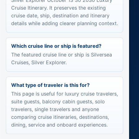
Silver Explorer October 13 30 2030 Luxury
Cruise Itinerary. It preserves the existing
cruise date, ship, destination and itinerary
details while adding clearer planning context.
Which cruise line or ship is featured?
The featured cruise line or ship is Silversea
Cruises, Silver Explorer.
What type of traveler is this for?
This page is useful for luxury cruise travelers,
suite guests, balcony cabin guests, solo
travelers, single travelers and anyone
comparing cruise itineraries, destinations,
dining, service and onboard experiences.