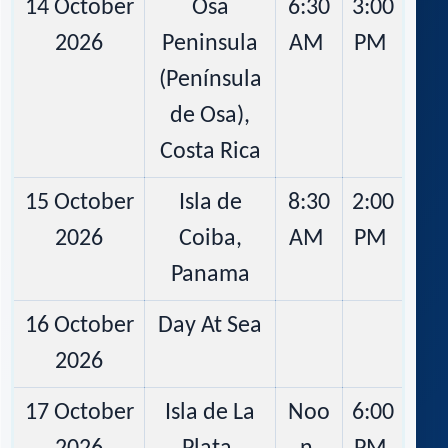
14 October
Osa
6:30
3:00
2026
Peninsula
AM
PM
(Península
de Osa),
Costa Rica
15 October
Isla de
8:30
2:00
2026
Coiba,
AM
PM
Panama
16 October
Day At Sea
2026
17 October
Isla de La
Noo
6:00