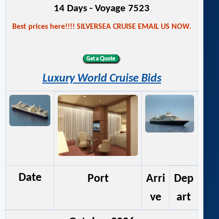
14 Days - Voyage 7523
Best prices here!!!! SILVERSEA CRUISE EMAIL US NOW.
Luxury World Cruise Bids
Date
Port
Arri
Dep
ve
art