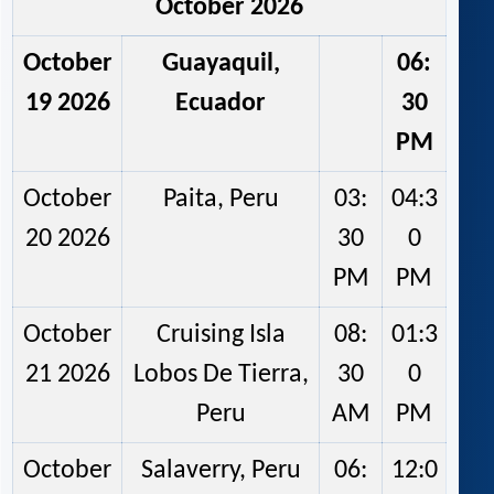
October 2026
October
Guayaquil,
06:
19 2026
Ecuador
30
PM
October
Paita, Peru
03:
04:3
20 2026
30
0
PM
PM
October
Cruising Isla
08:
01:3
21 2026
Lobos De Tierra,
30
0
Peru
AM
PM
October
Salaverry, Peru
06:
12:0