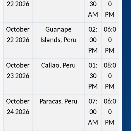
22 2026
30
0
AM
PM
October
Guanape
02:
06:0
22 2026
Islands, Peru
00
0
PM
PM
October
Callao, Peru
01:
08:0
23 2026
30
0
PM
PM
October
Paracas, Peru
07:
06:0
24 2026
00
0
AM
PM