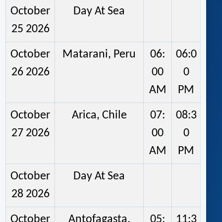
October
Day At Sea
25 2026
October
Matarani, Peru
06:
06:0
26 2026
00
0
AM
PM
October
Arica, Chile
07:
08:3
27 2026
00
0
AM
PM
October
Day At Sea
28 2026
October
Antofagasta,
05:
11:3