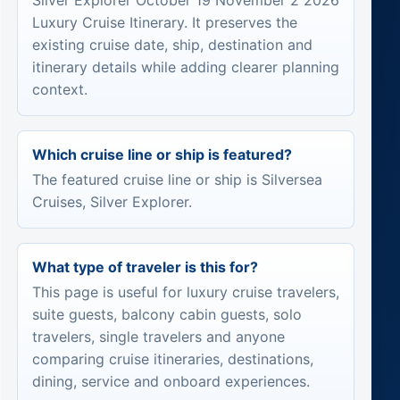
Silver Explorer October 19 November 2 2026
Luxury Cruise Itinerary. It preserves the
existing cruise date, ship, destination and
itinerary details while adding clearer planning
context.
Which cruise line or ship is featured?
The featured cruise line or ship is Silversea
Cruises, Silver Explorer.
What type of traveler is this for?
This page is useful for luxury cruise travelers,
suite guests, balcony cabin guests, solo
travelers, single travelers and anyone
comparing cruise itineraries, destinations,
dining, service and onboard experiences.