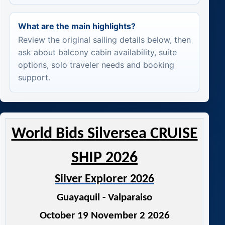
What are the main highlights?
Review the original sailing details below, then
ask about balcony cabin availability, suite
options, solo traveler needs and booking
support.
World Bids Silversea CRUISE
SHIP 2026
Silver Explorer 2026
Guayaquil - Valparaiso
October 19 November 2 2026