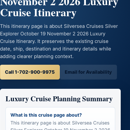
November 2 2026 Luxury
Cruise Itinerary
This itinerary page is about Silversea Cruises Silver
Explorer October 19 November 2 2026 Luxury
Cruise Itinerary. It preserves the existing cruise
date, ship, destination and itinerary details while
adding clearer planning context.
Call 1-702-900-9975
Email for Availability
Luxury Cruise Planning Summary
What is this cruise page about?
This itinerary page is about Silversea Cruises