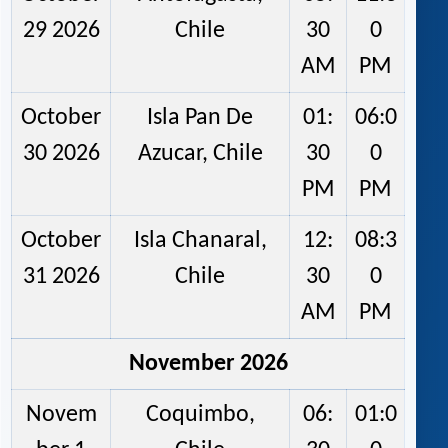
29 2026
Chile
30
0
AM
PM
October
Isla Pan De
01:
06:0
30 2026
Azucar, Chile
30
0
PM
PM
October
Isla Chanaral,
12:
08:3
31 2026
Chile
30
0
AM
PM
November 2026
Novem
Coquimbo,
06:
01:0