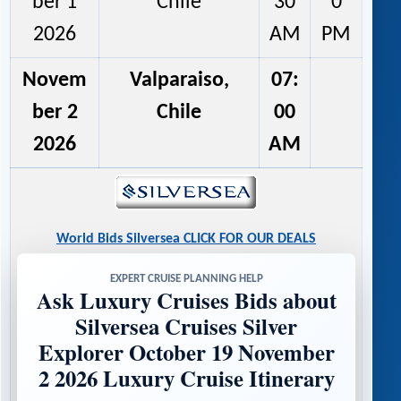
ber 1
Chile
30
0
2026
AM
PM
Novem
Valparaiso,
07:
ber 2
Chile
00
2026
AM
World Bids Silversea CLICK FOR OUR DEALS
EXPERT CRUISE PLANNING HELP
Ask Luxury Cruises Bids about
Silversea Cruises Silver
Explorer October 19 November
2 2026 Luxury Cruise Itinerary