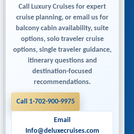
Call Luxury Cruises for expert
cruise planning, or email us for
balcony cabin availability, suite
options, solo traveler cruise
options, single traveler guidance,
itinerary questions and
destination-focused
recommendations.
Call 1-702-900-9975
Email
Info@deluxecruises.com