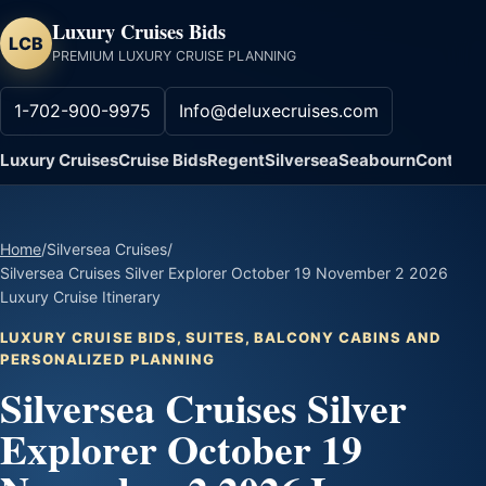
Luxury Cruises Bids
LCB
PREMIUM LUXURY CRUISE PLANNING
1-702-900-9975
Info@deluxecruises.com
Luxury Cruises
Cruise Bids
Regent
Silversea
Seabourn
Contact
Home
/
Silversea Cruises
/
Silversea Cruises Silver Explorer October 19 November 2 2026
Luxury Cruise Itinerary
LUXURY CRUISE BIDS, SUITES, BALCONY CABINS AND
PERSONALIZED PLANNING
Silversea Cruises Silver
Explorer October 19