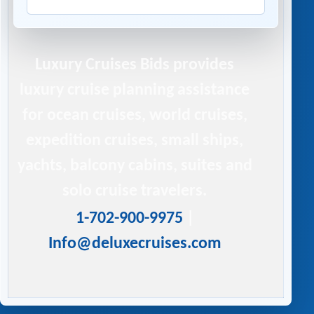
Luxury Cruises Bids
provides
luxury cruise planning assistance
for ocean cruises, world cruises,
expedition cruises, small ships,
yachts, balcony cabins, suites and
solo cruise travelers.
1-702-900-9975
|
Info@deluxecruises.com