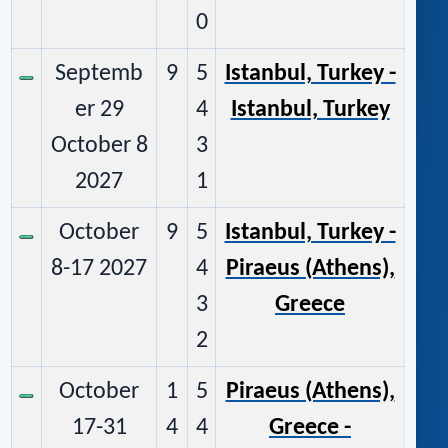
0
Septemb
9
5
Istanbul, Turkey -
er 29
4
Istanbul, Turkey
October 8
3
2027
1
October
9
5
Istanbul, Turkey -
8-17 2027
4
Piraeus (Athens),
3
Greece
2
October
1
5
Piraeus (Athens),
17-31
4
4
Greece -