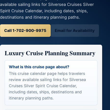
available sailing links for Silversea Cruises Silver
Spirit Cruise Calendar, including dates, ships,
destinations and itinerary planning paths.
Call 1-702-900-9975
Email for Availability
Luxury Cruise Planning Summary
What is this cruise page about?
This cruise calendar page helps travelers
review available sailing links for Silversea
Cruises Silver Spirit Cruise Calendar,
including dates, ships, destinations and
itinerary planning paths.