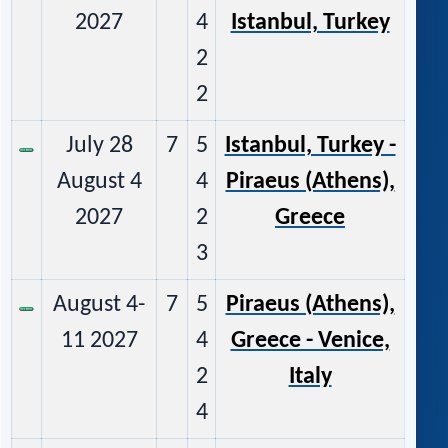
2027
4
Istanbul, Turkey
2
2
July 28
7
5
Istanbul, Turkey -
August 4
4
Piraeus (Athens),
2027
2
Greece
3
August 4-
7
5
Piraeus (Athens),
11 2027
4
Greece - Venice,
2
Italy
4