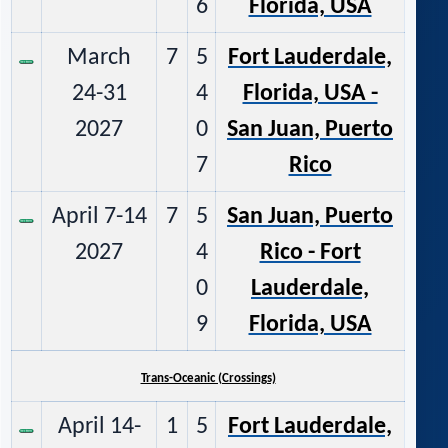
6
Florida, USA
March
7
5
Fort Lauderdale,
24-31
4
Florida, USA -
2027
0
San Juan, Puerto
7
Rico
April 7-14
7
5
San Juan, Puerto
2027
4
Rico - Fort
0
Lauderdale,
9
Florida, USA
Trans-Oceanic (Crossings)
April 14-
1
5
Fort Lauderdale,