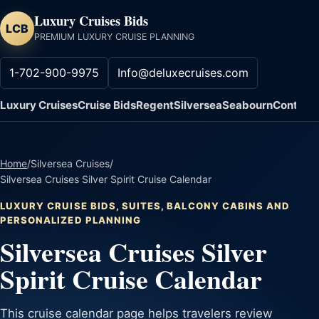
Luxury Cruises Bids
LCB
PREMIUM LUXURY CRUISE PLANNING
1-702-900-9975
Info@deluxecruises.com
Luxury Cruises
Cruise Bids
Regent
Silversea
Seabourn
Contact
Home
/
Silversea Cruises
/
Silversea Cruises Silver Spirit Cruise Calendar
LUXURY CRUISE BIDS, SUITES, BALCONY CABINS AND
PERSONALIZED PLANNING
Silversea Cruises Silver
Spirit Cruise Calendar
This cruise calendar page helps travelers review