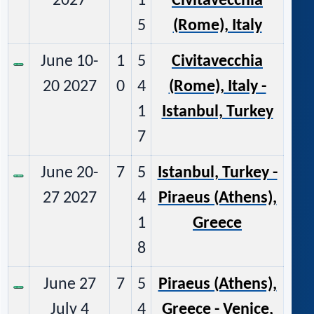
2027
1
Civitavecchia
5
(Rome), Italy
June 10-
1
5
Civitavecchia
20 2027
0
4
(Rome), Italy -
1
Istanbul, Turkey
7
June 20-
7
5
Istanbul, Turkey -
27 2027
4
Piraeus (Athens),
1
Greece
8
June 27
7
5
Piraeus (Athens),
July 4
4
Greece - Venice,