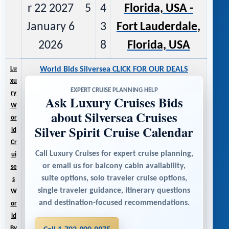
r 22 2027
5
4
Florida, USA -
January 6
3
Fort Lauderdale,
2026
8
Florida, USA
Lu
World Bids Silversea CLICK FOR OUR DEALS
xu
EXPERT CRUISE PLANNING HELP
ry
Ask Luxury Cruises Bids
W
about Silversea Cruises
or
Silver Spirit Cruise Calendar
ld
Cr
Call Luxury Cruises for expert cruise planning,
ui
or email us for balcony cabin availability,
se
suite options, solo traveler cruise options,
s
single traveler guidance, itinerary questions
W
and destination-focused recommendations.
or
ld
By