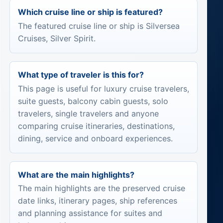
Which cruise line or ship is featured?
The featured cruise line or ship is Silversea
Cruises, Silver Spirit.
What type of traveler is this for?
This page is useful for luxury cruise travelers,
suite guests, balcony cabin guests, solo
travelers, single travelers and anyone
comparing cruise itineraries, destinations,
dining, service and onboard experiences.
What are the main highlights?
The main highlights are the preserved cruise
date links, itinerary pages, ship references
and planning assistance for suites and