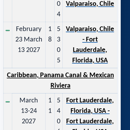
0
Valparaiso, Chile
4
February
1
5
Valparaiso, Chile
23 March
8
3
- Fort
13 2027
0
Lauderdale,
5
Florida, USA
Caribbean, Panama Canal & M
exican
Riviera
March
1
5
Fort Lauderdale,
13-24
1
4
Florida, USA -
2027
0
Fort Lauderdale,