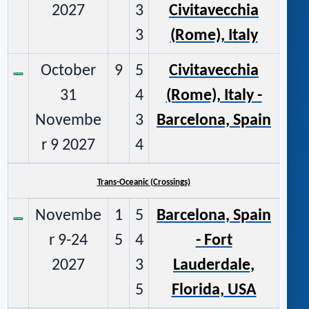
2027
3
Civitavecchia
3
(Rome), Italy
October
9
5
Civitavecchia
31
4
(Rome), Italy -
Novembe
3
Barcelona, Spain
r 9 2027
4
Trans-Oceanic (Crossings)
Novembe
1
5
Barcelona, Spain
r 9-24
5
4
- Fort
2027
3
Lauderdale,
5
Florida, USA