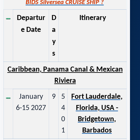
BIDS Silversea CRUISE SHIP ?
Departur
D
Itinerary
e Date
a
y
s
Caribbean, Panama Canal & M
exican
Riviera
January
9
5
Fort Lauderdale,
6-15 2027
4
Florida, USA -
0
Bridgetown,
1
Barbados