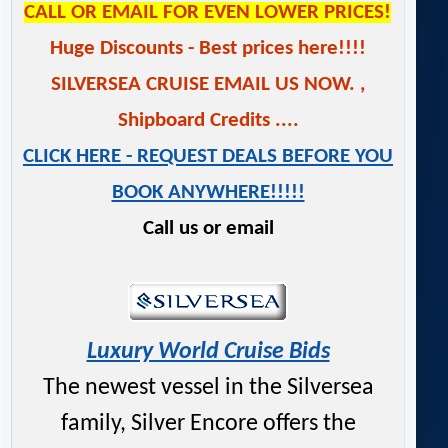
CALL OR EMAIL FOR EVEN LOWER PRICES!
Huge Discounts - Best prices here!!!!
SILVERSEA CRUISE EMAIL US NOW.
,
Shipboard Credits ....
CLICK HERE - REQUEST DEALS BEFORE YOU
BOOK ANYWHERE!!!!!
Call us or email
Luxury World Cruise Bids
The newest vessel in the Silversea
family, Silver Encore offers the