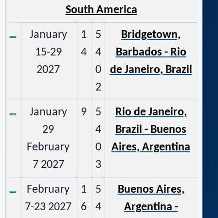
South America
January
1
5
Bridgetown,
15-29
4
4
Barbados - Rio
2027
0
de Janeiro, Brazil
2
January
9
5
Rio de Janeiro,
29
4
Brazil - Buenos
February
0
Aires, Argentina
7 2027
3
February
1
5
Buenos Aires,
7-23 2027
6
4
Argentina -