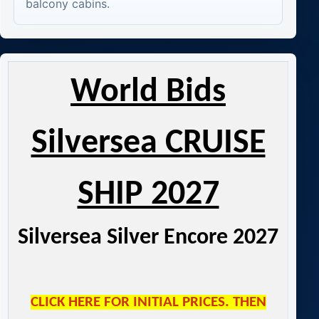
balcony cabins.
World Bids
Silversea CRUISE
SHIP 2027
Silversea Silver Encore 2027
CLICK HERE FOR INITIAL PRICES. THEN