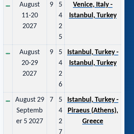
August
9
5
Venice, Italy -
11-20
4
Istanbul, Turkey
2027
2
5
August
9
5
Istanbul, Turkey -
20-29
4
Istanbul, Turkey
2027
2
6
August 29
7
5
Istanbul, Turkey -
Septemb
4
Piraeus (Athens),
er 5 2027
2
Greece
7