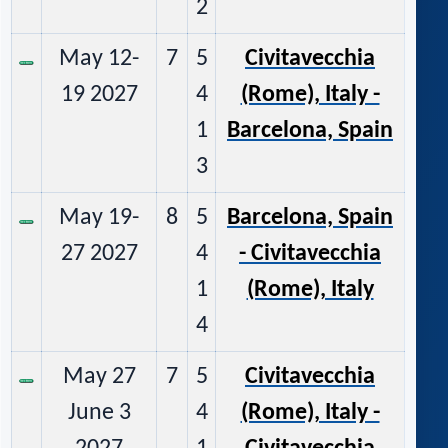
2
May 12-
7
5
Civitavecchia
19 2027
4
(Rome), Italy -
1
Barcelona, Spain
3
May 19-
8
5
Barcelona, Spain
27 2027
4
- Civitavecchia
1
(Rome), Italy
4
May 27
7
5
Civitavecchia
June 3
4
(Rome), Italy -