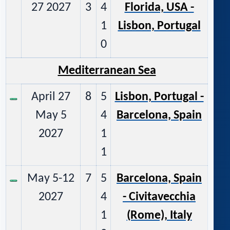
27 2027
3
4
Florida, USA -
1
Lisbon, Portugal
0
Mediterranean Sea
April 27
8
5
Lisbon, Portugal -
May 5
4
Barcelona, Spain
2027
1
1
May 5-12
7
5
Barcelona, Spain
2027
4
- Civitavecchia
1
(Rome), Italy