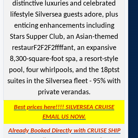
distinctive luxuries and celebrated
lifestyle Silversea guests adore, plus
enticing enhancements including
Stars Supper Club, an Asian-themed
restaurF2F2F2ffffant, an expansive
8,300-square-foot spa, a resort-style
pool, four whirlpools, and the 18ptst
suites in the Silversea fleet - 95% with
private verandas.
Best prices here!!!! SILVERSEA CRUISE
EMAIL US NOW.
Already Booked Directly with CRUISE SHIP