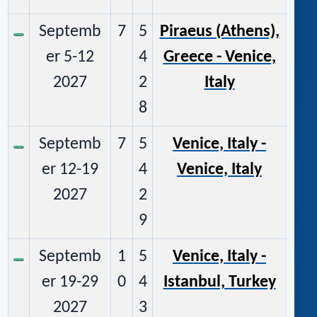
Septemb
7
5
Piraeus (Athens),
er 5-12
4
Greece - Venice,
2027
2
Italy
8
Septemb
7
5
Venice, Italy -
er 12-19
4
Venice, Italy
2027
2
9
Septemb
1
5
Venice, Italy -
er 19-29
0
4
Istanbul, Turkey
2027
3