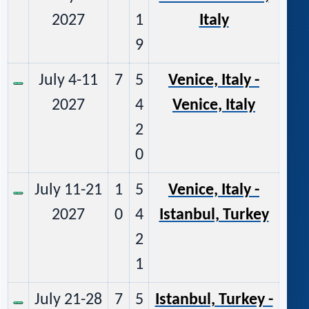
2027
1
Italy
9
July 4-11
7
5
Venice, Italy -
2027
4
Venice, Italy
2
0
July 11-21
1
5
Venice, Italy -
2027
0
4
Istanbul, Turkey
2
1
July 21-28
7
5
Istanbul, Turkey -