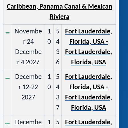
Caribbean, Panama Canal & M
exican
Riviera
Novembe
1
5
Fort Lauderdale,
r 24
0
4
Florida, USA -
Decembe
3
Fort Lauderdale,
r 4 2027
6
Florida, USA
Decembe
1
5
Fort Lauderdale,
r 12-22
0
4
Florida, USA -
2027
3
Fort Lauderdale,
7
Florida, USA
Decembe
1
5
Fort Lauderdale,